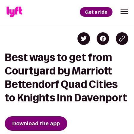
Get a ride
Best ways to get from
Courtyard by Marriott
Bettendorf Quad Cities
to Knights Inn Davenport
Download the app