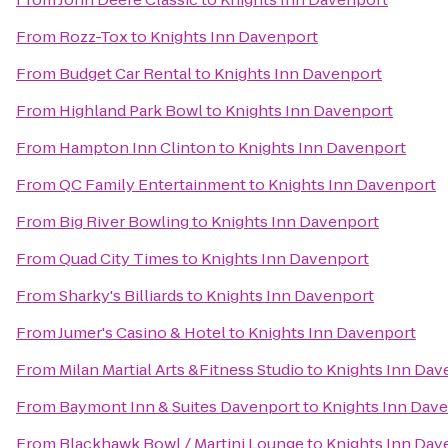
From
Rozz-Tox
to
Knights Inn Davenport
From
Budget Car Rental
to
Knights Inn Davenport
From
Highland Park Bowl
to
Knights Inn Davenport
From
Hampton Inn Clinton
to
Knights Inn Davenport
From
QC Family Entertainment
to
Knights Inn Davenport
From
Big River Bowling
to
Knights Inn Davenport
From
Quad City Times
to
Knights Inn Davenport
From
Sharky's Billiards
to
Knights Inn Davenport
From
Jumer's Casino & Hotel
to
Knights Inn Davenport
From
Milan Martial Arts &Fitness Studio
to
Knights Inn Dav
From
Baymont Inn & Suites Davenport
to
Knights Inn Dav
From
Blackhawk Bowl / Martini Lounge
to
Knights Inn Dav