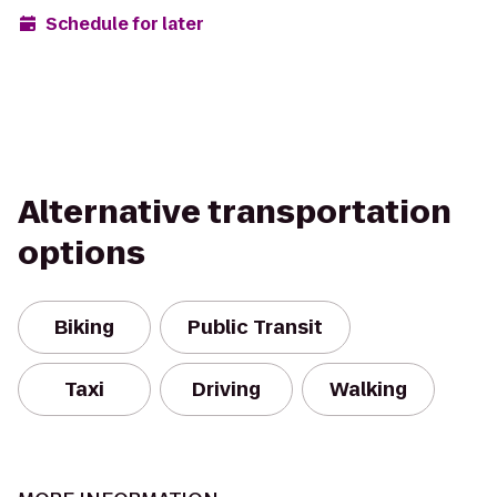
Schedule for later
Alternative transportation
options
Biking
Public Transit
Taxi
Driving
Walking