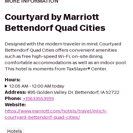
MORE INFORMATION
Courtyard by Marriott
Bettendorf Quad Cities
Designed with the modern traveler in mind, Courtyard
Bettendorf Quad Cities offers convenient amenities
such as free high-speed Wi-Fi, on-site dining,
comfortable accommodations as well as an indoor pool.
This hotel is moments from TaxSlayer® Center.
Hours
:
12:05 AM - 12:00 AM today
Address
:
895 Golden Valley Dr, Bettendorf, IA 52722
Phone
:
+15633553999
Website
:
https://www.marriott.com/hotels/travel/mlich-
courtyard-bettendorf-quad-cities/
Hotels