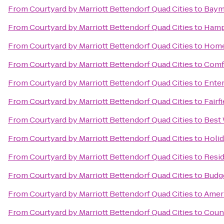
From
Courtyard by Marriott Bettendorf Quad Cities
to
Baym
From
Courtyard by Marriott Bettendorf Quad Cities
to
Hamp
From
Courtyard by Marriott Bettendorf Quad Cities
to
Home
From
Courtyard by Marriott Bettendorf Quad Cities
to
Comf
From
Courtyard by Marriott Bettendorf Quad Cities
to
Enter
From
Courtyard by Marriott Bettendorf Quad Cities
to
Fairf
From
Courtyard by Marriott Bettendorf Quad Cities
to
Best 
From
Courtyard by Marriott Bettendorf Quad Cities
to
Holid
From
Courtyard by Marriott Bettendorf Quad Cities
to
Resi
From
Courtyard by Marriott Bettendorf Quad Cities
to
Budge
From
Courtyard by Marriott Bettendorf Quad Cities
to
Ameri
From
Courtyard by Marriott Bettendorf Quad Cities
to
Count