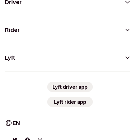
Driver
Rider
Lyft
Lyft driver app
Lyft rider app
EN