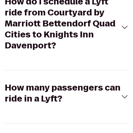
How do I schedule a Lyft
ride from Courtyard by
Marriott Bettendorf Quad
Cities to Knights Inn
Davenport?
How many passengers can
ride in a Lyft?