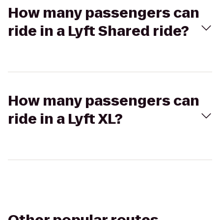
How many passengers can
ride in a Lyft Shared ride?
How many passengers can
ride in a Lyft XL?