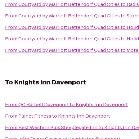
From
Courtyard by Marriott Bettendorf Quad Cities
to
Radis
From
Courtyard by Marriott Bettendorf Quad Cities
to
Ston
From
Courtyard by Marriott Bettendorf Quad Cities
to
Holid
From
Courtyard by Marriott Bettendorf Quad Cities
to
Holid
From
Courtyard by Marriott Bettendorf Quad Cities
to
Motel
To
Knights Inn Davenport
From
QC Barbell Davenport
to
Knights Inn Davenport
From
Planet Fitness
to
Knights Inn Davenport
From
Best Western Plus Steeplegate Inn
to
Knights Inn Da
From
John Deere Classic
to
Knights Inn Davenport