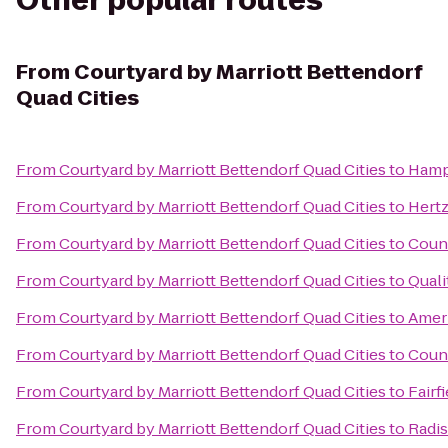
Other popular routes
From
Courtyard by Marriott Bettendorf
Quad Cities
From
Courtyard by Marriott Bettendorf Quad Cities
to
Hampt
From
Courtyard by Marriott Bettendorf Quad Cities
to
Hert
From
Courtyard by Marriott Bettendorf Quad Cities
to
Count
From
Courtyard by Marriott Bettendorf Quad Cities
to
Quali
From
Courtyard by Marriott Bettendorf Quad Cities
to
Ameri
From
Courtyard by Marriott Bettendorf Quad Cities
to
Count
From
Courtyard by Marriott Bettendorf Quad Cities
to
Fairf
From
Courtyard by Marriott Bettendorf Quad Cities
to
Radi