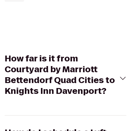
How far is it from
Courtyard by Marriott
Bettendorf Quad Cities to
Knights Inn Davenport?