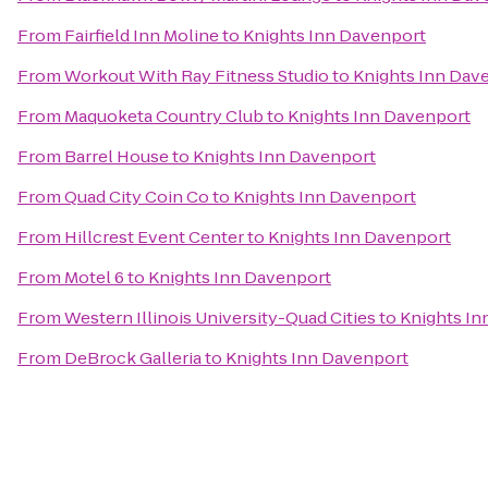
From
Fairfield Inn Moline
to
Knights Inn Davenport
From
Workout With Ray Fitness Studio
to
Knights Inn Dav
From
Maquoketa Country Club
to
Knights Inn Davenport
From
Barrel House
to
Knights Inn Davenport
From
Quad City Coin Co
to
Knights Inn Davenport
From
Hillcrest Event Center
to
Knights Inn Davenport
From
Motel 6
to
Knights Inn Davenport
From
Western Illinois University-Quad Cities
to
Knights In
From
DeBrock Galleria
to
Knights Inn Davenport