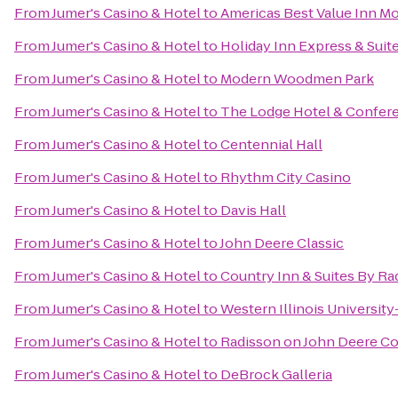
From
Jumer's Casino & Hotel
to
Americas Best Value Inn Mo
From
Jumer's Casino & Hotel
to
Holiday Inn Express & Suit
From
Jumer's Casino & Hotel
to
Modern Woodmen Park
From
Jumer's Casino & Hotel
to
The Lodge Hotel & Confer
From
Jumer's Casino & Hotel
to
Centennial Hall
From
Jumer's Casino & Hotel
to
Rhythm City Casino
From
Jumer's Casino & Hotel
to
Davis Hall
From
Jumer's Casino & Hotel
to
John Deere Classic
From
Jumer's Casino & Hotel
to
Country Inn & Suites By Rad
From
Jumer's Casino & Hotel
to
Western Illinois University
From
Jumer's Casino & Hotel
to
Radisson on John Deere 
From
Jumer's Casino & Hotel
to
DeBrock Galleria