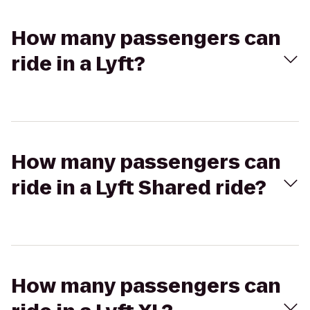
How many passengers can
ride in a Lyft?
How many passengers can
ride in a Lyft Shared ride?
How many passengers can