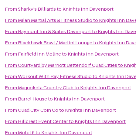
From
Sharky's Billiards
to
Knights Inn Davenport
From
Milan Martial Arts &Fitness Studio
to
Knights Inn Dav
From
Baymont Inn & Suites Davenport
to
Knights Inn Dav
From
Blackhawk Bowl / Martini Lounge
to
Knights Inn Dav
From
Fairfield Inn Moline
to
Knights Inn Davenport
From
Courtyard by Marriott Bettendorf Quad Cities
to
Knigh
From
Workout With Ray Fitness Studio
to
Knights Inn Dav
From
Maquoketa Country Club
to
Knights Inn Davenport
From
Barrel House
to
Knights Inn Davenport
From
Quad City Coin Co
to
Knights Inn Davenport
From
Hillcrest Event Center
to
Knights Inn Davenport
From
Motel 6
to
Knights Inn Davenport