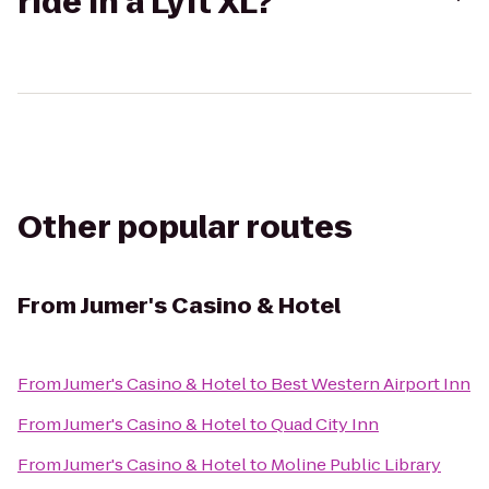
ride in a Lyft XL?
Other popular routes
From
Jumer's Casino & Hotel
From
Jumer's Casino & Hotel
to
Best Western Airport Inn
From
Jumer's Casino & Hotel
to
Quad City Inn
From
Jumer's Casino & Hotel
to
Moline Public Library