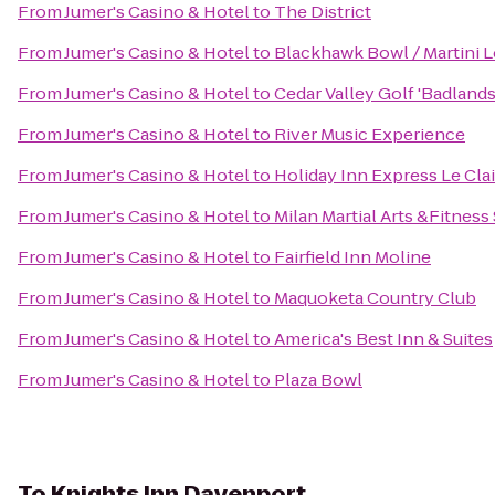
From
Jumer's Casino & Hotel
to
The District
From
Jumer's Casino & Hotel
to
Blackhawk Bowl / Martini 
From
Jumer's Casino & Hotel
to
Cedar Valley Golf 'Badlands
From
Jumer's Casino & Hotel
to
River Music Experience
From
Jumer's Casino & Hotel
to
Holiday Inn Express Le Cla
From
Jumer's Casino & Hotel
to
Milan Martial Arts &Fitness
From
Jumer's Casino & Hotel
to
Fairfield Inn Moline
From
Jumer's Casino & Hotel
to
Maquoketa Country Club
From
Jumer's Casino & Hotel
to
America's Best Inn & Suites
From
Jumer's Casino & Hotel
to
Plaza Bowl
To
Knights Inn Davenport