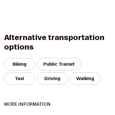
Alternative transportation
options
Biking
Public Transit
Taxi
Driving
Walking
MORE INFORMATION