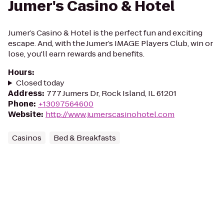
Jumer's Casino & Hotel
Jumer’s Casino & Hotel is the perfect fun and exciting
escape. And, with the Jumer’s IMAGE Players Club, win or
lose, you'll earn rewards and benefits.
Hours
:
Closed today
Address
:
777 Jumers Dr, Rock Island, IL 61201
Phone
:
+13097564600
Website
:
http://www.jumerscasinohotel.com
Casinos
Bed & Breakfasts