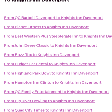
From
QC Barbell Davenport
to
Knights Inn Davenport
From
Planet Fitness
to
Knights Inn Davenport
From
Best Western Plus Steeplegate Inn
to
Knights Inn Da
From
John Deere Classic
to
Knights Inn Davenport
From
Rozz-Tox
to
Knights Inn Davenport
From
Budget Car Rental
to
Knights Inn Davenport
From
Highland Park Bowl
to
Knights Inn Davenport
From
Hampton Inn Clinton
to
Knights Inn Davenport
From
QC Family Entertainment
to
Knights Inn Davenport
From
Big River Bowling
to
Knights Inn Davenport
From
Quad City Times
to
Knights Inn Davenport