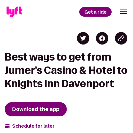
Get a ride
Best ways to get from
Jumer's Casino & Hotel to
Knights Inn Davenport
Download the app
Schedule for later