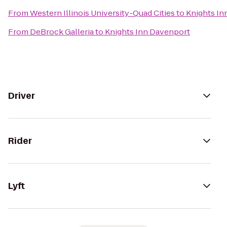
From
Western Illinois University-Quad Cities
to
Knights In
From
DeBrock Galleria
to
Knights Inn Davenport
Driver
Rider
Lyft