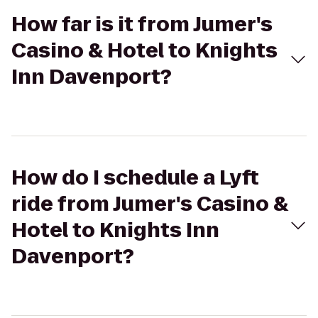
How far is it from Jumer's
Casino & Hotel to Knights
Inn Davenport?
How do I schedule a Lyft
ride from Jumer's Casino &
Hotel to Knights Inn
Davenport?