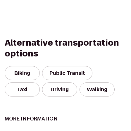
Alternative transportation
options
Biking
Public Transit
Taxi
Driving
Walking
MORE INFORMATION