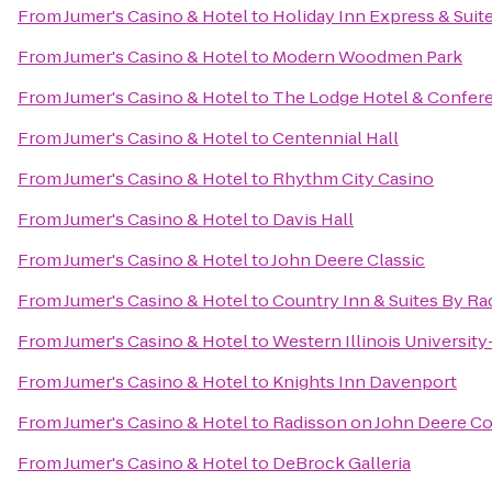
From
Jumer's Casino & Hotel
to
Holiday Inn Express & Suit
From
Jumer's Casino & Hotel
to
Modern Woodmen Park
From
Jumer's Casino & Hotel
to
The Lodge Hotel & Confer
From
Jumer's Casino & Hotel
to
Centennial Hall
From
Jumer's Casino & Hotel
to
Rhythm City Casino
From
Jumer's Casino & Hotel
to
Davis Hall
From
Jumer's Casino & Hotel
to
John Deere Classic
From
Jumer's Casino & Hotel
to
Country Inn & Suites By Rad
From
Jumer's Casino & Hotel
to
Western Illinois University
From
Jumer's Casino & Hotel
to
Knights Inn Davenport
From
Jumer's Casino & Hotel
to
Radisson on John Deere 
From
Jumer's Casino & Hotel
to
DeBrock Galleria