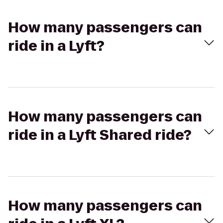
How many passengers can
ride in a Lyft?
How many passengers can
ride in a Lyft Shared ride?
How many passengers can