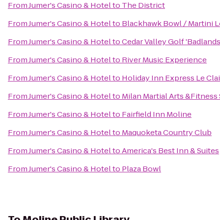
From
Jumer's Casino & Hotel
to
The District
From
Jumer's Casino & Hotel
to
Blackhawk Bowl / Martini 
From
Jumer's Casino & Hotel
to
Cedar Valley Golf 'Badlands
From
Jumer's Casino & Hotel
to
River Music Experience
From
Jumer's Casino & Hotel
to
Holiday Inn Express Le Cla
From
Jumer's Casino & Hotel
to
Milan Martial Arts &Fitness
From
Jumer's Casino & Hotel
to
Fairfield Inn Moline
From
Jumer's Casino & Hotel
to
Maquoketa Country Club
From
Jumer's Casino & Hotel
to
America's Best Inn & Suites
From
Jumer's Casino & Hotel
to
Plaza Bowl
To
Moline Public Library