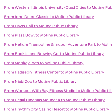
From
Western Illinois University-Quad Cities
to
Moline Pub
From
John Deere Classic
to
Moline Public Library
From
Davis Hall
to
Moline Public Library
From
Plaza Bowl
to
Moline Public Library
From
Helium Trampoline & Indoor Adventure Park
to
Molin
From
Rock Island Brewing Co.
to
Moline Public Library
From
Monkey Joe's
to
Moline Public Library
From
Radisson Fitness Center
to
Moline Public Library
From
Niabi Zoo
to
Moline Public Library
From
Workout With Ray Fitness Studio
to
Moline Public Li
From
Regal Cinemas Moline 14
to
Moline Public Library
From
Rhythm City Casino Resort
to
Moline Public Library