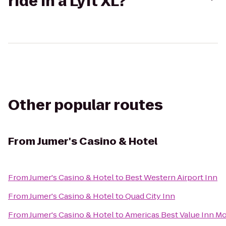
ride in a Lyft XL?
Other popular routes
From
Jumer's Casino & Hotel
From
Jumer's Casino & Hotel
to
Best Western Airport Inn
From
Jumer's Casino & Hotel
to
Quad City Inn
From
Jumer's Casino & Hotel
to
Americas Best Value Inn Mo