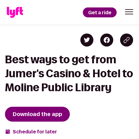
Get a ride
Best ways to get from
Jumer's Casino & Hotel to
Moline Public Library
Download the app
Schedule for later