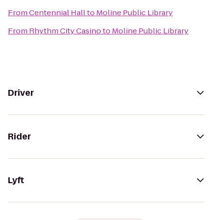
From
Centennial Hall
to
Moline Public Library
From
Rhythm City Casino
to
Moline Public Library
Driver
Rider
Lyft