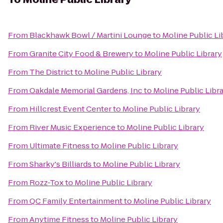
From
Blackhawk Bowl / Martini Lounge
to
Moline Public Li
From
Granite City Food & Brewery
to
Moline Public Library
From
The District
to
Moline Public Library
From
Oakdale Memorial Gardens, Inc
to
Moline Public Libr
From
Hillcrest Event Center
to
Moline Public Library
From
River Music Experience
to
Moline Public Library
From
Ultimate Fitness
to
Moline Public Library
From
Sharky's Billiards
to
Moline Public Library
From
Rozz-Tox
to
Moline Public Library
From
QC Family Entertainment
to
Moline Public Library
From
Anytime Fitness
to
Moline Public Library