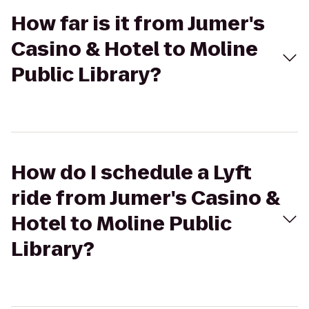
How far is it from Jumer's
Casino & Hotel to Moline
Public Library?
How do I schedule a Lyft
ride from Jumer's Casino &
Hotel to Moline Public
Library?