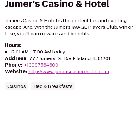
Jumer's Casino & Hotel
Jumer’s Casino & Hotel is the perfect fun and exciting
escape. And, with the Jumer’s IMAGE Players Club, win or
lose, you'll earn rewards and benefits.
Hours
:
12:01 AM - 7:00 AM today
Address
:
777 Jumers Dr, Rock Island, IL 61201
Phone
:
+13097564600
Website
:
http://www.jumerscasinohotel.com
Casinos
Bed & Breakfasts