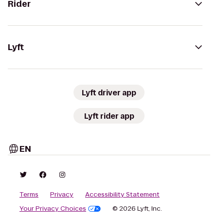
Rider
Lyft
Lyft driver app
Lyft rider app
EN
Terms
Privacy
Accessibility Statement
Your Privacy Choices
© 2026 Lyft, Inc.