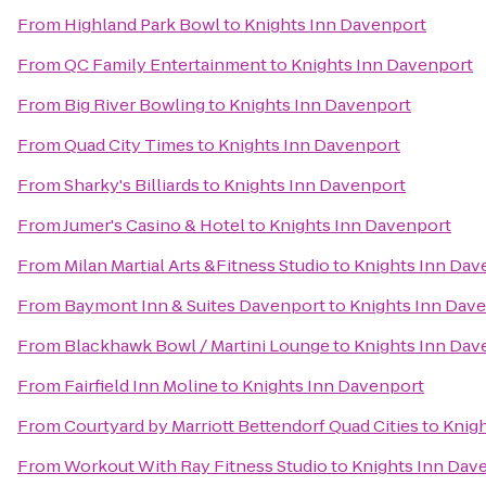
From
Highland Park Bowl
to
Knights Inn Davenport
From
QC Family Entertainment
to
Knights Inn Davenport
From
Big River Bowling
to
Knights Inn Davenport
From
Quad City Times
to
Knights Inn Davenport
From
Sharky's Billiards
to
Knights Inn Davenport
From
Jumer's Casino & Hotel
to
Knights Inn Davenport
From
Milan Martial Arts &Fitness Studio
to
Knights Inn Dav
From
Baymont Inn & Suites Davenport
to
Knights Inn Dav
From
Blackhawk Bowl / Martini Lounge
to
Knights Inn Dav
From
Fairfield Inn Moline
to
Knights Inn Davenport
From
Courtyard by Marriott Bettendorf Quad Cities
to
Knigh
From
Workout With Ray Fitness Studio
to
Knights Inn Dav