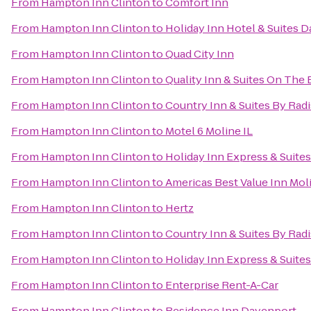
From
Hampton Inn Clinton
to
Comfort Inn
From
Hampton Inn Clinton
to
Holiday Inn Hotel & Suites 
From
Hampton Inn Clinton
to
Quad City Inn
From
Hampton Inn Clinton
to
Quality Inn & Suites On The
From
Hampton Inn Clinton
to
Country Inn & Suites By Radi
From
Hampton Inn Clinton
to
Motel 6 Moline IL
From
Hampton Inn Clinton
to
Holiday Inn Express & Suite
From
Hampton Inn Clinton
to
Americas Best Value Inn Mol
From
Hampton Inn Clinton
to
Hertz
From
Hampton Inn Clinton
to
Country Inn & Suites By Radi
From
Hampton Inn Clinton
to
Holiday Inn Express & Suites
From
Hampton Inn Clinton
to
Enterprise Rent-A-Car
From
Hampton Inn Clinton
to
Residence Inn Davenport