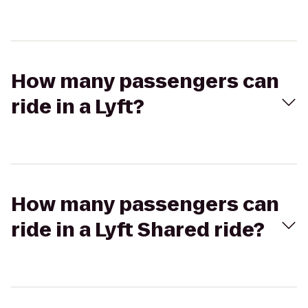
How many passengers can
ride in a Lyft?
How many passengers can
ride in a Lyft Shared ride?