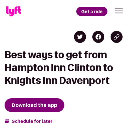
Get a ride
Best ways to get from
Hampton Inn Clinton to
Knights Inn Davenport
Download the app
Schedule for later