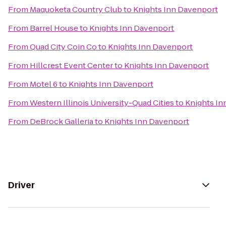
From
Maquoketa Country Club
to
Knights Inn Davenport
From
Barrel House
to
Knights Inn Davenport
From
Quad City Coin Co
to
Knights Inn Davenport
From
Hillcrest Event Center
to
Knights Inn Davenport
From
Motel 6
to
Knights Inn Davenport
From
Western Illinois University-Quad Cities
to
Knights In
From
DeBrock Galleria
to
Knights Inn Davenport
Driver