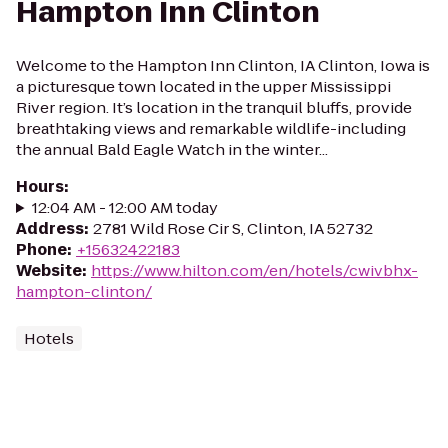
Hampton Inn Clinton
Welcome to the Hampton Inn Clinton, IA Clinton, Iowa is
a picturesque town located in the upper Mississippi
River region. It’s location in the tranquil bluffs, provide
breathtaking views and remarkable wildlife-including
the annual Bald Eagle Watch in the winter...
Hours
:
12:04 AM - 12:00 AM today
Address
:
2781 Wild Rose Cir S, Clinton, IA 52732
Phone
:
+15632422183
Website
:
https://www.hilton.com/en/hotels/cwivbhx-
hampton-clinton/
Hotels