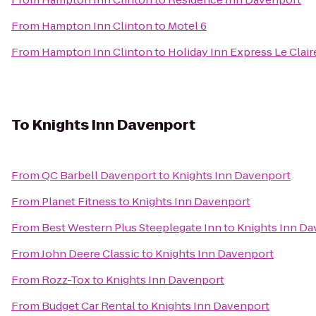
From
Hampton Inn Clinton
to
Motel 6
From
Hampton Inn Clinton
to
Holiday Inn Express Le Clai
To
Knights Inn Davenport
From
QC Barbell Davenport
to
Knights Inn Davenport
From
Planet Fitness
to
Knights Inn Davenport
From
Best Western Plus Steeplegate Inn
to
Knights Inn Da
From
John Deere Classic
to
Knights Inn Davenport
From
Rozz-Tox
to
Knights Inn Davenport
From
Budget Car Rental
to
Knights Inn Davenport