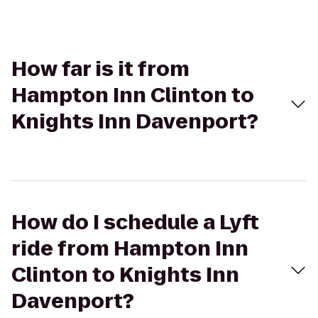
How far is it from
Hampton Inn Clinton to
Knights Inn Davenport?
How do I schedule a Lyft
ride from Hampton Inn
Clinton to Knights Inn
Davenport?