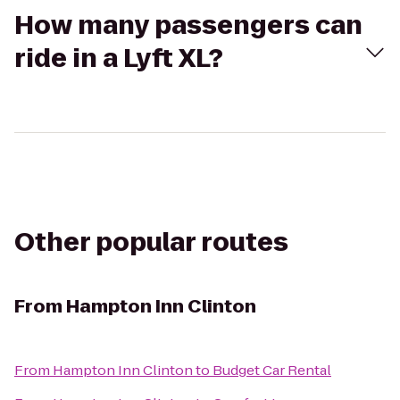
How many passengers can
ride in a Lyft XL?
Other popular routes
From
Hampton Inn Clinton
From
Hampton Inn Clinton
to
Budget Car Rental