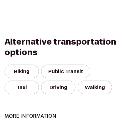
Alternative transportation
options
Biking
Public Transit
Taxi
Driving
Walking
MORE INFORMATION