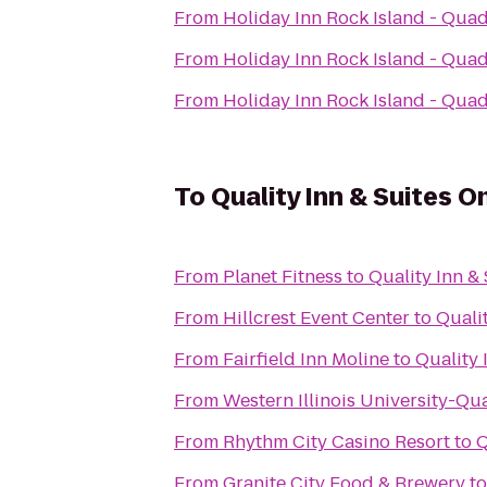
From
Holiday Inn Rock Island - Quad
From
Holiday Inn Rock Island - Quad
From
Holiday Inn Rock Island - Quad
To
Quality Inn & Suites 
From
Planet Fitness
to
Quality Inn &
From
Hillcrest Event Center
to
Quali
From
Fairfield Inn Moline
to
Quality 
From
Western Illinois University-Qu
From
Rhythm City Casino Resort
to
Q
From
Granite City Food & Brewery
t