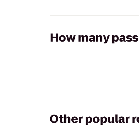
How many passen
Other popular 