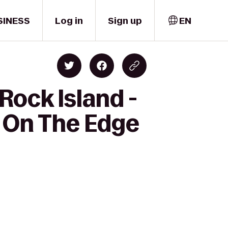
SINESS
Log in
Sign up
EN
Rock Island -
s On The Edge