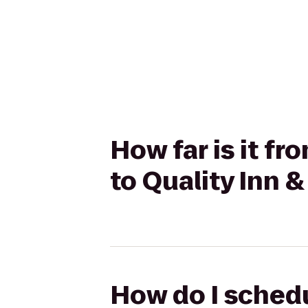
How far is it fr
to Quality Inn 
How do I schedu