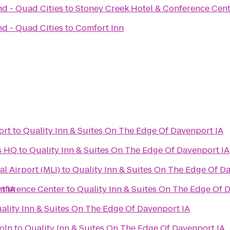
nd - Quad Cities
to
Stoney Creek Hotel & Conference Cen
nd - Quad Cities
to
Comfort Inn
ort
to
Quality Inn & Suites On The Edge Of Davenport IA
s HQ
to
Quality Inn & Suites On The Edge Of Davenport IA
al Airport (MLI)
to
Quality Inn & Suites On The Edge Of D
t IA
nference Center
to
Quality Inn & Suites On The Edge Of 
ality Inn & Suites On The Edge Of Davenport IA
oln
to
Quality Inn & Suites On The Edge Of Davenport IA