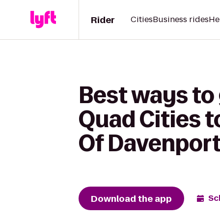
Rider
Cities
Business rides
He
Best ways to 
Quad Cities t
Of Davenport
Download the app
Sc