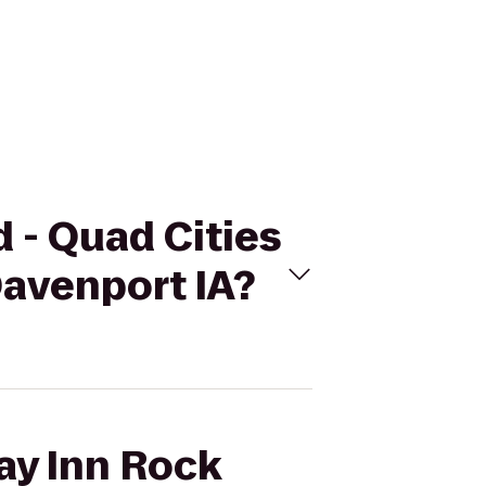
d - Quad Cities
Davenport IA?
day Inn Rock