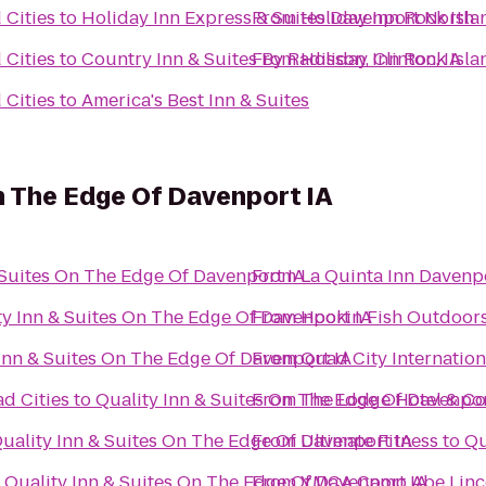
 Cities
to
Holiday Inn Express & Suites Davenport North
From
Holiday Inn Rock Isla
 Cities
to
Country Inn & Suites By Radisson, Clinton, IA
From
Holiday Inn Rock Isla
 Cities
to
America's Best Inn & Suites
On The Edge Of Davenport IA
 Suites On The Edge Of Davenport IA
From
La Quinta Inn Davenp
ty Inn & Suites On The Edge Of Davenport IA
From
Hookin Fish Outdoor
Inn & Suites On The Edge Of Davenport IA
From
Quad City Internation
ad Cities
to
Quality Inn & Suites On The Edge Of Davenpor
From
The Lodge Hotel & Co
uality Inn & Suites On The Edge Of Davenport IA
From
Ultimate Fitness
to
Qu
o
Quality Inn & Suites On The Edge Of Davenport IA
From
YMCA Camp Abe Linc