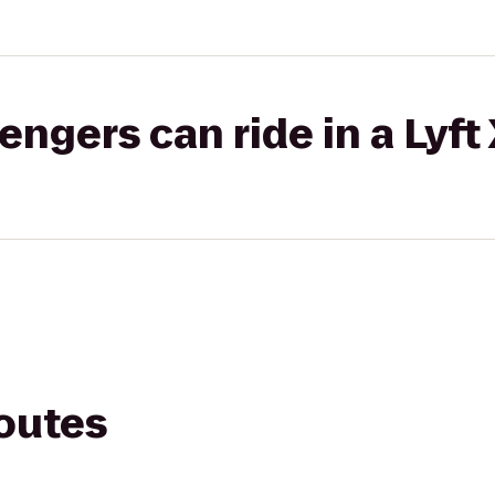
gers can ride in a Lyft
routes