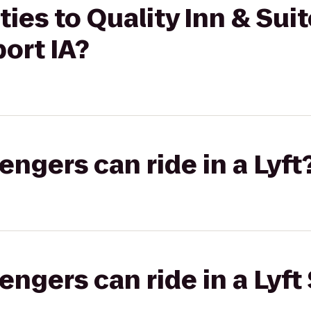
ties to Quality Inn & Sui
ort IA?
gers can ride in a Lyft
gers can ride in a Lyft 