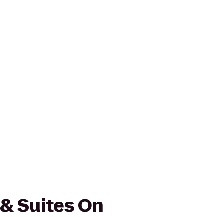
 & Suites On