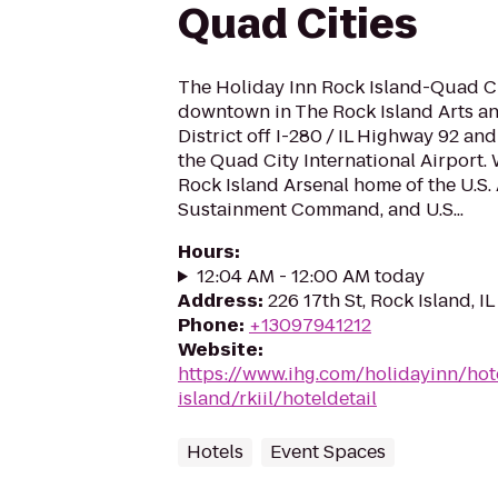
Quad Cities
The Holiday Inn Rock Island-Quad Cit
downtown in The Rock Island Arts a
District off I-280 / IL Highway 92 a
the Quad City International Airport. 
Rock Island Arsenal home of the U.S.
Sustainment Command, and U.S...
Hours
:
12:04 AM - 12:00 AM today
Address
:
226 17th St, Rock Island, IL
Phone
:
+13097941212
Website
:
https://www.ihg.com/holidayinn/hot
island/rkiil/hoteldetail
Hotels
Event Spaces