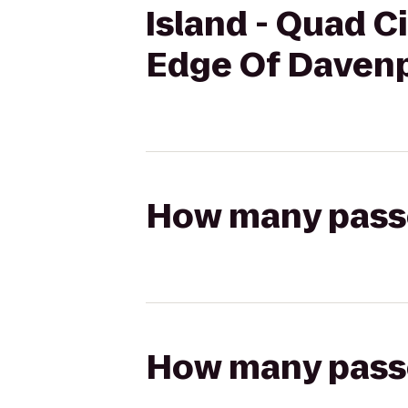
Island - Quad Ci
Edge Of Davenp
How many passen
How many passen