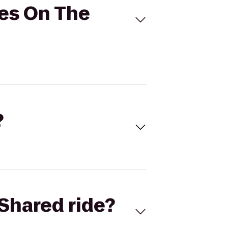
tes On The
?
Shared ride?