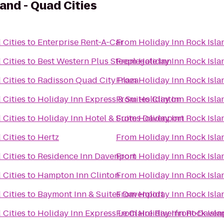
land - Quad Cities
 Cities
to
Enterprise Rent-A-Car
From
Holiday Inn Rock Isla
 Cities
to
Best Western Plus Steeplegate Inn
From
Holiday Inn Rock Isla
 Cities
to
Radisson Quad City Plaza
From
Holiday Inn Rock Isla
 Cities
to
Holiday Inn Express & Suites Clinton
From
Holiday Inn Rock Isla
 Cities
to
Holiday Inn Hotel & Suites Davenport
From
Holiday Inn Rock Isla
 Cities
to
Hertz
From
Holiday Inn Rock Isla
 Cities
to
Residence Inn Davenport
From
Holiday Inn Rock Isla
 Cities
to
Hampton Inn Clinton
From
Holiday Inn Rock Isla
 Cities
to
Baymont Inn & Suites Davenport
From
Holiday Inn Rock Isla
 Cities
to
Holiday Inn Express Le Claire Riverfront-Daven
From
Holiday Inn Rock Isla