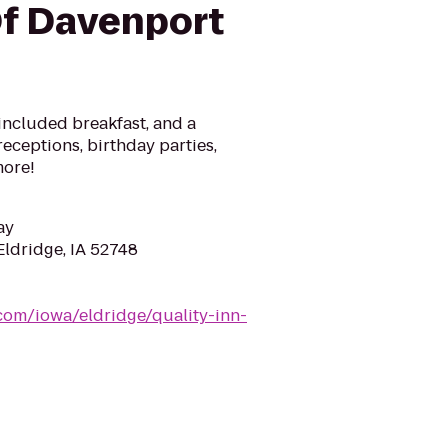
f Davenport
, included breakfast, and a
eceptions, birthday parties,
more!
ay
Eldridge, IA 52748
com/iowa/eldridge/quality-inn-