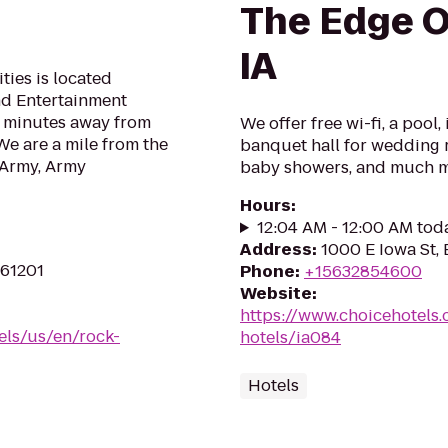
The Edge O
IA
ies is located
nd Entertainment
nd minutes away from
We offer free wi-fi, a pool
We are a mile from the
banquet hall for wedding r
 Army, Army
baby showers, and much 
Hours
:
12:04 AM - 12:00 AM tod
Address
:
1000 E Iowa St, 
 61201
Phone
:
+15632854600
Website
:
https://www.choicehotels.
els/us/en/rock-
hotels/ia084
Hotels