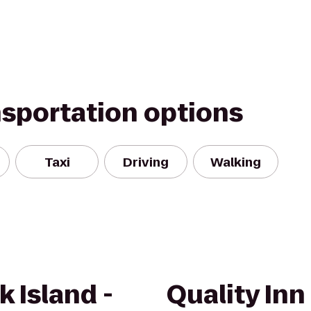
nsportation options
Taxi
Driving
Walking
k Island -
Quality Inn