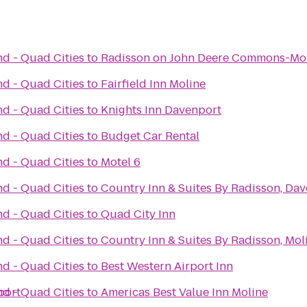
nd - Quad Cities
to
Radisson on John Deere Commons-Mo
nd - Quad Cities
to
Fairfield Inn Moline
nd - Quad Cities
to
Knights Inn Davenport
nd - Quad Cities
to
Budget Car Rental
nd - Quad Cities
to
Motel 6
nd - Quad Cities
to
Country Inn & Suites By Radisson, Dav
nd - Quad Cities
to
Quad City Inn
nd - Quad Cities
to
Country Inn & Suites By Radisson, Moli
nd - Quad Cities
to
Best Western Airport Inn
port
nd - Quad Cities
to
Americas Best Value Inn Moline