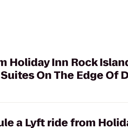
om Holiday Inn Rock Islan
& Suites On The Edge Of 
le a Lyft ride from Holi