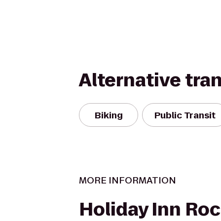
Alternative tra
Biking
Public Transit
MORE INFORMATION
Holiday Inn Roc