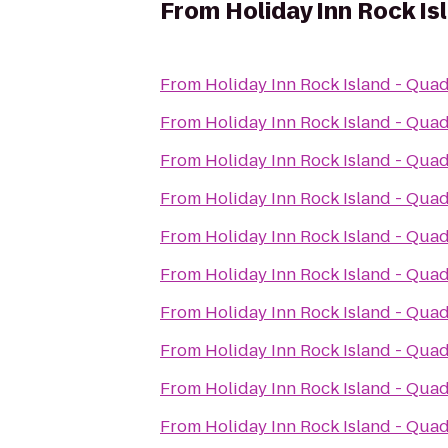
From
Holiday Inn Rock Is
From
Holiday Inn Rock Island - Quad
From
Holiday Inn Rock Island - Quad
From
Holiday Inn Rock Island - Quad
From
Holiday Inn Rock Island - Quad
From
Holiday Inn Rock Island - Quad
From
Holiday Inn Rock Island - Quad
From
Holiday Inn Rock Island - Quad
From
Holiday Inn Rock Island - Quad
From
Holiday Inn Rock Island - Quad
From
Holiday Inn Rock Island - Quad