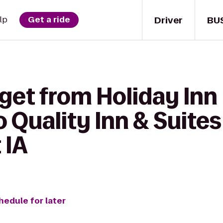
Driver
BU
lp
Get a ride
get from Holiday Inn 
o Quality Inn & Suite
 IA
hedule for later