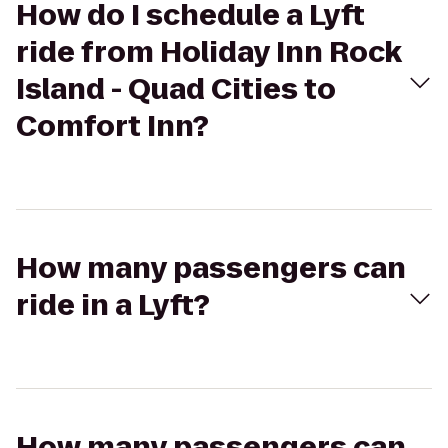
How do I schedule a Lyft
ride from Holiday Inn Rock
Island - Quad Cities to
Comfort Inn?
How many passengers can
ride in a Lyft?
How many passengers can