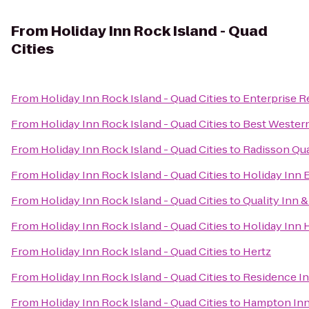
From
Holiday Inn Rock Island - Quad
Cities
From
Holiday Inn Rock Island - Quad Cities
to
Enterprise R
From
Holiday Inn Rock Island - Quad Cities
to
Best Western
From
Holiday Inn Rock Island - Quad Cities
to
Radisson Qua
From
Holiday Inn Rock Island - Quad Cities
to
Holiday Inn 
From
Holiday Inn Rock Island - Quad Cities
to
Quality Inn 
From
Holiday Inn Rock Island - Quad Cities
to
Holiday Inn 
From
Holiday Inn Rock Island - Quad Cities
to
Hertz
From
Holiday Inn Rock Island - Quad Cities
to
Residence I
From
Holiday Inn Rock Island - Quad Cities
to
Hampton Inn