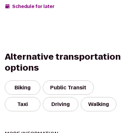
Schedule for later
Alternative transportation
options
Biking
Public Transit
Taxi
Driving
Walking