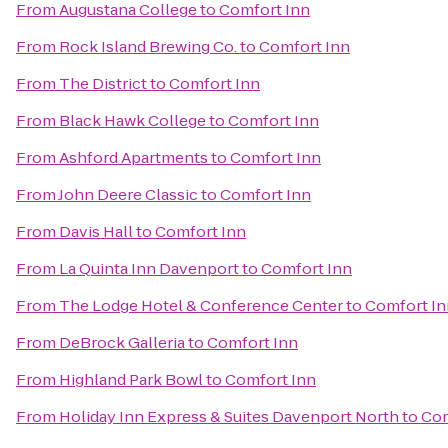
From
Augustana College
to
Comfort Inn
From
Rock Island Brewing Co.
to
Comfort Inn
From
The District
to
Comfort Inn
From
Black Hawk College
to
Comfort Inn
From
Ashford Apartments
to
Comfort Inn
From
John Deere Classic
to
Comfort Inn
From
Davis Hall
to
Comfort Inn
From
La Quinta Inn Davenport
to
Comfort Inn
From
The Lodge Hotel & Conference Center
to
Comfort In
From
DeBrock Galleria
to
Comfort Inn
From
Highland Park Bowl
to
Comfort Inn
From
Holiday Inn Express & Suites Davenport North
to
Com