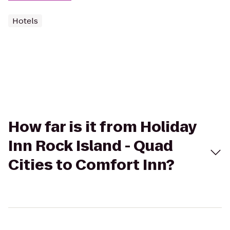
Hotels
How far is it from Holiday
Inn Rock Island - Quad
Cities to Comfort Inn?