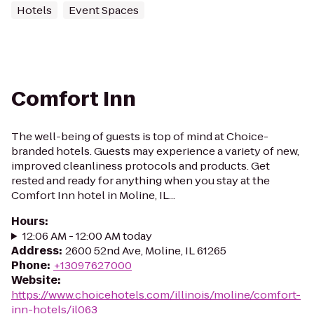
Hotels
Event Spaces
Comfort Inn
The well-being of guests is top of mind at Choice-
branded hotels. Guests may experience a variety of new,
improved cleanliness protocols and products. Get
rested and ready for anything when you stay at the
Comfort Inn hotel in Moline, IL...
Hours
:
12:06 AM - 12:00 AM today
Address
:
2600 52nd Ave, Moline, IL 61265
Phone
:
+13097627000
Website
:
https://www.choicehotels.com/illinois/moline/comfort-
inn-hotels/il063