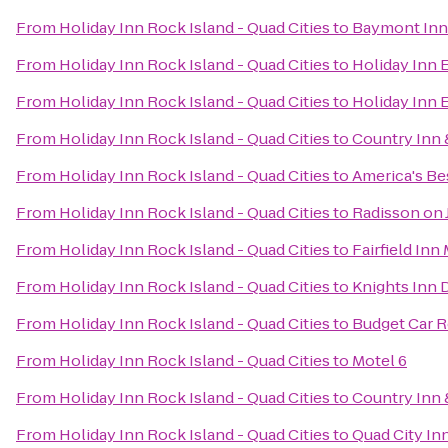
From
Holiday Inn Rock Island - Quad Cities
to
Baymont Inn
From
Holiday Inn Rock Island - Quad Cities
to
Holiday Inn 
From
Holiday Inn Rock Island - Quad Cities
to
Holiday Inn 
From
Holiday Inn Rock Island - Quad Cities
to
Country Inn &
From
Holiday Inn Rock Island - Quad Cities
to
America's Bes
From
Holiday Inn Rock Island - Quad Cities
to
Radisson on
From
Holiday Inn Rock Island - Quad Cities
to
Fairfield Inn
From
Holiday Inn Rock Island - Quad Cities
to
Knights Inn 
From
Holiday Inn Rock Island - Quad Cities
to
Budget Car R
From
Holiday Inn Rock Island - Quad Cities
to
Motel 6
From
Holiday Inn Rock Island - Quad Cities
to
Country Inn 
From
Holiday Inn Rock Island - Quad Cities
to
Quad City In