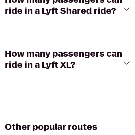
ride in a Lyft Shared ride?
How many passengers can
ride in a Lyft XL?
Other popular routes