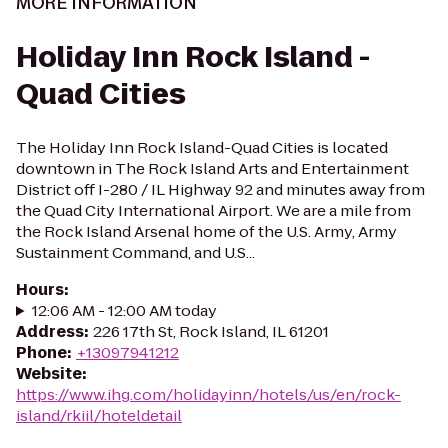
MORE INFORMATION
Holiday Inn Rock Island -
Quad Cities
The Holiday Inn Rock Island-Quad Cities is located
downtown in The Rock Island Arts and Entertainment
District off I-280 / IL Highway 92 and minutes away from
the Quad City International Airport. We are a mile from
the Rock Island Arsenal home of the U.S. Army, Army
Sustainment Command, and U.S...
Hours
:
12:06 AM - 12:00 AM today
Address
:
226 17th St, Rock Island, IL 61201
Phone
:
+13097941212
Website
:
https://www.ihg.com/holidayinn/hotels/us/en/rock-
island/rkiil/hoteldetail