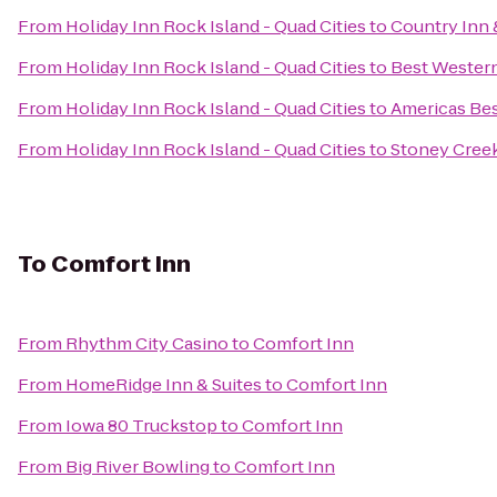
From
Holiday Inn Rock Island - Quad Cities
to
Country Inn &
From
Holiday Inn Rock Island - Quad Cities
to
Best Western
From
Holiday Inn Rock Island - Quad Cities
to
Americas Bes
From
Holiday Inn Rock Island - Quad Cities
to
Stoney Cree
To
Comfort Inn
From
Rhythm City Casino
to
Comfort Inn
From
HomeRidge Inn & Suites
to
Comfort Inn
From
Iowa 80 Truckstop
to
Comfort Inn
From
Big River Bowling
to
Comfort Inn