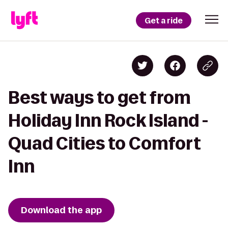
Get a ride
Best ways to get from
Holiday Inn Rock Island -
Quad Cities to Comfort
Inn
Download the app