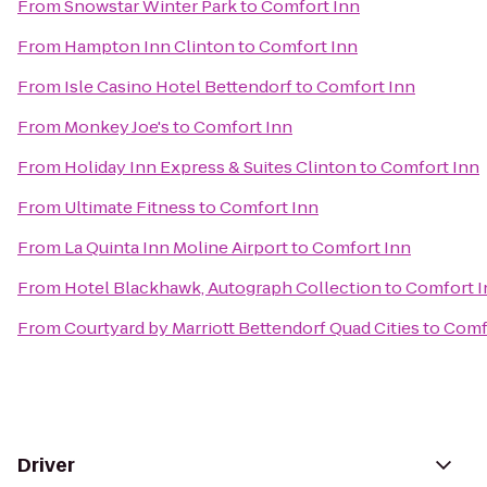
From
Snowstar Winter Park
to
Comfort Inn
From
Hampton Inn Clinton
to
Comfort Inn
From
Isle Casino Hotel Bettendorf
to
Comfort Inn
From
Monkey Joe's
to
Comfort Inn
From
Holiday Inn Express & Suites Clinton
to
Comfort Inn
From
Ultimate Fitness
to
Comfort Inn
From
La Quinta Inn Moline Airport
to
Comfort Inn
From
Hotel Blackhawk, Autograph Collection
to
Comfort I
From
Courtyard by Marriott Bettendorf Quad Cities
to
Comf
Driver