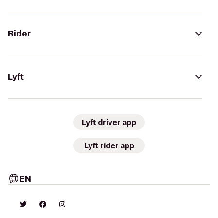
Rider
Lyft
Lyft driver app
Lyft rider app
EN