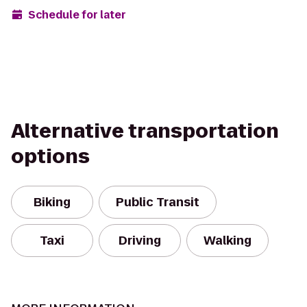
Schedule for later
Alternative transportation
options
Biking
Public Transit
Taxi
Driving
Walking