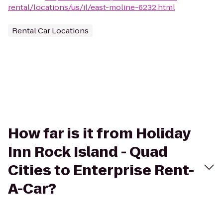
rental/locations/us/il/east-moline-6232.html
Rental Car Locations
How far is it from Holiday
Inn Rock Island - Quad
Cities to Enterprise Rent-
A-Car?