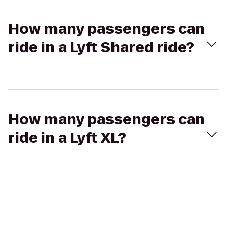
How many passengers can
ride in a Lyft Shared ride?
How many passengers can
ride in a Lyft XL?