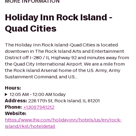
MORE INFORMATION
Holiday Inn Rock Island -
Quad Cities
The Holiday Inn Rock Island-Quad Cities is located
downtown in The Rock Island Arts and Entertainment
District off I-280 / IL Highway 92 and minutes away from
the Quad City International Airport. We are a mile from
the Rock Island Arsenal home of the U.S. Army, Army
Sustainment Command, and U.S...
Hours
:
12:05 AM - 12:00 AM today
Address
:
226 17th St, Rock Island, IL 61201
Phone
:
+13097941212
Website
:
https://www.ihg.com/holidayinn/hotels/us/en/rock-
island/rkiil/hoteldetail