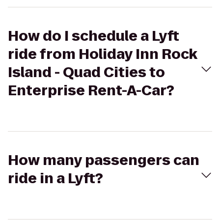
How do I schedule a Lyft
ride from Holiday Inn Rock
Island - Quad Cities to
Enterprise Rent-A-Car?
How many passengers can
ride in a Lyft?