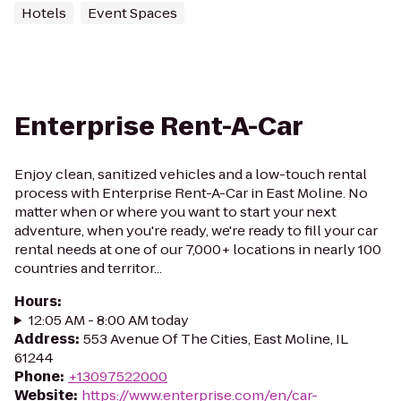
Hotels
Event Spaces
Enterprise Rent-A-Car
Enjoy clean, sanitized vehicles and a low-touch rental
process with Enterprise Rent-A-Car in East Moline. No
matter when or where you want to start your next
adventure, when you're ready, we're ready to fill your car
rental needs at one of our 7,000+ locations in nearly 100
countries and territor...
Hours
:
12:05 AM - 8:00 AM today
Address
:
553 Avenue Of The Cities, East Moline, IL
61244
Phone
:
+13097522000
Website
:
https://www.enterprise.com/en/car-