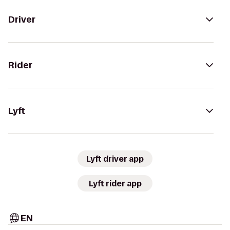
Driver
Rider
Lyft
Lyft driver app
Lyft rider app
EN