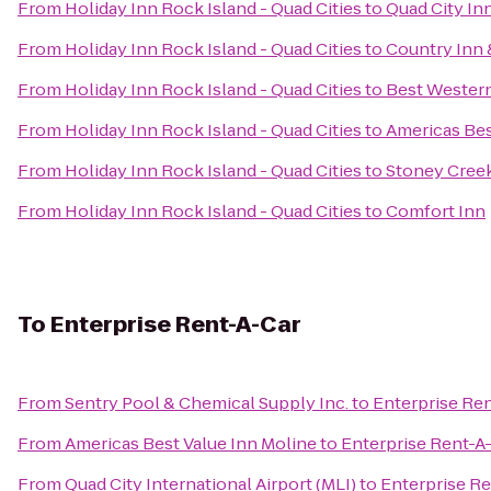
From
Holiday Inn Rock Island - Quad Cities
to
Quad City In
From
Holiday Inn Rock Island - Quad Cities
to
Country Inn &
From
Holiday Inn Rock Island - Quad Cities
to
Best Western
From
Holiday Inn Rock Island - Quad Cities
to
Americas Bes
From
Holiday Inn Rock Island - Quad Cities
to
Stoney Cree
From
Holiday Inn Rock Island - Quad Cities
to
Comfort Inn
To
Enterprise Rent-A-Car
From
Sentry Pool & Chemical Supply Inc.
to
Enterprise Re
From
Americas Best Value Inn Moline
to
Enterprise Rent-A
From
Quad City International Airport (MLI)
to
Enterprise Re