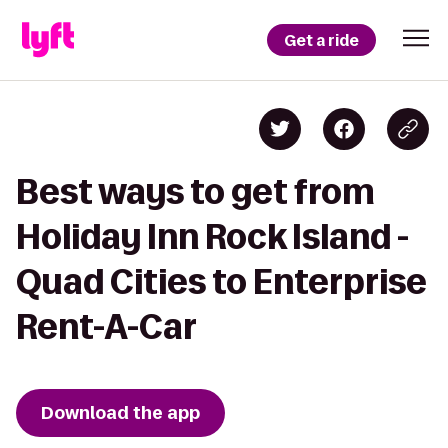
Get a ride
Best ways to get from
Holiday Inn Rock Island -
Quad Cities to Enterprise
Rent-A-Car
Download the app