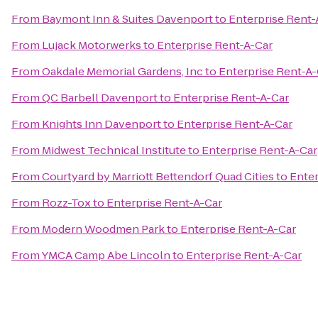
From
Baymont Inn & Suites Davenport
to
Enterprise Rent-
From
Lujack Motorwerks
to
Enterprise Rent-A-Car
From
Oakdale Memorial Gardens, Inc
to
Enterprise Rent-A-
From
QC Barbell Davenport
to
Enterprise Rent-A-Car
From
Knights Inn Davenport
to
Enterprise Rent-A-Car
From
Midwest Technical Institute
to
Enterprise Rent-A-Car
From
Courtyard by Marriott Bettendorf Quad Cities
to
Enter
From
Rozz-Tox
to
Enterprise Rent-A-Car
From
Modern Woodmen Park
to
Enterprise Rent-A-Car
From
YMCA Camp Abe Lincoln
to
Enterprise Rent-A-Car