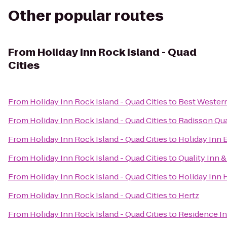
Other popular routes
From
Holiday Inn Rock Island - Quad
Cities
From
Holiday Inn Rock Island - Quad Cities
to
Best Western
From
Holiday Inn Rock Island - Quad Cities
to
Radisson Qua
From
Holiday Inn Rock Island - Quad Cities
to
Holiday Inn 
From
Holiday Inn Rock Island - Quad Cities
to
Quality Inn 
From
Holiday Inn Rock Island - Quad Cities
to
Holiday Inn 
From
Holiday Inn Rock Island - Quad Cities
to
Hertz
From
Holiday Inn Rock Island - Quad Cities
to
Residence I