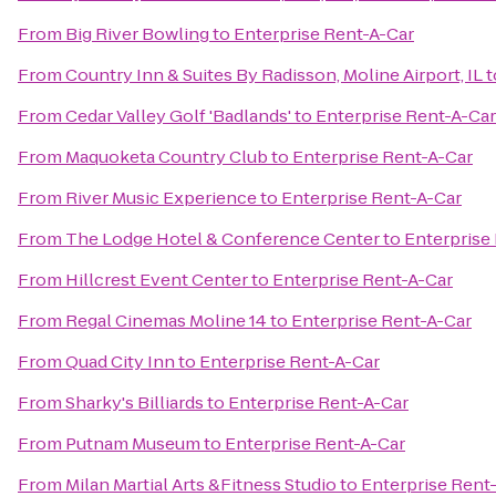
From
Big River Bowling
to
Enterprise Rent-A-Car
From
Country Inn & Suites By Radisson, Moline Airport, IL
t
From
Cedar Valley Golf 'Badlands'
to
Enterprise Rent-A-Car
From
Maquoketa Country Club
to
Enterprise Rent-A-Car
From
River Music Experience
to
Enterprise Rent-A-Car
From
The Lodge Hotel & Conference Center
to
Enterprise
From
Hillcrest Event Center
to
Enterprise Rent-A-Car
From
Regal Cinemas Moline 14
to
Enterprise Rent-A-Car
From
Quad City Inn
to
Enterprise Rent-A-Car
From
Sharky's Billiards
to
Enterprise Rent-A-Car
From
Putnam Museum
to
Enterprise Rent-A-Car
From
Milan Martial Arts &Fitness Studio
to
Enterprise Rent