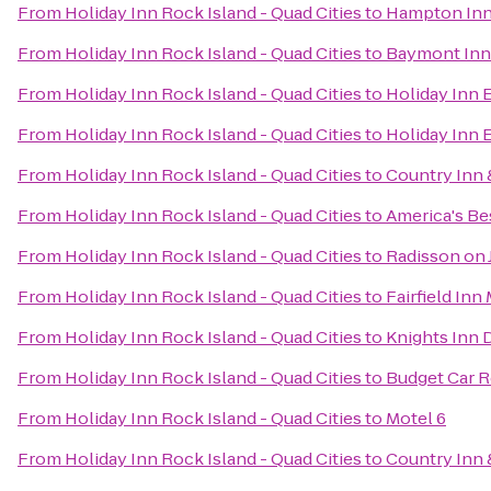
From
Holiday Inn Rock Island - Quad Cities
to
Hampton Inn
From
Holiday Inn Rock Island - Quad Cities
to
Baymont Inn
From
Holiday Inn Rock Island - Quad Cities
to
Holiday Inn 
From
Holiday Inn Rock Island - Quad Cities
to
Holiday Inn 
From
Holiday Inn Rock Island - Quad Cities
to
Country Inn &
From
Holiday Inn Rock Island - Quad Cities
to
America's Bes
From
Holiday Inn Rock Island - Quad Cities
to
Radisson on
From
Holiday Inn Rock Island - Quad Cities
to
Fairfield Inn
From
Holiday Inn Rock Island - Quad Cities
to
Knights Inn 
From
Holiday Inn Rock Island - Quad Cities
to
Budget Car R
From
Holiday Inn Rock Island - Quad Cities
to
Motel 6
From
Holiday Inn Rock Island - Quad Cities
to
Country Inn 