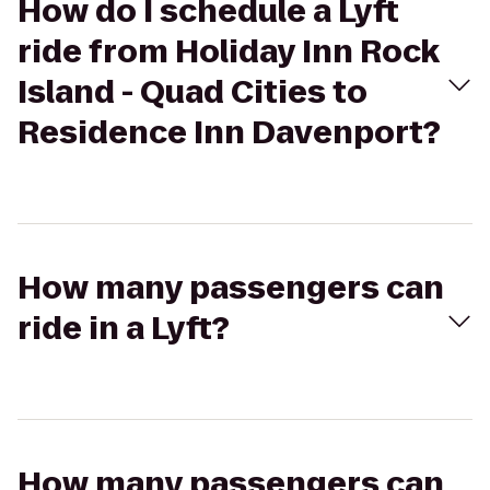
How do I schedule a Lyft
ride from Holiday Inn Rock
Island - Quad Cities to
Residence Inn Davenport?
How many passengers can
ride in a Lyft?
How many passengers can