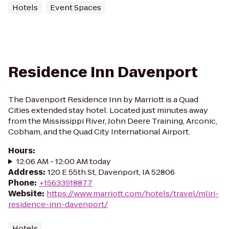
Hotels
Event Spaces
Residence Inn Davenport
The Davenport Residence Inn by Marriott is a Quad
Cities extended stay hotel. Located just minutes away
from the Mississippi River, John Deere Training, Arconic,
Cobham, and the Quad City International Airport.
Hours
:
12:06 AM - 12:00 AM today
Address
:
120 E 55th St, Davenport, IA 52806
Phone
:
+15633918877
Website
:
https://www.marriott.com/hotels/travel/mliri-
residence-inn-davenport/
Hotels