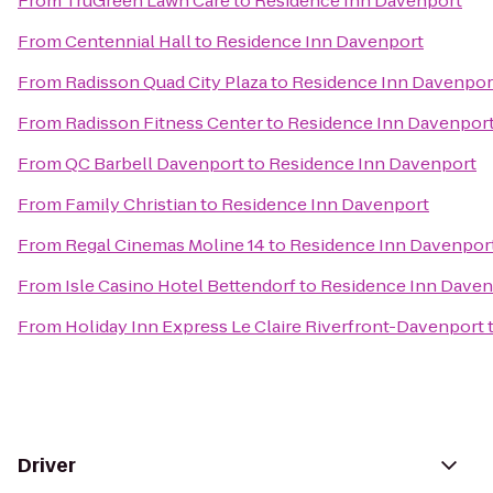
From
TruGreen Lawn Care
to
Residence Inn Davenport
From
Centennial Hall
to
Residence Inn Davenport
From
Radisson Quad City Plaza
to
Residence Inn Davenpor
From
Radisson Fitness Center
to
Residence Inn Davenpor
From
QC Barbell Davenport
to
Residence Inn Davenport
From
Family Christian
to
Residence Inn Davenport
From
Regal Cinemas Moline 14
to
Residence Inn Davenpor
From
Isle Casino Hotel Bettendorf
to
Residence Inn Daven
From
Holiday Inn Express Le Claire Riverfront-Davenport
Driver