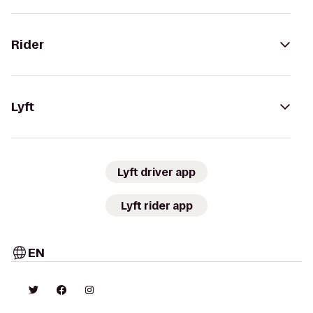
Rider
Lyft
Lyft driver app
Lyft rider app
EN