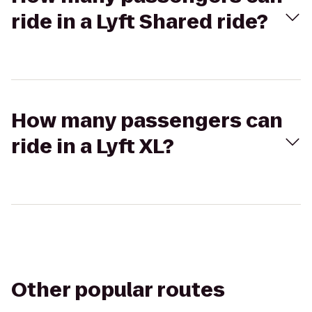
ride in a Lyft Shared ride?
How many passengers can
ride in a Lyft XL?
Other popular routes