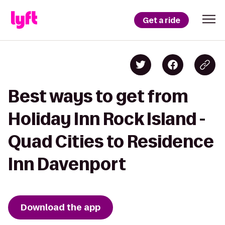
Get a ride
Best ways to get from
Holiday Inn Rock Island -
Quad Cities to Residence
Inn Davenport
Download the app