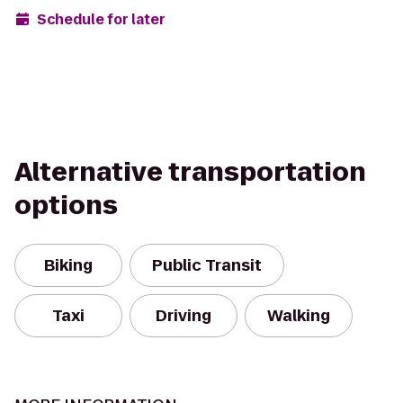
Schedule for later
Alternative transportation
options
Biking
Public Transit
Taxi
Driving
Walking