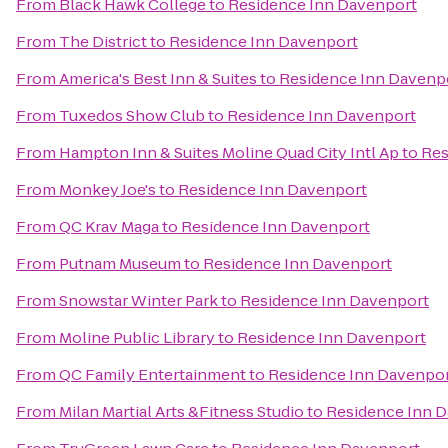
From
Black Hawk College
to
Residence Inn Davenport
From
The District
to
Residence Inn Davenport
From
America's Best Inn & Suites
to
Residence Inn Davenp
From
Tuxedos Show Club
to
Residence Inn Davenport
From
Hampton Inn & Suites Moline Quad City Intl Ap
to
Res
From
Monkey Joe's
to
Residence Inn Davenport
From
QC Krav Maga
to
Residence Inn Davenport
From
Putnam Museum
to
Residence Inn Davenport
From
Snowstar Winter Park
to
Residence Inn Davenport
From
Moline Public Library
to
Residence Inn Davenport
From
QC Family Entertainment
to
Residence Inn Davenpo
From
Milan Martial Arts &Fitness Studio
to
Residence Inn 