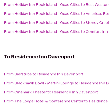
From
Holiday Inn Rock Island - Quad Cities
to
Best Western
From
Holiday Inn Rock Island - Quad Cities
to
Americas Bes
From
Holiday Inn Rock Island - Quad Cities
to
Stoney Cree
From
Holiday Inn Rock Island - Quad Cities
to
Comfort Inn
To
Residence Inn Davenport
From
Bierstube
to
Residence Inn Davenport
From
Blackhawk Bowl / Martini Lounge
to
Residence Inn 
From
Cinemark Theater
to
Residence Inn Davenport
From
The Lodge Hotel & Conference Center
to
Residence 