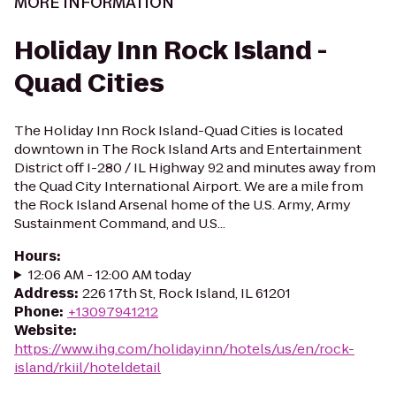
MORE INFORMATION
Holiday Inn Rock Island -
Quad Cities
The Holiday Inn Rock Island-Quad Cities is located
downtown in The Rock Island Arts and Entertainment
District off I-280 / IL Highway 92 and minutes away from
the Quad City International Airport. We are a mile from
the Rock Island Arsenal home of the U.S. Army, Army
Sustainment Command, and U.S...
Hours
:
12:06 AM - 12:00 AM today
Address
:
226 17th St, Rock Island, IL 61201
Phone
:
+13097941212
Website
:
https://www.ihg.com/holidayinn/hotels/us/en/rock-
island/rkiil/hoteldetail