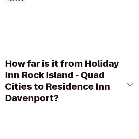
How far is it from Holiday
Inn Rock Island - Quad
Cities to Residence Inn
Davenport?