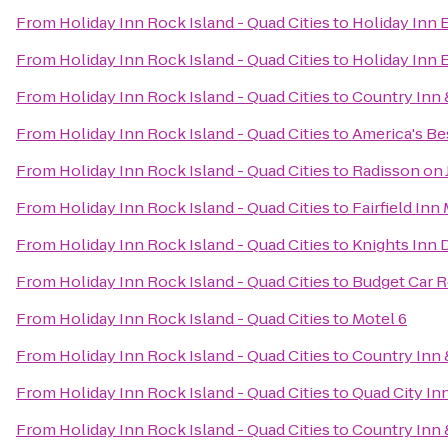
From
Holiday Inn Rock Island - Quad Cities
to
Holiday Inn 
From
Holiday Inn Rock Island - Quad Cities
to
Holiday Inn 
From
Holiday Inn Rock Island - Quad Cities
to
Country Inn &
From
Holiday Inn Rock Island - Quad Cities
to
America's Bes
From
Holiday Inn Rock Island - Quad Cities
to
Radisson on
From
Holiday Inn Rock Island - Quad Cities
to
Fairfield Inn
From
Holiday Inn Rock Island - Quad Cities
to
Knights Inn 
From
Holiday Inn Rock Island - Quad Cities
to
Budget Car R
From
Holiday Inn Rock Island - Quad Cities
to
Motel 6
From
Holiday Inn Rock Island - Quad Cities
to
Country Inn 
From
Holiday Inn Rock Island - Quad Cities
to
Quad City In
From
Holiday Inn Rock Island - Quad Cities
to
Country Inn &