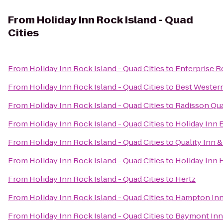
From
Holiday Inn Rock Island - Quad
Cities
From
Holiday Inn Rock Island - Quad Cities
to
Enterprise R
From
Holiday Inn Rock Island - Quad Cities
to
Best Western
From
Holiday Inn Rock Island - Quad Cities
to
Radisson Qua
From
Holiday Inn Rock Island - Quad Cities
to
Holiday Inn 
From
Holiday Inn Rock Island - Quad Cities
to
Quality Inn 
From
Holiday Inn Rock Island - Quad Cities
to
Holiday Inn 
From
Holiday Inn Rock Island - Quad Cities
to
Hertz
From
Holiday Inn Rock Island - Quad Cities
to
Hampton Inn
From
Holiday Inn Rock Island - Quad Cities
to
Baymont Inn