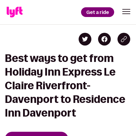
Get a ride
Best ways to get from
Holiday Inn Express Le
Claire Riverfront-
Davenport to Residence
Inn Davenport