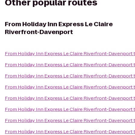
Other popular routes
From
Holiday Inn Express Le Claire
Riverfront-Davenport
From
Holiday Inn Express Le Claire Riverfront-Davenport
From
Holiday Inn Express Le Claire Riverfront-Davenport
From
Holiday Inn Express Le Claire Riverfront-Davenport
From
Holiday Inn Express Le Claire Riverfront-Davenport
From
Holiday Inn Express Le Claire Riverfront-Davenport
From
Holiday Inn Express Le Claire Riverfront-Davenport
From
Holiday Inn Express Le Claire Riverfront-Davenport
From
Holiday Inn Express Le Claire Riverfront-Davenport