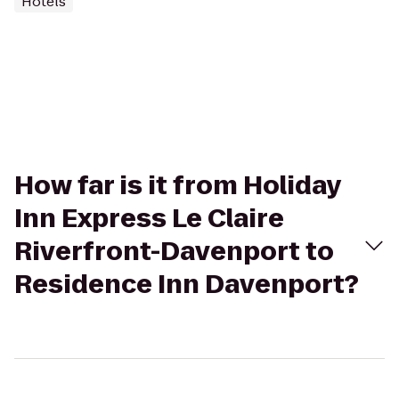
Hotels
How far is it from Holiday
Inn Express Le Claire
Riverfront-Davenport to
Residence Inn Davenport?