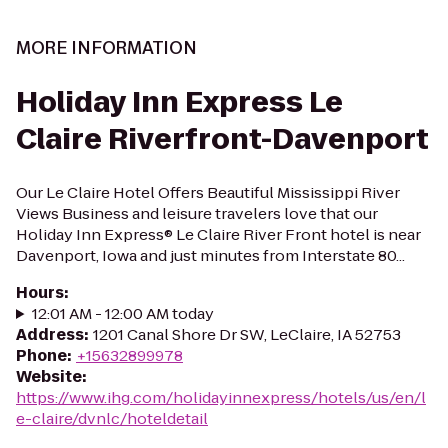
MORE INFORMATION
Holiday Inn Express Le
Claire Riverfront-Davenport
Our Le Claire Hotel Offers Beautiful Mississippi River
Views Business and leisure travelers love that our
Holiday Inn Express® Le Claire River Front hotel is near
Davenport, Iowa and just minutes from Interstate 80...
Hours
:
12:01 AM - 12:00 AM today
Address
:
1201 Canal Shore Dr SW, LeClaire, IA 52753
Phone
:
+15632899978
Website
:
https://www.ihg.com/holidayinnexpress/hotels/us/en/l
e-claire/dvnlc/hoteldetail