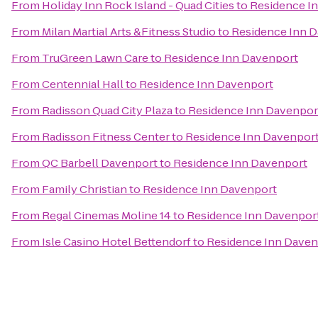
From
Holiday Inn Rock Island - Quad Cities
to
Residence I
From
Milan Martial Arts &Fitness Studio
to
Residence Inn 
From
TruGreen Lawn Care
to
Residence Inn Davenport
From
Centennial Hall
to
Residence Inn Davenport
From
Radisson Quad City Plaza
to
Residence Inn Davenpor
From
Radisson Fitness Center
to
Residence Inn Davenpor
From
QC Barbell Davenport
to
Residence Inn Davenport
From
Family Christian
to
Residence Inn Davenport
From
Regal Cinemas Moline 14
to
Residence Inn Davenpor
From
Isle Casino Hotel Bettendorf
to
Residence Inn Daven