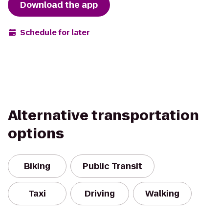
Download the app
Schedule for later
Alternative transportation
options
Biking
Public Transit
Taxi
Driving
Walking