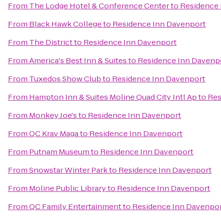
From
The Lodge Hotel & Conference Center
to
Residence 
From
Black Hawk College
to
Residence Inn Davenport
From
The District
to
Residence Inn Davenport
From
America's Best Inn & Suites
to
Residence Inn Davenp
From
Tuxedos Show Club
to
Residence Inn Davenport
From
Hampton Inn & Suites Moline Quad City Intl Ap
to
Res
From
Monkey Joe's
to
Residence Inn Davenport
From
QC Krav Maga
to
Residence Inn Davenport
From
Putnam Museum
to
Residence Inn Davenport
From
Snowstar Winter Park
to
Residence Inn Davenport
From
Moline Public Library
to
Residence Inn Davenport
From
QC Family Entertainment
to
Residence Inn Davenpo