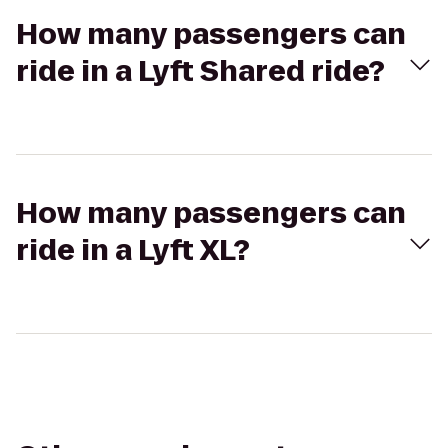
How many passengers can
ride in a Lyft Shared ride?
How many passengers can
ride in a Lyft XL?