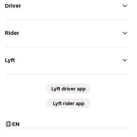
Driver
Rider
Lyft
Lyft driver app
Lyft rider app
EN