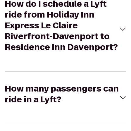
How do I schedule a Lyft
ride from Holiday Inn
Express Le Claire
Riverfront-Davenport to
Residence Inn Davenport?
How many passengers can
ride in a Lyft?