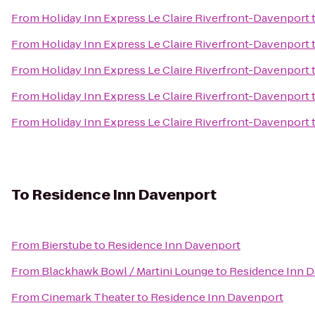
From
Holiday Inn Express Le Claire Riverfront-Davenport
From
Holiday Inn Express Le Claire Riverfront-Davenport
From
Holiday Inn Express Le Claire Riverfront-Davenport
From
Holiday Inn Express Le Claire Riverfront-Davenport
From
Holiday Inn Express Le Claire Riverfront-Davenport
To
Residence Inn Davenport
From
Bierstube
to
Residence Inn Davenport
From
Blackhawk Bowl / Martini Lounge
to
Residence Inn 
From
Cinemark Theater
to
Residence Inn Davenport