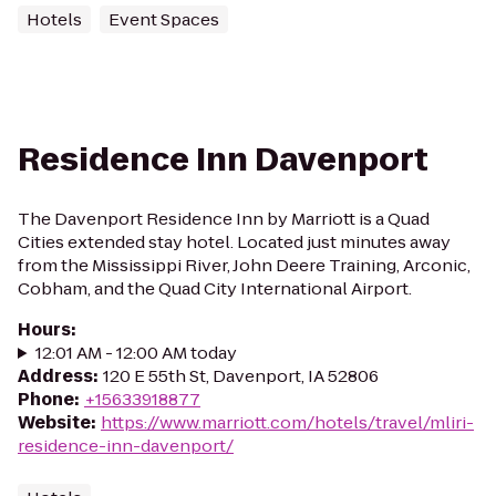
Hotels
Event Spaces
Residence Inn Davenport
The Davenport Residence Inn by Marriott is a Quad
Cities extended stay hotel. Located just minutes away
from the Mississippi River, John Deere Training, Arconic,
Cobham, and the Quad City International Airport.
Hours
:
12:01 AM - 12:00 AM today
Address
:
120 E 55th St, Davenport, IA 52806
Phone
:
+15633918877
Website
:
https://www.marriott.com/hotels/travel/mliri-
residence-inn-davenport/