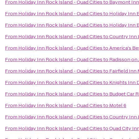
From
Holiday Inn Rock Island - Quad Cities
to
Baymont Inn
From
Holiday Inn Rock Island - Quad Cities
to
Holiday Inn 
From
Holiday Inn Rock Island - Quad Cities
to
Holiday Inn 
From
Holiday Inn Rock Island - Quad Cities
to
Country Inn &
From
Holiday Inn Rock Island - Quad Cities
to
America's Bes
From
Holiday Inn Rock Island - Quad Cities
to
Radisson on
From
Holiday Inn Rock Island - Quad Cities
to
Fairfield Inn
From
Holiday Inn Rock Island - Quad Cities
to
Knights Inn 
From
Holiday Inn Rock Island - Quad Cities
to
Budget Car R
From
Holiday Inn Rock Island - Quad Cities
to
Motel 6
From
Holiday Inn Rock Island - Quad Cities
to
Country Inn 
From
Holiday Inn Rock Island - Quad Cities
to
Quad City In