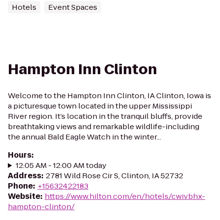
Hotels
Event Spaces
Hampton Inn Clinton
Welcome to the Hampton Inn Clinton, IA Clinton, Iowa is
a picturesque town located in the upper Mississippi
River region. It’s location in the tranquil bluffs, provide
breathtaking views and remarkable wildlife-including
the annual Bald Eagle Watch in the winter...
Hours
:
12:05 AM - 12:00 AM today
Address
:
2781 Wild Rose Cir S, Clinton, IA 52732
Phone
:
+15632422183
Website
:
https://www.hilton.com/en/hotels/cwivbhx-
hampton-clinton/