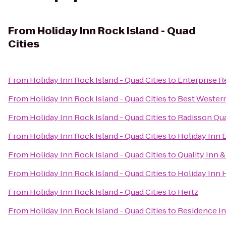
From
Holiday Inn Rock Island - Quad
Cities
From
Holiday Inn Rock Island - Quad Cities
to
Enterprise R
From
Holiday Inn Rock Island - Quad Cities
to
Best Western
From
Holiday Inn Rock Island - Quad Cities
to
Radisson Qua
From
Holiday Inn Rock Island - Quad Cities
to
Holiday Inn 
From
Holiday Inn Rock Island - Quad Cities
to
Quality Inn 
From
Holiday Inn Rock Island - Quad Cities
to
Holiday Inn 
From
Holiday Inn Rock Island - Quad Cities
to
Hertz
From
Holiday Inn Rock Island - Quad Cities
to
Residence I