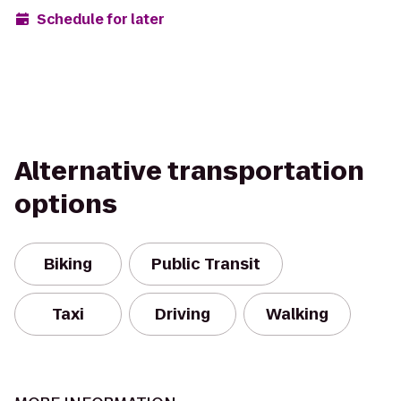
Schedule for later
Alternative transportation
options
Biking
Public Transit
Taxi
Driving
Walking