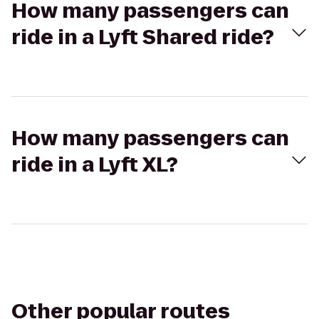
How many passengers can
ride in a Lyft Shared ride?
How many passengers can
ride in a Lyft XL?
Other popular routes