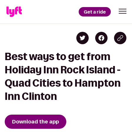
Get a ride
Best ways to get from
Holiday Inn Rock Island -
Quad Cities to Hampton
Inn Clinton
Download the app