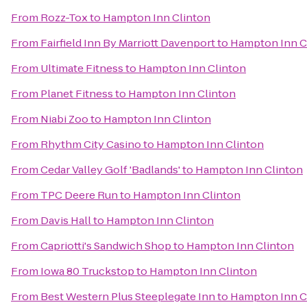
From
Rozz-Tox
to
Hampton Inn Clinton
From
Fairfield Inn By Marriott Davenport
to
Hampton Inn C
From
Ultimate Fitness
to
Hampton Inn Clinton
From
Planet Fitness
to
Hampton Inn Clinton
From
Niabi Zoo
to
Hampton Inn Clinton
From
Rhythm City Casino
to
Hampton Inn Clinton
From
Cedar Valley Golf 'Badlands'
to
Hampton Inn Clinton
From
TPC Deere Run
to
Hampton Inn Clinton
From
Davis Hall
to
Hampton Inn Clinton
From
Capriotti's Sandwich Shop
to
Hampton Inn Clinton
From
Iowa 80 Truckstop
to
Hampton Inn Clinton
From
Best Western Plus Steeplegate Inn
to
Hampton Inn C