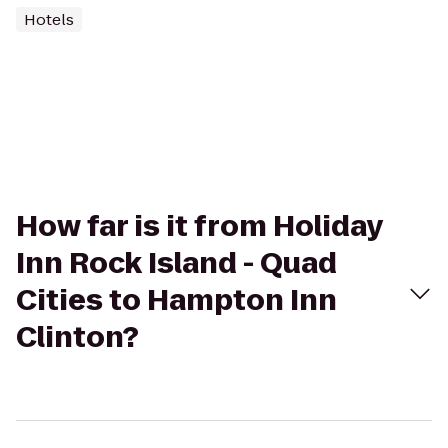
Hotels
How far is it from Holiday
Inn Rock Island - Quad
Cities to Hampton Inn
Clinton?