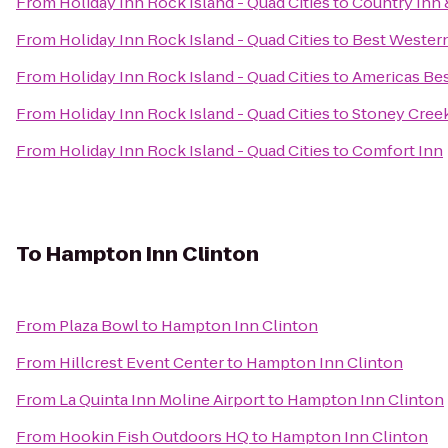
From
Holiday Inn Rock Island - Quad Cities
to
Country Inn &
From
Holiday Inn Rock Island - Quad Cities
to
Best Western
From
Holiday Inn Rock Island - Quad Cities
to
Americas Bes
From
Holiday Inn Rock Island - Quad Cities
to
Stoney Cree
From
Holiday Inn Rock Island - Quad Cities
to
Comfort Inn
To
Hampton Inn Clinton
From
Plaza Bowl
to
Hampton Inn Clinton
From
Hillcrest Event Center
to
Hampton Inn Clinton
From
La Quinta Inn Moline Airport
to
Hampton Inn Clinton
From
Hookin Fish Outdoors HQ
to
Hampton Inn Clinton