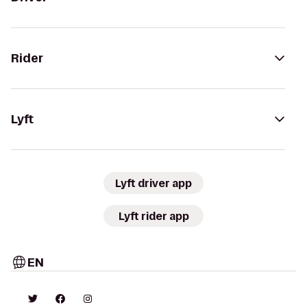
Rider
Lyft
Lyft driver app
Lyft rider app
EN