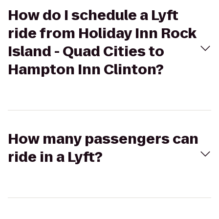
How do I schedule a Lyft
ride from Holiday Inn Rock
Island - Quad Cities to
Hampton Inn Clinton?
How many passengers can
ride in a Lyft?