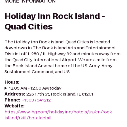
MORE INFORMATION
Holiday Inn Rock Island -
Quad Cities
The Holiday Inn Rock Island-Quad Cities is located
downtown in The Rock Island Arts and Entertainment
District off I-280 / IL Highway 92 and minutes away from
the Quad City International Airport. We are a mile from
the Rock Island Arsenal home of the U.S. Army, Army
Sustainment Command, and U.S...
Hours
:
12:05 AM - 12:00 AM today
Address
:
226 17th St, Rock Island, IL 61201
Phone
:
+13097941212
Website
:
https://www.ihg.com/holidayinn/hotels/us/en/rock-
island/rkiil/hoteldetail