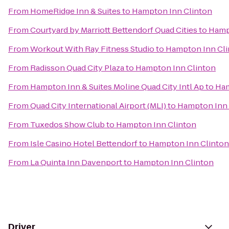
From
HomeRidge Inn & Suites
to
Hampton Inn Clinton
From
Courtyard by Marriott Bettendorf Quad Cities
to
Hamp
From
Workout With Ray Fitness Studio
to
Hampton Inn Cli
From
Radisson Quad City Plaza
to
Hampton Inn Clinton
From
Hampton Inn & Suites Moline Quad City Intl Ap
to
Ham
From
Quad City International Airport (MLI)
to
Hampton Inn 
From
Tuxedos Show Club
to
Hampton Inn Clinton
From
Isle Casino Hotel Bettendorf
to
Hampton Inn Clinton
From
La Quinta Inn Davenport
to
Hampton Inn Clinton
Driver