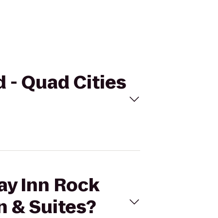
d - Quad Cities
day Inn Rock
n & Suites?