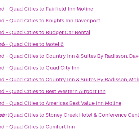
nd - Quad Cities
to
Fairfield Inn Moline
nd - Quad Cities
to
Knights Inn Davenport
nd - Quad Cities
to
Budget Car Rental
 IA
nd - Quad Cities
to
Motel 6
nd - Quad Cities
to
Country Inn & Suites By Radisson, Dav
nd - Quad Cities
to
Quad City Inn
nd - Quad Cities
to
Country Inn & Suites By Radisson, Moli
nd - Quad Cities
to
Best Western Airport Inn
nd - Quad Cities
to
Americas Best Value Inn Moline
port
nd - Quad Cities
to
Stoney Creek Hotel & Conference Cen
nd - Quad Cities
to
Comfort Inn