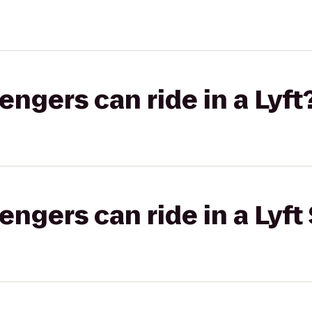
gers can ride in a Lyft
gers can ride in a Lyft 