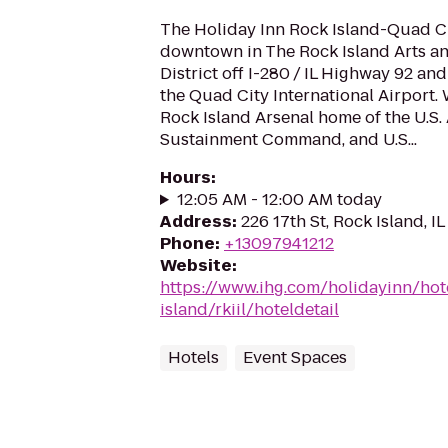
The Holiday Inn Rock Island-Quad Cit
downtown in The Rock Island Arts a
District off I-280 / IL Highway 92 a
the Quad City International Airport. 
Rock Island Arsenal home of the U.S.
Sustainment Command, and U.S...
Hours
:
12:05 AM - 12:00 AM today
Address
:
226 17th St, Rock Island, IL
Phone
:
+13097941212
Website
:
https://www.ihg.com/holidayinn/hot
island/rkiil/hoteldetail
Hotels
Event Spaces