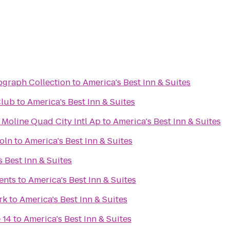
ograph Collection
to
America's Best Inn & Suites
Club
to
America's Best Inn & Suites
 Moline Quad City Intl Ap
to
America's Best Inn & Suites
oln
to
America's Best Inn & Suites
 Best Inn & Suites
ents
to
America's Best Inn & Suites
rk
to
America's Best Inn & Suites
 14
to
America's Best Inn & Suites