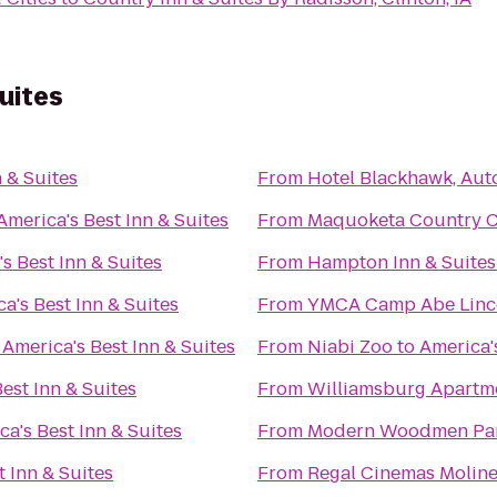
uites
 & Suites
From
Hotel Blackhawk, Aut
America's Best Inn & Suites
From
Maquoketa Country 
s Best Inn & Suites
From
Hampton Inn & Suites
a's Best Inn & Suites
From
YMCA Camp Abe Linc
o
America's Best Inn & Suites
From
Niabi Zoo
to
America's
est Inn & Suites
From
Williamsburg Apartm
ca's Best Inn & Suites
From
Modern Woodmen Pa
t Inn & Suites
From
Regal Cinemas Moline