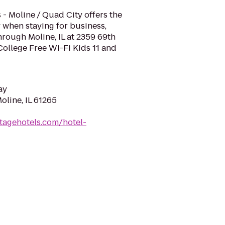
 - Moline / Quad City offers the
 when staying for business,
hrough Moline, IL at 2359 69th
ollege Free Wi-Fi Kids 11 and
ay
oline, IL 61265
tagehotels.com/hotel-