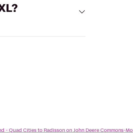
 XL?
nd - Quad Cities
to
Radisson on John Deere Commons-Mo