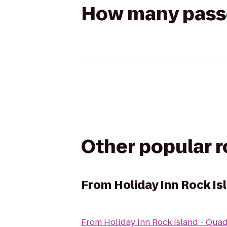
How many passen
Other popular 
From
Holiday Inn Rock Is
From
Holiday Inn Rock Island - Quad