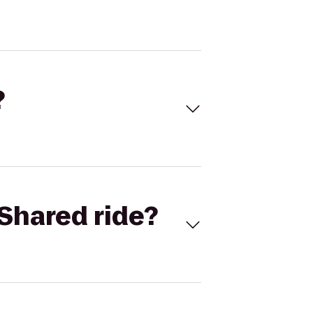
?
Shared ride?