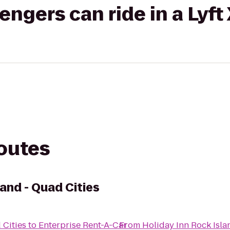
gers can ride in a Lyft
routes
land - Quad Cities
 Cities
to
Enterprise Rent-A-Car
From
Holiday Inn Rock Isla