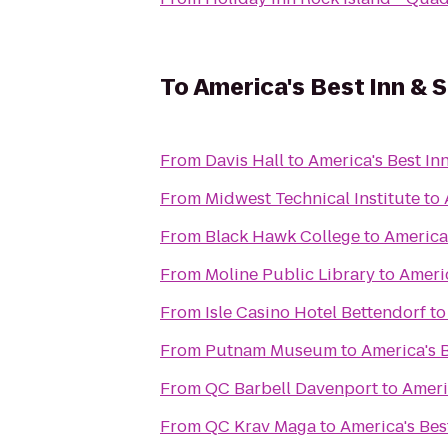
To
America's Best Inn & S
From
Davis Hall
to
America's Best Inn
From
Midwest Technical Institute
to
From
Black Hawk College
to
America'
From
Moline Public Library
to
Americ
From
Isle Casino Hotel Bettendorf
t
From
Putnam Museum
to
America's B
From
QC Barbell Davenport
to
Ameri
From
QC Krav Maga
to
America's Bes