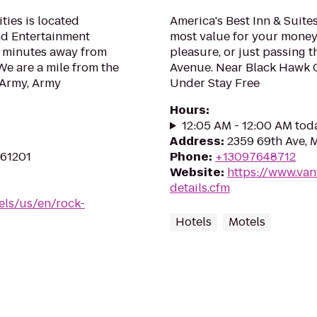
ies is located
America's Best Inn & Suites
nd Entertainment
most value for your money
nd minutes away from
pleasure, or just passing t
We are a mile from the
Avenue. Near Black Hawk C
 Army, Army
Under Stay Free
Hours
:
12:05 AM - 12:00 AM tod
Address
:
2359 69th Ave, M
 61201
Phone
:
+13097648712
Website
:
https://www.van
details.cfm
els/us/en/rock-
Hotels
Motels