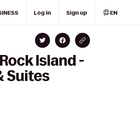
SINESS
Log in
Sign up
EN
Rock Island -
& Suites