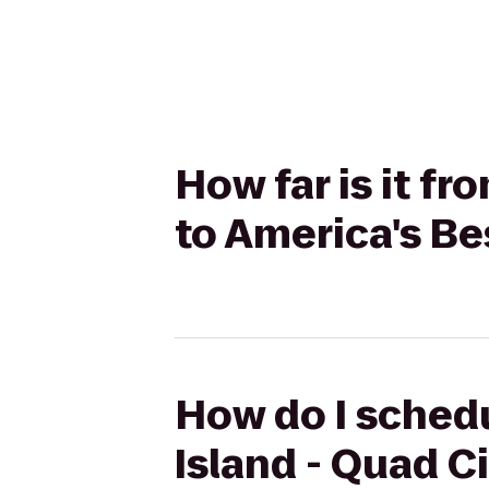
How far is it fr
to America's Be
How do I schedu
Island - Quad Ci