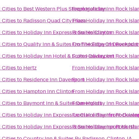
 Cities
to
Best Western Plus Steeplegate Inn
From
Holiday Inn Rock Isla
 Cities
to
Radisson Quad City Plaza
From
Holiday Inn Rock Isla
 Cities
to
Holiday Inn Express & Suites Clinton
From
Holiday Inn Rock Isla
 Cities
to
Quality Inn & Suites On The Edge Of Davenport
From
Holiday Inn Rock Isla
 Cities
to
Holiday Inn Hotel & Suites Davenport
From
Holiday Inn Rock Isla
 Cities
to
Hertz
From
Holiday Inn Rock Isla
 Cities
to
Residence Inn Davenport
From
Holiday Inn Rock Isla
 Cities
to
Hampton Inn Clinton
From
Holiday Inn Rock Isla
 Cities
to
Baymont Inn & Suites Davenport
From
Holiday Inn Rock Isla
 Cities
to
Holiday Inn Express Le Claire Riverfront-Daven
From
Holiday Inn Rock Isla
 Cities
to
Holiday Inn Express & Suites Davenport North
From
Holiday Inn Rock Isla
 Cities
to
Country Inn & Suites By Radisson, Clinton, IA