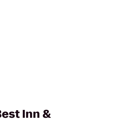
est Inn &