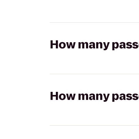
How many passen
How many passen