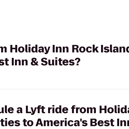
om Holiday Inn Rock Islan
st Inn & Suites?
le a Lyft ride from Holi
ties to America's Best In