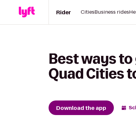
Rider
Cities
Business rides
He
Best ways to 
Quad Cities t
Download the app
Sc