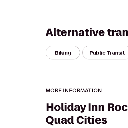
Alternative tra
Biking
Public Transit
MORE INFORMATION
Holiday Inn Roc
Quad Cities