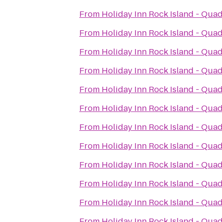
From
Holiday Inn Rock Island - Quad
From
Holiday Inn Rock Island - Quad
From
Holiday Inn Rock Island - Quad
From
Holiday Inn Rock Island - Quad
From
Holiday Inn Rock Island - Quad
From
Holiday Inn Rock Island - Quad
From
Holiday Inn Rock Island - Quad
From
Holiday Inn Rock Island - Quad
From
Holiday Inn Rock Island - Quad
From
Holiday Inn Rock Island - Quad
From
Holiday Inn Rock Island - Quad
From
Holiday Inn Rock Island - Quad