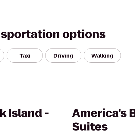
nsportation options
Taxi
Driving
Walking
k Island -
America's B
Suites