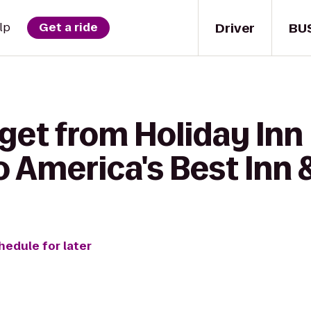
Driver
BU
lp
Get a ride
get from Holiday Inn 
o America's Best Inn 
hedule for later