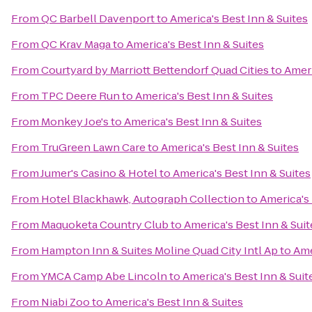
From
QC Barbell Davenport
to
America's Best Inn & Suites
From
QC Krav Maga
to
America's Best Inn & Suites
From
Courtyard by Marriott Bettendorf Quad Cities
to
Ameri
From
TPC Deere Run
to
America's Best Inn & Suites
From
Monkey Joe's
to
America's Best Inn & Suites
From
TruGreen Lawn Care
to
America's Best Inn & Suites
From
Jumer's Casino & Hotel
to
America's Best Inn & Suites
From
Hotel Blackhawk, Autograph Collection
to
America's 
From
Maquoketa Country Club
to
America's Best Inn & Suit
From
Hampton Inn & Suites Moline Quad City Intl Ap
to
Ame
From
YMCA Camp Abe Lincoln
to
America's Best Inn & Suit
From
Niabi Zoo
to
America's Best Inn & Suites