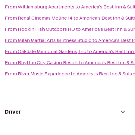
From
Williamsburg Apartments
to
America's Best Inn & Sui
From
Regal Cinemas Moline 14
to
America's Best Inn & Suit
From
Hookin Fish Outdoors HQ
to
America's Best Inn & Sui
From
Milan Martial Arts &Fitness Studio
to
America's Best I
From
Oakdale Memorial Gardens, Inc
to
America's Best Inn 
From
Rhythm City Casino Resort
to
America's Best Inn & S
From
River Music Experience
to
America's Best Inn & Suite
Driver