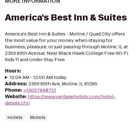
MORE INFORMATION
America's Best Inn & Suites
America's Best Inn & Suites - Moline / Quad City offers
the most value for your money when staying for
business, pleasure, or just passing through Moline, IL at
2359 69th Avenue. Near Black Hawk College Free Wi-Fi
Kids 11 and Under Stay Free
Hours
:
12:04 AM - 12:00 AM today
Address
:
2359 69th Ave, Moline, IL 61265
Phone
:
+13097648712
Website
:
https://www.vantagehotels.com/hotel-
details.cfm
Hotels
Motels