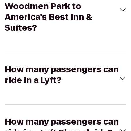
Woodmen Park to
America's Best Inn &
Suites?
How many passengers can
ride in a Lyft?
How many passengers can