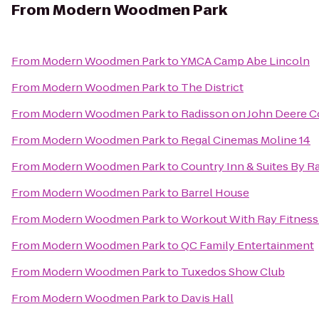
From
Modern Woodmen Park
From
Modern Woodmen Park
to
YMCA Camp Abe Lincoln
From
Modern Woodmen Park
to
The District
From
Modern Woodmen Park
to
Radisson on John Deere
From
Modern Woodmen Park
to
Regal Cinemas Moline 14
From
Modern Woodmen Park
to
Country Inn & Suites By R
From
Modern Woodmen Park
to
Barrel House
From
Modern Woodmen Park
to
Workout With Ray Fitness
From
Modern Woodmen Park
to
QC Family Entertainment
From
Modern Woodmen Park
to
Tuxedos Show Club
From
Modern Woodmen Park
to
Davis Hall