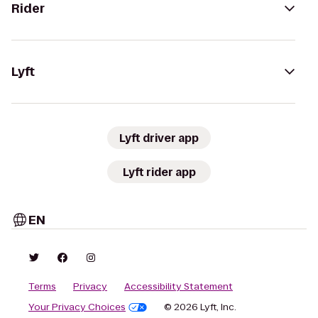
Rider
Lyft
Lyft driver app
Lyft rider app
EN
Terms
Privacy
Accessibility Statement
Your Privacy Choices
© 2026 Lyft, Inc.