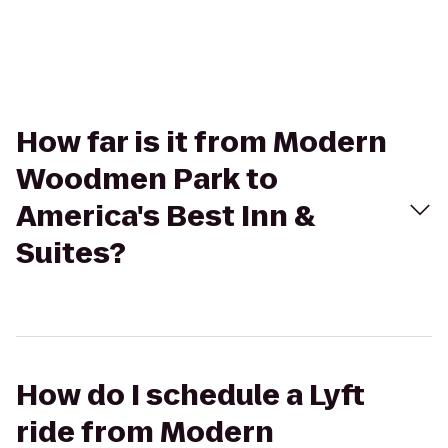
How far is it from Modern
Woodmen Park to
America's Best Inn &
Suites?
How do I schedule a Lyft
ride from Modern