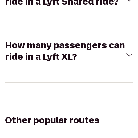
ride in a Lyft Shared ride?
How many passengers can
ride in a Lyft XL?
Other popular routes