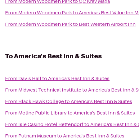
From
Modern Woodmen Park
to
QC Krav Maga
From
Modern Woodmen Park
to
Americas Best Value Inn M
From
Modern Woodmen Park
to
Best Western Airport Inn
To
America's Best Inn & Suites
From
Davis Hall
to
America's Best Inn & Suites
From
Midwest Technical Institute
to
America's Best Inn & S
From
Black Hawk College
to
America's Best Inn & Suites
From
Moline Public Library
to
America's Best Inn & Suites
From
Isle Casino Hotel Bettendorf
to
America's Best Inn & 
From
Putnam Museum
to
America's Best Inn & Suites