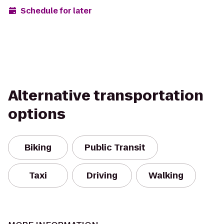
Schedule for later
Alternative transportation
options
Biking
Public Transit
Taxi
Driving
Walking