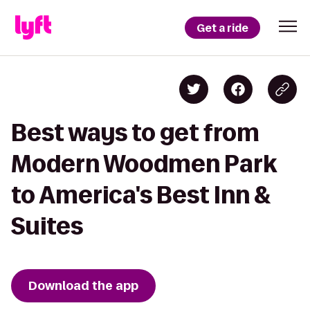
Get a ride
Best ways to get from
Modern Woodmen Park
to America's Best Inn &
Suites
Download the app