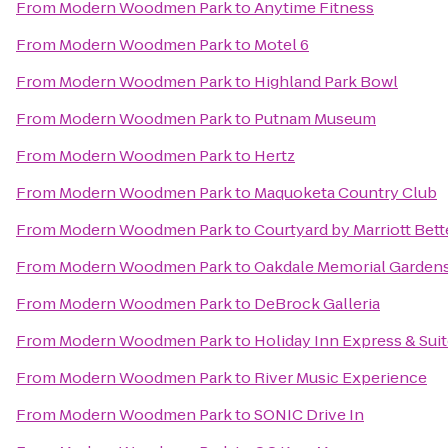
From
Modern Woodmen Park
to
Anytime Fitness
From
Modern Woodmen Park
to
Motel 6
From
Modern Woodmen Park
to
Highland Park Bowl
From
Modern Woodmen Park
to
Putnam Museum
From
Modern Woodmen Park
to
Hertz
From
Modern Woodmen Park
to
Maquoketa Country Club
From
Modern Woodmen Park
to
Courtyard by Marriott Bett
From
Modern Woodmen Park
to
Oakdale Memorial Gardens
From
Modern Woodmen Park
to
DeBrock Galleria
From
Modern Woodmen Park
to
Holiday Inn Express & Sui
From
Modern Woodmen Park
to
River Music Experience
From
Modern Woodmen Park
to
SONIC Drive In