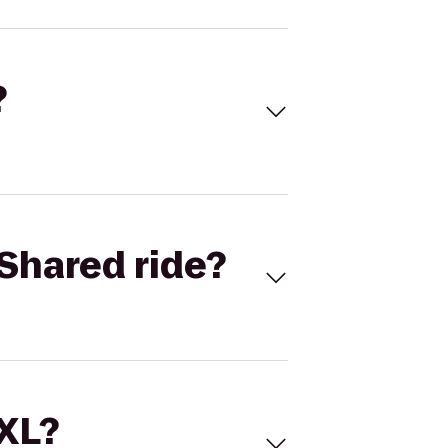
?
Shared ride?
 XL?