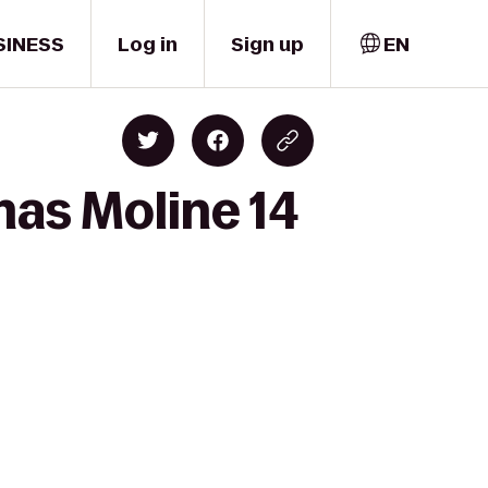
SINESS
Log in
Sign up
EN
mas Moline 14