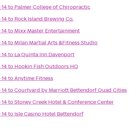
 14
to
Palmer College of Chiropractic
 14
to
Rock Island Brewing Co.
 14
to
Mixx Master Entertainment
 14
to
Milan Martial Arts &Fitness Studio
 14
to
La Quinta Inn Davenport
 14
to
Hookin Fish Outdoors HQ
 14
to
Anytime Fitness
 14
to
Courtyard by Marriott Bettendorf Quad Cities
 14
to
Stoney Creek Hotel & Conference Center
 14
to
Isle Casino Hotel Bettendorf