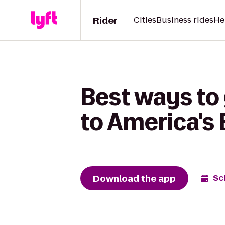
Rider
Cities
Business rides
He
Best ways to
to America's 
Download the app
Sc