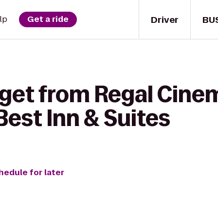
Driver
BU
lp
Get a ride
 get from Regal Cine
Best Inn & Suites
hedule for later