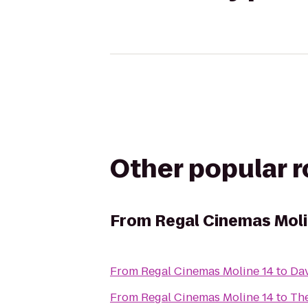
Other popular 
From
Regal Cinemas Moli
From
Regal Cinemas Moline 14
to
Dav
From
Regal Cinemas Moline 14
to
The