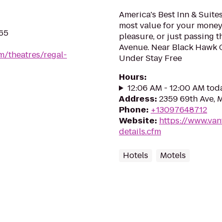
America's Best Inn & Suites
most value for your money
265
pleasure, or just passing t
Avenue. Near Black Hawk C
m/theatres/regal-
Under Stay Free
Hours
:
12:06 AM - 12:00 AM tod
Address
:
2359 69th Ave, M
Phone
:
+13097648712
Website
:
https://www.van
details.cfm
Hotels
Motels