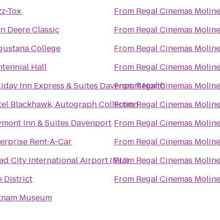
zz-Tox
From
Regal Cinemas Moline
n Deere Classic
From
Regal Cinemas Moline
gustana College
From
Regal Cinemas Moline
tennial Hall
From
Regal Cinemas Moline
iday Inn Express & Suites Davenport North
From
Regal Cinemas Moline
el Blackhawk, Autograph Collection
From
Regal Cinemas Moline
mont Inn & Suites Davenport
From
Regal Cinemas Moline
erprise Rent-A-Car
From
Regal Cinemas Moline
d City International Airport (MLI)
From
Regal Cinemas Moline
 District
From
Regal Cinemas Moline
tnam Museum