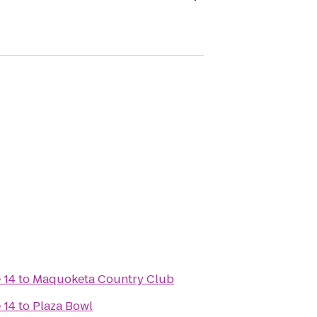
 14
to
Maquoketa Country Club
 14
to
Plaza Bowl