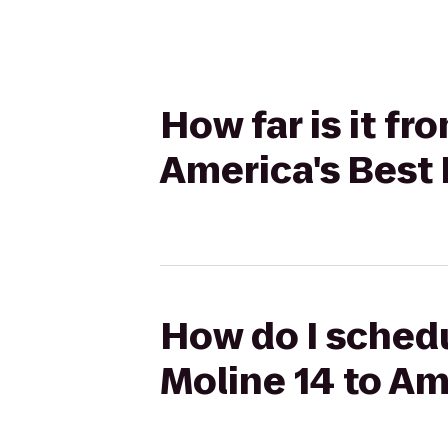
How far is it f
America's Best 
How do I schedu
Moline 14 to Am