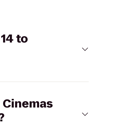
14 to
al Cinemas
?