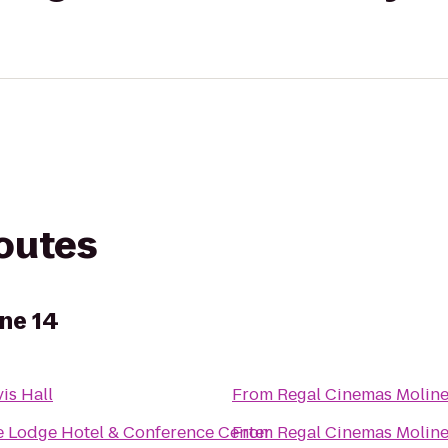
routes
ne 14
is Hall
From
Regal Cinemas Moline
 Lodge Hotel & Conference Center
From
Regal Cinemas Moline