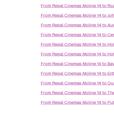
From
Regal Cinemas Moline 14
to
Ro
From
Regal Cinemas Moline 14
to
Joh
From
Regal Cinemas Moline 14
to
Au
From
Regal Cinemas Moline 14
to
Cen
From
Regal Cinemas Moline 14
to
Hol
From
Regal Cinemas Moline 14
to
Hot
From
Regal Cinemas Moline 14
to
Bay
From
Regal Cinemas Moline 14
to
Ent
From
Regal Cinemas Moline 14
to
Qua
From
Regal Cinemas Moline 14
to
The
From
Regal Cinemas Moline 14
to
Pu