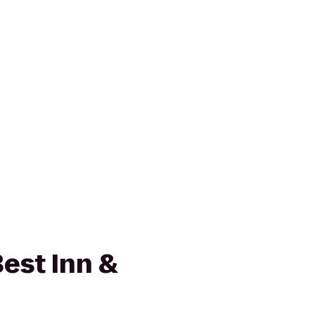
est Inn &