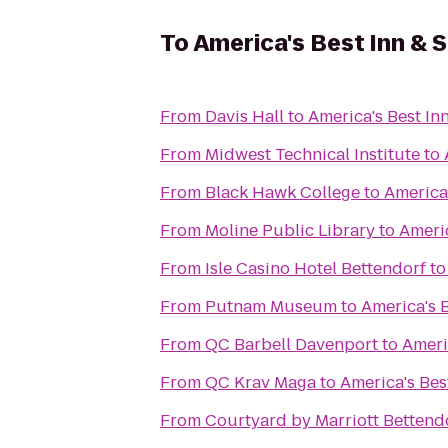
To
America's Best Inn & S
From
Davis Hall
to
America's Best Inn
From
Midwest Technical Institute
to
From
Black Hawk College
to
America'
From
Moline Public Library
to
Americ
From
Isle Casino Hotel Bettendorf
t
From
Putnam Museum
to
America's B
From
QC Barbell Davenport
to
Ameri
From
QC Krav Maga
to
America's Bes
From
Courtyard by Marriott Bettend