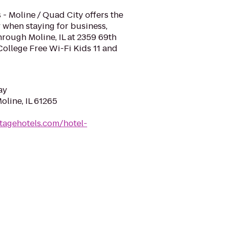
 - Moline / Quad City offers the
 when staying for business,
hrough Moline, IL at 2359 69th
ollege Free Wi-Fi Kids 11 and
ay
oline, IL 61265
tagehotels.com/hotel-