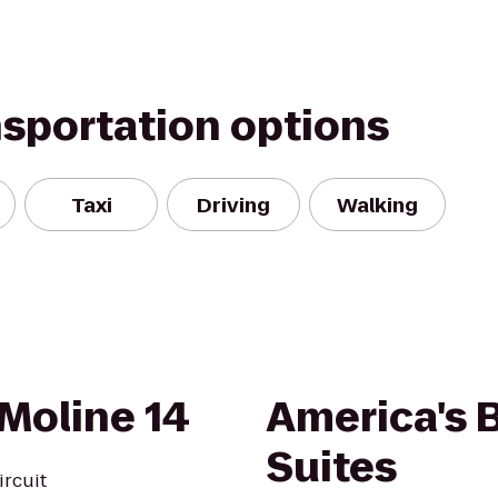
nsportation options
Taxi
Driving
Walking
Moline 14
America's B
Suites
ircuit