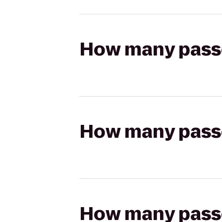
How many passen
How many passen
How many passen