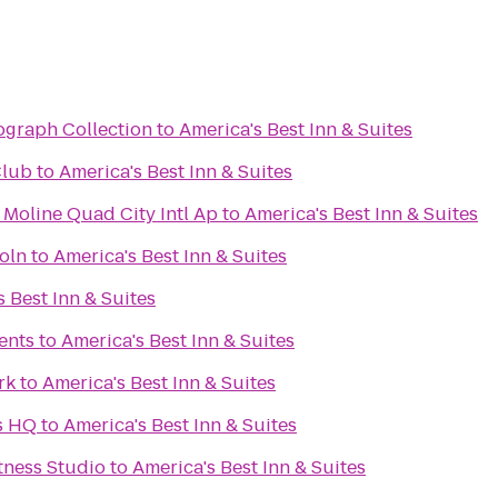
ograph Collection
to
America's Best Inn & Suites
Club
to
America's Best Inn & Suites
 Moline Quad City Intl Ap
to
America's Best Inn & Suites
oln
to
America's Best Inn & Suites
 Best Inn & Suites
ents
to
America's Best Inn & Suites
rk
to
America's Best Inn & Suites
s HQ
to
America's Best Inn & Suites
itness Studio
to
America's Best Inn & Suites