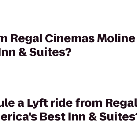
rom Regal Cinemas Moline 
Inn & Suites?
le a Lyft ride from Reg
erica's Best Inn & Suites