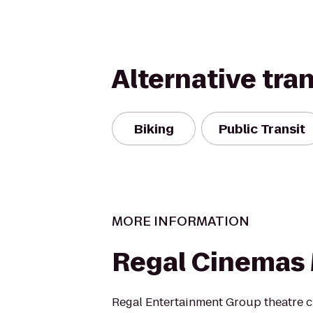
Alternative tra
Biking
Public Transit
MORE INFORMATION
Regal Cinemas 
Regal Entertainment Group theatre c