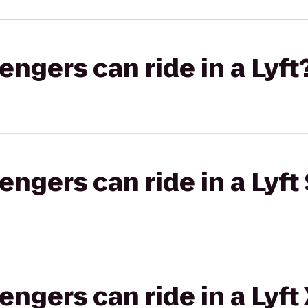
gers can ride in a Lyft
gers can ride in a Lyft 
gers can ride in a Lyft