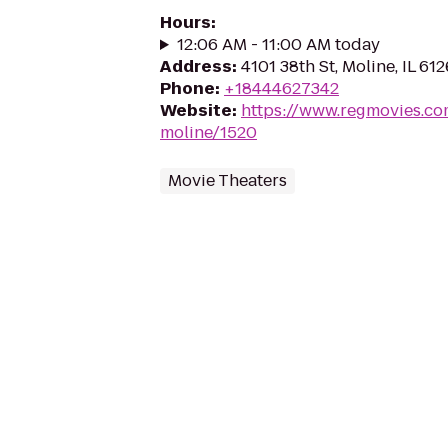
Hours
:
12:06 AM - 11:00 AM today
Address
:
4101 38th St, Moline, IL 61
Phone
:
+18444627342
Website
:
https://www.regmovies.co
moline/1520
Movie Theaters