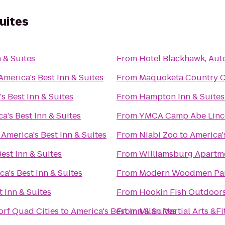
uites
 & Suites
From
Hotel Blackhawk, Aut
America's Best Inn & Suites
From
Maquoketa Country 
s Best Inn & Suites
From
Hampton Inn & Suites
a's Best Inn & Suites
From
YMCA Camp Abe Linc
o
America's Best Inn & Suites
From
Niabi Zoo
to
America's
est Inn & Suites
From
Williamsburg Apartm
ca's Best Inn & Suites
From
Modern Woodmen Pa
t Inn & Suites
From
Hookin Fish Outdoor
orf Quad Cities
to
America's Best Inn & Suites
From
Milan Martial Arts &F