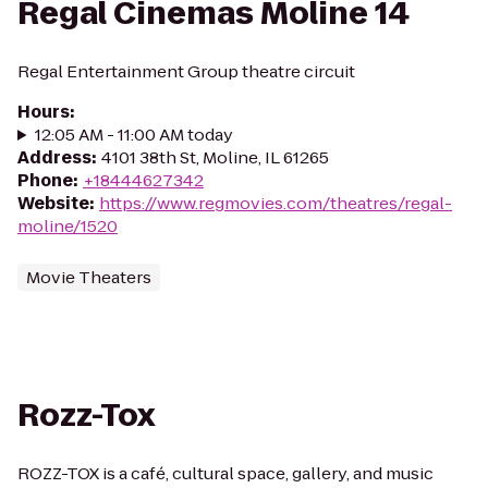
Regal Cinemas Moline 14
Regal Entertainment Group theatre circuit
Hours
:
12:05 AM - 11:00 AM today
Address
:
4101 38th St, Moline, IL 61265
Phone
:
+18444627342
Website
:
https://www.regmovies.com/theatres/regal-
moline/1520
Movie Theaters
Rozz-Tox
ROZZ-TOX is a café, cultural space, gallery, and music