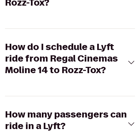
Rozz-Tox?
How do I schedule a Lyft
ride from Regal Cinemas
Moline 14 to Rozz-Tox?
How many passengers can
ride in a Lyft?