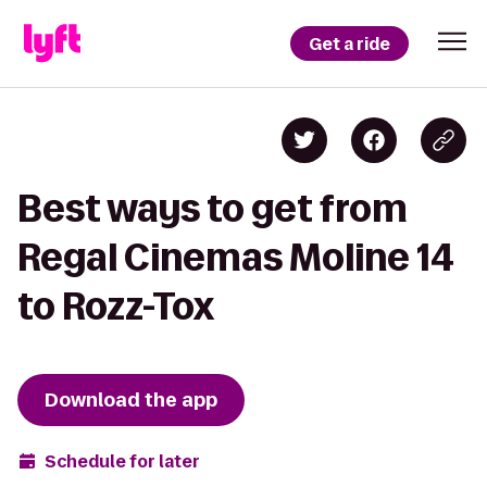
Get a ride
Best ways to get from
Regal Cinemas Moline 14
to Rozz-Tox
Download the app
Schedule for later