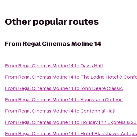
Other popular routes
From
Regal Cinemas Moline 14
From
Regal Cinemas Moline 14
to
Davis Hall
From
Regal Cinemas Moline 14
to
The Lodge Hotel & Conf
From
Regal Cinemas Moline 14
to
John Deere Classic
From
Regal Cinemas Moline 14
to
Augustana College
From
Regal Cinemas Moline 14
to
Centennial Hall
From
Regal Cinemas Moline 14
to
Holiday Inn Express & S
From
Regal Cinemas Moline 14
to
Hotel Blackhawk, Autogr