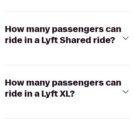
How many passengers can
ride in a Lyft Shared ride?
How many passengers can
ride in a Lyft XL?