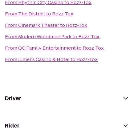
From
Rhythm City Casino
to
Rozz-Tox
From
The District
to
Rozz-Tox
From
Cinemark Theater
to
Rozz-Tox
From
Modern Woodmen Park
to
Rozz-Tox
From
QC Family Entertainment
to
Rozz-Tox
From
Jumer's Casino & Hotel
to
Rozz-Tox
Driver
Rider