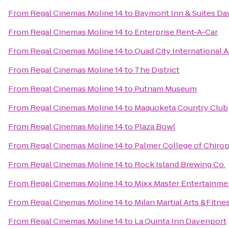
From
Regal Cinemas Moline 14
to
Baymont Inn & Suites Da
From
Regal Cinemas Moline 14
to
Enterprise Rent-A-Car
From
Regal Cinemas Moline 14
to
Quad City International A
From
Regal Cinemas Moline 14
to
The District
From
Regal Cinemas Moline 14
to
Putnam Museum
From
Regal Cinemas Moline 14
to
Maquoketa Country Club
From
Regal Cinemas Moline 14
to
Plaza Bowl
From
Regal Cinemas Moline 14
to
Palmer College of Chirop
From
Regal Cinemas Moline 14
to
Rock Island Brewing Co.
From
Regal Cinemas Moline 14
to
Mixx Master Entertainme
From
Regal Cinemas Moline 14
to
Milan Martial Arts &Fitne
From
Regal Cinemas Moline 14
to
La Quinta Inn Davenport