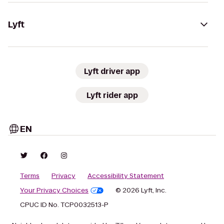
Lyft
Lyft driver app
Lyft rider app
EN
Terms
Privacy
Accessibility Statement
Your Privacy Choices
© 2026 Lyft, Inc.
CPUC ID No. TCP0032513-P