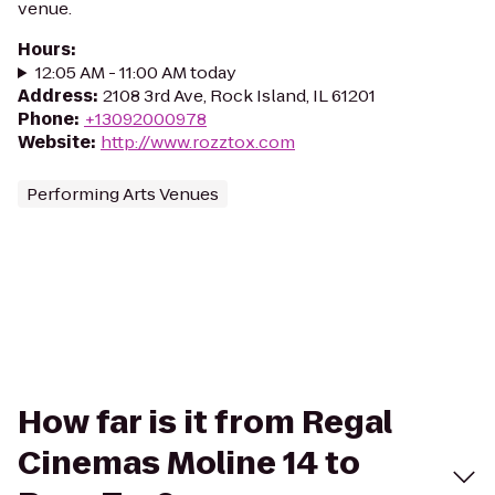
venue.
Hours
:
12:05 AM - 11:00 AM today
Address
:
2108 3rd Ave, Rock Island, IL 61201
Phone
:
+13092000978
Website
:
http://www.rozztox.com
Performing Arts Venues
How far is it from Regal
Cinemas Moline 14 to