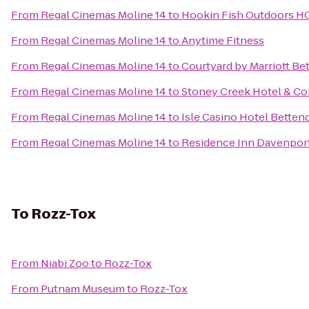
From
Regal Cinemas Moline 14
to
Hookin Fish Outdoors H
From
Regal Cinemas Moline 14
to
Anytime Fitness
From
Regal Cinemas Moline 14
to
Courtyard by Marriott Be
From
Regal Cinemas Moline 14
to
Stoney Creek Hotel & Co
From
Regal Cinemas Moline 14
to
Isle Casino Hotel Betten
From
Regal Cinemas Moline 14
to
Residence Inn Davenpor
To
Rozz-Tox
From
Niabi Zoo
to
Rozz-Tox
From
Putnam Museum
to
Rozz-Tox