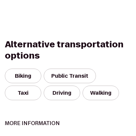
Alternative transportation
options
Biking
Public Transit
Taxi
Driving
Walking
MORE INFORMATION