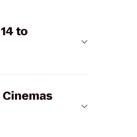
14 to
al Cinemas