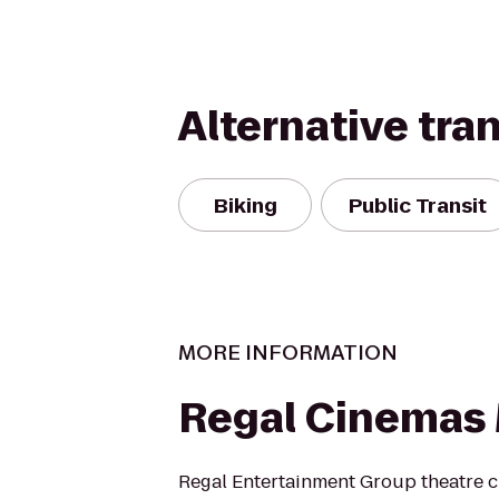
Alternative tra
Biking
Public Transit
MORE INFORMATION
Regal Cinemas 
Regal Entertainment Group theatre c