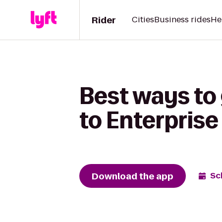
Rider
Cities
Business rides
He
Best ways to
to Enterprise
Download the app
Sc