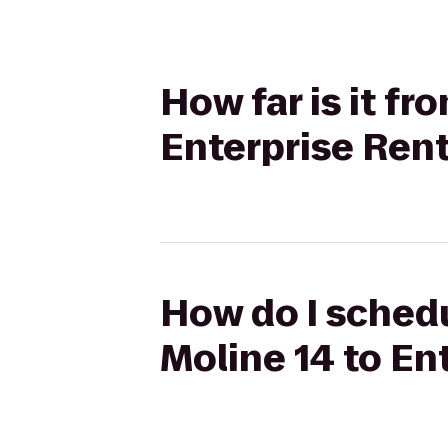
How far is it f
Enterprise Ren
How do I schedu
Moline 14 to En