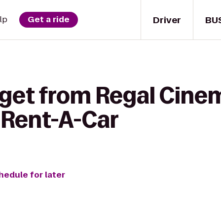
Driver
BU
lp
Get a ride
 get from Regal Cine
 Rent-A-Car
hedule for later