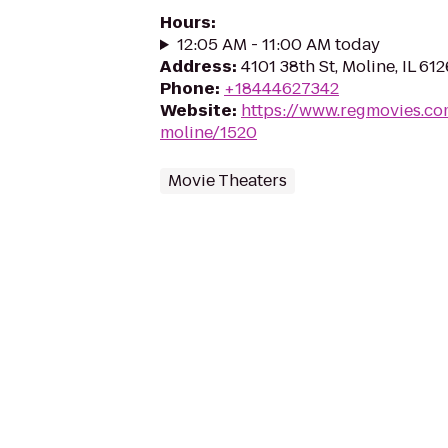
Hours
:
12:05 AM - 11:00 AM today
Address
:
4101 38th St, Moline, IL 61
Phone
:
+18444627342
Website
:
https://www.regmovies.co
moline/1520
Movie Theaters