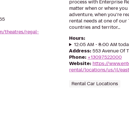
process with Enterprise Re
matter when or where you 
adventure, when you're read
265
rental needs at one of our
countries and territor...
m/theatres/regal-
Hours
:
12:05 AM - 8:00 AM toda
Address
:
553 Avenue Of Th
Phone
:
+13097522000
Website
:
https://www.ent
rental/locations/us/il/eas
Rental Car Locations