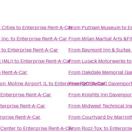
 Cities
to
Enterprise Rent-A-Car
From
Putnam Museum
to
E
Inc.
to
Enterprise Rent-A-Car
From
Milan Martial Arts &F
e
to
Enterprise Rent-A-Car
From
Baymont Inn & Suites
 (MLI)
to
Enterprise Rent-A-Car
From
Lujack Motorwerks
t
e Rent-A-Car
From
Oakdale Memorial Gar
n, Moline Airport, IL
to
Enterprise Rent-A-Car
From
QC Barbell Davenpor
o
Enterprise Rent-A-Car
From
Knights Inn Davenpor
terprise Rent-A-Car
From
Midwest Technical Ins
rprise Rent-A-Car
From
Courtyard by Marriot
 Center
to
Enterprise Rent-A-Car
From
Rozz-Tox
to
Enterpris