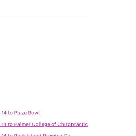
 14
to
Plaza Bowl
 14
to
Palmer College of Chiropractic
 14
to
Rock Island Brewing Co.