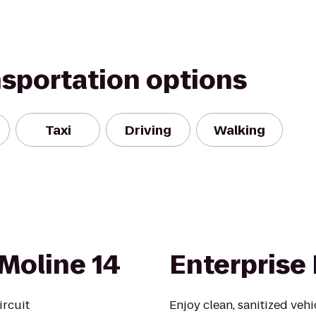
nsportation options
Taxi
Driving
Walking
Moline 14
Enterprise
ircuit
Enjoy clean, sanitized veh