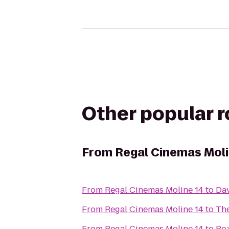
Other popular 
From
Regal Cinemas Moli
From
Regal Cinemas Moline 14
to
Dav
From
Regal Cinemas Moline 14
to
The
From
Regal Cinemas Moline 14
to
Ro