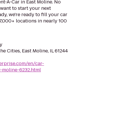
nt-A-Car in East Moline. No
want to start your next
y, we're ready to fill your car
 7,000+ locations in nearly 100
y
e Cities, East Moline, IL 61244
erprise.com/en/car-
t-moline-6232.html