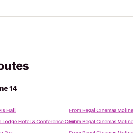
routes
ne 14
is Hall
From
Regal Cinemas Moline
 Lodge Hotel & Conference Center
From
Regal Cinemas Moline
zz-Tox
From
Regal Cinemas Moline