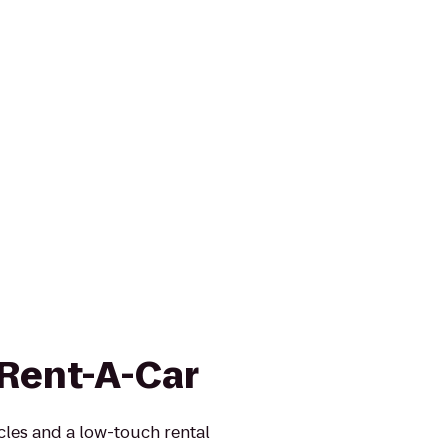
 Rent-A-Car
icles and a low-touch rental