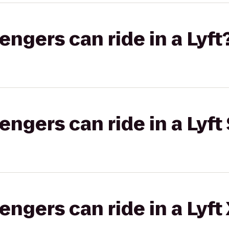
gers can ride in a Lyft
gers can ride in a Lyft 
gers can ride in a Lyft