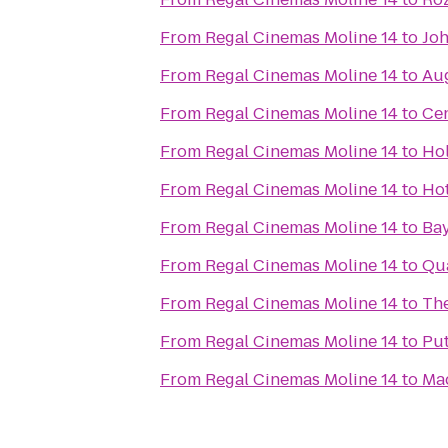
From
Regal Cinemas Moline 14
to
Joh
From
Regal Cinemas Moline 14
to
Au
From
Regal Cinemas Moline 14
to
Cen
From
Regal Cinemas Moline 14
to
Hol
From
Regal Cinemas Moline 14
to
Hot
From
Regal Cinemas Moline 14
to
Bay
From
Regal Cinemas Moline 14
to
Qua
From
Regal Cinemas Moline 14
to
The
From
Regal Cinemas Moline 14
to
Pu
From
Regal Cinemas Moline 14
to
Ma