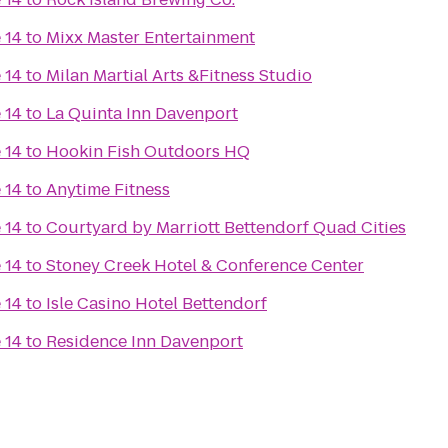
 14
to
Mixx Master Entertainment
 14
to
Milan Martial Arts &Fitness Studio
 14
to
La Quinta Inn Davenport
 14
to
Hookin Fish Outdoors HQ
 14
to
Anytime Fitness
 14
to
Courtyard by Marriott Bettendorf Quad Cities
 14
to
Stoney Creek Hotel & Conference Center
 14
to
Isle Casino Hotel Bettendorf
 14
to
Residence Inn Davenport