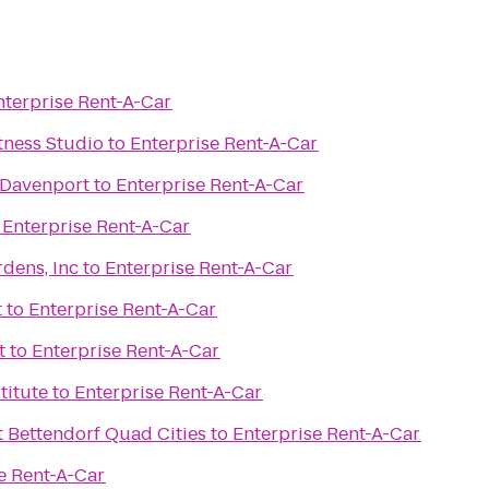
nterprise Rent-A-Car
itness Studio
to
Enterprise Rent-A-Car
 Davenport
to
Enterprise Rent-A-Car
o
Enterprise Rent-A-Car
dens, Inc
to
Enterprise Rent-A-Car
t
to
Enterprise Rent-A-Car
t
to
Enterprise Rent-A-Car
titute
to
Enterprise Rent-A-Car
t Bettendorf Quad Cities
to
Enterprise Rent-A-Car
e Rent-A-Car