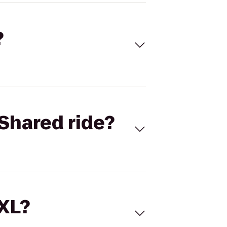
?
Shared ride?
 XL?