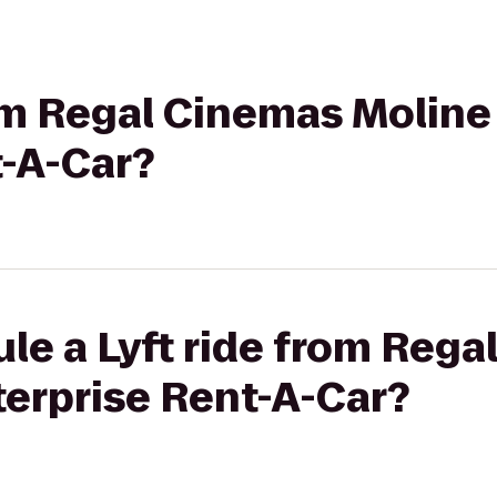
rom Regal Cinemas Moline 
t-A-Car?
le a Lyft ride from Reg
terprise Rent-A-Car?