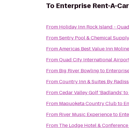
To
Enterprise Rent-A-Car
From
Holiday Inn Rock Island - Quad
From
Sentry Pool & Chemical Supply 
From
Americas Best Value Inn Molin
From
Quad City International Airport
From
Big River Bowling
to
Enterpris
From
Country Inn & Suites By Radisso
From
Cedar Valley Golf 'Badlands'
t
From
Maquoketa Country Club
to
En
From
River Music Experience
to
Ente
From
The Lodge Hotel & Conference