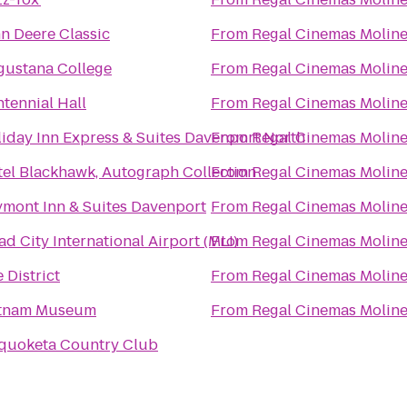
n Deere Classic
From
Regal Cinemas Moline
gustana College
From
Regal Cinemas Moline
tennial Hall
From
Regal Cinemas Moline
iday Inn Express & Suites Davenport North
From
Regal Cinemas Moline
el Blackhawk, Autograph Collection
From
Regal Cinemas Moline
mont Inn & Suites Davenport
From
Regal Cinemas Moline
d City International Airport (MLI)
From
Regal Cinemas Moline
 District
From
Regal Cinemas Moline
tnam Museum
From
Regal Cinemas Moline
quoketa Country Club