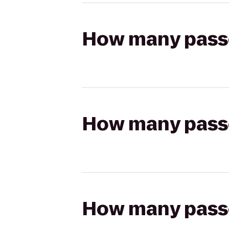
How many passen
How many passen
How many passen