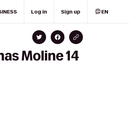
SINESS
Log in
Sign up
EN
mas Moline 14