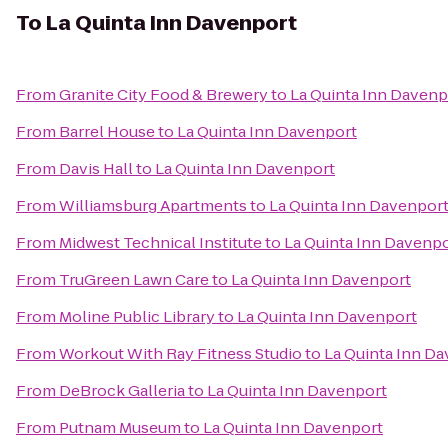
To
La Quinta Inn Davenport
From
Granite City Food & Brewery
to
La Quinta Inn Davenp
From
Barrel House
to
La Quinta Inn Davenport
From
Davis Hall
to
La Quinta Inn Davenport
From
Williamsburg Apartments
to
La Quinta Inn Davenpor
From
Midwest Technical Institute
to
La Quinta Inn Davenp
From
TruGreen Lawn Care
to
La Quinta Inn Davenport
From
Moline Public Library
to
La Quinta Inn Davenport
From
Workout With Ray Fitness Studio
to
La Quinta Inn D
From
DeBrock Galleria
to
La Quinta Inn Davenport
From
Putnam Museum
to
La Quinta Inn Davenport