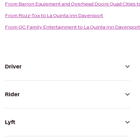
From
Barron Equipment and Overhead Doors Quad Cities
t
From
Rozz-Tox
to
La Quinta Inn Davenport
From
QC Family Entertainment
to
La Quinta Inn Davenport
Driver
Rider
Lyft