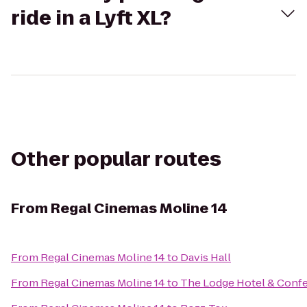
ride in a Lyft XL?
Other popular routes
From
Regal Cinemas Moline 14
From
Regal Cinemas Moline 14
to
Davis Hall
From
Regal Cinemas Moline 14
to
The Lodge Hotel & Conf