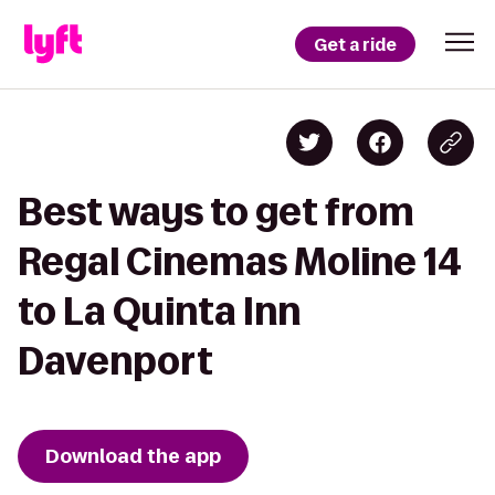
Get a ride
Best ways to get from
Regal Cinemas Moline 14
to La Quinta Inn
Davenport
Download the app