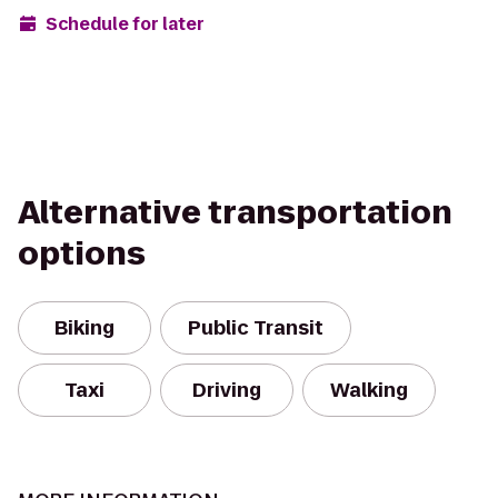
Schedule for later
Alternative transportation
options
Biking
Public Transit
Taxi
Driving
Walking