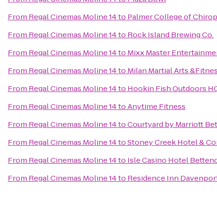
From
Regal Cinemas Moline 14
to
Palmer College of Chirop
From
Regal Cinemas Moline 14
to
Rock Island Brewing Co.
From
Regal Cinemas Moline 14
to
Mixx Master Entertainme
From
Regal Cinemas Moline 14
to
Milan Martial Arts &Fitne
From
Regal Cinemas Moline 14
to
Hookin Fish Outdoors H
From
Regal Cinemas Moline 14
to
Anytime Fitness
From
Regal Cinemas Moline 14
to
Courtyard by Marriott Be
From
Regal Cinemas Moline 14
to
Stoney Creek Hotel & Co
From
Regal Cinemas Moline 14
to
Isle Casino Hotel Betten
From
Regal Cinemas Moline 14
to
Residence Inn Davenpor