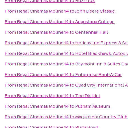
From
Regal Cinemas Moline 14
to
Rozz-Tox
From
Regal Cinemas Moline 14
to
John Deere Classic
From
Regal Cinemas Moline 14
to
Augustana College
From
Regal Cinemas Moline 14
to
Centennial Hall
From
Regal Cinemas Moline 14
to
Holiday Inn Express & S
From
Regal Cinemas Moline 14
to
Hotel Blackhawk, Autogr
From
Regal Cinemas Moline 14
to
Baymont Inn & Suites Da
From
Regal Cinemas Moline 14
to
Enterprise Rent-A-Car
From
Regal Cinemas Moline 14
to
Quad City International A
From
Regal Cinemas Moline 14
to
The District
From
Regal Cinemas Moline 14
to
Putnam Museum
From
Regal Cinemas Moline 14
to
Maquoketa Country Club
From
Regal Cinemas Moline 14
to
Plaza Bowl