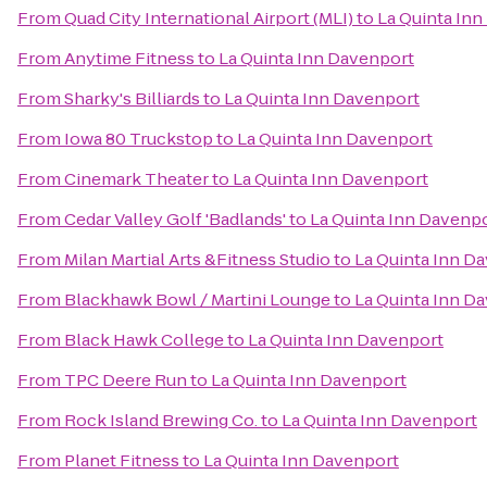
From
Quad City International Airport (MLI)
to
La Quinta In
From
Anytime Fitness
to
La Quinta Inn Davenport
From
Sharky's Billiards
to
La Quinta Inn Davenport
From
Iowa 80 Truckstop
to
La Quinta Inn Davenport
From
Cinemark Theater
to
La Quinta Inn Davenport
From
Cedar Valley Golf 'Badlands'
to
La Quinta Inn Davenp
From
Milan Martial Arts &Fitness Studio
to
La Quinta Inn D
From
Blackhawk Bowl / Martini Lounge
to
La Quinta Inn D
From
Black Hawk College
to
La Quinta Inn Davenport
From
TPC Deere Run
to
La Quinta Inn Davenport
From
Rock Island Brewing Co.
to
La Quinta Inn Davenport
From
Planet Fitness
to
La Quinta Inn Davenport