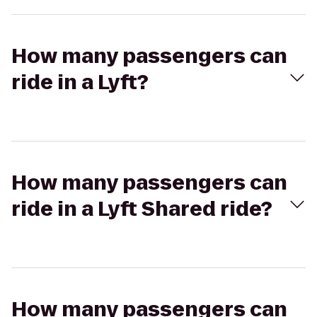
How many passengers can
ride in a Lyft?
How many passengers can
ride in a Lyft Shared ride?
How many passengers can