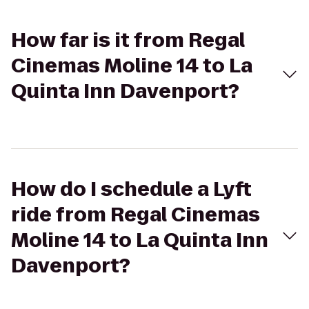
How far is it from Regal
Cinemas Moline 14 to La
Quinta Inn Davenport?
How do I schedule a Lyft
ride from Regal Cinemas
Moline 14 to La Quinta Inn
Davenport?