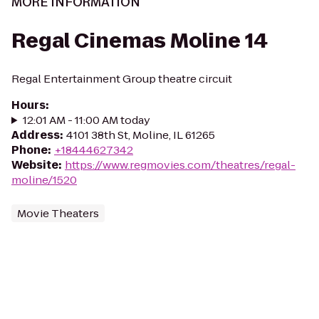
MORE INFORMATION
Regal Cinemas Moline 14
Regal Entertainment Group theatre circuit
Hours
:
12:01 AM - 11:00 AM today
Address
:
4101 38th St, Moline, IL 61265
Phone
:
+18444627342
Website
:
https://www.regmovies.com/theatres/regal-
moline/1520
Movie Theaters