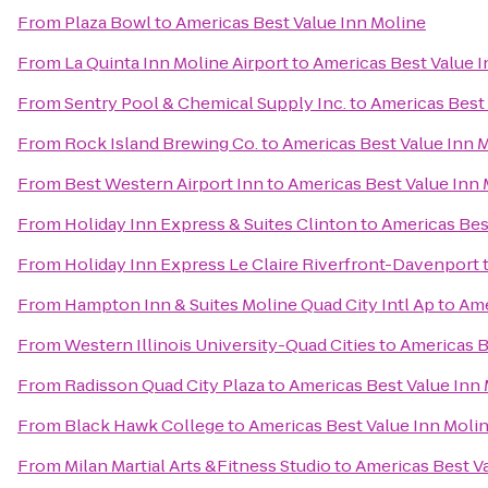
From
Plaza Bowl
to
Americas Best Value Inn Moline
From
La Quinta Inn Moline Airport
to
Americas Best Value I
From
Sentry Pool & Chemical Supply Inc.
to
Americas Best 
From
Rock Island Brewing Co.
to
Americas Best Value Inn 
From
Best Western Airport Inn
to
Americas Best Value Inn 
From
Holiday Inn Express & Suites Clinton
to
Americas Bes
From
Holiday Inn Express Le Claire Riverfront-Davenport
From
Hampton Inn & Suites Moline Quad City Intl Ap
to
Ame
From
Western Illinois University-Quad Cities
to
Americas B
From
Radisson Quad City Plaza
to
Americas Best Value Inn
From
Black Hawk College
to
Americas Best Value Inn Moli
From
Milan Martial Arts &Fitness Studio
to
Americas Best V