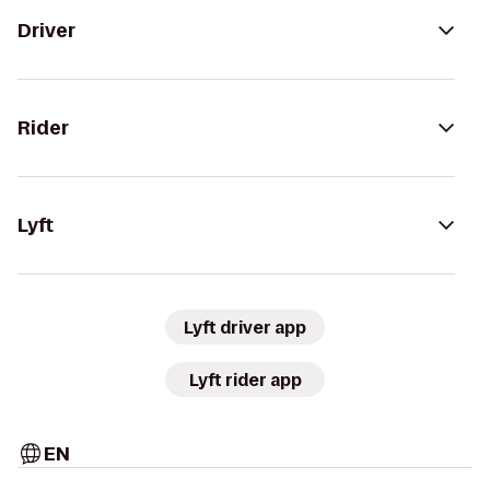
Driver
Rider
Lyft
Lyft driver app
Lyft rider app
EN