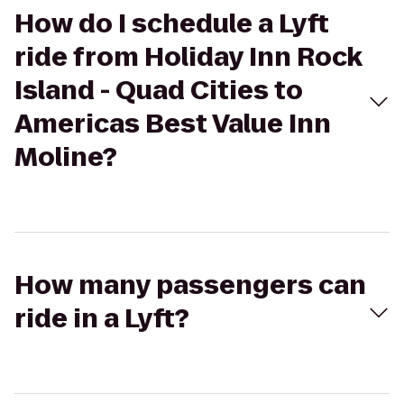
How do I schedule a Lyft
ride from Holiday Inn Rock
Island - Quad Cities to
Americas Best Value Inn
Moline?
How many passengers can
ride in a Lyft?