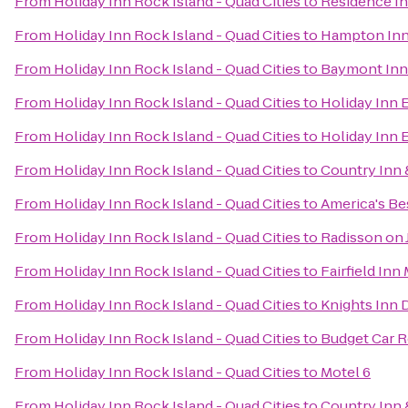
From
Holiday Inn Rock Island - Quad Cities
to
Residence I
From
Holiday Inn Rock Island - Quad Cities
to
Hampton Inn
From
Holiday Inn Rock Island - Quad Cities
to
Baymont Inn
From
Holiday Inn Rock Island - Quad Cities
to
Holiday Inn 
From
Holiday Inn Rock Island - Quad Cities
to
Holiday Inn 
From
Holiday Inn Rock Island - Quad Cities
to
Country Inn &
From
Holiday Inn Rock Island - Quad Cities
to
America's Bes
From
Holiday Inn Rock Island - Quad Cities
to
Radisson on
From
Holiday Inn Rock Island - Quad Cities
to
Fairfield Inn
From
Holiday Inn Rock Island - Quad Cities
to
Knights Inn 
From
Holiday Inn Rock Island - Quad Cities
to
Budget Car R
From
Holiday Inn Rock Island - Quad Cities
to
Motel 6
From
Holiday Inn Rock Island - Quad Cities
to
Country Inn 