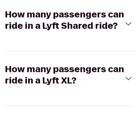
How many passengers can
ride in a Lyft Shared ride?
How many passengers can
ride in a Lyft XL?