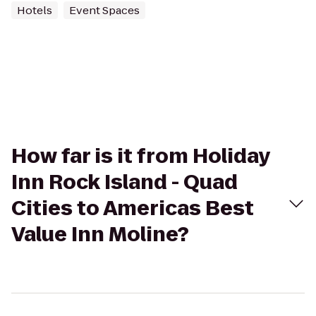
Hotels
Event Spaces
How far is it from Holiday
Inn Rock Island - Quad
Cities to Americas Best
Value Inn Moline?