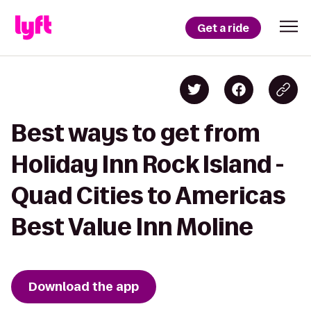
Get a ride
Best ways to get from
Holiday Inn Rock Island -
Quad Cities to Americas
Best Value Inn Moline
Download the app