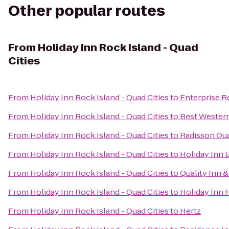
Other popular routes
From
Holiday Inn Rock Island - Quad
Cities
From
Holiday Inn Rock Island - Quad Cities
to
Enterprise R
From
Holiday Inn Rock Island - Quad Cities
to
Best Western
From
Holiday Inn Rock Island - Quad Cities
to
Radisson Qua
From
Holiday Inn Rock Island - Quad Cities
to
Holiday Inn 
From
Holiday Inn Rock Island - Quad Cities
to
Quality Inn 
From
Holiday Inn Rock Island - Quad Cities
to
Holiday Inn 
From
Holiday Inn Rock Island - Quad Cities
to
Hertz