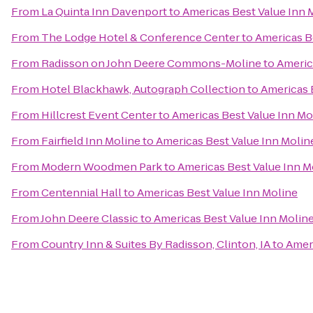
From
La Quinta Inn Davenport
to
Americas Best Value Inn 
From
The Lodge Hotel & Conference Center
to
Americas B
From
Radisson on John Deere Commons-Moline
to
Americ
From
Hotel Blackhawk, Autograph Collection
to
Americas 
From
Hillcrest Event Center
to
Americas Best Value Inn Mo
From
Fairfield Inn Moline
to
Americas Best Value Inn Molin
From
Modern Woodmen Park
to
Americas Best Value Inn M
From
Centennial Hall
to
Americas Best Value Inn Moline
From
John Deere Classic
to
Americas Best Value Inn Molin
From
Country Inn & Suites By Radisson, Clinton, IA
to
Ameri