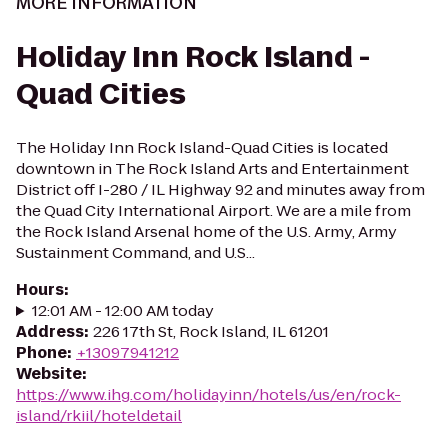
MORE INFORMATION
Holiday Inn Rock Island -
Quad Cities
The Holiday Inn Rock Island-Quad Cities is located
downtown in The Rock Island Arts and Entertainment
District off I-280 / IL Highway 92 and minutes away from
the Quad City International Airport. We are a mile from
the Rock Island Arsenal home of the U.S. Army, Army
Sustainment Command, and U.S...
Hours
:
12:01 AM - 12:00 AM today
Address
:
226 17th St, Rock Island, IL 61201
Phone
:
+13097941212
Website
:
https://www.ihg.com/holidayinn/hotels/us/en/rock-
island/rkiil/hoteldetail