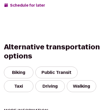
Schedule for later
Alternative transportation
options
Biking
Public Transit
Taxi
Driving
Walking