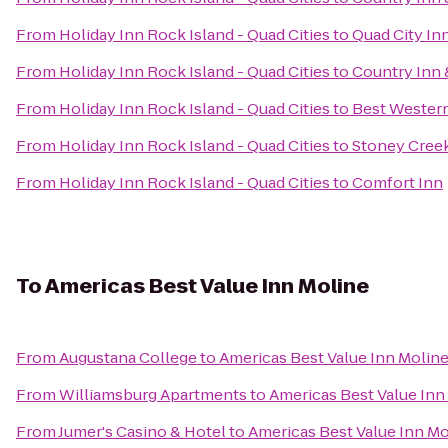
From
Holiday Inn Rock Island - Quad Cities
to
Quad City In
From
Holiday Inn Rock Island - Quad Cities
to
Country Inn &
From
Holiday Inn Rock Island - Quad Cities
to
Best Western
From
Holiday Inn Rock Island - Quad Cities
to
Stoney Cree
From
Holiday Inn Rock Island - Quad Cities
to
Comfort Inn
To
Americas Best Value Inn Moline
From
Augustana College
to
Americas Best Value Inn Molin
From
Williamsburg Apartments
to
Americas Best Value Inn
From
Jumer's Casino & Hotel
to
Americas Best Value Inn Mo