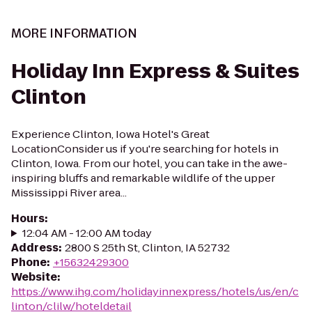
MORE INFORMATION
Holiday Inn Express & Suites
Clinton
Experience Clinton, Iowa Hotel's Great
LocationConsider us if you're searching for hotels in
Clinton, Iowa. From our hotel, you can take in the awe-
inspiring bluffs and remarkable wildlife of the upper
Mississippi River area...
Hours
:
12:04 AM - 12:00 AM today
Address
:
2800 S 25th St, Clinton, IA 52732
Phone
:
+15632429300
Website
:
https://www.ihg.com/holidayinnexpress/hotels/us/en/c
linton/clilw/hoteldetail