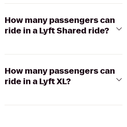
How many passengers can
ride in a Lyft Shared ride?
How many passengers can
ride in a Lyft XL?