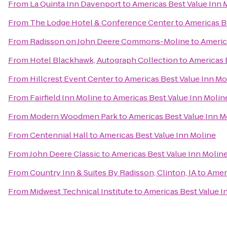
From
La Quinta Inn Davenport
to
Americas Best Value Inn 
From
The Lodge Hotel & Conference Center
to
Americas B
From
Radisson on John Deere Commons-Moline
to
Americ
From
Hotel Blackhawk, Autograph Collection
to
Americas 
From
Hillcrest Event Center
to
Americas Best Value Inn Mo
From
Fairfield Inn Moline
to
Americas Best Value Inn Molin
From
Modern Woodmen Park
to
Americas Best Value Inn M
From
Centennial Hall
to
Americas Best Value Inn Moline
From
John Deere Classic
to
Americas Best Value Inn Molin
From
Country Inn & Suites By Radisson, Clinton, IA
to
Ameri
From
Midwest Technical Institute
to
Americas Best Value I