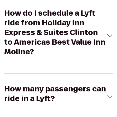
How do I schedule a Lyft
ride from Holiday Inn
Express & Suites Clinton
to Americas Best Value Inn
Moline?
How many passengers can
ride in a Lyft?