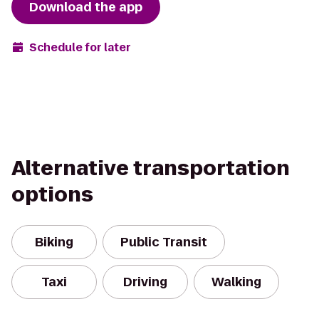
Download the app
Schedule for later
Alternative transportation
options
Biking
Public Transit
Taxi
Driving
Walking