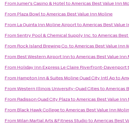
From
Jumer's Casino & Hotel
to
Americas Best Value Inn Mo
From
Plaza Bowl
to
Americas Best Value Inn Moline
From
La Quinta Inn Moline Airport
to
Americas Best Value I
From
Sentry Pool & Chemical Supply Inc.
to
Americas Best 
From
Rock Island Brewing Co.
to
Americas Best Value Inn 
From
Best Western Airport Inn
to
Americas Best Value Inn 
From
Holiday Inn Express Le Claire Riverfront-Davenport
From
Hampton Inn & Suites Moline Quad City Intl Ap
to
Ame
From
Western Illinois University-Quad Cities
to
Americas B
From
Radisson Quad City Plaza
to
Americas Best Value Inn
From
Black Hawk College
to
Americas Best Value Inn Moli
From
Milan Martial Arts &Fitness Studio
to
Americas Best V