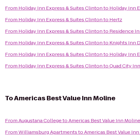
From
Holiday Inn Express & Suites Clinton
to
Holiday Inn 
From
Holiday Inn Express & Suites Clinton
to
Hertz
From
Holiday Inn Express & Suites Clinton
to
Residence I
From
Holiday Inn Express & Suites Clinton
to
Knights Inn 
From
Holiday Inn Express & Suites Clinton
to
Holiday Inn 
From
Holiday Inn Express & Suites Clinton
to
Quad City In
To
Americas Best Value Inn Moline
From
Augustana College
to
Americas Best Value Inn Molin
From
Williamsburg Apartments
to
Americas Best Value Inn