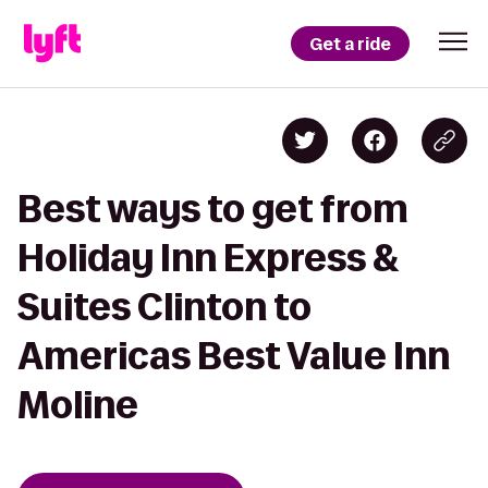
Get a ride
Best ways to get from
Holiday Inn Express &
Suites Clinton to
Americas Best Value Inn
Moline