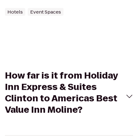
Hotels
Event Spaces
How far is it from Holiday
Inn Express & Suites
Clinton to Americas Best
Value Inn Moline?