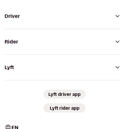
Driver
Rider
Lyft
Lyft driver app
Lyft rider app
EN