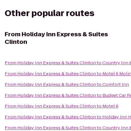
Other popular routes
From
Holiday Inn Express & Suites
Clinton
From
Holiday Inn Express & Suites Clinton
to
Country Inn &
From
Holiday Inn Express & Suites Clinton
to
Motel 6 Molin
From
Holiday Inn Express & Suites Clinton
to
Comfort Inn
From
Holiday Inn Express & Suites Clinton
to
Budget Car R
From
Holiday Inn Express & Suites Clinton
to
Motel 6
From
Holiday Inn Express & Suites Clinton
to
Holiday Inn 
From
Holiday Inn Express & Suites Clinton
to
Country Inn &