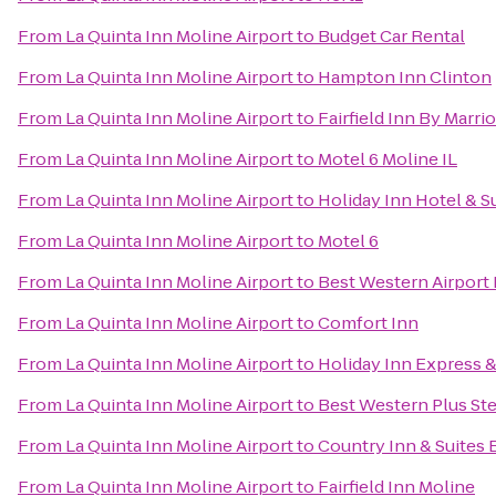
From
La Quinta Inn Moline Airport
to
Budget Car Rental
From
La Quinta Inn Moline Airport
to
Hampton Inn Clinton
From
La Quinta Inn Moline Airport
to
Fairfield Inn By Marri
From
La Quinta Inn Moline Airport
to
Motel 6 Moline IL
From
La Quinta Inn Moline Airport
to
Holiday Inn Hotel & S
From
La Quinta Inn Moline Airport
to
Motel 6
From
La Quinta Inn Moline Airport
to
Best Western Airport 
From
La Quinta Inn Moline Airport
to
Comfort Inn
From
La Quinta Inn Moline Airport
to
Holiday Inn Express &
From
La Quinta Inn Moline Airport
to
Best Western Plus St
From
La Quinta Inn Moline Airport
to
Country Inn & Suites B
From
La Quinta Inn Moline Airport
to
Fairfield Inn Moline