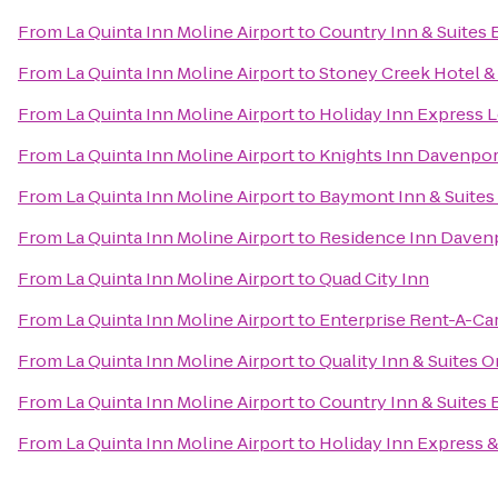
From
La Quinta Inn Moline Airport
to
Country Inn & Suites 
From
La Quinta Inn Moline Airport
to
Stoney Creek Hotel &
From
La Quinta Inn Moline Airport
to
Holiday Inn Express L
From
La Quinta Inn Moline Airport
to
Knights Inn Davenpor
From
La Quinta Inn Moline Airport
to
Baymont Inn & Suites
From
La Quinta Inn Moline Airport
to
Residence Inn Daven
From
La Quinta Inn Moline Airport
to
Quad City Inn
From
La Quinta Inn Moline Airport
to
Enterprise Rent-A-Ca
From
La Quinta Inn Moline Airport
to
Quality Inn & Suites 
From
La Quinta Inn Moline Airport
to
Country Inn & Suites B
From
La Quinta Inn Moline Airport
to
Holiday Inn Express 