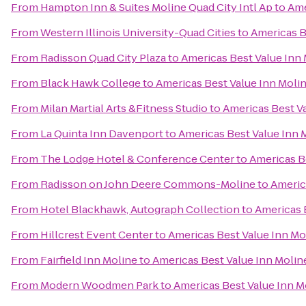
From
Hampton Inn & Suites Moline Quad City Intl Ap
to
Ame
From
Western Illinois University-Quad Cities
to
Americas B
From
Radisson Quad City Plaza
to
Americas Best Value Inn
From
Black Hawk College
to
Americas Best Value Inn Moli
From
Milan Martial Arts &Fitness Studio
to
Americas Best V
From
La Quinta Inn Davenport
to
Americas Best Value Inn 
From
The Lodge Hotel & Conference Center
to
Americas B
From
Radisson on John Deere Commons-Moline
to
Americ
From
Hotel Blackhawk, Autograph Collection
to
Americas 
From
Hillcrest Event Center
to
Americas Best Value Inn Mo
From
Fairfield Inn Moline
to
Americas Best Value Inn Molin
From
Modern Woodmen Park
to
Americas Best Value Inn M