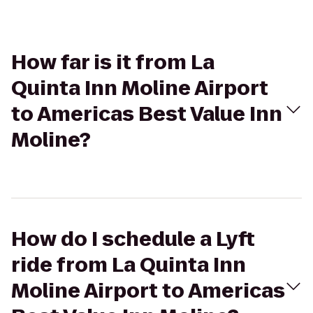
How far is it from La
Quinta Inn Moline Airport
to Americas Best Value Inn
Moline?
How do I schedule a Lyft
ride from La Quinta Inn
Moline Airport to Americas