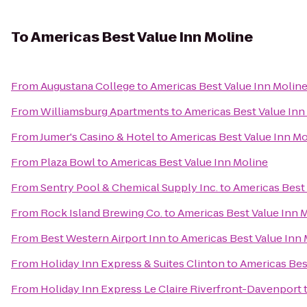
To
Americas Best Value Inn Moline
From
Augustana College
to
Americas Best Value Inn Molin
From
Williamsburg Apartments
to
Americas Best Value Inn
From
Jumer's Casino & Hotel
to
Americas Best Value Inn Mo
From
Plaza Bowl
to
Americas Best Value Inn Moline
From
Sentry Pool & Chemical Supply Inc.
to
Americas Best 
From
Rock Island Brewing Co.
to
Americas Best Value Inn 
From
Best Western Airport Inn
to
Americas Best Value Inn 
From
Holiday Inn Express & Suites Clinton
to
Americas Bes
From
Holiday Inn Express Le Claire Riverfront-Davenport