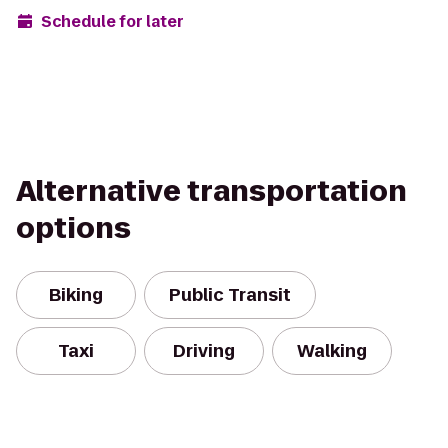
Schedule for later
Alternative transportation
options
Biking
Public Transit
Taxi
Driving
Walking