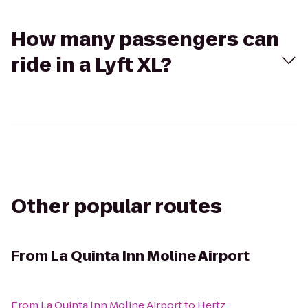
How many passengers can
ride in a Lyft XL?
Other popular routes
From
La Quinta Inn Moline Airport
From
La Quinta Inn Moline Airport
to
Hertz