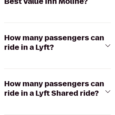
Best Value Inn Moline?
How many passengers can
ride in a Lyft?
How many passengers can
ride in a Lyft Shared ride?