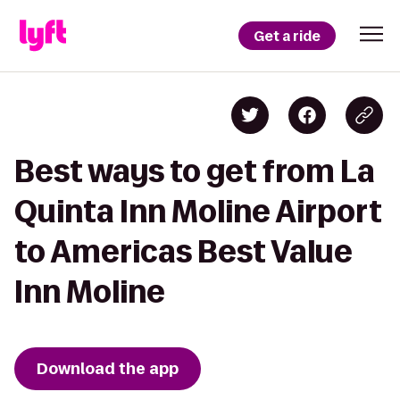
Get a ride
Best ways to get from La
Quinta Inn Moline Airport
to Americas Best Value
Inn Moline
Download the app