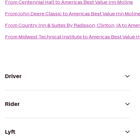
From
Centennial Hall
to
Americas Best Value Inn Moline
From
John Deere Classic
to
Americas Best Value Inn Molin
From
Country Inn & Suites By Radisson, Clinton, IA
to
Ameri
From
Midwest Technical Institute
to
Americas Best Value I
Driver
Rider
Lyft