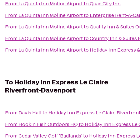
From
La Quinta Inn Moline Airport
to
Quad City Inn
From
La Quinta Inn Moline Airport
to
Enterprise Rent-A-Ca
From
La Quinta Inn Moline Airport
to
Quality Inn & Suites 
From
La Quinta Inn Moline Airport
to
Country Inn & Suites B
From
La Quinta Inn Moline Airport
to
Holiday Inn Express 
To
Holiday Inn Express Le Claire
Riverfront-Davenport
From
Davis Hall
to
Holiday Inn Express Le Claire Riverfro
From
Hookin Fish Outdoors HQ
to
Holiday Inn Express Le 
From
Cedar Valley Golf 'Badlands'
to
Holiday Inn Express L