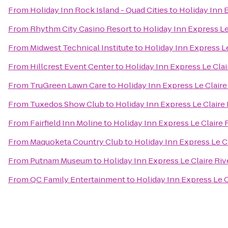
From
Holiday Inn Rock Island - Quad Cities
to
Holiday Inn 
From
Rhythm City Casino Resort
to
Holiday Inn Express L
From
Midwest Technical Institute
to
Holiday Inn Express L
From
Hillcrest Event Center
to
Holiday Inn Express Le Cla
From
TruGreen Lawn Care
to
Holiday Inn Express Le Clair
From
Tuxedos Show Club
to
Holiday Inn Express Le Claire
From
Fairfield Inn Moline
to
Holiday Inn Express Le Claire
From
Maquoketa Country Club
to
Holiday Inn Express Le C
From
Putnam Museum
to
Holiday Inn Express Le Claire Ri
From
QC Family Entertainment
to
Holiday Inn Express Le 