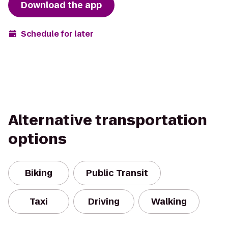
Download the app
Schedule for later
Alternative transportation
options
Biking
Public Transit
Taxi
Driving
Walking