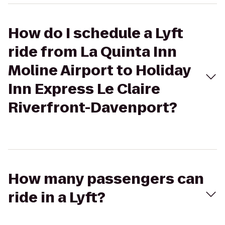
How do I schedule a Lyft
ride from La Quinta Inn
Moline Airport to Holiday
Inn Express Le Claire
Riverfront-Davenport?
How many passengers can
ride in a Lyft?