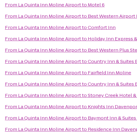
From
La Quinta Inn Moline Airport
to
Motel 6
From
La Quinta Inn Moline Airport
to
Best Western Airport 
From
La Quinta Inn Moline Airport
to
Comfort Inn
From
La Quinta Inn Moline Airport
to
Holiday Inn Express &
From
La Quinta Inn Moline Airport
to
Best Western Plus St
From
La Quinta Inn Moline Airport
to
Country Inn & Suites B
From
La Quinta Inn Moline Airport
to
Fairfield Inn Moline
From
La Quinta Inn Moline Airport
to
Country Inn & Suites 
From
La Quinta Inn Moline Airport
to
Stoney Creek Hotel &
From
La Quinta Inn Moline Airport
to
Knights Inn Davenpor
From
La Quinta Inn Moline Airport
to
Baymont Inn & Suites
From
La Quinta Inn Moline Airport
to
Residence Inn Daven