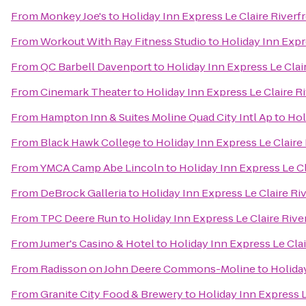
From
Monkey Joe's
to
Holiday Inn Express Le Claire River
From
Workout With Ray Fitness Studio
to
Holiday Inn Expr
From
QC Barbell Davenport
to
Holiday Inn Express Le Cla
From
Cinemark Theater
to
Holiday Inn Express Le Claire 
From
Hampton Inn & Suites Moline Quad City Intl Ap
to
Hol
From
Black Hawk College
to
Holiday Inn Express Le Clair
From
YMCA Camp Abe Lincoln
to
Holiday Inn Express Le C
From
DeBrock Galleria
to
Holiday Inn Express Le Claire R
From
TPC Deere Run
to
Holiday Inn Express Le Claire Riv
From
Jumer's Casino & Hotel
to
Holiday Inn Express Le Cla
From
Radisson on John Deere Commons-Moline
to
Holida
From
Granite City Food & Brewery
to
Holiday Inn Express 