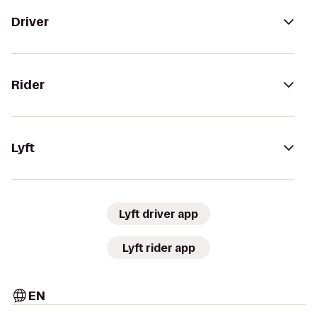
Driver
Rider
Lyft
Lyft driver app
Lyft rider app
EN