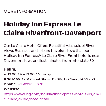
MORE INFORMATION
Holiday Inn Express Le
Claire Riverfront-Davenport
Our Le Claire Hotel Offers Beautiful Mississippi River
Views Business and leisure travelers love that our
Holiday Inn Express® Le Claire River Front hotel is near
Davenport, Iowa and just minutes from Interstate 80...
Hours
:
12:06 AM - 12:00 AM today
Address
:
1201 Canal Shore Dr SW, LeClaire, IA 52753
Phone
:
+15632899978
Website
:
https://www.ihg.com/holidayinnexpress/hotels/us/en/l
e-claire/dvnlc/hoteldetail