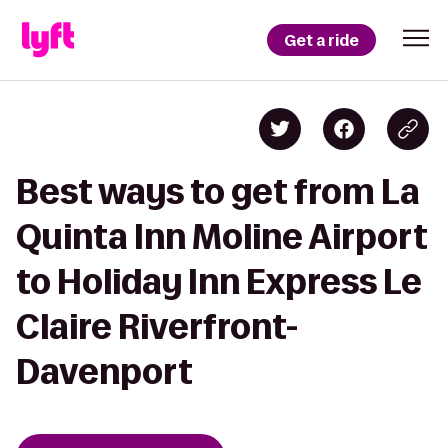
Get a ride
Best ways to get from La
Quinta Inn Moline Airport
to Holiday Inn Express Le
Claire Riverfront-
Davenport