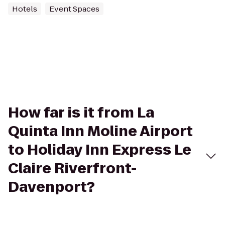
Hotels
Event Spaces
How far is it from La
Quinta Inn Moline Airport
to Holiday Inn Express Le
Claire Riverfront-
Davenport?