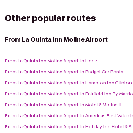
Other popular routes
From
La Quinta Inn Moline Airport
From
La Quinta Inn Moline Airport
to
Hertz
From
La Quinta Inn Moline Airport
to
Budget Car Rental
From
La Quinta Inn Moline Airport
to
Hampton Inn Clinton
From
La Quinta Inn Moline Airport
to
Fairfield Inn By Marri
From
La Quinta Inn Moline Airport
to
Motel 6 Moline IL
From
La Quinta Inn Moline Airport
to
Americas Best Value I
From
La Quinta Inn Moline Airport
to
Holiday Inn Hotel & S