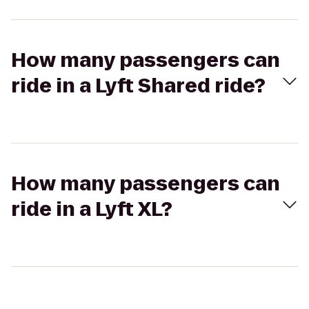
How many passengers can
ride in a Lyft Shared ride?
How many passengers can
ride in a Lyft XL?