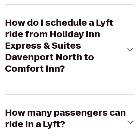
How do I schedule a Lyft
ride from Holiday Inn
Express & Suites
Davenport North to
Comfort Inn?
How many passengers can
ride in a Lyft?