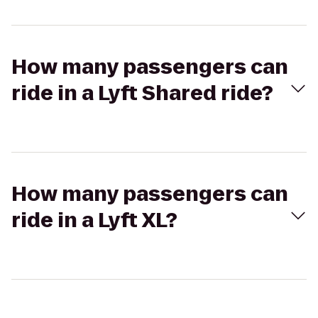
How many passengers can
ride in a Lyft Shared ride?
How many passengers can
ride in a Lyft XL?