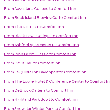
From
Augustana College
to
Comfort Inn
From
Rock Island Brewing Co.
to
Comfort Inn
From
The District
to
Comfort Inn
From
Black Hawk College
to
Comfort Inn
From
Ashford Apartments
to
Comfort Inn
From
John Deere Classic
to
Comfort Inn
From
Davis Hall
to
Comfort Inn
From
La Quinta Inn Davenport
to
Comfort Inn
From
The Lodge Hotel & Conference Center
to
Comfort In
From
DeBrock Galleria
to
Comfort Inn
From
Highland Park Bowl
to
Comfort Inn
From
Snowstar Winter Park
to
Comfort Inn