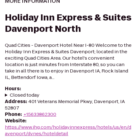
MORE INFORMATION
Holiday Inn Express & Suites
Davenport North
Quad Cities - Davenport Hotel Near I-80 Welcome to the
Holiday Inn Express & Suites Davenport; located in the
exciting Quad Cities Area. Our hotel's convenient
location is just minutes from Interstate 80, so you can
take in all there is to enjoy in Davenport IA, Rock Island
IL, Bettendorf Iowa, a...
Hours
:
Closed today
Address
:
401 Veterans Memorial Pkwy, Davenport, IA
52807
Phone
:
+15633862300
Website
:
https://www.ihg.com/holidayinnexpress/hotels/us/en/d
avenport/dvnes/hoteldetail