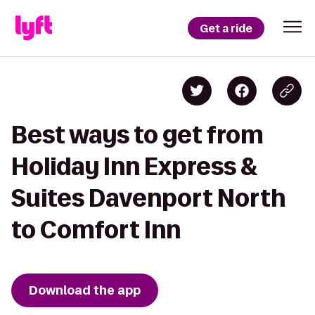
Get a ride
Best ways to get from
Holiday Inn Express &
Suites Davenport North
to Comfort Inn
Download the app