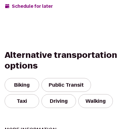
Schedule for later
Alternative transportation
options
Biking
Public Transit
Taxi
Driving
Walking