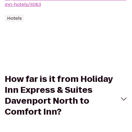
inn-hotels/il063
Hotels
How far is it from Holiday
Inn Express & Suites
Davenport North to
Comfort Inn?