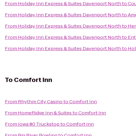
From
Holiday Inn Express & Suites Davenport North
to
Cou
From
Holiday Inn Express & Suites Davenport North
to
Ame
From
Holiday Inn Express & Suites Davenport North
to
Her
From
Holiday Inn Express & Suites Davenport North
to
Ent
From
Holiday Inn Express & Suites Davenport North
to
Hol
To
Comfort Inn
From
Rhythm City Casino
to
Comfort Inn
From
HomeRidge Inn & Suites
to
Comfort Inn
From
Iowa 80 Truckstop
to
Comfort Inn
From
Big River Bowling
to
Comfort Inn