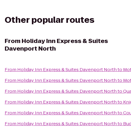
Other popular routes
From
Holiday Inn Express & Suites
Davenport North
From
Holiday Inn Express & Suites Davenport North
to
Mot
From
Holiday Inn Express & Suites Davenport North
to
Mot
From
Holiday Inn Express & Suites Davenport North
to
Qua
From
Holiday Inn Express & Suites Davenport North
to
Kni
From
Holiday Inn Express & Suites Davenport North
to
Cou
From
Holiday Inn Express & Suites Davenport North
to
Bud