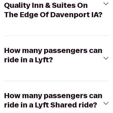
Quality Inn & Suites On
The Edge Of Davenport IA?
How many passengers can
ride in a Lyft?
How many passengers can
ride in a Lyft Shared ride?