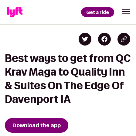
Get a ride
Best ways to get from QC
Krav Maga to Quality Inn
& Suites On The Edge Of
Davenport IA
Download the app