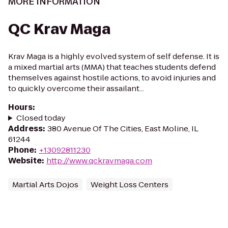
MORE INFORMATION
QC Krav Maga
Krav Maga is a highly evolved system of self defense. It is
a mixed martial arts (MMA) that teaches students defend
themselves against hostile actions, to avoid injuries and
to quickly overcome their assailant...
Hours
:
Closed today
Address
:
380 Avenue Of The Cities, East Moline, IL
61244
Phone
:
+13092811230
Website
:
http://www.qckravmaga.com
Martial Arts Dojos
Weight Loss Centers