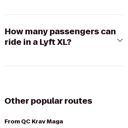
How many passengers can
ride in a Lyft XL?
Other popular routes
From
QC Krav Maga