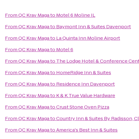
From
QC Krav Maga
to
Motel 6 Moline IL
From
QC Krav Maga
to
Baymont Inn & Suites Davenport
From
QC Krav Maga
to
La Quinta Inn Moline Airport
From
QC Krav Maga
to
Motel 6
From
QC Krav Maga
to
The Lodge Hotel & Conference Cen
From
QC Krav Maga
to
HomeRidge Inn & Suites
From
QC Krav Maga
to
Residence Inn Davenport
From
QC Krav Maga
to
K & K True Value Hardware
From
QC Krav Maga
to
Crust Stone Oven Pizza
From
QC Krav Maga
to
Country Inn & Suites By Radisson, Cl
From
QC Krav Maga
to
America's Best Inn & Suites