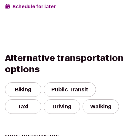
Schedule for later
Alternative transportation
options
Biking
Public Transit
Taxi
Driving
Walking