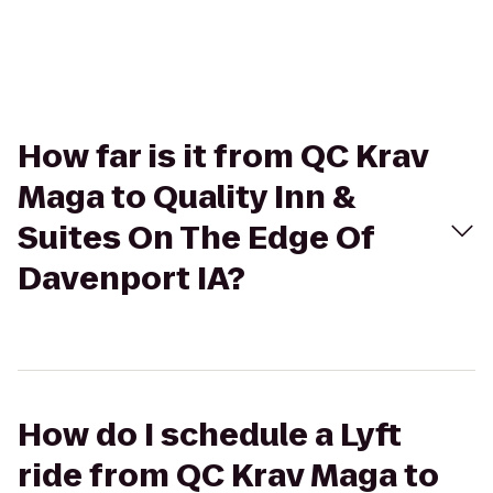
How far is it from QC Krav
Maga to Quality Inn &
Suites On The Edge Of
Davenport IA?
How do I schedule a Lyft
ride from QC Krav Maga to