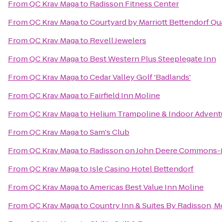
From
QC Krav Maga
to
Radisson Fitness Center
From
QC Krav Maga
to
Courtyard by Marriott Bettendorf Qu
From
QC Krav Maga
to
Revell Jewelers
From
QC Krav Maga
to
Best Western Plus Steeplegate Inn
From
QC Krav Maga
to
Cedar Valley Golf 'Badlands'
From
QC Krav Maga
to
Fairfield Inn Moline
From
QC Krav Maga
to
Helium Trampoline & Indoor Advent
From
QC Krav Maga
to
Sam's Club
From
QC Krav Maga
to
Radisson on John Deere Commons-
From
QC Krav Maga
to
Isle Casino Hotel Bettendorf
From
QC Krav Maga
to
Americas Best Value Inn Moline
From
QC Krav Maga
to
Country Inn & Suites By Radisson, Mo