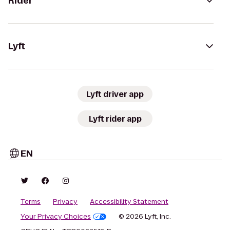
Rider
Lyft
Lyft driver app
Lyft rider app
EN
Terms
Privacy
Accessibility Statement
Your Privacy Choices
© 2026 Lyft, Inc.