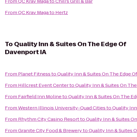
From
QC Krav Maga
to
Chili's Grill & Bar
From
QC Krav Maga
to
Hertz
To
Quality Inn & Suites On The Edge Of
Davenport IA
From
Planet Fitness
to
Quality Inn & Suites On The Edge O
From
Hillcrest Event Center
to
Quality Inn & Suites On Th
From
Fairfield Inn Moline
to
Quality Inn & Suites On The E
From
Western Illinois University-Quad Cities
to
Quality In
From
Rhythm City Casino Resort
to
Quality Inn & Suites O
From
Granite City Food & Brewery
to
Quality Inn & Suites