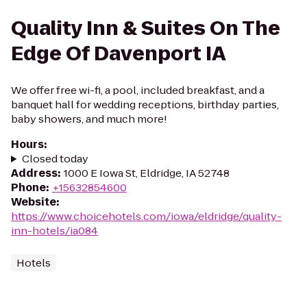
Quality Inn & Suites On The
Edge Of Davenport IA
We offer free wi-fi, a pool, included breakfast, and a
banquet hall for wedding receptions, birthday parties,
baby showers, and much more!
Hours
:
Closed today
Address
:
1000 E Iowa St, Eldridge, IA 52748
Phone
:
+15632854600
Website
:
https://www.choicehotels.com/iowa/eldridge/quality-
inn-hotels/ia084
Hotels