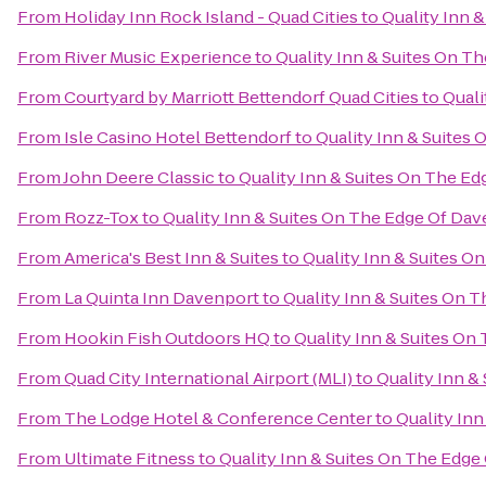
From
Holiday Inn Rock Island - Quad Cities
to
Quality Inn 
From
River Music Experience
to
Quality Inn & Suites On T
From
Courtyard by Marriott Bettendorf Quad Cities
to
Quali
From
Isle Casino Hotel Bettendorf
to
Quality Inn & Suites
From
John Deere Classic
to
Quality Inn & Suites On The Ed
From
Rozz-Tox
to
Quality Inn & Suites On The Edge Of Dav
From
America's Best Inn & Suites
to
Quality Inn & Suites O
From
La Quinta Inn Davenport
to
Quality Inn & Suites On 
From
Hookin Fish Outdoors HQ
to
Quality Inn & Suites On
From
Quad City International Airport (MLI)
to
Quality Inn &
From
The Lodge Hotel & Conference Center
to
Quality In
From
Ultimate Fitness
to
Quality Inn & Suites On The Edge