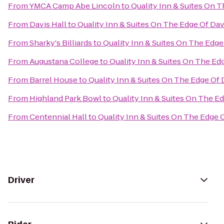
From
YMCA Camp Abe Lincoln
to
Quality Inn & Suites On 
From
Davis Hall
to
Quality Inn & Suites On The Edge Of Da
From
Sharky's Billiards
to
Quality Inn & Suites On The Edge
From
Augustana College
to
Quality Inn & Suites On The Ed
From
Barrel House
to
Quality Inn & Suites On The Edge Of
From
Highland Park Bowl
to
Quality Inn & Suites On The E
From
Centennial Hall
to
Quality Inn & Suites On The Edge 
Driver