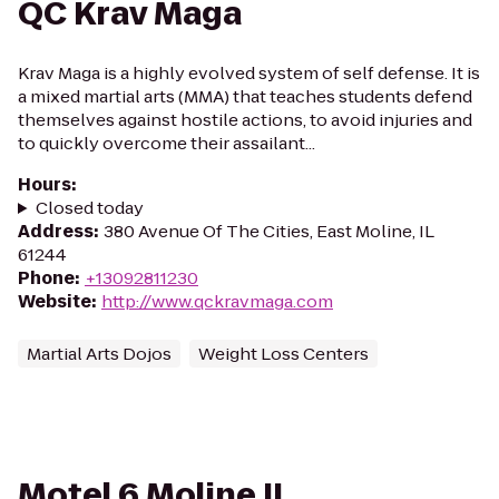
QC Krav Maga
Krav Maga is a highly evolved system of self defense. It is
a mixed martial arts (MMA) that teaches students defend
themselves against hostile actions, to avoid injuries and
to quickly overcome their assailant...
Hours
:
Closed today
Address
:
380 Avenue Of The Cities, East Moline, IL
61244
Phone
:
+13092811230
Website
:
http://www.qckravmaga.com
Martial Arts Dojos
Weight Loss Centers
Motel 6 Moline IL