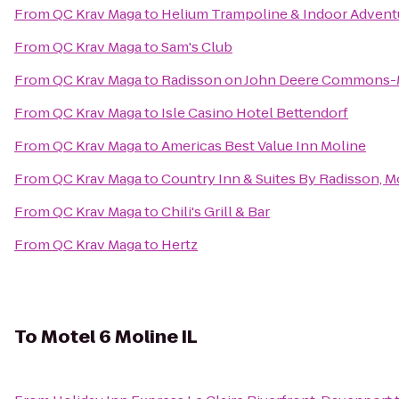
From
QC Krav Maga
to
Helium Trampoline & Indoor Advent
From
QC Krav Maga
to
Sam's Club
From
QC Krav Maga
to
Radisson on John Deere Commons-
From
QC Krav Maga
to
Isle Casino Hotel Bettendorf
From
QC Krav Maga
to
Americas Best Value Inn Moline
From
QC Krav Maga
to
Country Inn & Suites By Radisson, Mo
From
QC Krav Maga
to
Chili's Grill & Bar
From
QC Krav Maga
to
Hertz
To
Motel 6 Moline IL