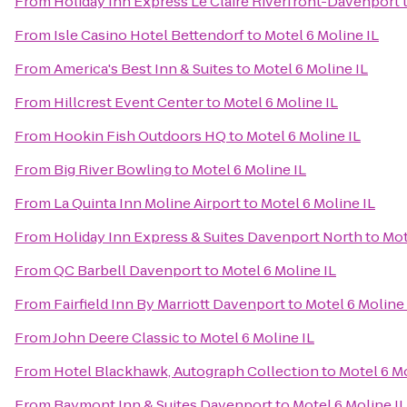
From
Holiday Inn Express Le Claire Riverfront-Davenport
From
Isle Casino Hotel Bettendorf
to
Motel 6 Moline IL
From
America's Best Inn & Suites
to
Motel 6 Moline IL
From
Hillcrest Event Center
to
Motel 6 Moline IL
From
Hookin Fish Outdoors HQ
to
Motel 6 Moline IL
From
Big River Bowling
to
Motel 6 Moline IL
From
La Quinta Inn Moline Airport
to
Motel 6 Moline IL
From
Holiday Inn Express & Suites Davenport North
to
Mot
From
QC Barbell Davenport
to
Motel 6 Moline IL
From
Fairfield Inn By Marriott Davenport
to
Motel 6 Moline 
From
John Deere Classic
to
Motel 6 Moline IL
From
Hotel Blackhawk, Autograph Collection
to
Motel 6 Mo
From
Baymont Inn & Suites Davenport
to
Motel 6 Moline IL