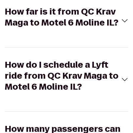
How far is it from QC Krav
Maga to Motel 6 Moline IL?
How do I schedule a Lyft
ride from QC Krav Maga to
Motel 6 Moline IL?
How many passengers can