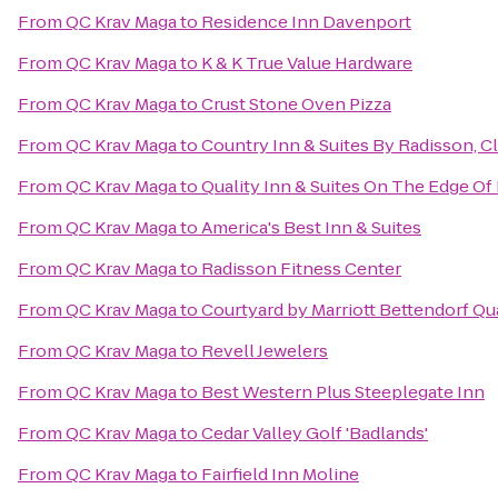
From
QC Krav Maga
to
Residence Inn Davenport
From
QC Krav Maga
to
K & K True Value Hardware
From
QC Krav Maga
to
Crust Stone Oven Pizza
From
QC Krav Maga
to
Country Inn & Suites By Radisson, Cl
From
QC Krav Maga
to
Quality Inn & Suites On The Edge Of
From
QC Krav Maga
to
America's Best Inn & Suites
From
QC Krav Maga
to
Radisson Fitness Center
From
QC Krav Maga
to
Courtyard by Marriott Bettendorf Qu
From
QC Krav Maga
to
Revell Jewelers
From
QC Krav Maga
to
Best Western Plus Steeplegate Inn
From
QC Krav Maga
to
Cedar Valley Golf 'Badlands'
From
QC Krav Maga
to
Fairfield Inn Moline