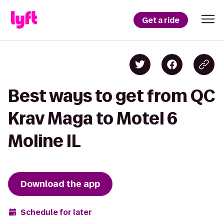
Get a ride
Best ways to get from QC
Krav Maga to Motel 6
Moline IL
Download the app
Schedule for later