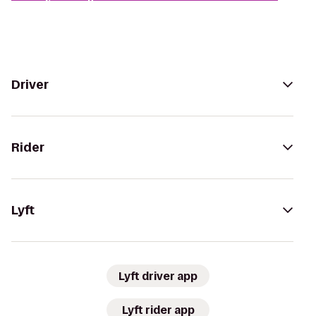
Driver
Rider
Lyft
Lyft driver app
Lyft rider app