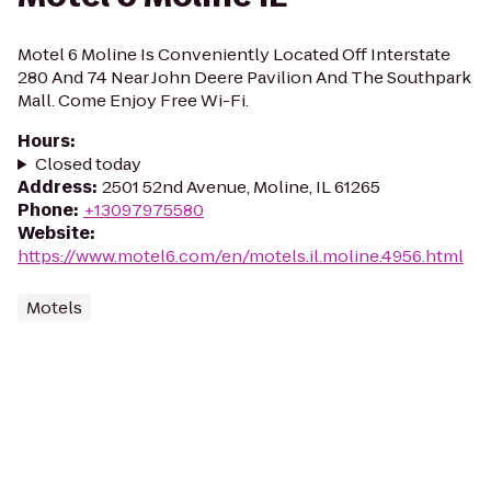
Motel 6 Moline Is Conveniently Located Off Interstate
280 And 74 Near John Deere Pavilion And The Southpark
Mall. Come Enjoy Free Wi-Fi.
Hours
:
Closed today
Address
:
2501 52nd Avenue, Moline, IL 61265
Phone
:
+13097975580
Website
:
https://www.motel6.com/en/motels.il.moline.4956.html
Motels