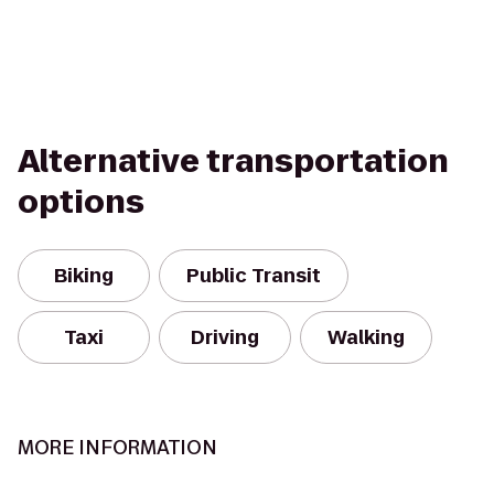
Alternative transportation
options
Biking
Public Transit
Taxi
Driving
Walking
MORE INFORMATION