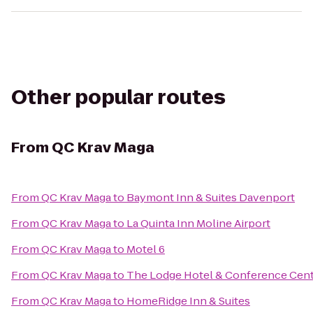
Other popular routes
From
QC Krav Maga
From
QC Krav Maga
to
Baymont Inn & Suites Davenport
From
QC Krav Maga
to
La Quinta Inn Moline Airport
From
QC Krav Maga
to
Motel 6
From
QC Krav Maga
to
The Lodge Hotel & Conference Cen
From
QC Krav Maga
to
HomeRidge Inn & Suites