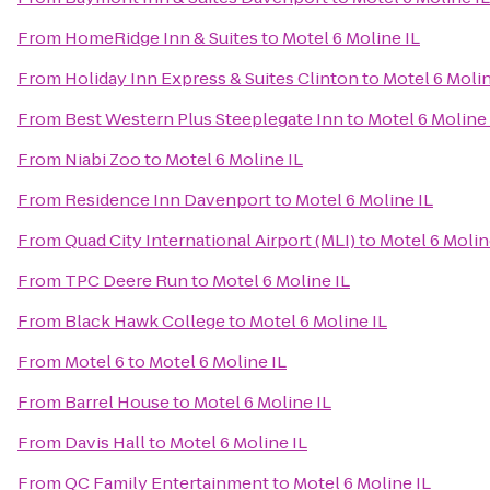
From
HomeRidge Inn & Suites
to
Motel 6 Moline IL
From
Holiday Inn Express & Suites Clinton
to
Motel 6 Molin
From
Best Western Plus Steeplegate Inn
to
Motel 6 Moline 
From
Niabi Zoo
to
Motel 6 Moline IL
From
Residence Inn Davenport
to
Motel 6 Moline IL
From
Quad City International Airport (MLI)
to
Motel 6 Molin
From
TPC Deere Run
to
Motel 6 Moline IL
From
Black Hawk College
to
Motel 6 Moline IL
From
Motel 6
to
Motel 6 Moline IL
From
Barrel House
to
Motel 6 Moline IL
From
Davis Hall
to
Motel 6 Moline IL
From
QC Family Entertainment
to
Motel 6 Moline IL