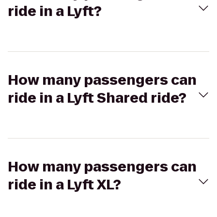
ride in a Lyft?
How many passengers can
ride in a Lyft Shared ride?
How many passengers can
ride in a Lyft XL?