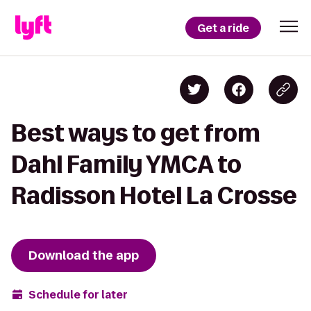
Get a ride
Best ways to get from
Dahl Family YMCA to
Radisson Hotel La Crosse
Download the app
Schedule for later