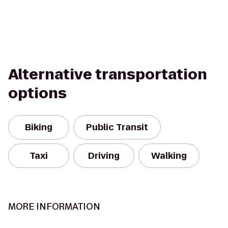
Alternative transportation
options
Biking
Public Transit
Taxi
Driving
Walking
MORE INFORMATION