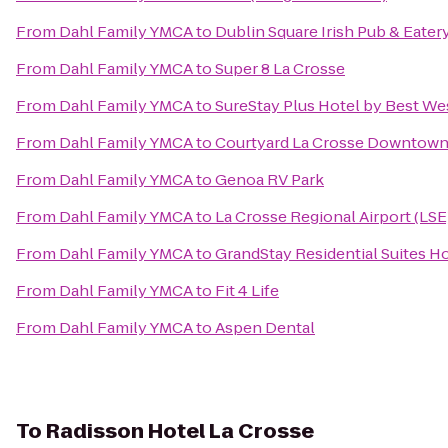
From
Dahl Family YMCA
to
Dublin Square Irish Pub & Eater
From
Dahl Family YMCA
to
Super 8 La Crosse
From
Dahl Family YMCA
to
SureStay Plus Hotel by Best Wes
From
Dahl Family YMCA
to
Courtyard La Crosse Downtown/
From
Dahl Family YMCA
to
Genoa RV Park
From
Dahl Family YMCA
to
La Crosse Regional Airport (LSE
From
Dahl Family YMCA
to
GrandStay Residential Suites Ho
From
Dahl Family YMCA
to
Fit 4 Life
From
Dahl Family YMCA
to
Aspen Dental
To
Radisson Hotel La Crosse