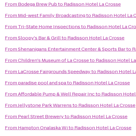
From
Bodega Brew Pub
to
Radisson Hotel La Crosse
From
Mid-west Family Broadcasting
to
Radisson Hotel La 
From
Tri-State Home Inspections
to
Radisson Hotel La Cr
From
Sloopy's Bar & Grill
to
Radisson Hotel La Crosse
From
Shenanigans Entertainment Center & Sports Bar
to
R
From
Children's Museum of La Crosse
to
Radisson Hotel L
From
LaCrosse Fairgrounds Speedway
to
Radisson Hotel L
From
paradise pool and spa
to
Radisson Hotel La Crosse
From
Affordable Pump & Well Repair Inc
to
Radisson Hotel
From
Jellystone Park Warrens
to
Radisson Hotel La Crosse
From
Pearl Street Brewery
to
Radisson Hotel La Crosse
From
Hampton Onalaska Wi
to
Radisson Hotel La Crosse