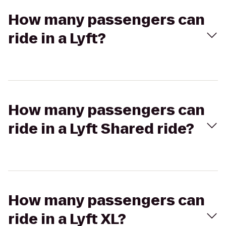
How many passengers can
ride in a Lyft?
How many passengers can
ride in a Lyft Shared ride?
How many passengers can
ride in a Lyft XL?