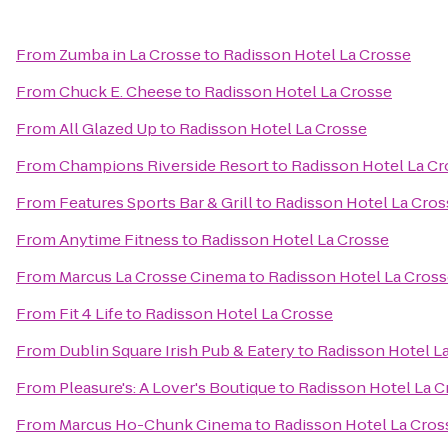
From
Zumba in La Crosse
to
Radisson Hotel La Crosse
From
Chuck E. Cheese
to
Radisson Hotel La Crosse
From
All Glazed Up
to
Radisson Hotel La Crosse
From
Champions Riverside Resort
to
Radisson Hotel La Cr
From
Features Sports Bar & Grill
to
Radisson Hotel La Cros
From
Anytime Fitness
to
Radisson Hotel La Crosse
From
Marcus La Crosse Cinema
to
Radisson Hotel La Cros
From
Fit 4 Life
to
Radisson Hotel La Crosse
From
Dublin Square Irish Pub & Eatery
to
Radisson Hotel L
From
Pleasure's: A Lover's Boutique
to
Radisson Hotel La C
From
Marcus Ho-Chunk Cinema
to
Radisson Hotel La Cros