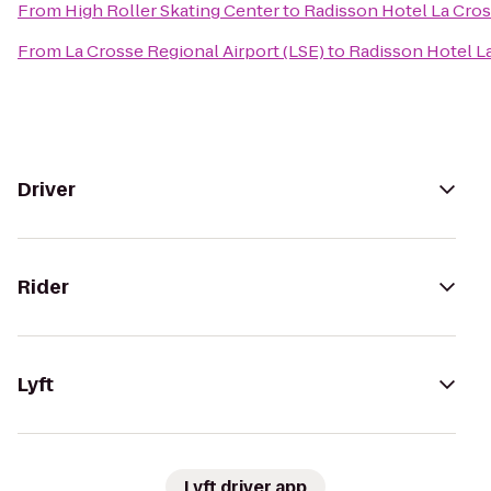
From
High Roller Skating Center
to
Radisson Hotel La Cro
From
La Crosse Regional Airport (LSE)
to
Radisson Hotel L
Driver
Rider
Lyft
Lyft driver app