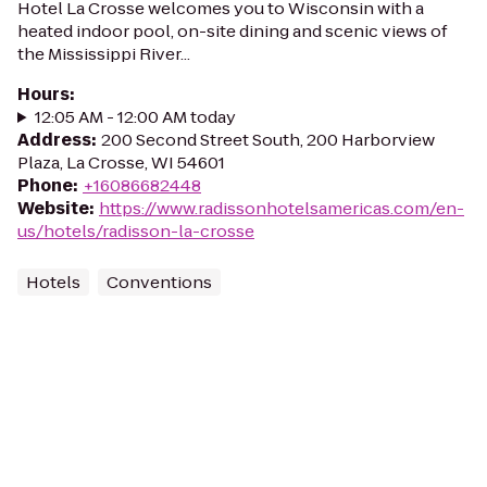
Hotel La Crosse welcomes you to Wisconsin with a
heated indoor pool, on-site dining and scenic views of
the Mississippi River...
Hours
:
12:05 AM - 12:00 AM today
Address
:
200 Second Street South, 200 Harborview
Plaza, La Crosse, WI 54601
Phone
:
+16086682448
Website
:
https://www.radissonhotelsamericas.com/en-
us/hotels/radisson-la-crosse
Hotels
Conventions