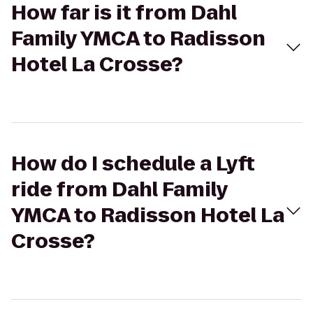
How far is it from Dahl
Family YMCA to Radisson
Hotel La Crosse?
How do I schedule a Lyft
ride from Dahl Family
YMCA to Radisson Hotel La
Crosse?