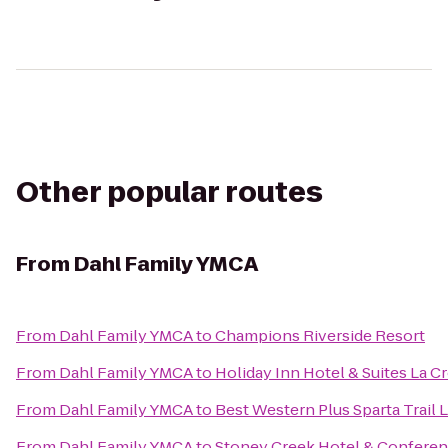
Other popular routes
From
Dahl Family YMCA
From
Dahl Family YMCA
to
Champions Riverside Resort
From
Dahl Family YMCA
to
Holiday Inn Hotel & Suites La C
From
Dahl Family YMCA
to
Best Western Plus Sparta Trail 
From
Dahl Family YMCA
to
Stoney Creek Hotel & Conferen