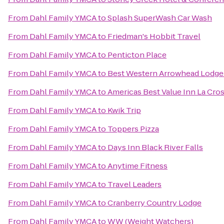
From
Dahl Family YMCA
to
Splash SuperWash Car Wash
From
Dahl Family YMCA
to
Friedman's Hobbit Travel
From
Dahl Family YMCA
to
Penticton Place
From
Dahl Family YMCA
to
Best Western Arrowhead Lodge 
From
Dahl Family YMCA
to
Americas Best Value Inn La Cro
From
Dahl Family YMCA
to
Kwik Trip
From
Dahl Family YMCA
to
Toppers Pizza
From
Dahl Family YMCA
to
Days Inn Black River Falls
From
Dahl Family YMCA
to
Anytime Fitness
From
Dahl Family YMCA
to
Travel Leaders
From
Dahl Family YMCA
to
Cranberry Country Lodge
From
Dahl Family YMCA
to
WW (Weight Watchers)