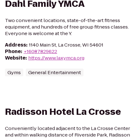
Dahl Family YMCA
Two convenient locations, state-of-the-art fitness
equipment, and hundreds of free group fitness classes.
Everyone is welcome at the Y.
Address
:
1140 Main St, La Crosse, WI 54601
Phone
:
+16087829622
Website
:
https://www.laxymca.org
Gyms
General Entertainment
Radisson Hotel La Crosse
Conveniently located adjacent to the La Crosse Center
and within walking distance of Riverside Park, Radisson