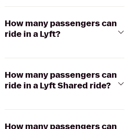
How many passengers can
ride in a Lyft?
How many passengers can
ride in a Lyft Shared ride?
How many passengers can