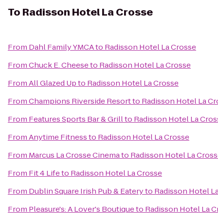
To
Radisson Hotel La Crosse
From
Dahl Family YMCA
to
Radisson Hotel La Crosse
From
Chuck E. Cheese
to
Radisson Hotel La Crosse
From
All Glazed Up
to
Radisson Hotel La Crosse
From
Champions Riverside Resort
to
Radisson Hotel La Cr
From
Features Sports Bar & Grill
to
Radisson Hotel La Cros
From
Anytime Fitness
to
Radisson Hotel La Crosse
From
Marcus La Crosse Cinema
to
Radisson Hotel La Cros
From
Fit 4 Life
to
Radisson Hotel La Crosse
From
Dublin Square Irish Pub & Eatery
to
Radisson Hotel L
From
Pleasure's: A Lover's Boutique
to
Radisson Hotel La C