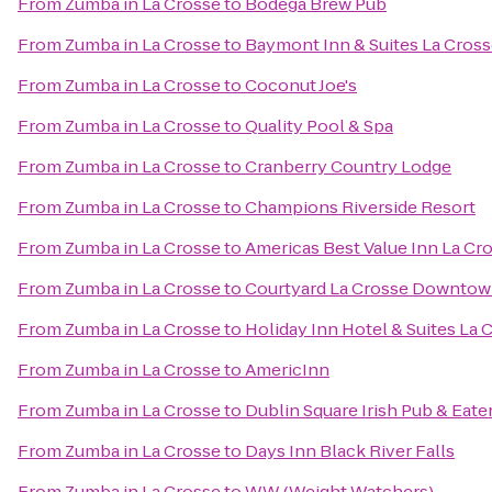
From
Zumba in La Crosse
to
Bodega Brew Pub
From
Zumba in La Crosse
to
Baymont Inn & Suites La Cros
From
Zumba in La Crosse
to
Coconut Joe's
From
Zumba in La Crosse
to
Quality Pool & Spa
From
Zumba in La Crosse
to
Cranberry Country Lodge
From
Zumba in La Crosse
to
Champions Riverside Resort
From
Zumba in La Crosse
to
Americas Best Value Inn La Cr
From
Zumba in La Crosse
to
Courtyard La Crosse Downtown
From
Zumba in La Crosse
to
Holiday Inn Hotel & Suites La 
From
Zumba in La Crosse
to
AmericInn
From
Zumba in La Crosse
to
Dublin Square Irish Pub & Eate
From
Zumba in La Crosse
to
Days Inn Black River Falls
From
Zumba in La Crosse
to
WW (Weight Watchers)