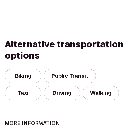
Alternative transportation
options
Biking
Public Transit
Taxi
Driving
Walking
MORE INFORMATION