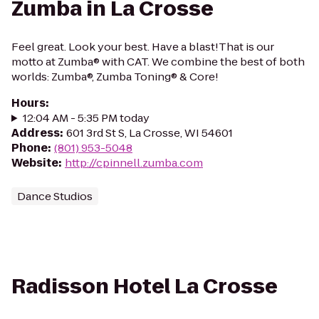
Zumba in La Crosse
Feel great. Look your best. Have a blast!That is our
motto at Zumba® with CAT. We combine the best of both
worlds: Zumba®, Zumba Toning® & Core!
Hours
:
12:04 AM - 5:35 PM today
Address
:
601 3rd St S, La Crosse, WI 54601
Phone
:
(801) 953-5048
Website
:
http://cpinnell.zumba.com
Dance Studios
Radisson Hotel La Crosse