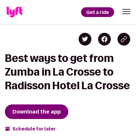
Get a ride
Best ways to get from
Zumba in La Crosse to
Radisson Hotel La Crosse
Download the app
Schedule for later