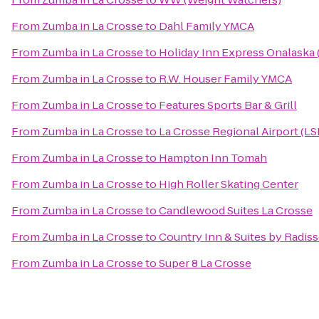
From
Zumba in La Crosse
to
Dahl Family YMCA
From
Zumba in La Crosse
to
Holiday Inn Express Onalaska 
From
Zumba in La Crosse
to
R.W. Houser Family YMCA
From
Zumba in La Crosse
to
Features Sports Bar & Grill
From
Zumba in La Crosse
to
La Crosse Regional Airport (LS
From
Zumba in La Crosse
to
Hampton Inn Tomah
From
Zumba in La Crosse
to
High Roller Skating Center
From
Zumba in La Crosse
to
Candlewood Suites La Crosse
From
Zumba in La Crosse
to
Country Inn & Suites by Radiss
From
Zumba in La Crosse
to
Super 8 La Crosse