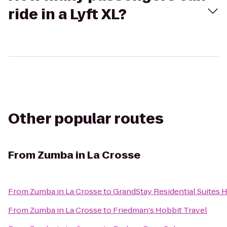
ride in a Lyft XL?
Other popular routes
From
Zumba in La Crosse
From
Zumba in La Crosse
to
GrandStay Residential Suites H
From
Zumba in La Crosse
to
Friedman's Hobbit Travel