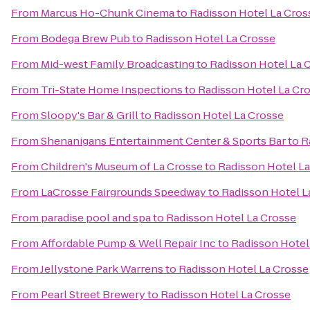
From
Marcus Ho-Chunk Cinema
to
Radisson Hotel La Cros
From
Bodega Brew Pub
to
Radisson Hotel La Crosse
From
Mid-west Family Broadcasting
to
Radisson Hotel La 
From
Tri-State Home Inspections
to
Radisson Hotel La Cr
From
Sloopy's Bar & Grill
to
Radisson Hotel La Crosse
From
Shenanigans Entertainment Center & Sports Bar
to
R
From
Children's Museum of La Crosse
to
Radisson Hotel L
From
LaCrosse Fairgrounds Speedway
to
Radisson Hotel L
From
paradise pool and spa
to
Radisson Hotel La Crosse
From
Affordable Pump & Well Repair Inc
to
Radisson Hotel
From
Jellystone Park Warrens
to
Radisson Hotel La Crosse
From
Pearl Street Brewery
to
Radisson Hotel La Crosse