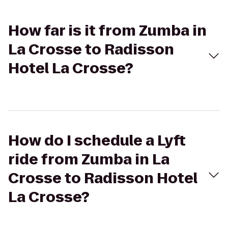
How far is it from Zumba in
La Crosse to Radisson
Hotel La Crosse?
How do I schedule a Lyft
ride from Zumba in La
Crosse to Radisson Hotel
La Crosse?