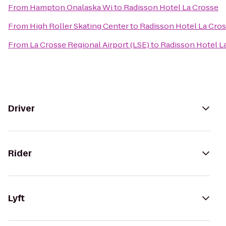
From
Hampton Onalaska Wi
to
Radisson Hotel La Crosse
From
High Roller Skating Center
to
Radisson Hotel La Cro
From
La Crosse Regional Airport (LSE)
to
Radisson Hotel L
Driver
Rider
Lyft