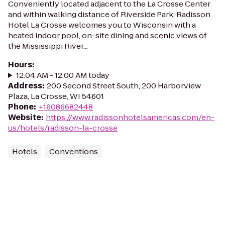
Conveniently located adjacent to the La Crosse Center
and within walking distance of Riverside Park, Radisson
Hotel La Crosse welcomes you to Wisconsin with a
heated indoor pool, on-site dining and scenic views of
the Mississippi River...
Hours
:
12:04 AM - 12:00 AM today
Address
:
200 Second Street South, 200 Harborview
Plaza, La Crosse, WI 54601
Phone
:
+16086682448
Website
:
https://www.radissonhotelsamericas.com/en-
us/hotels/radisson-la-crosse
Hotels
Conventions