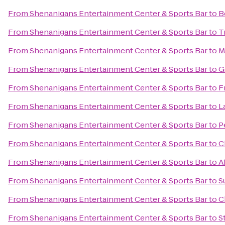
From
Shenanigans Entertainment Center & Sports Bar
to
B
From
Shenanigans Entertainment Center & Sports Bar
to
T
From
Shenanigans Entertainment Center & Sports Bar
to
M
From
Shenanigans Entertainment Center & Sports Bar
to
G
From
Shenanigans Entertainment Center & Sports Bar
to
F
From
Shenanigans Entertainment Center & Sports Bar
to
L
From
Shenanigans Entertainment Center & Sports Bar
to
P
From
Shenanigans Entertainment Center & Sports Bar
to
C
From
Shenanigans Entertainment Center & Sports Bar
to
A
From
Shenanigans Entertainment Center & Sports Bar
to
S
From
Shenanigans Entertainment Center & Sports Bar
to
C
From
Shenanigans Entertainment Center & Sports Bar
to
S