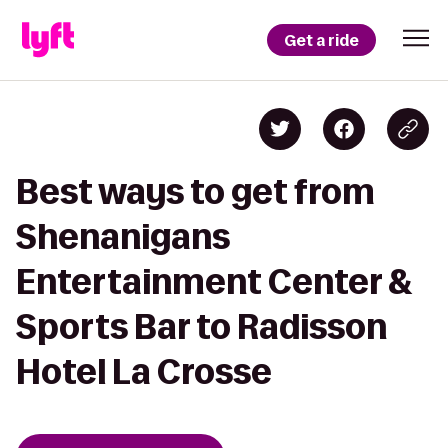
Get a ride
Best ways to get from
Shenanigans
Entertainment Center &
Sports Bar to Radisson
Hotel La Crosse