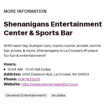
MORE INFORMATION
Shenanigans Entertainment
Center & Sports Bar
With laser tag, bumper cars, ropes course, arcade, sports
bar, prizes, & more, Shenanigans is La Crosse's #1 place
for fun & entertainment!
Hours
:
12:04 AM - 11:00 AM today
Address
:
2100 Dawson Ave, La Crosse, WI 54603
Phone
:
6087833333
Website
:
http://www.shenanigansfun.com
General Entertainment
Arcades