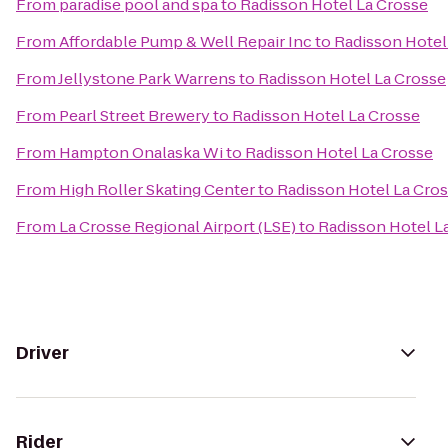
From
paradise pool and spa
to
Radisson Hotel La Crosse
From
Affordable Pump & Well Repair Inc
to
Radisson Hotel
From
Jellystone Park Warrens
to
Radisson Hotel La Crosse
From
Pearl Street Brewery
to
Radisson Hotel La Crosse
From
Hampton Onalaska Wi
to
Radisson Hotel La Crosse
From
High Roller Skating Center
to
Radisson Hotel La Cro
From
La Crosse Regional Airport (LSE)
to
Radisson Hotel L
Driver
Rider