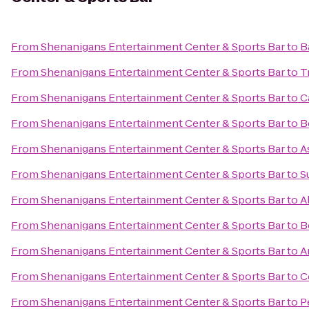
From
Shenanigans Entertainment Center & Sports Bar
to
B
From
Shenanigans Entertainment Center & Sports Bar
to
T
From
Shenanigans Entertainment Center & Sports Bar
to
C
From
Shenanigans Entertainment Center & Sports Bar
to
B
From
Shenanigans Entertainment Center & Sports Bar
to
A
From
Shenanigans Entertainment Center & Sports Bar
to
S
From
Shenanigans Entertainment Center & Sports Bar
to
A
From
Shenanigans Entertainment Center & Sports Bar
to
B
From
Shenanigans Entertainment Center & Sports Bar
to
A
From
Shenanigans Entertainment Center & Sports Bar
to
C
From
Shenanigans Entertainment Center & Sports Bar
to
P