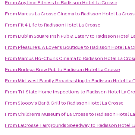
From
Anytime Fitness
to
Radisson Hotel La Crosse
From
Marcus La Crosse Cinema
to
Radisson Hotel La Cros
From
Fit 4 Life
to
Radisson Hotel La Crosse
From
Dublin Square Irish Pub & Eatery
to
Radisson Hotel L
From
Pleasure's: A Lover's Boutique
to
Radisson Hotel La C
From
Marcus Ho-Chunk Cinema
to
Radisson Hotel La Cros
From
Bodega Brew Pub
to
Radisson Hotel La Crosse
From
Mid-west Family Broadcasting
to
Radisson Hotel La 
From
Tri-State Home Inspections
to
Radisson Hotel La Cr
From
Sloopy's Bar & Grill
to
Radisson Hotel La Crosse
From
Children's Museum of La Crosse
to
Radisson Hotel L
From
LaCrosse Fairgrounds Speedway
to
Radisson Hotel L