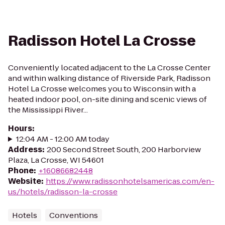
Radisson Hotel La Crosse
Conveniently located adjacent to the La Crosse Center
and within walking distance of Riverside Park, Radisson
Hotel La Crosse welcomes you to Wisconsin with a
heated indoor pool, on-site dining and scenic views of
the Mississippi River...
Hours
:
12:04 AM - 12:00 AM today
Address
:
200 Second Street South, 200 Harborview
Plaza, La Crosse, WI 54601
Phone
:
+16086682448
Website
:
https://www.radissonhotelsamericas.com/en-
us/hotels/radisson-la-crosse
Hotels
Conventions