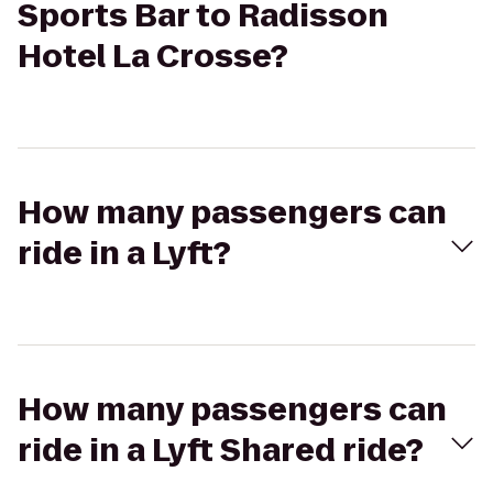
Sports Bar to Radisson
Hotel La Crosse?
How many passengers can
ride in a Lyft?
How many passengers can
ride in a Lyft Shared ride?