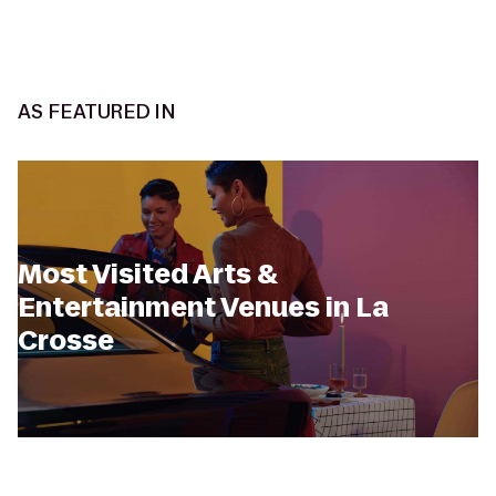
AS FEATURED IN
Most Visited Arts &
Entertainment Venues in La
Crosse