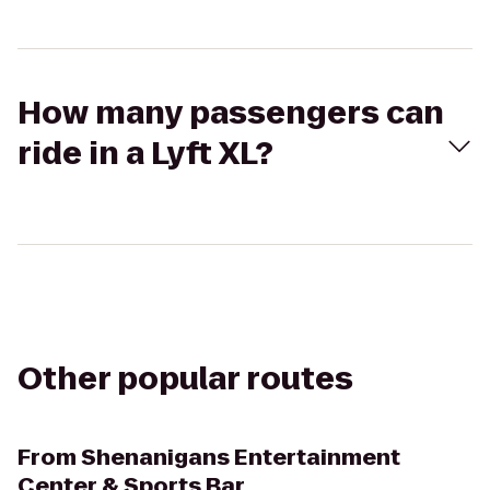
How many passengers can
ride in a Lyft XL?
Other popular routes
From
Shenanigans Entertainment
Center & Sports Bar