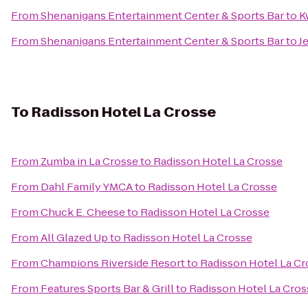
From
Shenanigans Entertainment Center & Sports Bar
to
K
From
Shenanigans Entertainment Center & Sports Bar
to
J
To
Radisson Hotel La Crosse
From
Zumba in La Crosse
to
Radisson Hotel La Crosse
From
Dahl Family YMCA
to
Radisson Hotel La Crosse
From
Chuck E. Cheese
to
Radisson Hotel La Crosse
From
All Glazed Up
to
Radisson Hotel La Crosse
From
Champions Riverside Resort
to
Radisson Hotel La Cr
From
Features Sports Bar & Grill
to
Radisson Hotel La Cros