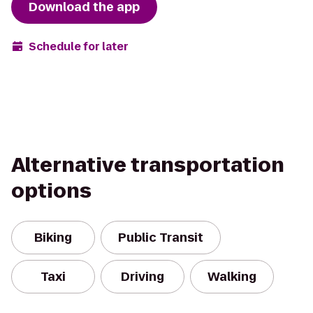
Download the app
Schedule for later
Alternative transportation
options
Biking
Public Transit
Taxi
Driving
Walking