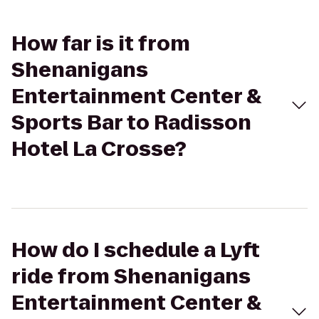
How far is it from
Shenanigans
Entertainment Center &
Sports Bar to Radisson
Hotel La Crosse?
How do I schedule a Lyft
ride from Shenanigans
Entertainment Center &