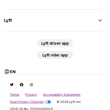
Lyft
Lyft driver app
Lyft rider app
EN
Terms
Privacy
Accessibility Statement
Your Privacy Choices
© 2026 Lyft, Inc.
CPUC ID No. TCP0032513-P