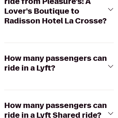
ride from Pleasure's: A
Lover's Boutique to
Radisson Hotel La Crosse?
How many passengers can
ride in a Lyft?
How many passengers can
ride in a Lyft Shared ride?