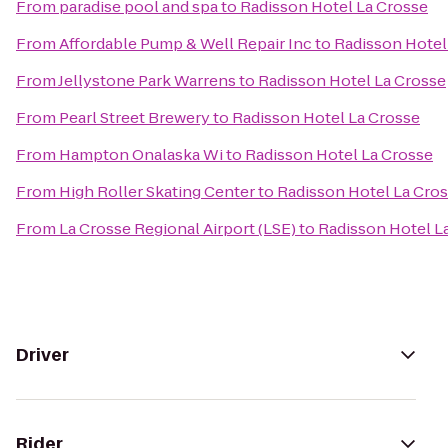
From
paradise pool and spa
to
Radisson Hotel La Crosse
From
Affordable Pump & Well Repair Inc
to
Radisson Hotel
From
Jellystone Park Warrens
to
Radisson Hotel La Crosse
From
Pearl Street Brewery
to
Radisson Hotel La Crosse
From
Hampton Onalaska Wi
to
Radisson Hotel La Crosse
From
High Roller Skating Center
to
Radisson Hotel La Cro
From
La Crosse Regional Airport (LSE)
to
Radisson Hotel L
Driver
Rider