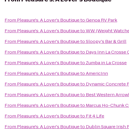
From
Pleasure's: A Lover's Boutique
to
Genoa RV Park
From
Pleasure's: A Lover's Boutique
to
WW (Weight Watche
From
Pleasure's: A Lover's Boutique
to
Sloopy's Bar & Grill
From
Pleasure's: A Lover's Boutique
to
Days Inn La Crosse
From
Pleasure's: A Lover's Boutique
to
Zumba in La Crosse
From
Pleasure's: A Lover's Boutique
to
AmericInn
From
Pleasure's: A Lover's Boutique
to
Dynamic Concrete R
From
Pleasure's: A Lover's Boutique
to
Best Western Arrow
From
Pleasure's: A Lover's Boutique
to
Marcus Ho-Chunk C
From
Pleasure's: A Lover's Boutique
to
Fit 4 Life
From
Pleasure's: A Lover's Boutique
to
Dublin Square Irish 