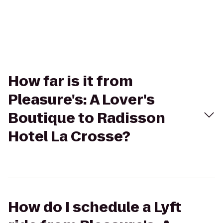
How far is it from
Pleasure's: A Lover's
Boutique to Radisson
Hotel La Crosse?
How do I schedule a Lyft