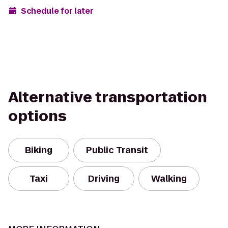
Schedule for later
Alternative transportation
options
Biking
Public Transit
Taxi
Driving
Walking