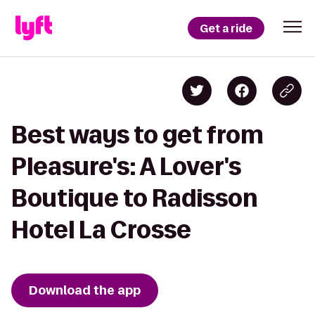
Get a ride
Best ways to get from
Pleasure's: A Lover's
Boutique to Radisson
Hotel La Crosse
Download the app