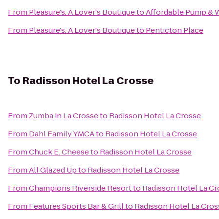
From
Pleasure's: A Lover's Boutique
to
Affordable Pump & W
From
Pleasure's: A Lover's Boutique
to
Penticton Place
To
Radisson Hotel La Crosse
From
Zumba in La Crosse
to
Radisson Hotel La Crosse
From
Dahl Family YMCA
to
Radisson Hotel La Crosse
From
Chuck E. Cheese
to
Radisson Hotel La Crosse
From
All Glazed Up
to
Radisson Hotel La Crosse
From
Champions Riverside Resort
to
Radisson Hotel La Cr
From
Features Sports Bar & Grill
to
Radisson Hotel La Cros