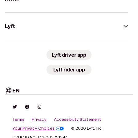
Lyft
Lyft driver app
Lyft rider app
EN
Terms
Privacy
Accessibility Statement
Your Privacy Choices
© 2026 Lyft, Inc.
CPUC ID No. TCP0032513-P