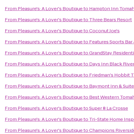
From
Pleasure's: A Lover's Boutique
to
Hampton Inn Toma
From
Pleasure's: A Lover's Boutique
to
Three Bears Resort
From
Pleasure's: A Lover's Boutique
to
Coconut Joe's
From
Pleasure's: A Lover's Boutique
to
Features Sports Bar 
From
Pleasure's: A Lover's Boutique
to
GrandStay Residentia
From
Pleasure's: A Lover's Boutique
to
Days Inn Black River
From
Pleasure's: A Lover's Boutique
to
Friedman's Hobbit T
From
Pleasure's: A Lover's Boutique
to
Baymont Inn & Suite
From
Pleasure's: A Lover's Boutique
to
Best Western Tomah
From
Pleasure's: A Lover's Boutique
to
Super 8 La Crosse
From
Pleasure's: A Lover's Boutique
to
Tri-State Home Insp
From
Pleasure's: A Lover's Boutique
to
Champions Riversid