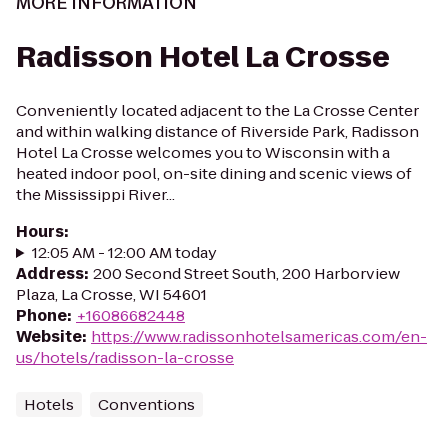
MORE INFORMATION
Radisson Hotel La Crosse
Conveniently located adjacent to the La Crosse Center
and within walking distance of Riverside Park, Radisson
Hotel La Crosse welcomes you to Wisconsin with a
heated indoor pool, on-site dining and scenic views of
the Mississippi River...
Hours
:
12:05 AM - 12:00 AM today
Address
:
200 Second Street South, 200 Harborview
Plaza, La Crosse, WI 54601
Phone
:
+16086682448
Website
:
https://www.radissonhotelsamericas.com/en-
us/hotels/radisson-la-crosse
Hotels
Conventions