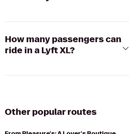
How many passengers can
ride in a Lyft XL?
Other popular routes
From
Pleasure's: A Lover's Boutique