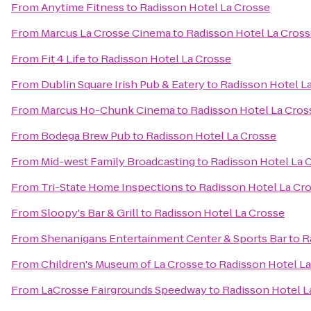
From
Anytime Fitness
to
Radisson Hotel La Crosse
From
Marcus La Crosse Cinema
to
Radisson Hotel La Cros
From
Fit 4 Life
to
Radisson Hotel La Crosse
From
Dublin Square Irish Pub & Eatery
to
Radisson Hotel L
From
Marcus Ho-Chunk Cinema
to
Radisson Hotel La Cros
From
Bodega Brew Pub
to
Radisson Hotel La Crosse
From
Mid-west Family Broadcasting
to
Radisson Hotel La 
From
Tri-State Home Inspections
to
Radisson Hotel La Cr
From
Sloopy's Bar & Grill
to
Radisson Hotel La Crosse
From
Shenanigans Entertainment Center & Sports Bar
to
R
From
Children's Museum of La Crosse
to
Radisson Hotel L
From
LaCrosse Fairgrounds Speedway
to
Radisson Hotel L