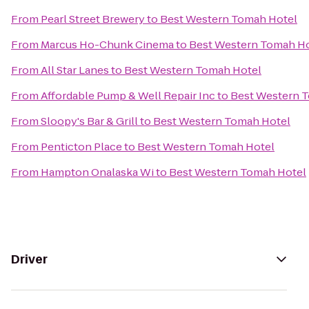
From
Pearl Street Brewery
to
Best Western Tomah Hotel
From
Marcus Ho-Chunk Cinema
to
Best Western Tomah H
From
All Star Lanes
to
Best Western Tomah Hotel
From
Affordable Pump & Well Repair Inc
to
Best Western 
From
Sloopy's Bar & Grill
to
Best Western Tomah Hotel
From
Penticton Place
to
Best Western Tomah Hotel
From
Hampton Onalaska Wi
to
Best Western Tomah Hotel
Driver