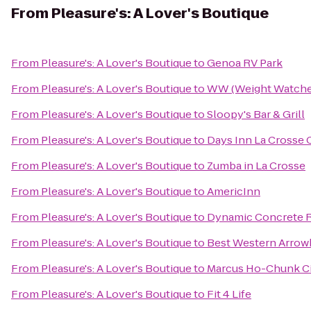
From
Pleasure's: A Lover's Boutique
From
Pleasure's: A Lover's Boutique
to
Genoa RV Park
From
Pleasure's: A Lover's Boutique
to
WW (Weight Watche
From
Pleasure's: A Lover's Boutique
to
Sloopy's Bar & Grill
From
Pleasure's: A Lover's Boutique
to
Days Inn La Crosse
From
Pleasure's: A Lover's Boutique
to
Zumba in La Crosse
From
Pleasure's: A Lover's Boutique
to
AmericInn
From
Pleasure's: A Lover's Boutique
to
Dynamic Concrete R
From
Pleasure's: A Lover's Boutique
to
Best Western Arrow
From
Pleasure's: A Lover's Boutique
to
Marcus Ho-Chunk C
From
Pleasure's: A Lover's Boutique
to
Fit 4 Life