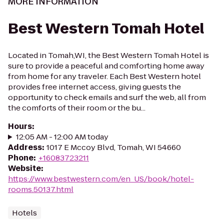
MORE INFORMATION
Best Western Tomah Hotel
Located in Tomah,WI, the Best Western Tomah Hotel is
sure to provide a peaceful and comforting home away
from home for any traveler. Each Best Western hotel
provides free internet access, giving guests the
opportunity to check emails and surf the web, all from
the comforts of their room or the bu...
Hours
:
12:05 AM - 12:00 AM today
Address
:
1017 E Mccoy Blvd, Tomah, WI 54660
Phone
:
+16083723211
Website
:
https://www.bestwestern.com/en_US/book/hotel-
rooms.50137.html
Hotels