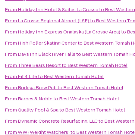
From
Holiday Inn Hotel & Suites La Crosse
to
Best Western
From
La Crosse Regional Airport (LSE)
to
Best Western To
From
Holiday Inn Express Onalaska (La Crosse Area)
to
Bes
From
High Roller Skating Center
to
Best Western Tomah H
From
Days Inn Black River Falls
to
Best Western Tomah Ho
From
Three Bears Resort
to
Best Western Tomah Hotel
From
Fit 4 Life
to
Best Western Tomah Hotel
From
Bodega Brew Pub
to
Best Western Tomah Hotel
From
Barnes & Noble
to
Best Western Tomah Hotel
From
Quality Pool & Spa
to
Best Western Tomah Hotel
From
Dynamic Concrete Resurfacing, LLC
to
Best Western
From
WW (Weight Watchers)
to
Best Western Tomah Hote