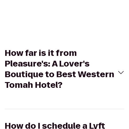
How far is it from
Pleasure's: A Lover's
Boutique to Best Western
Tomah Hotel?
How do I schedule a Lyft