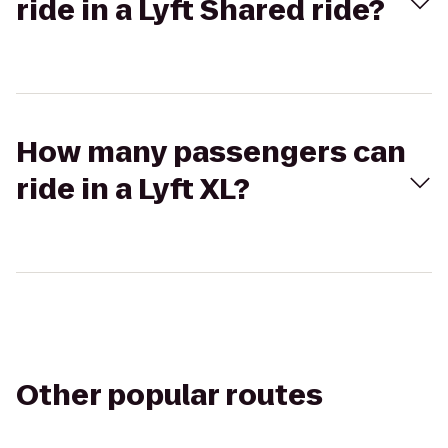
ride in a Lyft Shared ride?
How many passengers can
ride in a Lyft XL?
Other popular routes