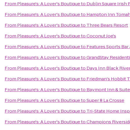
From
Pleasure's: A Lover's Boutique
to
Dublin Square Irish 
From
Pleasure's: A Lover's Boutique
to
Hampton Inn Toma
From
Pleasure's: A Lover's Boutique
to
Three Bears Resort
From
Pleasure's: A Lover's Boutique
to
Coconut Joe's
From
Pleasure's: A Lover's Boutique
to
Features Sports Bar 
From
Pleasure's: A Lover's Boutique
to
GrandStay Residentia
From
Pleasure's: A Lover's Boutique
to
Days Inn Black River
From
Pleasure's: A Lover's Boutique
to
Friedman's Hobbit T
From
Pleasure's: A Lover's Boutique
to
Baymont Inn & Suite
From
Pleasure's: A Lover's Boutique
to
Super 8 La Crosse
From
Pleasure's: A Lover's Boutique
to
Tri-State Home Insp
From
Pleasure's: A Lover's Boutique
to
Champions Riversid