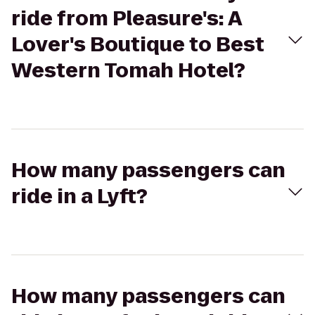
ride from Pleasure's: A
Lover's Boutique to Best
Western Tomah Hotel?
How many passengers can
ride in a Lyft?
How many passengers can