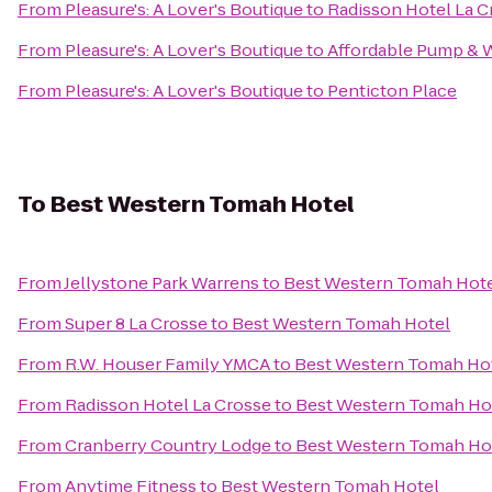
From
Pleasure's: A Lover's Boutique
to
Radisson Hotel La C
From
Pleasure's: A Lover's Boutique
to
Affordable Pump & W
From
Pleasure's: A Lover's Boutique
to
Penticton Place
To
Best Western Tomah Hotel
From
Jellystone Park Warrens
to
Best Western Tomah Hot
From
Super 8 La Crosse
to
Best Western Tomah Hotel
From
R.W. Houser Family YMCA
to
Best Western Tomah Ho
From
Radisson Hotel La Crosse
to
Best Western Tomah Ho
From
Cranberry Country Lodge
to
Best Western Tomah Ho
From
Anytime Fitness
to
Best Western Tomah Hotel