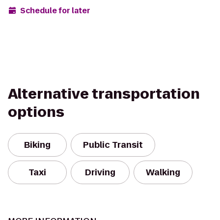
Schedule for later
Alternative transportation
options
Biking
Public Transit
Taxi
Driving
Walking