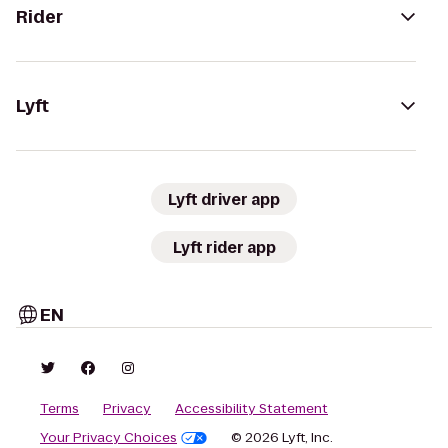
Rider
Lyft
Lyft driver app
Lyft rider app
EN
Terms
Privacy
Accessibility Statement
Your Privacy Choices
© 2026 Lyft, Inc.