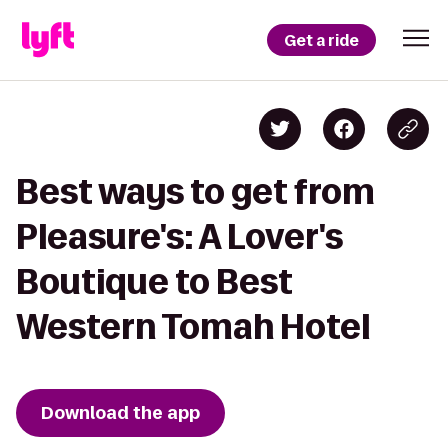
Get a ride
Best ways to get from
Pleasure's: A Lover's
Boutique to Best
Western Tomah Hotel
Download the app