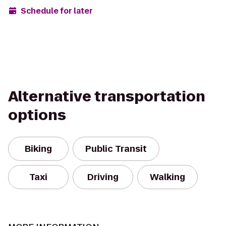
Schedule for later
Alternative transportation
options
Biking
Public Transit
Taxi
Driving
Walking