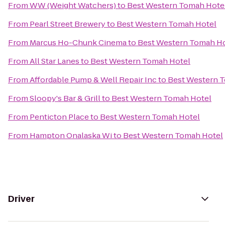
From
WW (Weight Watchers)
to
Best Western Tomah Hote
From
Pearl Street Brewery
to
Best Western Tomah Hotel
From
Marcus Ho-Chunk Cinema
to
Best Western Tomah H
From
All Star Lanes
to
Best Western Tomah Hotel
From
Affordable Pump & Well Repair Inc
to
Best Western 
From
Sloopy's Bar & Grill
to
Best Western Tomah Hotel
From
Penticton Place
to
Best Western Tomah Hotel
From
Hampton Onalaska Wi
to
Best Western Tomah Hotel
Driver