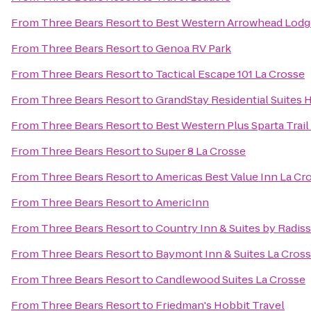
From
Three Bears Resort
to
Best Western Arrowhead Lodge
From
Three Bears Resort
to
Genoa RV Park
From
Three Bears Resort
to
Tactical Escape 101 La Crosse
From
Three Bears Resort
to
GrandStay Residential Suites H
From
Three Bears Resort
to
Best Western Plus Sparta Trai
From
Three Bears Resort
to
Super 8 La Crosse
From
Three Bears Resort
to
Americas Best Value Inn La Cr
From
Three Bears Resort
to
AmericInn
From
Three Bears Resort
to
Country Inn & Suites by Radiss
From
Three Bears Resort
to
Baymont Inn & Suites La Cros
From
Three Bears Resort
to
Candlewood Suites La Crosse
From
Three Bears Resort
to
Friedman's Hobbit Travel