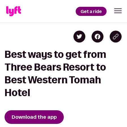
Get a ride
Best ways to get from
Three Bears Resort to
Best Western Tomah
Hotel
Download the app