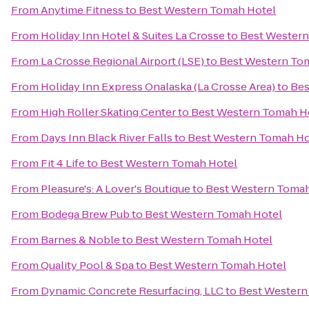
From
Anytime Fitness
to
Best Western Tomah Hotel
From
Holiday Inn Hotel & Suites La Crosse
to
Best Western
From
La Crosse Regional Airport (LSE)
to
Best Western To
From
Holiday Inn Express Onalaska (La Crosse Area)
to
Bes
From
High Roller Skating Center
to
Best Western Tomah H
From
Days Inn Black River Falls
to
Best Western Tomah Ho
From
Fit 4 Life
to
Best Western Tomah Hotel
From
Pleasure's: A Lover's Boutique
to
Best Western Tomah
From
Bodega Brew Pub
to
Best Western Tomah Hotel
From
Barnes & Noble
to
Best Western Tomah Hotel
From
Quality Pool & Spa
to
Best Western Tomah Hotel
From
Dynamic Concrete Resurfacing, LLC
to
Best Western