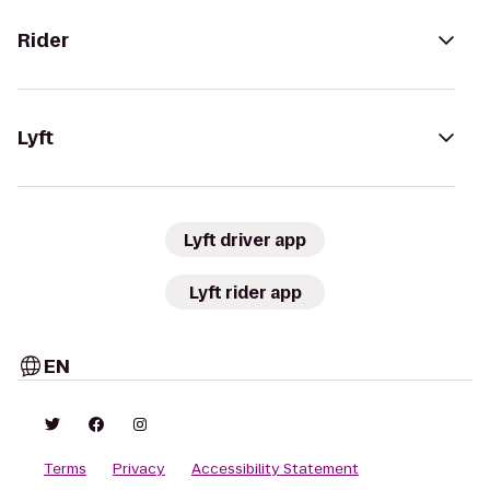
Rider
Lyft
Lyft driver app
Lyft rider app
EN
Terms
Privacy
Accessibility Statement