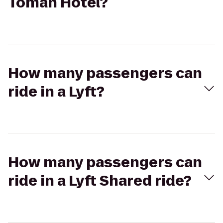
Tomah Hotel?
How many passengers can
ride in a Lyft?
How many passengers can
ride in a Lyft Shared ride?