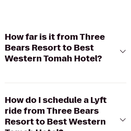
How far is it from Three
Bears Resort to Best
Western Tomah Hotel?
How do I schedule a Lyft
ride from Three Bears
Resort to Best Western