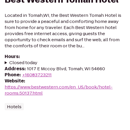
Located in Tomah,WI, the Best Western Tomah Hotel is
sure to provide a peaceful and comforting home away
from home for any traveler. Each Best Western hotel
provides free internet access, giving guests the
opportunity to check emails and surf the web, all from
the comforts of their room or the bu...
Hours
:
Closed today
Address
:
1017 E Mccoy Blvd, Tomah, WI 54660
Phone
:
+16083723211
Website
:
https://www.bestwestern.com/en_US/book/hotel-
rooms.50137.html
Hotels