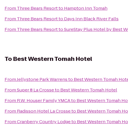
From
Three Bears Resort
to
Hampton Inn Tomah
From
Three Bears Resort
to
Days Inn Black River Falls
From
Three Bears Resort
to
SureStay Plus Hotel by Best W
To
Best Western Tomah Hotel
From
Jellystone Park Warrens
to
Best Western Tomah Hot
From
Super 8 La Crosse
to
Best Western Tomah Hotel
From
R.W. Houser Family YMCA
to
Best Western Tomah Ho
From
Radisson Hotel La Crosse
to
Best Western Tomah Ho
From
Cranberry Country Lodge
to
Best Western Tomah Ho