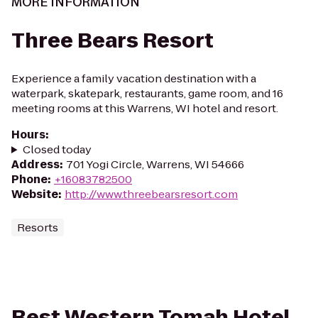
MORE INFORMATION
Three Bears Resort
Experience a family vacation destination with a
waterpark, skatepark, restaurants, game room, and 16
meeting rooms at this Warrens, WI hotel and resort.
Hours
:
Closed today
Address
:
701 Yogi Circle, Warrens, WI 54666
Phone
:
+16083782500
Website
:
http://www.threebearsresort.com
Resorts
Best Western Tomah Hotel