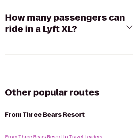
How many passengers can
ride in a Lyft XL?
Other popular routes
From
Three Bears Resort
From
Three Bears Resort
to
Travel Leaders