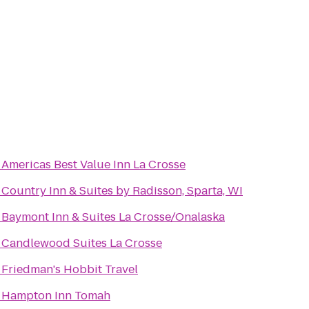
o
Americas Best Value Inn La Crosse
o
Country Inn & Suites by Radisson, Sparta, WI
o
Baymont Inn & Suites La Crosse/Onalaska
o
Candlewood Suites La Crosse
o
Friedman's Hobbit Travel
o
Hampton Inn Tomah