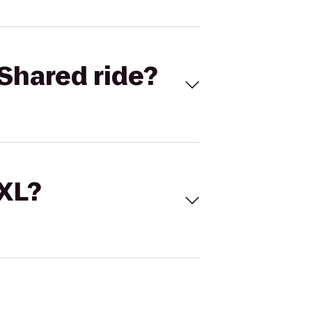
Shared ride?
 XL?