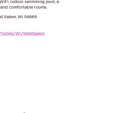
 WiFi, indoor swimming pool, a
 and comfortable rooms.
st Salem, WI 54669
m/hotels/WI/WestSalem