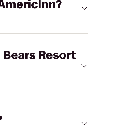
 AmericInn?
e Bears Resort
?