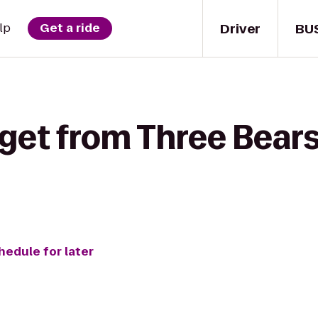
Driver
BU
lp
Get a ride
get from Three Bears
hedule for later