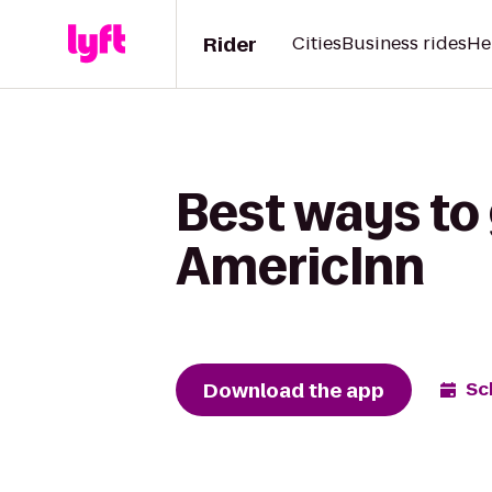
Rider
Cities
Business rides
He
Best ways to 
AmericInn
Download the app
Sc