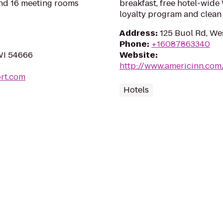
and 16 meeting rooms
breakfast, free hotel-wide
loyalty program and clean
Address
:
125 Buol Rd, We
Phone
:
+16087863340
 WI 54666
Website
:
http://www.americinn.co
ort.com
Hotels