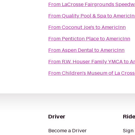
From
LaCrosse Fairgrounds Speedw
From
Quality Pool & Spa
to
AmericIn
From
Coconut Joe's
to
AmericInn
From
Penticton Place
to
AmericInn
From
Aspen Dental
to
AmericInn
From
R.W. Houser Family YMCA
to
A
From
Children's Museum of La Cross
Driver
Ride
Become a Driver
Sign 