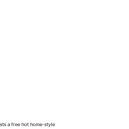
sts a free hot home-style