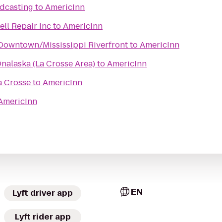
dcasting
to
AmericInn
ll Repair Inc
to
AmericInn
Downtown/Mississippi Riverfront
to
AmericInn
nalaska (La Crosse Area)
to
AmericInn
a Crosse
to
AmericInn
AmericInn
EN
Lyft driver app
Lyft rider app