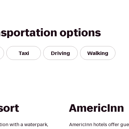
nsportation options
Taxi
Driving
Walking
sort
AmericInn
tion with a waterpark,
AmericInn hotels offer gue