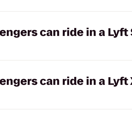
gers can ride in a Lyft 
gers can ride in a Lyft