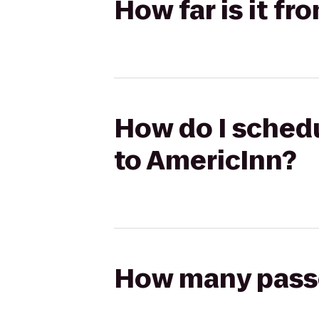
How far is it f
How do I schedu
to AmericInn?
How many passen