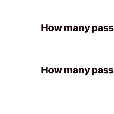
How many passen
How many passen