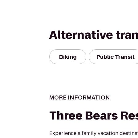
Alternative tra
Biking
Public Transit
MORE INFORMATION
Three Bears Re
Experience a family vacation destina