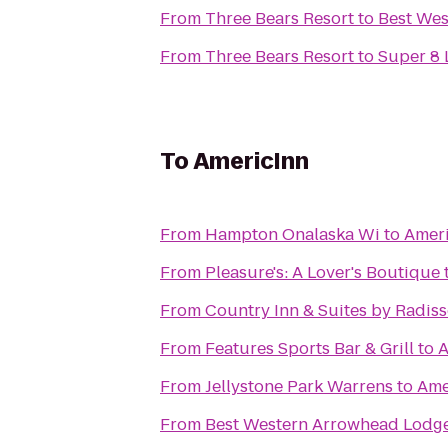
From
Three Bears Resort
to
Best Wes
From
Three Bears Resort
to
Super 8 
To
AmericInn
From
Hampton Onalaska Wi
to
Amer
From
Pleasure's: A Lover's Boutique
From
Country Inn & Suites by Radiss
From
Features Sports Bar & Grill
to
A
From
Jellystone Park Warrens
to
Ame
From
Best Western Arrowhead Lodge