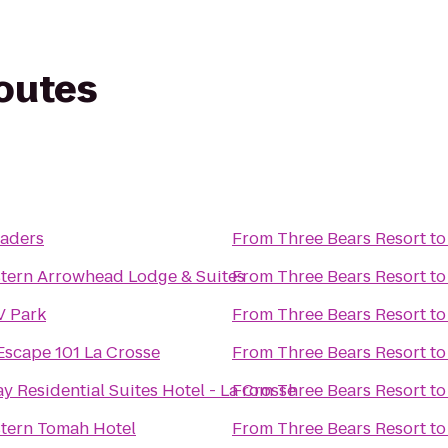
routes
t
eaders
From
Three Bears Resort
t
tern Arrowhead Lodge & Suites
From
Three Bears Resort
t
V Park
From
Three Bears Resort
t
 Escape 101 La Crosse
From
Three Bears Resort
t
y Residential Suites Hotel - La Crosse
From
Three Bears Resort
t
tern Tomah Hotel
From
Three Bears Resort
t