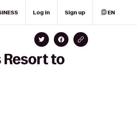
SINESS
Log in
Sign up
EN
 Resort to