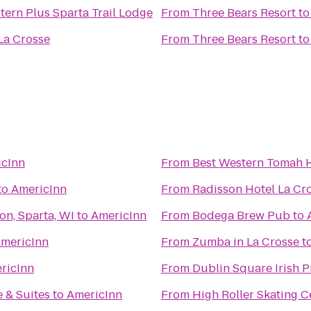
tern Plus Sparta Trail Lodge
From
Three Bears Resort
t
La Crosse
From
Three Bears Resort
t
icInn
From
Best Western Tomah 
to
AmericInn
From
Radisson Hotel La Cr
on, Sparta, WI
to
AmericInn
From
Bodega Brew Pub
to
mericInn
From
Zumba in La Crosse
t
ricInn
From
Dublin Square Irish P
 & Suites
to
AmericInn
From
High Roller Skating C