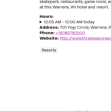
skatepark, restaurants, game room, 
at this Warrens, WI hotel and resort.
Hours
:
12:05 AM - 12:00 AM today
Address
:
701 Yogi Circle, Warrens,
Phone
:
+16083782500
Website
:
http://www.threebearsres
Resorts