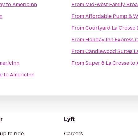
ay
to
AmericInn
From
Mid-west Family Broa
n
From
Affordable Pump & We
From
Courtyard La Crosse 
From
Holiday Inn Express O
From
Candlewood Suites L
mericInn
From
Super 8 La Crosse
to
e
to
AmericInn
r
Lyft
up to ride
Careers