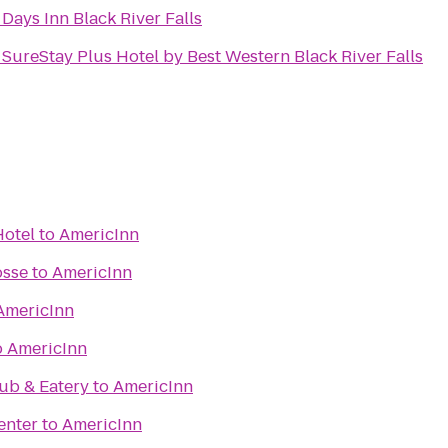
o
Days Inn Black River Falls
o
SureStay Plus Hotel by Best Western Black River Falls
Hotel
to
AmericInn
osse
to
AmericInn
AmericInn
o
AmericInn
ub & Eatery
to
AmericInn
enter
to
AmericInn