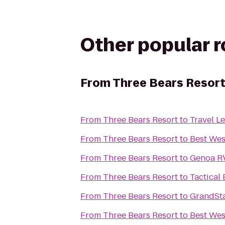
Other popular 
From
Three Bears Resor
From
Three Bears Resort
to
Travel L
From
Three Bears Resort
to
Best Wes
From
Three Bears Resort
to
Genoa R
From
Three Bears Resort
to
Tactical
From
Three Bears Resort
to
GrandSta
From
Three Bears Resort
to
Best Wes