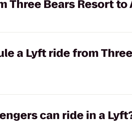
rom Three Bears Resort to
le a Lyft ride from Thre
gers can ride in a Lyft