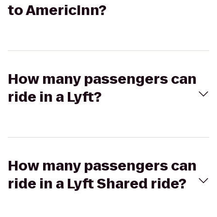
to AmericInn?
How many passengers can
ride in a Lyft?
How many passengers can
ride in a Lyft Shared ride?