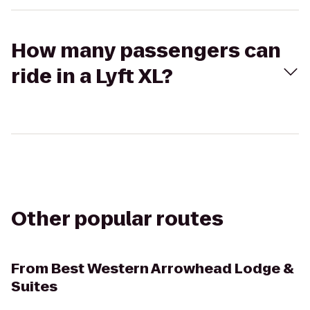
How many passengers can
ride in a Lyft XL?
Other popular routes
From
Best Western Arrowhead Lodge &
Suites