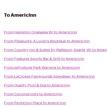
To
AmericInn
From
Hampton Onalaska Wi
to
AmericInn
From
Pleasure's: A Lover's Boutique
to
AmericInn
From
Country Inn & Suites by Radisson, Sparta, WI
to
Ameri
From
Features Sports Bar & Grill
to
AmericInn
From
Jellystone Park Warrens
to
AmericInn
From
LaCrosse Fairgrounds Speedway
to
AmericInn
From
Quality Pool & Spa
to
AmericInn
From
Coconut Joe's
to
AmericInn
From
Penticton Place
to
AmericInn