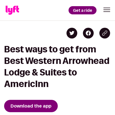
Get a ride
Best ways to get from
Best Western Arrowhead
Lodge & Suites to
AmericInn
Download the app