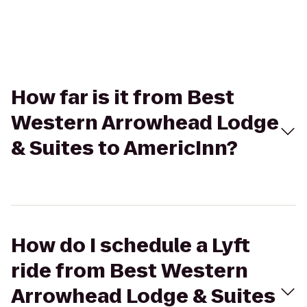
How far is it from Best
Western Arrowhead Lodge
& Suites to AmericInn?
How do I schedule a Lyft
ride from Best Western
Arrowhead Lodge & Suites