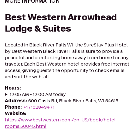
MORE INFORMATION
Best Western Arrowhead
Lodge & Suites
Located in Black River Falls,WI, the SureStay Plus Hotel
by Best Western Black River Falls is sure to provide a
peaceful and comforting home away from home for any
traveler. Each Best Western hotel provides free internet
access, giving guests the opportunity to check emails
and surf the web, all ...
Hours
:
12:05 AM - 12:00 AM today
Address
:
600 Oasis Rd, Black River Falls, WI 54615
Phone
:
+17152849471
Website
:
https://www.bestwestern.com/en_US/book/hotel-
rooms.50045.html