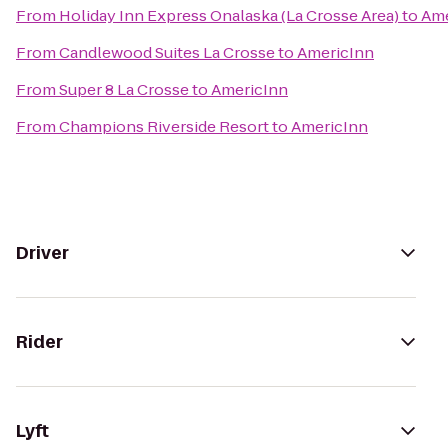
From
Holiday Inn Express Onalaska (La Crosse Area)
to
Ame
From
Candlewood Suites La Crosse
to
AmericInn
From
Super 8 La Crosse
to
AmericInn
From
Champions Riverside Resort
to
AmericInn
Driver
Rider
Lyft