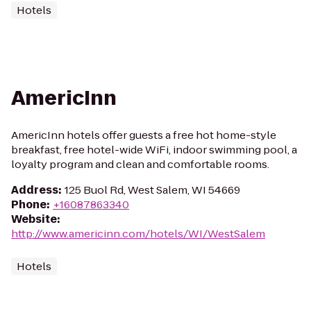
Hotels
AmericInn
AmericInn hotels offer guests a free hot home-style
breakfast, free hotel-wide WiFi, indoor swimming pool, a
loyalty program and clean and comfortable rooms.
Address
:
125 Buol Rd, West Salem, WI 54669
Phone
:
+16087863340
Website
:
http://www.americinn.com/hotels/WI/WestSalem
Hotels