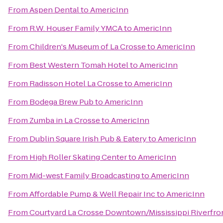
From
Aspen Dental
to
AmericInn
From
R.W. Houser Family YMCA
to
AmericInn
From
Children's Museum of La Crosse
to
AmericInn
From
Best Western Tomah Hotel
to
AmericInn
From
Radisson Hotel La Crosse
to
AmericInn
From
Bodega Brew Pub
to
AmericInn
From
Zumba in La Crosse
to
AmericInn
From
Dublin Square Irish Pub & Eatery
to
AmericInn
From
High Roller Skating Center
to
AmericInn
From
Mid-west Family Broadcasting
to
AmericInn
From
Affordable Pump & Well Repair Inc
to
AmericInn
From
Courtyard La Crosse Downtown/Mississippi Riverfro