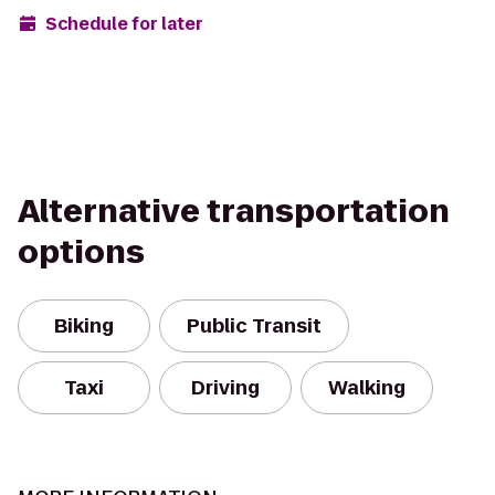
Schedule for later
Alternative transportation
options
Biking
Public Transit
Taxi
Driving
Walking