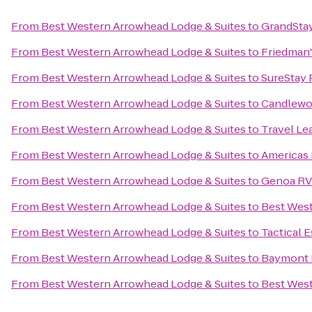
From
Best Western Arrowhead Lodge & Suites
to
GrandStay
From
Best Western Arrowhead Lodge & Suites
to
Friedman'
From
Best Western Arrowhead Lodge & Suites
to
SureStay 
From
Best Western Arrowhead Lodge & Suites
to
Candlewoo
From
Best Western Arrowhead Lodge & Suites
to
Travel Le
From
Best Western Arrowhead Lodge & Suites
to
Americas 
From
Best Western Arrowhead Lodge & Suites
to
Genoa RV
From
Best Western Arrowhead Lodge & Suites
to
Best Wes
From
Best Western Arrowhead Lodge & Suites
to
Tactical 
From
Best Western Arrowhead Lodge & Suites
to
Baymont I
From
Best Western Arrowhead Lodge & Suites
to
Best West