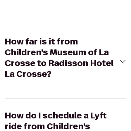
How far is it from
Children's Museum of La
Crosse to Radisson Hotel
La Crosse?
How do I schedule a Lyft
ride from Children's