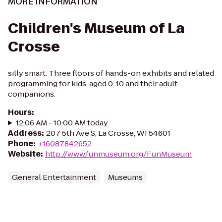
MORE INFORMATION
Children's Museum of La
Crosse
silly smart. Three floors of hands-on exhibits and related
programming for kids, aged 0-10 and their adult
companions.
Hours
:
12:06 AM - 10:00 AM today
Address
:
207 5th Ave S, La Crosse, WI 54601
Phone
:
+16087842652
Website
:
http://www.funmuseum.org/FunMuseum
General Entertainment
Museums