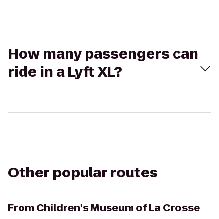
How many passengers can
ride in a Lyft XL?
Other popular routes
From
Children's Museum of La Crosse