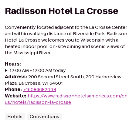
Radisson Hotel La Crosse
Conveniently located adjacent to the La Crosse Center
and within walking distance of Riverside Park, Radisson
Hotel La Crosse welcomes you to Wisconsin with a
heated indoor pool, on-site dining and scenic views of
the Mississippi River...
Hours
:
12:06 AM - 12:00 AM today
Address
:
200 Second Street South, 200 Harborview
Plaza, La Crosse, WI 54601
Phone
:
+16086682448
Website
:
https://www.radissonhotelsamericas.com/en-
us/hotels/radisson-la-crosse
Hotels
Conventions