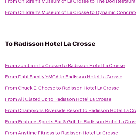
From
Children's Museum of La Crosse
to
The Bog Restaura
From
Children's Museum of La Crosse
to
Dynamic Concrete
To
Radisson Hotel La Crosse
From
Zumba in La Crosse
to
Radisson Hotel La Crosse
From
Dahl Family YMCA
to
Radisson Hotel La Crosse
From
Chuck E. Cheese
to
Radisson Hotel La Crosse
From
All Glazed Up
to
Radisson Hotel La Crosse
From
Champions Riverside Resort
to
Radisson Hotel La Cr
From
Features Sports Bar & Grill
to
Radisson Hotel La Cros
From
Anytime Fitness
to
Radisson Hotel La Crosse