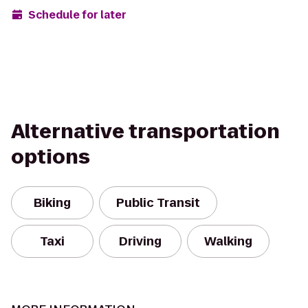
Schedule for later
Alternative transportation
options
Biking
Public Transit
Taxi
Driving
Walking