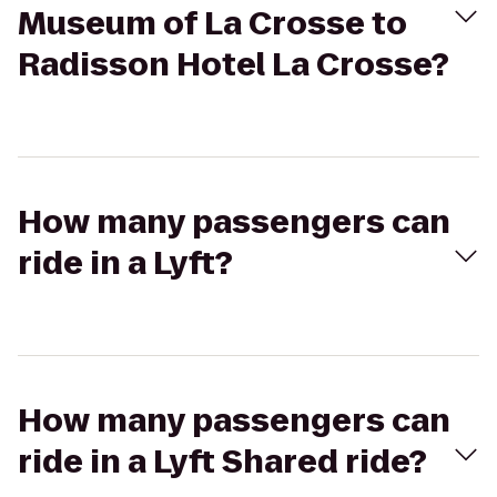
Museum of La Crosse to
Radisson Hotel La Crosse?
How many passengers can
ride in a Lyft?
How many passengers can
ride in a Lyft Shared ride?