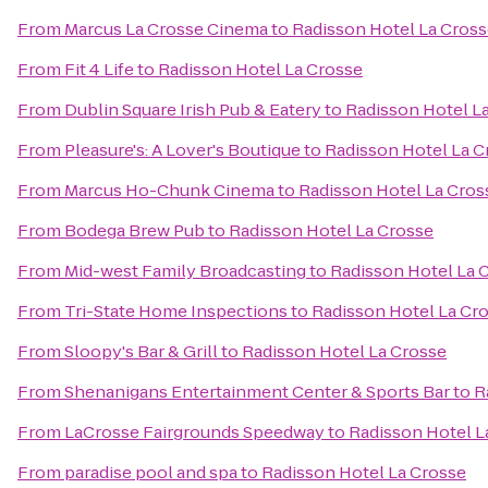
From
Marcus La Crosse Cinema
to
Radisson Hotel La Cros
From
Fit 4 Life
to
Radisson Hotel La Crosse
From
Dublin Square Irish Pub & Eatery
to
Radisson Hotel L
From
Pleasure's: A Lover's Boutique
to
Radisson Hotel La C
From
Marcus Ho-Chunk Cinema
to
Radisson Hotel La Cros
From
Bodega Brew Pub
to
Radisson Hotel La Crosse
From
Mid-west Family Broadcasting
to
Radisson Hotel La 
From
Tri-State Home Inspections
to
Radisson Hotel La Cr
From
Sloopy's Bar & Grill
to
Radisson Hotel La Crosse
From
Shenanigans Entertainment Center & Sports Bar
to
R
From
LaCrosse Fairgrounds Speedway
to
Radisson Hotel L
From
paradise pool and spa
to
Radisson Hotel La Crosse