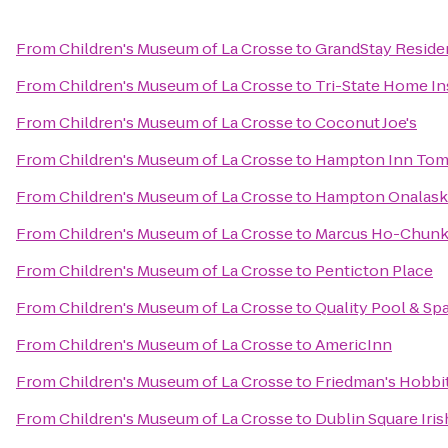
From
Children's Museum of La Crosse
to
GrandStay Residen
From
Children's Museum of La Crosse
to
Tri-State Home I
From
Children's Museum of La Crosse
to
Coconut Joe's
From
Children's Museum of La Crosse
to
Hampton Inn To
From
Children's Museum of La Crosse
to
Hampton Onalask
From
Children's Museum of La Crosse
to
Marcus Ho-Chunk
From
Children's Museum of La Crosse
to
Penticton Place
From
Children's Museum of La Crosse
to
Quality Pool & Sp
From
Children's Museum of La Crosse
to
AmericInn
From
Children's Museum of La Crosse
to
Friedman's Hobbit
From
Children's Museum of La Crosse
to
Dublin Square Iris