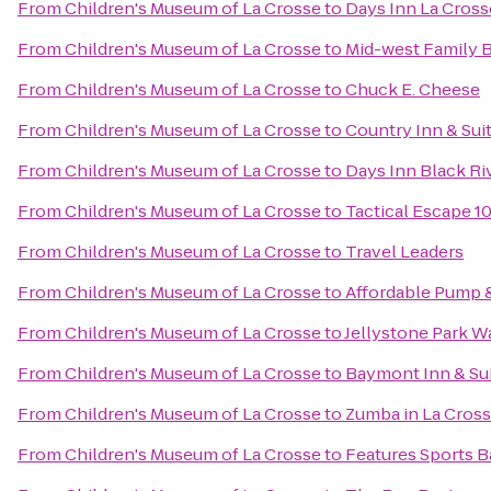
From
Children's Museum of La Crosse
to
Days Inn La Cros
From
Children's Museum of La Crosse
to
Mid-west Family 
From
Children's Museum of La Crosse
to
Chuck E. Cheese
From
Children's Museum of La Crosse
to
Country Inn & Suit
From
Children's Museum of La Crosse
to
Days Inn Black Riv
From
Children's Museum of La Crosse
to
Tactical Escape 1
From
Children's Museum of La Crosse
to
Travel Leaders
From
Children's Museum of La Crosse
to
Affordable Pump &
From
Children's Museum of La Crosse
to
Jellystone Park W
From
Children's Museum of La Crosse
to
Baymont Inn & Su
From
Children's Museum of La Crosse
to
Zumba in La Cros
From
Children's Museum of La Crosse
to
Features Sports Ba