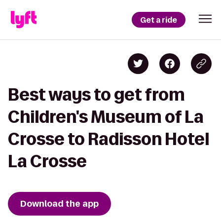
Get a ride
Best ways to get from
Children's Museum of La
Crosse to Radisson Hotel
La Crosse
Download the app