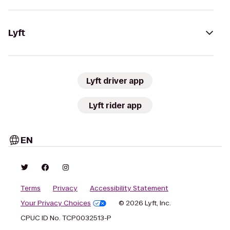
Lyft
Lyft driver app
Lyft rider app
EN
Terms
Privacy
Accessibility Statement
Your Privacy Choices
© 2026 Lyft, Inc.
CPUC ID No. TCP0032513-P