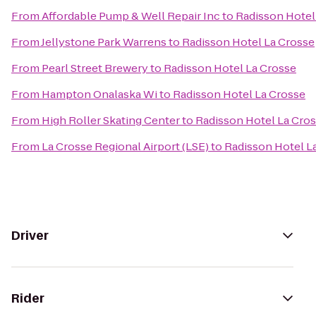
From
Affordable Pump & Well Repair Inc
to
Radisson Hotel
From
Jellystone Park Warrens
to
Radisson Hotel La Crosse
From
Pearl Street Brewery
to
Radisson Hotel La Crosse
From
Hampton Onalaska Wi
to
Radisson Hotel La Crosse
From
High Roller Skating Center
to
Radisson Hotel La Cro
From
La Crosse Regional Airport (LSE)
to
Radisson Hotel L
Driver
Rider