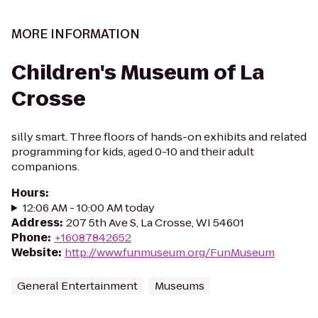
MORE INFORMATION
Children's Museum of La
Crosse
silly smart. Three floors of hands-on exhibits and related
programming for kids, aged 0-10 and their adult
companions.
Hours
:
12:06 AM - 10:00 AM today
Address
:
207 5th Ave S, La Crosse, WI 54601
Phone
:
+16087842652
Website
:
http://www.funmuseum.org/FunMuseum
General Entertainment
Museums