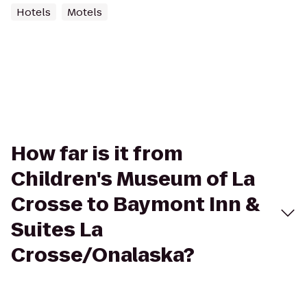
Hotels
Motels
How far is it from
Children's Museum of La
Crosse to Baymont Inn &
Suites La
Crosse/Onalaska?