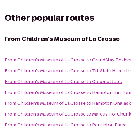
Other popular routes
From
Children's Museum of La Crosse
From
Children's Museum of La Crosse
to
GrandStay Residen
From
Children's Museum of La Crosse
to
Tri-State Home I
From
Children's Museum of La Crosse
to
Coconut Joe's
From
Children's Museum of La Crosse
to
Hampton Inn To
From
Children's Museum of La Crosse
to
Hampton Onalask
From
Children's Museum of La Crosse
to
Marcus Ho-Chunk
From
Children's Museum of La Crosse
to
Penticton Place