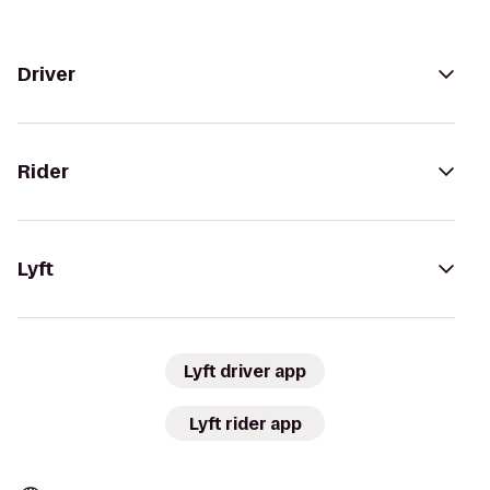
Driver
Rider
Lyft
Lyft driver app
Lyft rider app