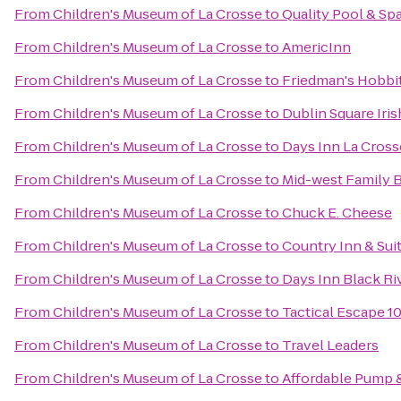
From
Children's Museum of La Crosse
to
Quality Pool & Sp
From
Children's Museum of La Crosse
to
AmericInn
From
Children's Museum of La Crosse
to
Friedman's Hobbit
From
Children's Museum of La Crosse
to
Dublin Square Iris
From
Children's Museum of La Crosse
to
Days Inn La Cros
From
Children's Museum of La Crosse
to
Mid-west Family 
From
Children's Museum of La Crosse
to
Chuck E. Cheese
From
Children's Museum of La Crosse
to
Country Inn & Suit
From
Children's Museum of La Crosse
to
Days Inn Black Riv
From
Children's Museum of La Crosse
to
Tactical Escape 1
From
Children's Museum of La Crosse
to
Travel Leaders
From
Children's Museum of La Crosse
to
Affordable Pump &