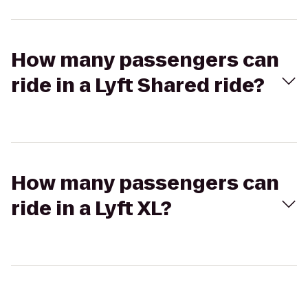
How many passengers can
ride in a Lyft Shared ride?
How many passengers can
ride in a Lyft XL?