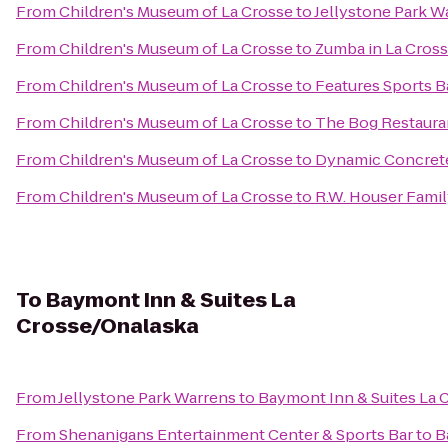
From
Children's Museum of La Crosse
to
Jellystone Park W
From
Children's Museum of La Crosse
to
Zumba in La Cros
From
Children's Museum of La Crosse
to
Features Sports Ba
From
Children's Museum of La Crosse
to
The Bog Restaura
From
Children's Museum of La Crosse
to
Dynamic Concrete
From
Children's Museum of La Crosse
to
R.W. Houser Fami
To
Baymont Inn & Suites La
Crosse/Onalaska
From
Jellystone Park Warrens
to
Baymont Inn & Suites La 
From
Shenanigans Entertainment Center & Sports Bar
to
B