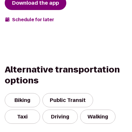
Download the app
Schedule for later
Alternative transportation
options
Biking
Public Transit
Taxi
Driving
Walking