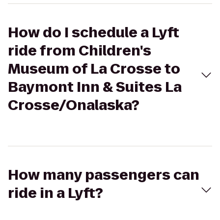
How do I schedule a Lyft
ride from Children's
Museum of La Crosse to
Baymont Inn & Suites La
Crosse/Onalaska?
How many passengers can
ride in a Lyft?