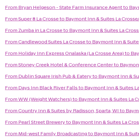
From
Bryan Helgeson - State Farm Insurance Agent
to
Baym
From
Super 8 La Crosse
to
Baymont Inn & Suites La Crosse
From
Zumba in La Crosse
to
Baymont Inn & Suites La Cros
From
Candlewood Suites La Crosse
to
Baymont Inn & Suite
From
Holiday Inn Express Onalaska (La Crosse Area)
to
Bay
From
Stoney Creek Hotel & Conference Center
to
Baymont
From
Dublin Square Irish Pub & Eatery
to
Baymont Inn & Su
From
Days Inn Black River Falls
to
Baymont Inn & Suites L
From
WW (Weight Watchers)
to
Baymont Inn & Suites La 
From
Country Inn & Suites by Radisson, Sparta, WI
to
Baymo
From
Pearl Street Brewery
to
Baymont Inn & Suites La Cro
From
Mid-west Family Broadcasting
to
Baymont Inn & Suit