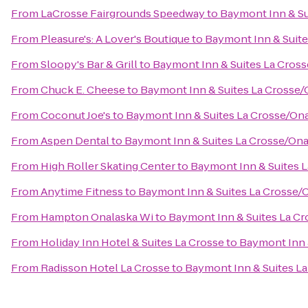
From
LaCrosse Fairgrounds Speedway
to
Baymont Inn & Su
From
Pleasure's: A Lover's Boutique
to
Baymont Inn & Suite
From
Sloopy's Bar & Grill
to
Baymont Inn & Suites La Cros
From
Chuck E. Cheese
to
Baymont Inn & Suites La Crosse/
From
Coconut Joe's
to
Baymont Inn & Suites La Crosse/On
From
Aspen Dental
to
Baymont Inn & Suites La Crosse/Ona
From
High Roller Skating Center
to
Baymont Inn & Suites 
From
Anytime Fitness
to
Baymont Inn & Suites La Crosse/
From
Hampton Onalaska Wi
to
Baymont Inn & Suites La C
From
Holiday Inn Hotel & Suites La Crosse
to
Baymont Inn 
From
Radisson Hotel La Crosse
to
Baymont Inn & Suites L