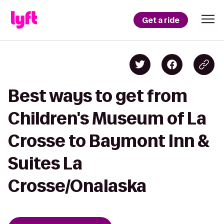
Get a ride
Best ways to get from
Children's Museum of La
Crosse to Baymont Inn &
Suites La
Crosse/Onalaska