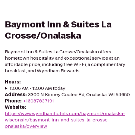
Baymont Inn & Suites La
Crosse/Onalaska
Baymont Inn & Suites La Crosse/Onalaska offers
hometown hospitality and exceptional service at an
affordable price, including free Wi-Fi, a complimentary
breakfast, and Wyndham Rewards.
Hours
:
12:06 AM - 12:00 AM today
Address
:
3300 N Kinney Coulee Rd, Onalaska, WI 54650
Phone
:
+16087837191
Website
:
https://www.wyndhamhotels.com/baymont/onalaska-
wisconsin/baymont-inn-and-suites-la-crosse-
onalaska/overview