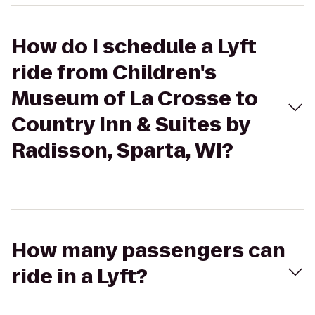
How do I schedule a Lyft
ride from Children's
Museum of La Crosse to
Country Inn & Suites by
Radisson, Sparta, WI?
How many passengers can
ride in a Lyft?