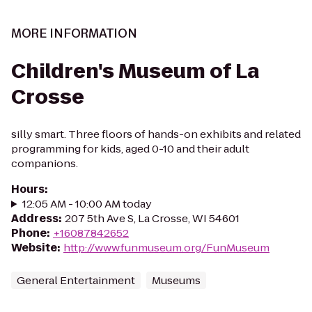
MORE INFORMATION
Children's Museum of La
Crosse
silly smart. Three floors of hands-on exhibits and related
programming for kids, aged 0-10 and their adult
companions.
Hours
:
12:05 AM - 10:00 AM today
Address
:
207 5th Ave S, La Crosse, WI 54601
Phone
:
+16087842652
Website
:
http://www.funmuseum.org/FunMuseum
General Entertainment
Museums