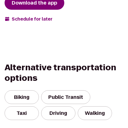
Download the app
Schedule for later
Alternative transportation
options
Biking
Public Transit
Taxi
Driving
Walking