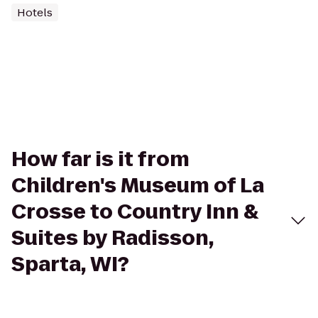
Hotels
How far is it from
Children's Museum of La
Crosse to Country Inn &
Suites by Radisson,
Sparta, WI?