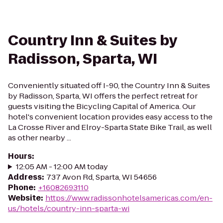
Country Inn & Suites by
Radisson, Sparta, WI
Conveniently situated off I-90, the Country Inn & Suites
by Radisson, Sparta, WI offers the perfect retreat for
guests visiting the Bicycling Capital of America. Our
hotel's convenient location provides easy access to the
La Crosse River and Elroy-Sparta State Bike Trail, as well
as other nearby ...
Hours
:
12:05 AM - 12:00 AM today
Address
:
737 Avon Rd, Sparta, WI 54656
Phone
:
+16082693110
Website
:
https://www.radissonhotelsamericas.com/en-
us/hotels/country-inn-sparta-wi