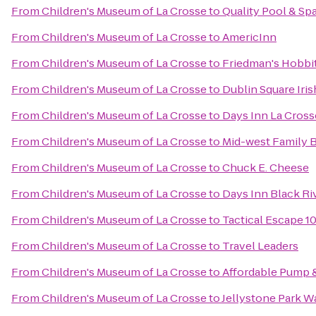
From
Children's Museum of La Crosse
to
Quality Pool & Sp
From
Children's Museum of La Crosse
to
AmericInn
From
Children's Museum of La Crosse
to
Friedman's Hobbit
From
Children's Museum of La Crosse
to
Dublin Square Iris
From
Children's Museum of La Crosse
to
Days Inn La Cros
From
Children's Museum of La Crosse
to
Mid-west Family 
From
Children's Museum of La Crosse
to
Chuck E. Cheese
From
Children's Museum of La Crosse
to
Days Inn Black Riv
From
Children's Museum of La Crosse
to
Tactical Escape 1
From
Children's Museum of La Crosse
to
Travel Leaders
From
Children's Museum of La Crosse
to
Affordable Pump &
From
Children's Museum of La Crosse
to
Jellystone Park W