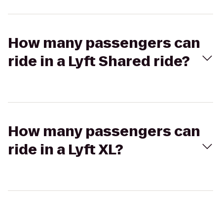
How many passengers can
ride in a Lyft Shared ride?
How many passengers can
ride in a Lyft XL?