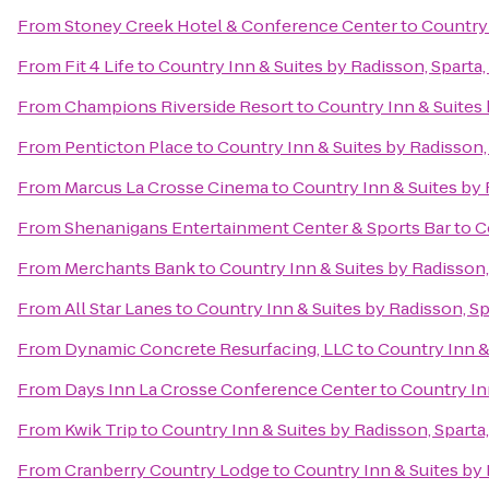
From
Stoney Creek Hotel & Conference Center
to
Country 
From
Fit 4 Life
to
Country Inn & Suites by Radisson, Sparta,
From
Champions Riverside Resort
to
Country Inn & Suites 
From
Penticton Place
to
Country Inn & Suites by Radisson,
From
Marcus La Crosse Cinema
to
Country Inn & Suites by 
From
Shenanigans Entertainment Center & Sports Bar
to
C
From
Merchants Bank
to
Country Inn & Suites by Radisson,
From
All Star Lanes
to
Country Inn & Suites by Radisson, Sp
From
Dynamic Concrete Resurfacing, LLC
to
Country Inn &
From
Days Inn La Crosse Conference Center
to
Country Inn
From
Kwik Trip
to
Country Inn & Suites by Radisson, Sparta
From
Cranberry Country Lodge
to
Country Inn & Suites by 