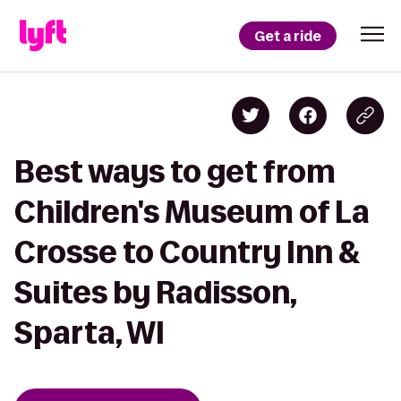
Get a ride
Best ways to get from
Children's Museum of La
Crosse to Country Inn &
Suites by Radisson,
Sparta, WI