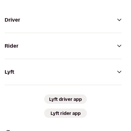
Driver
Rider
Lyft
Lyft driver app
Lyft rider app