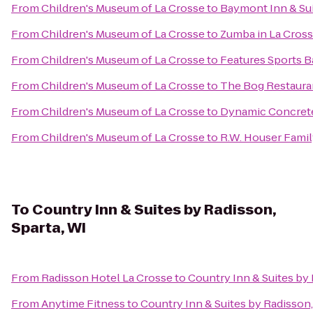
From
Children's Museum of La Crosse
to
Baymont Inn & Su
From
Children's Museum of La Crosse
to
Zumba in La Cros
From
Children's Museum of La Crosse
to
Features Sports Ba
From
Children's Museum of La Crosse
to
The Bog Restaura
From
Children's Museum of La Crosse
to
Dynamic Concrete
From
Children's Museum of La Crosse
to
R.W. Houser Fami
To
Country Inn & Suites by Radisson,
Sparta, WI
From
Radisson Hotel La Crosse
to
Country Inn & Suites by 
From
Anytime Fitness
to
Country Inn & Suites by Radisson,