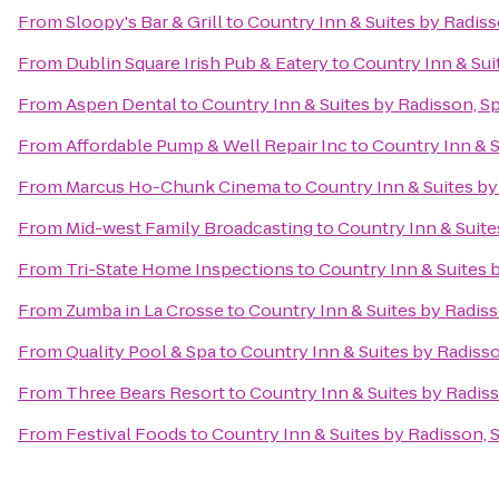
From
Sloopy's Bar & Grill
to
Country Inn & Suites by Radiss
From
Dublin Square Irish Pub & Eatery
to
Country Inn & Sui
From
Aspen Dental
to
Country Inn & Suites by Radisson, Sp
From
Affordable Pump & Well Repair Inc
to
Country Inn & S
From
Marcus Ho-Chunk Cinema
to
Country Inn & Suites by
From
Mid-west Family Broadcasting
to
Country Inn & Suite
From
Tri-State Home Inspections
to
Country Inn & Suites b
From
Zumba in La Crosse
to
Country Inn & Suites by Radiss
From
Quality Pool & Spa
to
Country Inn & Suites by Radisso
From
Three Bears Resort
to
Country Inn & Suites by Radiss
From
Festival Foods
to
Country Inn & Suites by Radisson, S