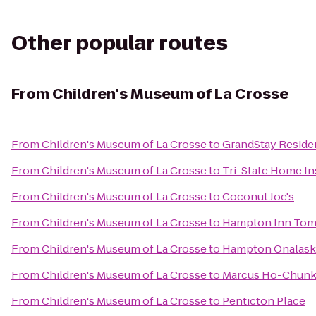
Other popular routes
From
Children's Museum of La Crosse
From
Children's Museum of La Crosse
to
GrandStay Residen
From
Children's Museum of La Crosse
to
Tri-State Home I
From
Children's Museum of La Crosse
to
Coconut Joe's
From
Children's Museum of La Crosse
to
Hampton Inn To
From
Children's Museum of La Crosse
to
Hampton Onalask
From
Children's Museum of La Crosse
to
Marcus Ho-Chunk
From
Children's Museum of La Crosse
to
Penticton Place