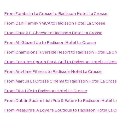
From
Zumba in La Crosse
to
Radisson Hotel La Crosse
From
Dahl Family YMCA
to
Radisson Hotel La Crosse
From
Chuck E. Cheese
to
Radisson Hotel La Crosse
From
All Glazed Up
to
Radisson Hotel La Crosse
From
Champions Riverside Resort
to
Radisson Hotel La Cr
From
Features Sports Bar & Grill
to
Radisson Hotel La Cros
From
Anytime Fitness
to
Radisson Hotel La Crosse
From
Marcus La Crosse Cinema
to
Radisson Hotel La Cros
From
Fit 4 Life
to
Radisson Hotel La Crosse
From
Dublin Square Irish Pub & Eatery
to
Radisson Hotel L
From
Pleasure's: A Lover's Boutique
to
Radisson Hotel La C