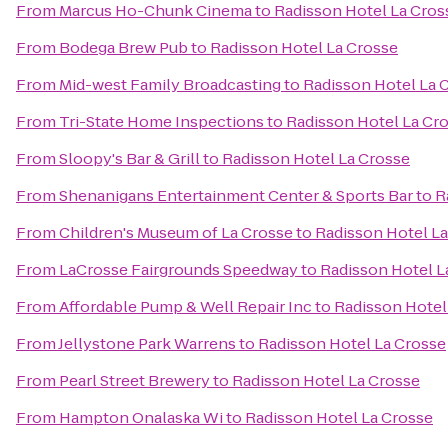
From
Marcus Ho-Chunk Cinema
to
Radisson Hotel La Cros
From
Bodega Brew Pub
to
Radisson Hotel La Crosse
From
Mid-west Family Broadcasting
to
Radisson Hotel La 
From
Tri-State Home Inspections
to
Radisson Hotel La Cr
From
Sloopy's Bar & Grill
to
Radisson Hotel La Crosse
From
Shenanigans Entertainment Center & Sports Bar
to
R
From
Children's Museum of La Crosse
to
Radisson Hotel L
From
LaCrosse Fairgrounds Speedway
to
Radisson Hotel L
From
Affordable Pump & Well Repair Inc
to
Radisson Hotel
From
Jellystone Park Warrens
to
Radisson Hotel La Crosse
From
Pearl Street Brewery
to
Radisson Hotel La Crosse
From
Hampton Onalaska Wi
to
Radisson Hotel La Crosse