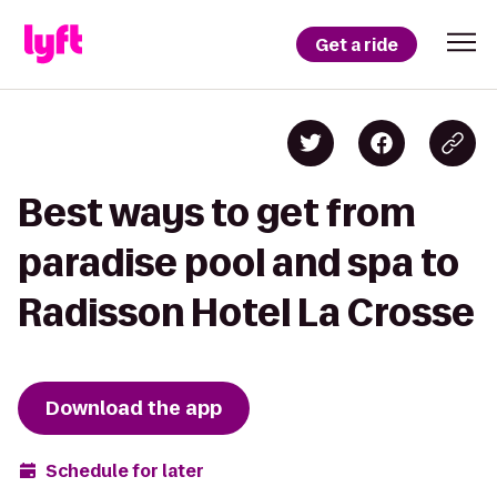
Get a ride
Best ways to get from
paradise pool and spa to
Radisson Hotel La Crosse
Download the app
Schedule for later