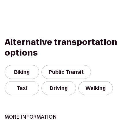
Alternative transportation
options
Biking
Public Transit
Taxi
Driving
Walking
MORE INFORMATION