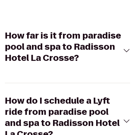
How far is it from paradise
pool and spa to Radisson
Hotel La Crosse?
How do I schedule a Lyft
ride from paradise pool
and spa to Radisson Hotel
La Crosse?