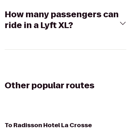
How many passengers can
ride in a Lyft XL?
Other popular routes
To
Radisson Hotel La Crosse