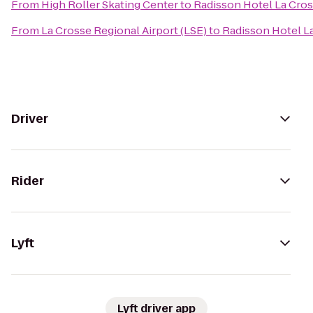
From
High Roller Skating Center
to
Radisson Hotel La Cro
From
La Crosse Regional Airport (LSE)
to
Radisson Hotel L
Driver
Rider
Lyft
Lyft driver app