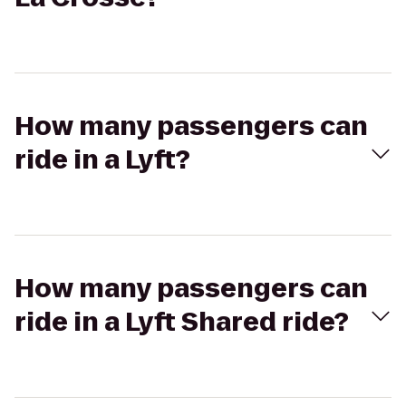
How many passengers can
ride in a Lyft?
How many passengers can
ride in a Lyft Shared ride?