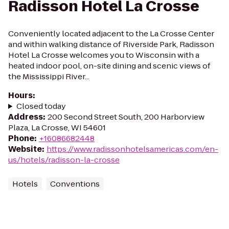
Radisson Hotel La Crosse
Conveniently located adjacent to the La Crosse Center
and within walking distance of Riverside Park, Radisson
Hotel La Crosse welcomes you to Wisconsin with a
heated indoor pool, on-site dining and scenic views of
the Mississippi River...
Hours
:
Closed today
Address
:
200 Second Street South, 200 Harborview
Plaza, La Crosse, WI 54601
Phone
:
+16086682448
Website
:
https://www.radissonhotelsamericas.com/en-
us/hotels/radisson-la-crosse
Hotels
Conventions