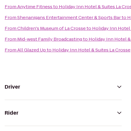
From
Anytime Fitness
to
Holiday Inn Hotel & Suites La Cro
From
Shenanigans Entertainment Center & Sports Bar
to
H
From
Children's Museum of La Crosse
to
Holiday Inn Hotel
From
Mid-west Family Broadcasting
to
Holiday Inn Hotel &
From
All Glazed Up
to
Holiday Inn Hotel & Suites La Crosse
Driver
Rider