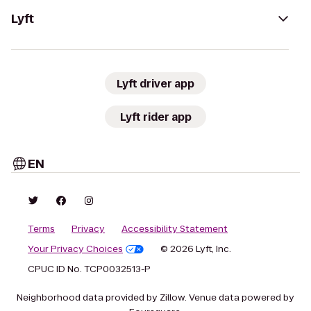
Lyft
Lyft driver app
Lyft rider app
EN
Terms
Privacy
Accessibility Statement
Your Privacy Choices
© 2026 Lyft, Inc.
CPUC ID No. TCP0032513-P
Neighborhood data provided by Zillow. Venue data powered by