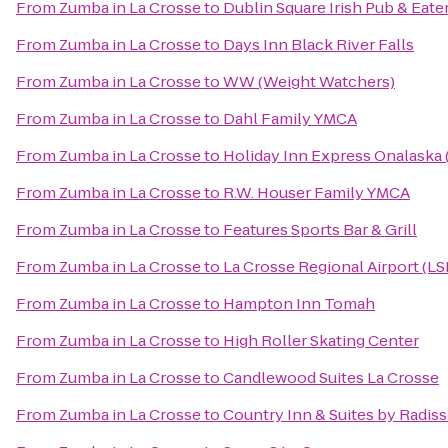
From
Zumba in La Crosse
to
Dublin Square Irish Pub & Eate
From
Zumba in La Crosse
to
Days Inn Black River Falls
From
Zumba in La Crosse
to
WW (Weight Watchers)
From
Zumba in La Crosse
to
Dahl Family YMCA
From
Zumba in La Crosse
to
Holiday Inn Express Onalaska 
From
Zumba in La Crosse
to
R.W. Houser Family YMCA
From
Zumba in La Crosse
to
Features Sports Bar & Grill
From
Zumba in La Crosse
to
La Crosse Regional Airport (LS
From
Zumba in La Crosse
to
Hampton Inn Tomah
From
Zumba in La Crosse
to
High Roller Skating Center
From
Zumba in La Crosse
to
Candlewood Suites La Crosse
From
Zumba in La Crosse
to
Country Inn & Suites by Radiss