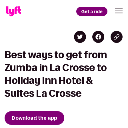
Get a ride
Best ways to get from
Zumba in La Crosse to
Holiday Inn Hotel &
Suites La Crosse
Download the app