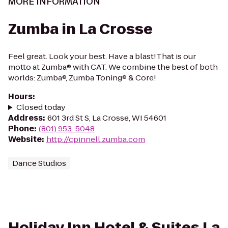
MORE INFORMATION
Zumba in La Crosse
Feel great. Look your best. Have a blast!That is our
motto at Zumba® with CAT. We combine the best of both
worlds: Zumba®, Zumba Toning® & Core!
Hours
:
Closed today
Address
:
601 3rd St S, La Crosse, WI 54601
Phone
:
(801) 953-5048
Website
:
http://cpinnell.zumba.com
Dance Studios
Holiday Inn Hotel & Suites La