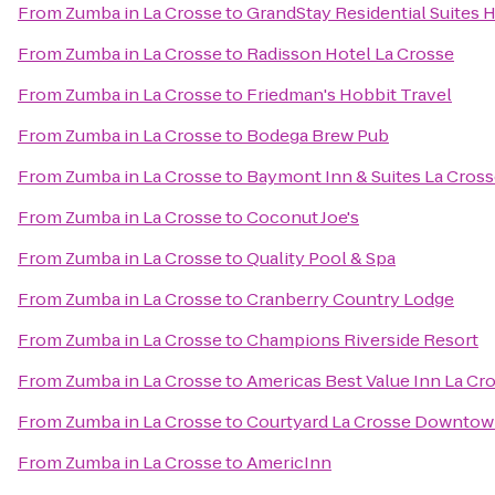
From
Zumba in La Crosse
to
GrandStay Residential Suites H
From
Zumba in La Crosse
to
Radisson Hotel La Crosse
From
Zumba in La Crosse
to
Friedman's Hobbit Travel
From
Zumba in La Crosse
to
Bodega Brew Pub
From
Zumba in La Crosse
to
Baymont Inn & Suites La Cros
From
Zumba in La Crosse
to
Coconut Joe's
From
Zumba in La Crosse
to
Quality Pool & Spa
From
Zumba in La Crosse
to
Cranberry Country Lodge
From
Zumba in La Crosse
to
Champions Riverside Resort
From
Zumba in La Crosse
to
Americas Best Value Inn La Cr
From
Zumba in La Crosse
to
Courtyard La Crosse Downtown
From
Zumba in La Crosse
to
AmericInn