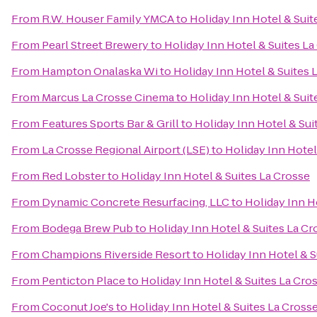
From
R.W. Houser Family YMCA
to
Holiday Inn Hotel & Suit
From
Pearl Street Brewery
to
Holiday Inn Hotel & Suites La
From
Hampton Onalaska Wi
to
Holiday Inn Hotel & Suites 
From
Marcus La Crosse Cinema
to
Holiday Inn Hotel & Suit
From
Features Sports Bar & Grill
to
Holiday Inn Hotel & Sui
From
La Crosse Regional Airport (LSE)
to
Holiday Inn Hotel
From
Red Lobster
to
Holiday Inn Hotel & Suites La Crosse
From
Dynamic Concrete Resurfacing, LLC
to
Holiday Inn H
From
Bodega Brew Pub
to
Holiday Inn Hotel & Suites La Cr
From
Champions Riverside Resort
to
Holiday Inn Hotel & S
From
Penticton Place
to
Holiday Inn Hotel & Suites La Cro
From
Coconut Joe's
to
Holiday Inn Hotel & Suites La Cross