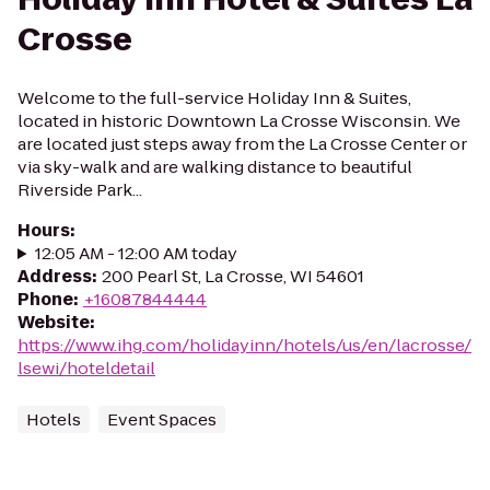
Crosse
Welcome to the full-service Holiday Inn & Suites,
located in historic Downtown La Crosse Wisconsin. We
are located just steps away from the La Crosse Center or
via sky-walk and are walking distance to beautiful
Riverside Park...
Hours
:
12:05 AM - 12:00 AM today
Address
:
200 Pearl St, La Crosse, WI 54601
Phone
:
+16087844444
Website
:
https://www.ihg.com/holidayinn/hotels/us/en/lacrosse/
lsewi/hoteldetail
Hotels
Event Spaces