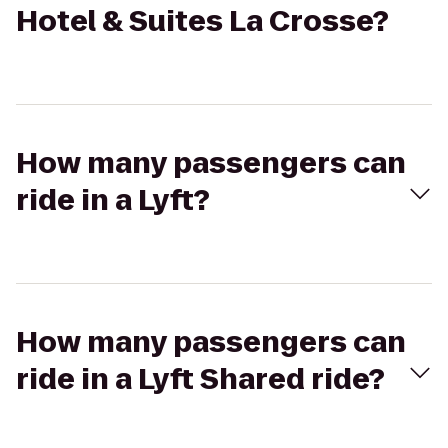
Hotel & Suites La Crosse?
How many passengers can
ride in a Lyft?
How many passengers can
ride in a Lyft Shared ride?