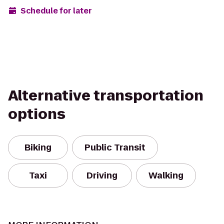
Schedule for later
Alternative transportation
options
Biking
Public Transit
Taxi
Driving
Walking