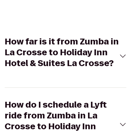
How far is it from Zumba in
La Crosse to Holiday Inn
Hotel & Suites La Crosse?
How do I schedule a Lyft
ride from Zumba in La
Crosse to Holiday Inn