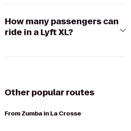
How many passengers can
ride in a Lyft XL?
Other popular routes
From
Zumba in La Crosse