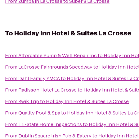
From
Zumba in La Crosse
to
Super 8 La Crosse
To
Holiday Inn Hotel & Suites La Crosse
From
Affordable Pump & Well Repair Inc
to
Holiday Inn Hot
From
LaCrosse Fairgrounds Speedway
to
Holiday Inn Hotel
From
Dahl Family YMCA
to
Holiday Inn Hotel & Suites La C
From
Radisson Hotel La Crosse
to
Holiday Inn Hotel & Suit
From
Kwik Trip
to
Holiday Inn Hotel & Suites La Crosse
From
Quality Pool & Spa
to
Holiday Inn Hotel & Suites La C
From
Tri-State Home Inspections
to
Holiday Inn Hotel & S
From
Dublin Square Irish Pub & Eatery
to
Holiday Inn Hotel