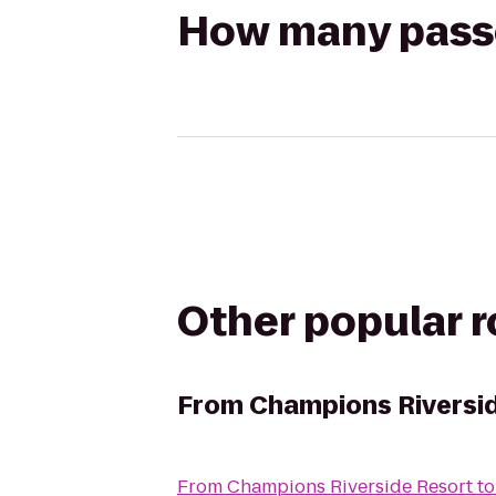
How many passen
Other popular 
From
Champions Riversi
From
Champions Riverside Resort
t