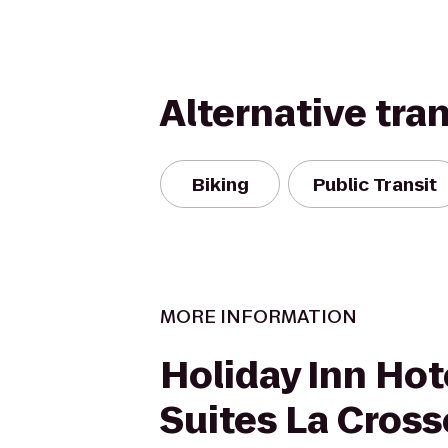
Alternative tra
Biking
Public Transit
MORE INFORMATION
Holiday Inn Hot
Suites La Cross