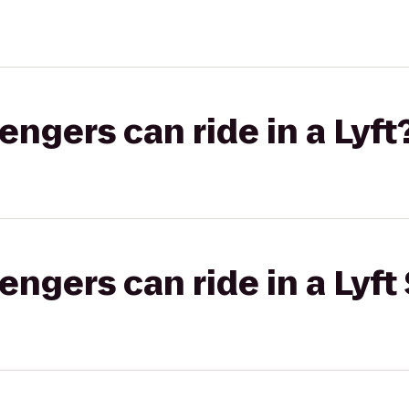
gers can ride in a Lyft
gers can ride in a Lyft 