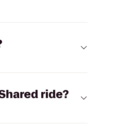
?
Shared ride?