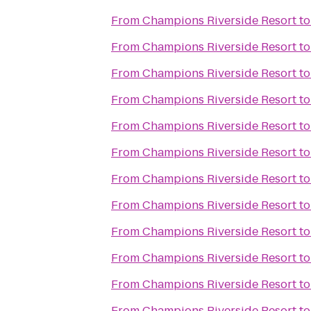
From
Champions Riverside Resort
t
From
Champions Riverside Resort
t
From
Champions Riverside Resort
t
From
Champions Riverside Resort
t
From
Champions Riverside Resort
t
From
Champions Riverside Resort
t
From
Champions Riverside Resort
t
From
Champions Riverside Resort
t
From
Champions Riverside Resort
t
From
Champions Riverside Resort
t
From
Champions Riverside Resort
t
From
Champions Riverside Resort
t