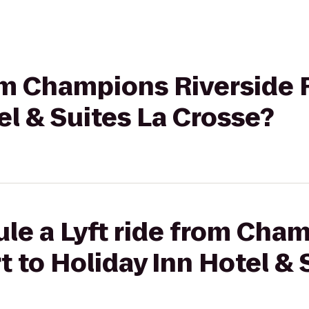
rom Champions Riverside 
el & Suites La Crosse?
le a Lyft ride from Cha
t to Holiday Inn Hotel & 