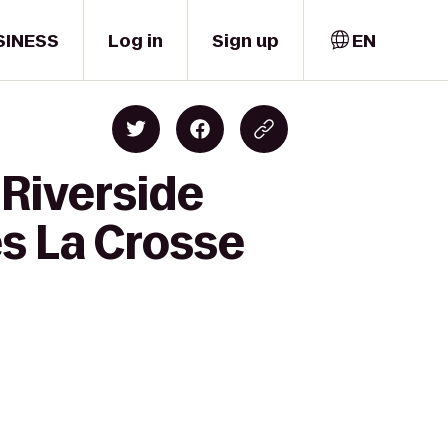
SINESS
Log in
Sign up
EN
Riverside
es La Crosse