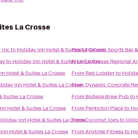
uites La Crosse
 Inc
to
Holiday Inn Hotel & Suites La Crosse
From
Features Sports Bar & 
ay
to
Holiday Inn Hotel & Suites La Crosse
From
La Crosse Regional Ai
nn Hotel & Suites La Crosse
From
Red Lobster
to
Holida
liday Inn Hotel & Suites La Crosse
From
Dynamic Concrete Res
& Suites La Crosse
From
Bodega Brew Pub
to
nn Hotel & Suites La Crosse
From
Penticton Place
to
Hol
Holiday Inn Hotel & Suites La Crosse
From
Coconut Joe's
to
Holi
Inn Hotel & Suites La Crosse
From
Anytime Fitness
to
Ho