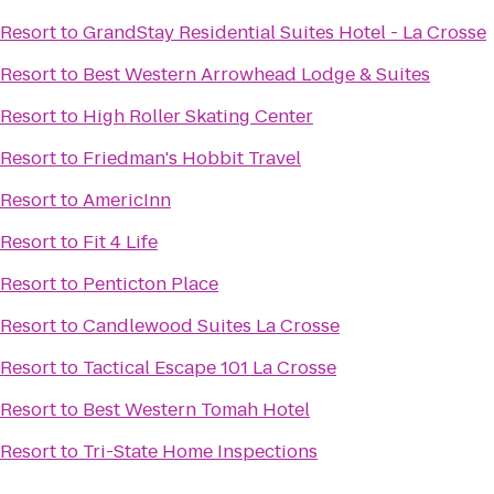
Resort
to
GrandStay Residential Suites Hotel - La Crosse
Resort
to
Best Western Arrowhead Lodge & Suites
Resort
to
High Roller Skating Center
Resort
to
Friedman's Hobbit Travel
Resort
to
AmericInn
Resort
to
Fit 4 Life
Resort
to
Penticton Place
Resort
to
Candlewood Suites La Crosse
Resort
to
Tactical Escape 101 La Crosse
Resort
to
Best Western Tomah Hotel
Resort
to
Tri-State Home Inspections