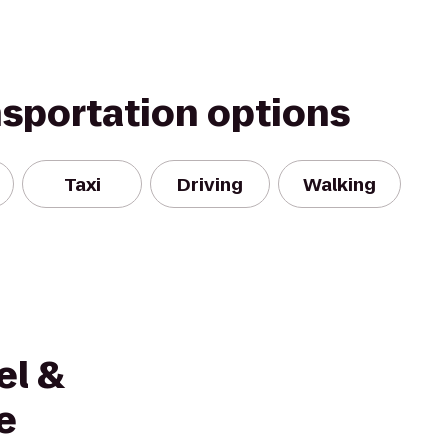
nsportation options
Taxi
Driving
Walking
el &
e