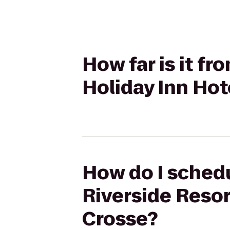
How far is it f
Holiday Inn Hot
How do I schedu
Riverside Resor
Crosse?