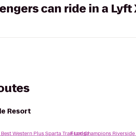
gers can ride in a Lyft
routes
de Resort
o
Best Western Plus Sparta Trail Lodge
From
Champions Riverside 