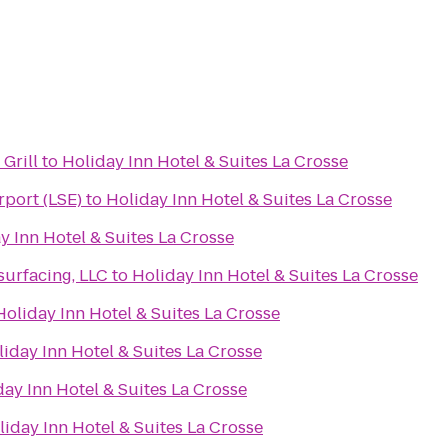
Grill
to
Holiday Inn Hotel & Suites La Crosse
rport (LSE)
to
Holiday Inn Hotel & Suites La Crosse
y Inn Hotel & Suites La Crosse
urfacing, LLC
to
Holiday Inn Hotel & Suites La Crosse
Holiday Inn Hotel & Suites La Crosse
iday Inn Hotel & Suites La Crosse
day Inn Hotel & Suites La Crosse
liday Inn Hotel & Suites La Crosse