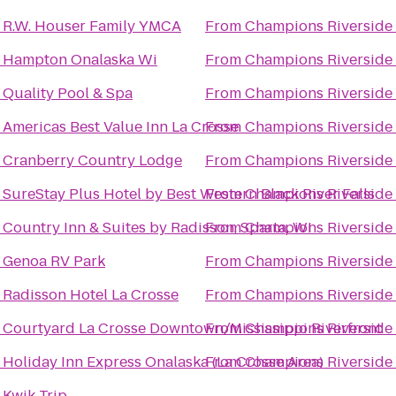
o
R.W. Houser Family YMCA
From
Champions Riverside 
o
Hampton Onalaska Wi
From
Champions Riverside 
o
Quality Pool & Spa
From
Champions Riverside 
o
Americas Best Value Inn La Crosse
From
Champions Riverside 
o
Cranberry Country Lodge
From
Champions Riverside 
o
SureStay Plus Hotel by Best Western Black River Falls
From
Champions Riverside 
o
Country Inn & Suites by Radisson, Sparta, WI
From
Champions Riverside 
o
Genoa RV Park
From
Champions Riverside 
o
Radisson Hotel La Crosse
From
Champions Riverside 
o
Courtyard La Crosse Downtown/Mississippi Riverfront
From
Champions Riverside 
o
Holiday Inn Express Onalaska (La Crosse Area)
From
Champions Riverside 
o
Kwik Trip