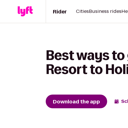
Rider
Cities
Business rides
He
Best ways to
Resort to Hol
Download the app
Sc