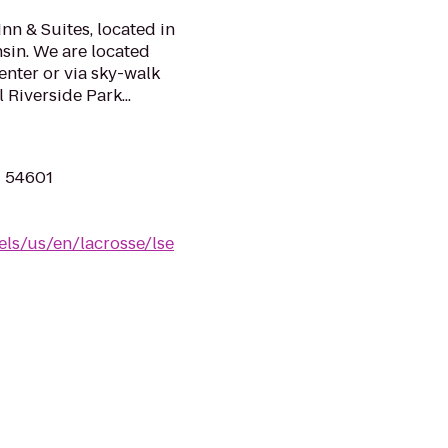
nn & Suites, located in
sin. We are located
enter or via sky-walk
 Riverside Park...
I 54601
els/us/en/lacrosse/lse