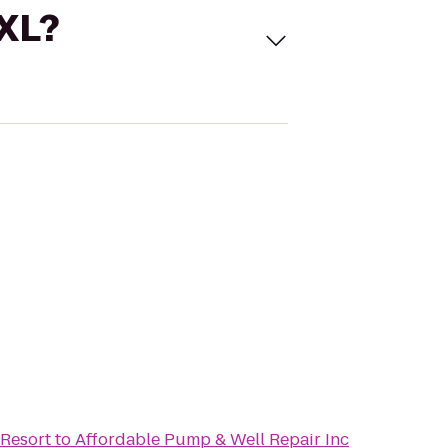
 XL?
Resort
to
Affordable Pump & Well Repair Inc