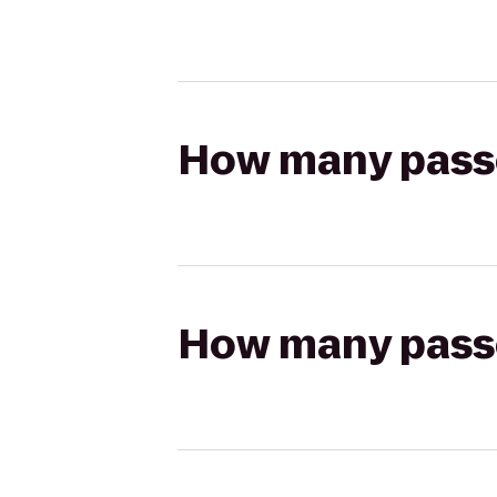
How many passen
How many passen