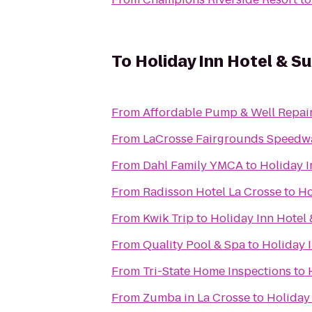
To
Holiday Inn Hotel & S
From
Affordable Pump & Well Repair
From
LaCrosse Fairgrounds Speedw
From
Dahl Family YMCA
to
Holiday I
From
Radisson Hotel La Crosse
to
Ho
From
Kwik Trip
to
Holiday Inn Hotel 
From
Quality Pool & Spa
to
Holiday I
From
Tri-State Home Inspections
to
From
Zumba in La Crosse
to
Holiday 