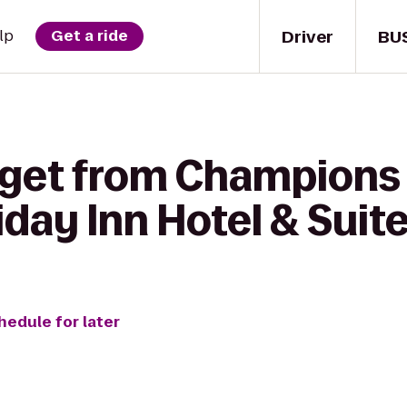
Driver
BU
lp
Get a ride
 get from Champions 
iday Inn Hotel & Suit
hedule for later