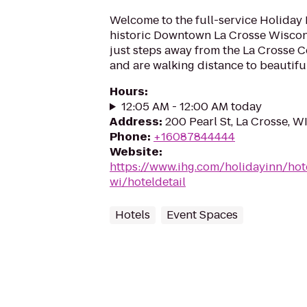
Welcome to the full-service Holiday I
historic Downtown La Crosse Wiscon
just steps away from the La Crosse C
and are walking distance to beautiful
Hours
:
12:05 AM - 12:00 AM today
Address
:
200 Pearl St, La Crosse, W
Phone
:
+16087844444
Website
:
https://www.ihg.com/holidayinn/hot
wi/hoteldetail
Hotels
Event Spaces