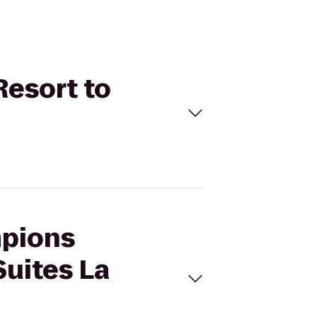
Resort to
mpions
Suites La