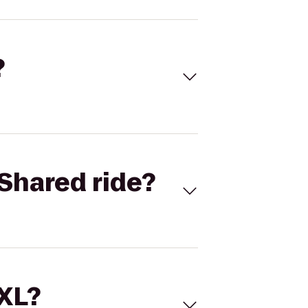
?
Shared ride?
 XL?