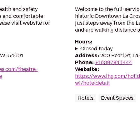
alth and safety
Welcome to the full-servic
fe and comfortable
historic Downtown La Cros
ase visit website for
just steps away from the L
and are walking distance to
Hours
:
Closed today
 WI 54601
Address
:
200 Pearl St, La
Phone
:
+16087844444
es.com/theatre-
Website
:
e
https://www.ihg.com/holid
wi/hoteldetail
Hotels
Event Spaces