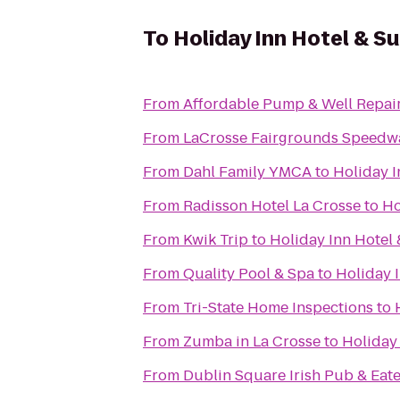
To
Holiday Inn Hotel & S
From
Affordable Pump & Well Repair
From
LaCrosse Fairgrounds Speedw
From
Dahl Family YMCA
to
Holiday I
From
Radisson Hotel La Crosse
to
Ho
From
Kwik Trip
to
Holiday Inn Hotel 
From
Quality Pool & Spa
to
Holiday I
From
Tri-State Home Inspections
to
From
Zumba in La Crosse
to
Holiday 
From
Dublin Square Irish Pub & Eat