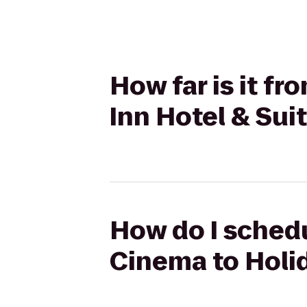
How far is it f
Inn Hotel & Sui
How do I schedu
Cinema to Holid