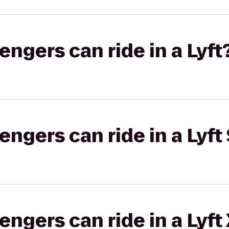
gers can ride in a Lyft
gers can ride in a Lyft 
gers can ride in a Lyft