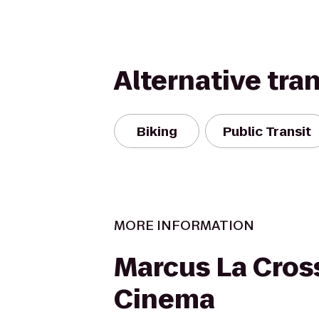
Alternative tra
Biking
Public Transit
MORE INFORMATION
Marcus La Cros
Cinema