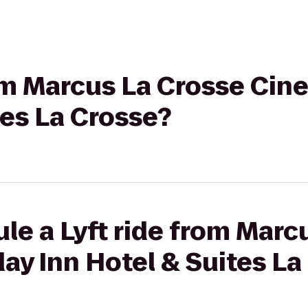
rom Marcus La Crosse Cin
tes La Crosse?
le a Lyft ride from Marc
ay Inn Hotel & Suites La