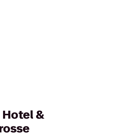
 Hotel &
Crosse