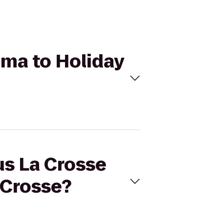
ema to Holiday
us La Crosse
 Crosse?