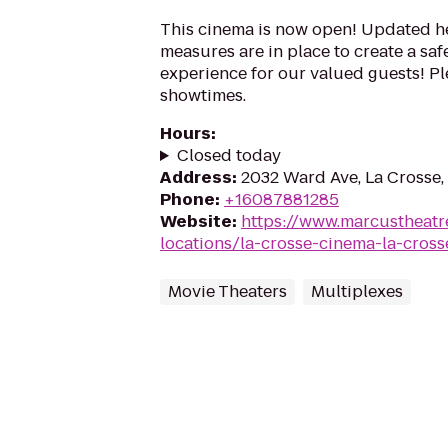
This cinema is now open! Updated he
measures are in place to create a sa
experience for our valued guests! Ple
showtimes.
Hours
:
Closed today
Address
:
2032 Ward Ave, La Crosse,
Phone
:
+16087881285
Website
:
https://www.marcustheatr
locations/la-crosse-cinema-la-cross
Movie Theaters
Multiplexes