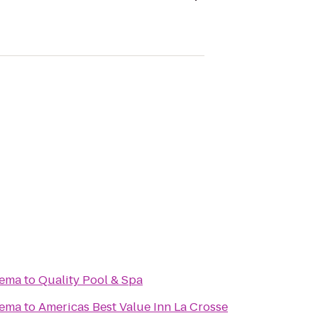
nema
to
Quality Pool & Spa
nema
to
Americas Best Value Inn La Crosse