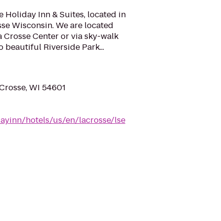
e Holiday Inn & Suites, located in
se Wisconsin. We are located
a Crosse Center or via sky-walk
 beautiful Riverside Park...
 Crosse, WI 54601
ayinn/hotels/us/en/lacrosse/lse