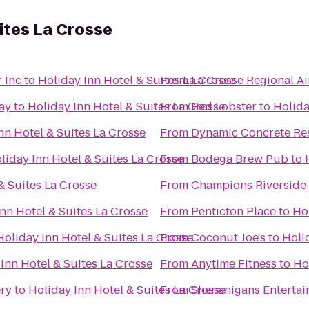
uites La Crosse
 Inc
to
Holiday Inn Hotel & Suites La Crosse
From
La Crosse Regional Ai
ay
to
Holiday Inn Hotel & Suites La Crosse
From
Red Lobster
to
Holida
nn Hotel & Suites La Crosse
From
Dynamic Concrete Res
liday Inn Hotel & Suites La Crosse
From
Bodega Brew Pub
to
& Suites La Crosse
From
Champions Riverside 
nn Hotel & Suites La Crosse
From
Penticton Place
to
Hol
Holiday Inn Hotel & Suites La Crosse
From
Coconut Joe's
to
Holi
Inn Hotel & Suites La Crosse
From
Anytime Fitness
to
Ho
ery
to
Holiday Inn Hotel & Suites La Crosse
From
Shenanigans Entertai