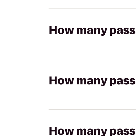
How many passen
How many passen
How many passen