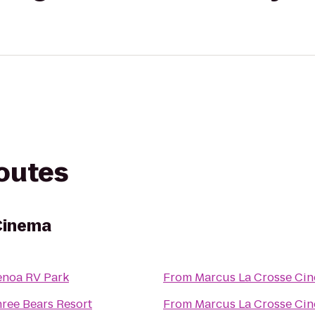
routes
Cinema
noa RV Park
From
Marcus La Crosse Ci
ree Bears Resort
From
Marcus La Crosse Ci