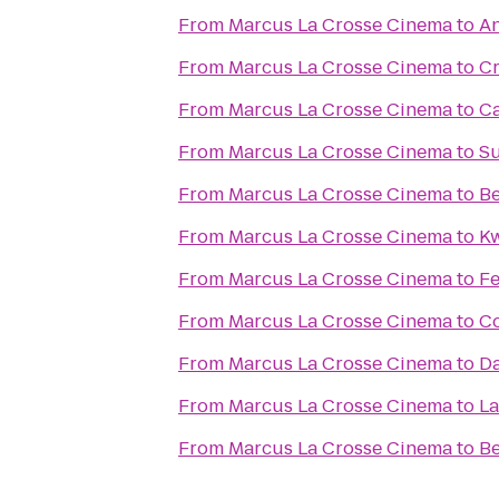
From
Marcus La Crosse Cinema
to
An
From
Marcus La Crosse Cinema
to
Cr
From
Marcus La Crosse Cinema
to
Ca
From
Marcus La Crosse Cinema
to
Su
From
Marcus La Crosse Cinema
to
Be
From
Marcus La Crosse Cinema
to
Kw
From
Marcus La Crosse Cinema
to
Fe
From
Marcus La Crosse Cinema
to
Co
From
Marcus La Crosse Cinema
to
Da
From
Marcus La Crosse Cinema
to
La
From
Marcus La Crosse Cinema
to
Be