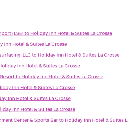
rport (LSE)
to
Holiday Inn Hotel & Suites La Crosse
y Inn Hotel & Suites La Crosse
urfacing, LLC
to
Holiday Inn Hotel & Suites La Crosse
Holiday Inn Hotel & Suites La Crosse
Resort
to
Holiday Inn Hotel & Suites La Crosse
iday Inn Hotel & Suites La Crosse
day Inn Hotel & Suites La Crosse
liday Inn Hotel & Suites La Crosse
nment Center & Sports Bar
to
Holiday Inn Hotel & Suites 