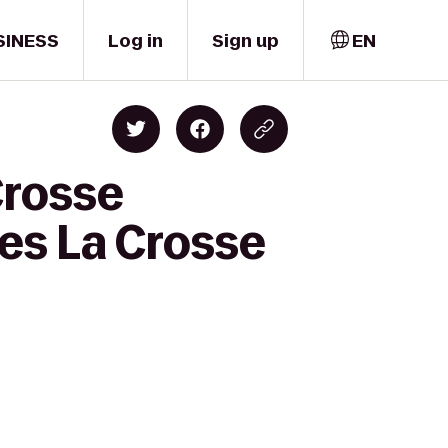
SINESS
Log in
Sign up
EN
Crosse
tes La Crosse