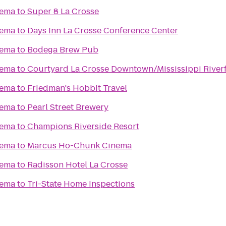
nema
to
Super 8 La Crosse
nema
to
Days Inn La Crosse Conference Center
nema
to
Bodega Brew Pub
nema
to
Courtyard La Crosse Downtown/Mississippi River
nema
to
Friedman's Hobbit Travel
nema
to
Pearl Street Brewery
nema
to
Champions Riverside Resort
nema
to
Marcus Ho-Chunk Cinema
nema
to
Radisson Hotel La Crosse
nema
to
Tri-State Home Inspections