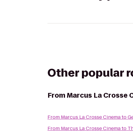
Other popular 
From
Marcus La Crosse 
From
Marcus La Crosse Cinema
to
Ge
From
Marcus La Crosse Cinema
to
Th