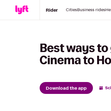
Rider
Cities
Business rides
He
Best ways to
Cinema to Hol
Download the app
Sc