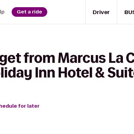
Driver
BU
lp
Get a ride
 get from Marcus La 
iday Inn Hotel & Sui
hedule for later