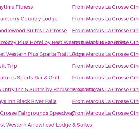
ytime Fitness
From
Marcus La Crosse Ci
anberry Country Lodge
From
Marcus La Crosse Ci
ndlewood Suites La Crosse
From
Marcus La Crosse Ci
reStay Plus Hotel by Best Western Black River Falls
From
Marcus La Crosse Ci
st Western Plus Sparta Trail Lodge
From
Marcus La Crosse Ci
ik Trip
From
Marcus La Crosse Ci
atures Sports Bar & Grill
From
Marcus La Crosse Ci
untry Inn & Suites by Radisson, Sparta, WI
From
Marcus La Crosse Ci
ys Inn Black River Falls
From
Marcus La Crosse Ci
Crosse Fairgrounds Speedway
From
Marcus La Crosse Ci
st Western Arrowhead Lodge & Suites