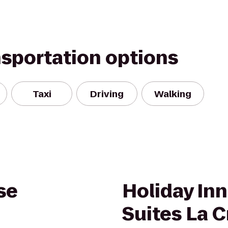
nsportation options
Taxi
Driving
Walking
se
Holiday Inn
Suites La 