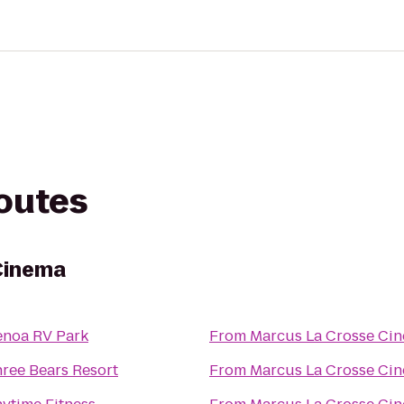
routes
Cinema
noa RV Park
From
Marcus La Crosse Ci
ree Bears Resort
From
Marcus La Crosse Ci