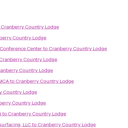
o
Cranberry Country Lodge
berry Country Lodge
 Conference Center
to
Cranberry Country Lodge
Cranberry Country Lodge
anberry Country Lodge
YMCA
to
Cranberry Country Lodge
y Country Lodge
berry Country Lodge
i
to
Cranberry Country Lodge
urfacing, LLC
to
Cranberry Country Lodge