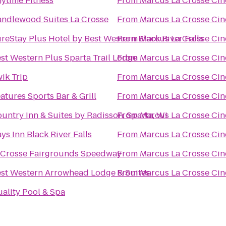
ytime Fitness
From
Marcus La Crosse Ci
ndlewood Suites La Crosse
From
Marcus La Crosse Ci
reStay Plus Hotel by Best Western Black River Falls
From
Marcus La Crosse Ci
st Western Plus Sparta Trail Lodge
From
Marcus La Crosse Ci
ik Trip
From
Marcus La Crosse Ci
atures Sports Bar & Grill
From
Marcus La Crosse Ci
untry Inn & Suites by Radisson, Sparta, WI
From
Marcus La Crosse Ci
ys Inn Black River Falls
From
Marcus La Crosse Ci
Crosse Fairgrounds Speedway
From
Marcus La Crosse Ci
st Western Arrowhead Lodge & Suites
From
Marcus La Crosse Ci
ality Pool & Spa