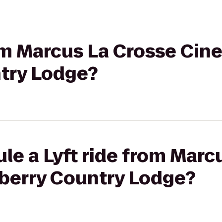
rom Marcus La Crosse Cin
try Lodge?
le a Lyft ride from Marc
berry Country Lodge?