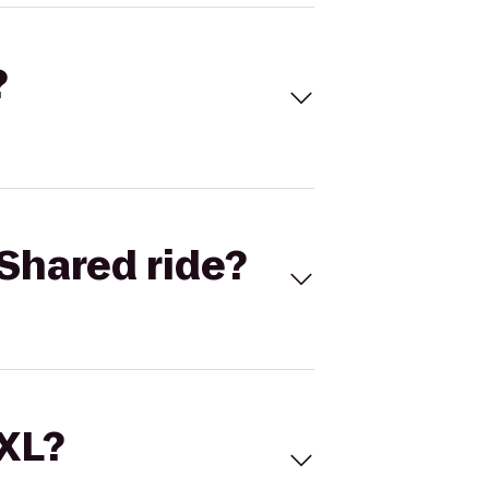
?
Shared ride?
 XL?