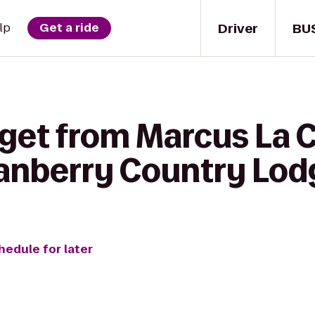
Driver
BU
lp
Get a ride
 get from Marcus La 
anberry Country Lod
hedule for later