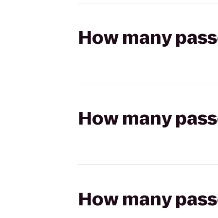
How many passen
How many passen
How many passen