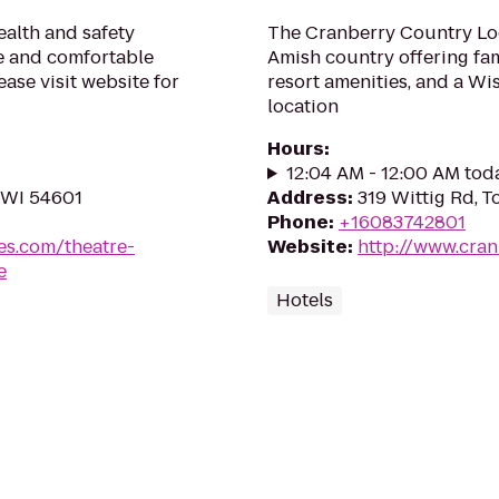
alth and safety
The Cranberry Country Lod
fe and comfortable
Amish country offering fami
ase visit website for
resort amenities, and a W
location
Hours
:
12:04 AM - 12:00 AM tod
 WI 54601
Address
:
319 Wittig Rd, 
Phone
:
+16083742801
es.com/theatre-
Website
:
http://www.cra
e
Hotels