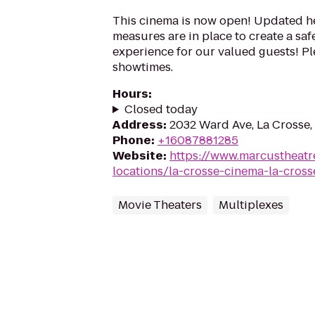
This cinema is now open! Updated he
measures are in place to create a sa
experience for our valued guests! Ple
showtimes.
Hours
:
Closed today
Address
:
2032 Ward Ave, La Crosse,
Phone
:
+16087881285
Website
:
https://www.marcustheatr
locations/la-crosse-cinema-la-cross
Movie Theaters
Multiplexes