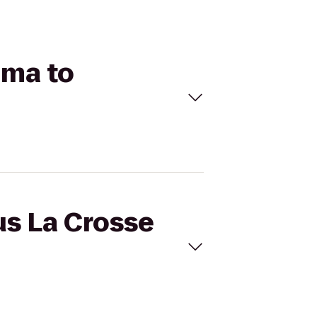
ema to
us La Crosse