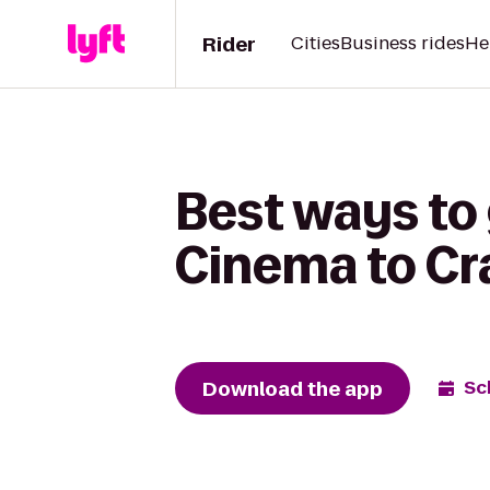
Rider
Cities
Business rides
He
Best ways to
Cinema to Cr
Download the app
Sc