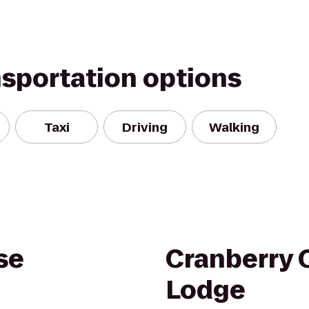
nsportation options
Taxi
Driving
Walking
se
Cranberry 
Lodge