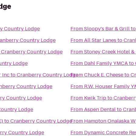
dge
y Country Lodge
From
Sloopy's Bar & Grill
t
anberry Country Lodge
From
All Star Lanes
to
Cran
o
Cranberry Country Lodge
From
Stoney Creek Hotel &
untry Lodge
From
Dahl Family YMCA
to
 Inc
to
Cranberry Country Lodge
From
Chuck E. Cheese
to
Cr
nberry Country Lodge
From
R.W. Houser Family 
ry Country Lodge
From
Kwik Trip
to
Cranberr
Country Lodge
From
Aspen Dental
to
Cran
E)
to
Cranberry Country Lodge
From
Hampton Onalaska W
rry Country Lodge
From
Dynamic Concrete Res