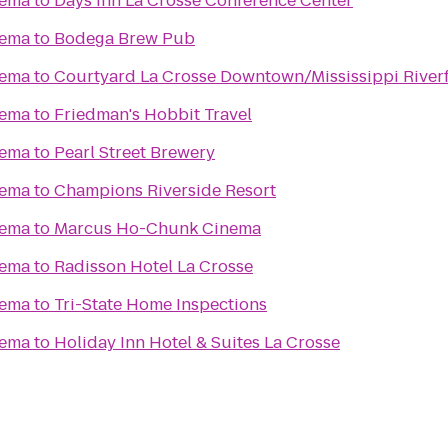
nema
to
Days Inn La Crosse Conference Center
nema
to
Bodega Brew Pub
nema
to
Courtyard La Crosse Downtown/Mississippi River
nema
to
Friedman's Hobbit Travel
nema
to
Pearl Street Brewery
nema
to
Champions Riverside Resort
nema
to
Marcus Ho-Chunk Cinema
nema
to
Radisson Hotel La Crosse
nema
to
Tri-State Home Inspections
nema
to
Holiday Inn Hotel & Suites La Crosse