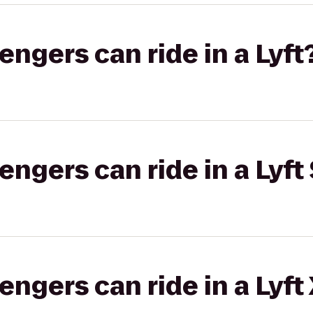
gers can ride in a Lyft
gers can ride in a Lyft 
gers can ride in a Lyft