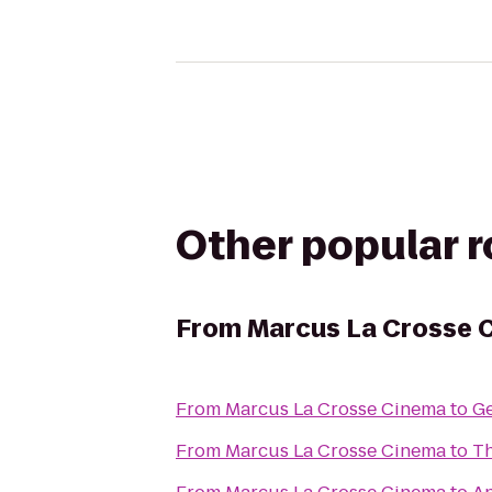
Other popular 
From
Marcus La Crosse 
From
Marcus La Crosse Cinema
to
Ge
From
Marcus La Crosse Cinema
to
Th