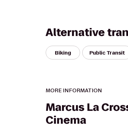
Alternative tra
Biking
Public Transit
MORE INFORMATION
Marcus La Cros
Cinema