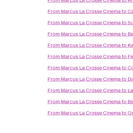
From
Marcus La Crosse Cinema
to
An
From
Marcus La Crosse Cinema
to
Ca
From
Marcus La Crosse Cinema
to
Su
From
Marcus La Crosse Cinema
to
Be
From
Marcus La Crosse Cinema
to
Kw
From
Marcus La Crosse Cinema
to
Fe
From
Marcus La Crosse Cinema
to
Co
From
Marcus La Crosse Cinema
to
Da
From
Marcus La Crosse Cinema
to
La
From
Marcus La Crosse Cinema
to
Be
From
Marcus La Crosse Cinema
to
Qu