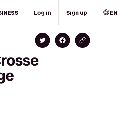
SINESS
Log in
Sign up
EN
Crosse
ge