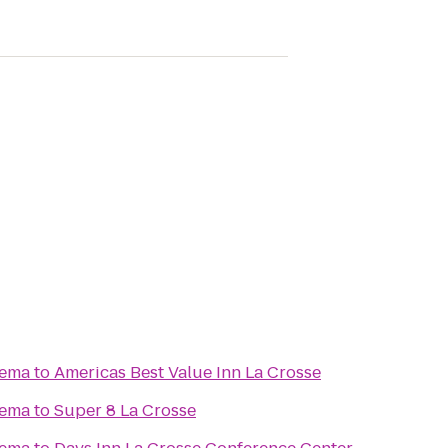
nema
to
Americas Best Value Inn La Crosse
nema
to
Super 8 La Crosse