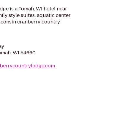
ge is a Tomah, WI hotel near
ly style suites, aquatic center
isconsin cranberry country
ay
Tomah, WI 54660
nberrycountrylodge.com