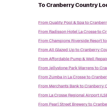
To
Cranberry Country Lo
From
Quality Pool & Spa
to
Cranberr
From
Radisson Hotel La Crosse
to
Cr
From
Champions Riverside Resort
t
From
All Glazed Up
to
Cranberry Co
From
Affordable Pump & Well Repair
From
Jellystone Park Warrens
to
Cra
From
Zumba in La Crosse
to
Cranber
From
Merchants Bank
to
Cranberry 
From
La Crosse Regional Airport (LS
From
Pearl Street Brewery
to
Cranbe