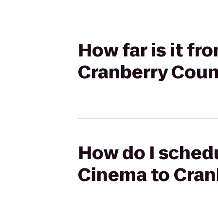
How far is it f
Cranberry Coun
How do I schedu
Cinema to Cran