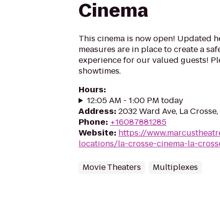
Cinema
This cinema is now open! Updated he
measures are in place to create a sa
experience for our valued guests! Ple
showtimes.
Hours
:
12:05 AM - 1:00 PM today
Address
:
2032 Ward Ave, La Crosse,
Phone
:
+16087881285
Website
:
https://www.marcustheatr
locations/la-crosse-cinema-la-cross
Movie Theaters
Multiplexes