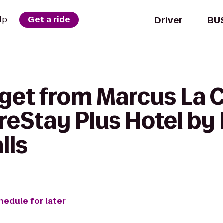
Driver
BU
lp
Get a ride
 get from Marcus La 
reStay Plus Hotel by
lls
hedule for later