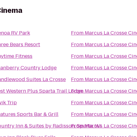
Cinema
noa RV Park
From
Marcus La Crosse Ci
ree Bears Resort
From
Marcus La Crosse Ci
ytime Fitness
From
Marcus La Crosse Ci
anberry Country Lodge
From
Marcus La Crosse Ci
ndlewood Suites La Crosse
From
Marcus La Crosse Ci
st Western Plus Sparta Trail Lodge
From
Marcus La Crosse Ci
ik Trip
From
Marcus La Crosse Ci
atures Sports Bar & Grill
From
Marcus La Crosse Ci
untry Inn & Suites by Radisson, Sparta, WI
From
Marcus La Crosse Ci