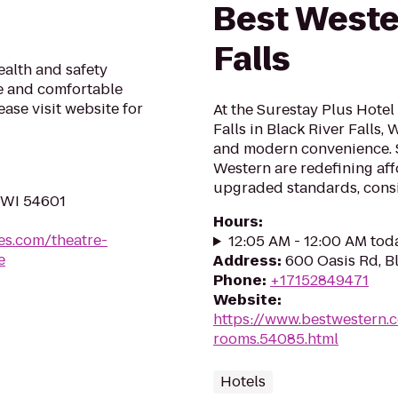
Best Weste
Falls
alth and safety
fe and comfortable
ase visit website for
At the Surestay Plus Hotel
Falls in Black River Falls, 
and modern convenience. 
Western are redefining af
upgraded standards, consis
 WI 54601
Hours
:
es.com/theatre-
12:05 AM - 12:00 AM tod
e
Address
:
600 Oasis Rd, Bl
Phone
:
+17152849471
Website
:
https://www.bestwestern.
rooms.54085.html
Hotels