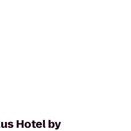
us Hotel by