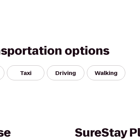
nsportation options
Taxi
Driving
Walking
se
SureStay Pl