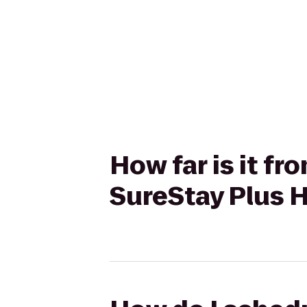
How far is it f
SureStay Plus H