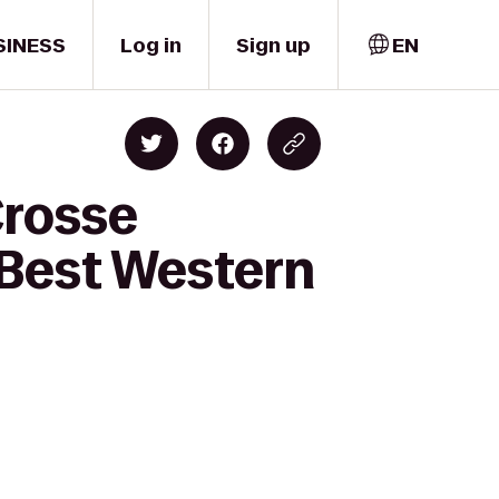
SINESS
Log in
Sign up
EN
Crosse
 Best Western