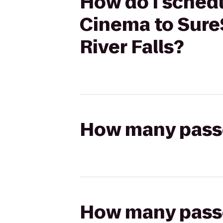
How do I schedu
Cinema to SureS
River Falls?
How many passen
How many passen