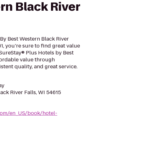
rn Black River
 By Best Western Black River
WI, you’re sure to find great value
SureStay® Plus Hotels by Best
fordable value through
tent quality, and great service.
ay
ack River Falls, WI 54615
com/en_US/book/hotel-