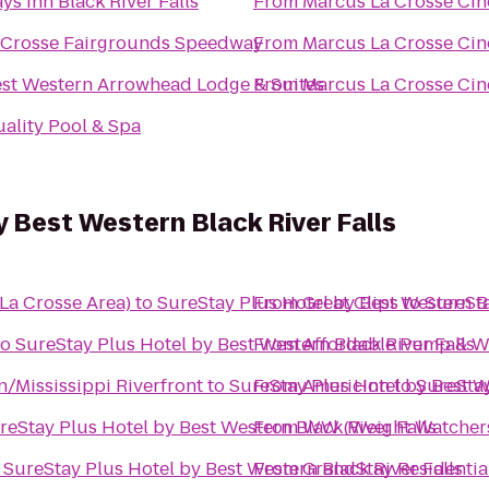
ys Inn Black River Falls
From
Marcus La Crosse Ci
Crosse Fairgrounds Speedway
From
Marcus La Crosse Ci
st Western Arrowhead Lodge & Suites
From
Marcus La Crosse Ci
ality Pool & Spa
y Best Western Black River Falls
La Crosse Area)
to
SureStay Plus Hotel by Best Western Bl
From
Great Clips
to
SureSta
to
SureStay Plus Hotel by Best Western Black River Falls
From
Affordable Pump & We
/Mississippi Riverfront
to
SureStay Plus Hotel by Best W
From
AmericInn
to
SureStay
reStay Plus Hotel by Best Western Black River Falls
From
WW (Weight Watcher
o
SureStay Plus Hotel by Best Western Black River Falls
From
GrandStay Residential