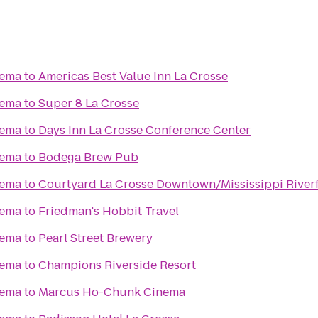
nema
to
Americas Best Value Inn La Crosse
nema
to
Super 8 La Crosse
nema
to
Days Inn La Crosse Conference Center
nema
to
Bodega Brew Pub
nema
to
Courtyard La Crosse Downtown/Mississippi River
nema
to
Friedman's Hobbit Travel
nema
to
Pearl Street Brewery
nema
to
Champions Riverside Resort
nema
to
Marcus Ho-Chunk Cinema