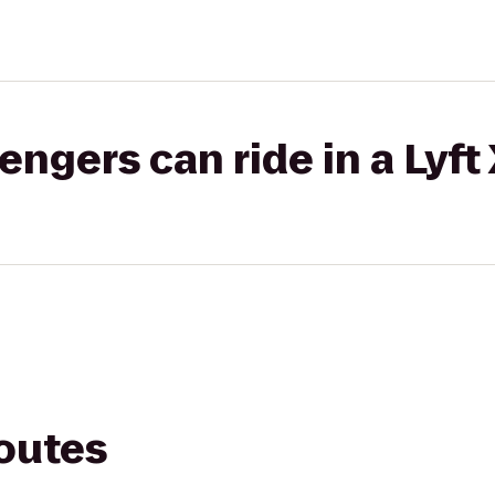
gers can ride in a Lyft
routes