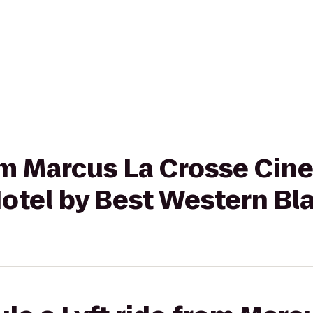
rom Marcus La Crosse Cin
otel by Best Western Bla