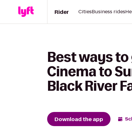
Rider
Cities
Business rides
He
Best ways to
Cinema to Su
Black River Fa
Download the app
Sc