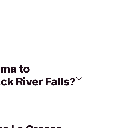
ema to
ck River Falls?