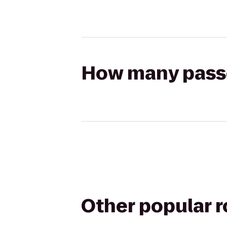
How many passen
Other popular 