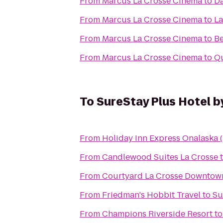
From
Marcus La Crosse Cinema
to
Da
From
Marcus La Crosse Cinema
to
La
From
Marcus La Crosse Cinema
to
Be
From
Marcus La Crosse Cinema
to
Qu
To
SureStay Plus Hotel b
From
Holiday Inn Express Onalaska (
From
Candlewood Suites La Crosse
From
Courtyard La Crosse Downtown
From
Friedman's Hobbit Travel
to
Su
From
Champions Riverside Resort
t