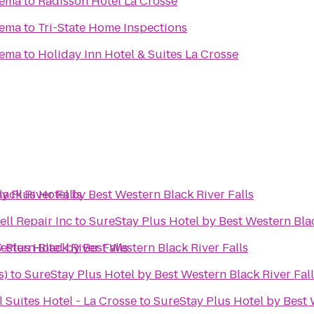
nema
to
Radisson Hotel La Crosse
nema
to
Tri-State Home Inspections
nema
to
Holiday Inn Hotel & Suites La Crosse
ack River Falls
y Plus Hotel by Best Western Black River Falls
ll Repair Inc
to
SureStay Plus Hotel by Best Western Blac
estern Black River Falls
 Plus Hotel by Best Western Black River Falls
s)
to
SureStay Plus Hotel by Best Western Black River Fal
 Suites Hotel - La Crosse
to
SureStay Plus Hotel by Best 