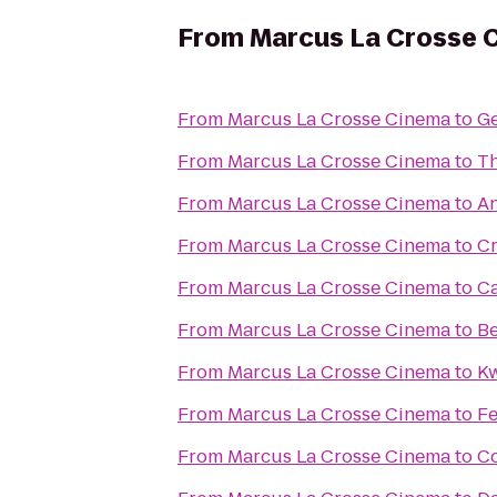
From
Marcus La Crosse 
From
Marcus La Crosse Cinema
to
Ge
From
Marcus La Crosse Cinema
to
Th
From
Marcus La Crosse Cinema
to
An
From
Marcus La Crosse Cinema
to
Cr
From
Marcus La Crosse Cinema
to
Ca
From
Marcus La Crosse Cinema
to
Be
From
Marcus La Crosse Cinema
to
Kw
From
Marcus La Crosse Cinema
to
Fe
From
Marcus La Crosse Cinema
to
Co