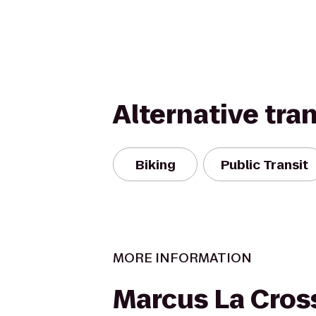
Alternative tra
Biking
Public Transit
MORE INFORMATION
Marcus La Cros