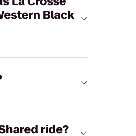
us La Crosse
Western Black
?
Shared ride?