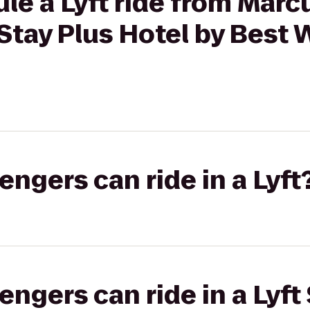
le a Lyft ride from Marc
tay Plus Hotel by Best 
gers can ride in a Lyft
gers can ride in a Lyft 