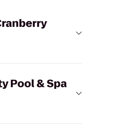
 Cranberry
ty Pool & Spa