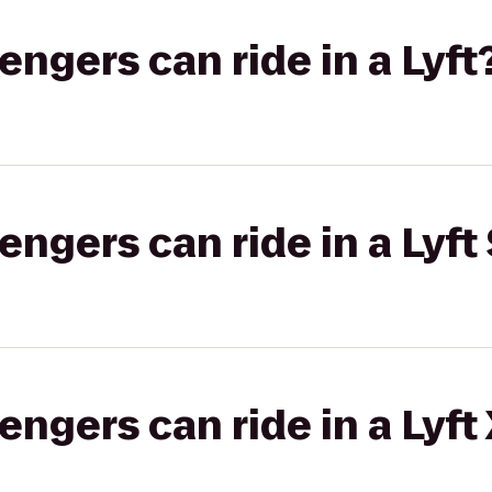
gers can ride in a Lyft
gers can ride in a Lyft 
gers can ride in a Lyft