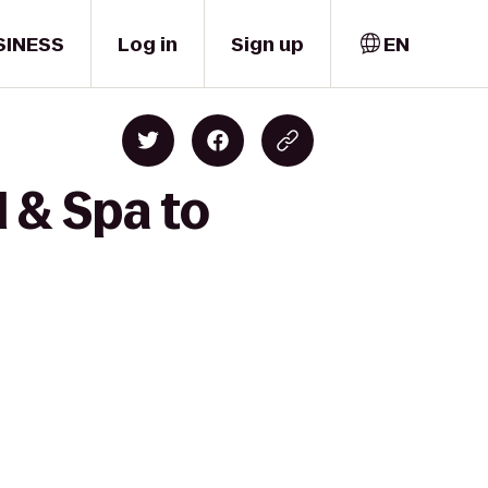
SINESS
Log in
Sign up
EN
 & Spa to