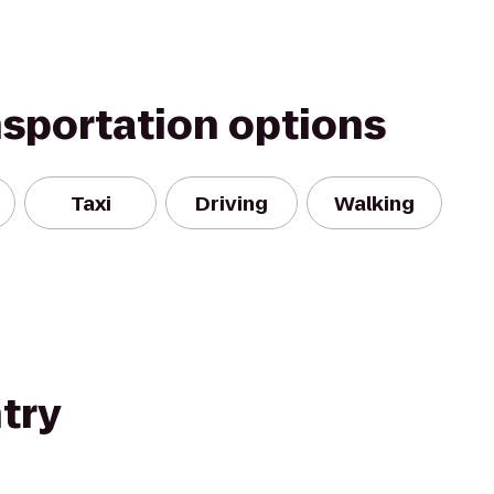
nsportation options
Taxi
Driving
Walking
try