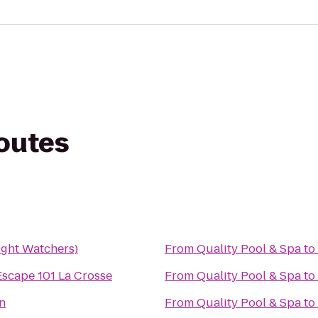
routes
ght Watchers)
From
Quality Pool & Spa
to
Escape 101 La Crosse
From
Quality Pool & Spa
to
n
From
Quality Pool & Spa
to