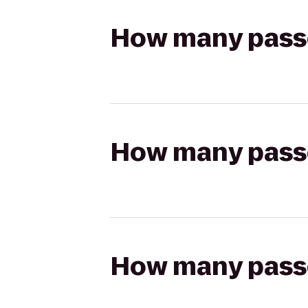
How many passen
How many passen
How many passen