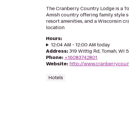
The Cranberry Country Lodge is a To
Amish country offering family style s
resort amenities, and a Wisconsin c
location
Hours
:
12:04 AM - 12:00 AM today
Address
:
319 Wittig Rd, Tomah, WI 
Phone
:
+16083742801
Website
:
http://www.cranberrycou
Hotels