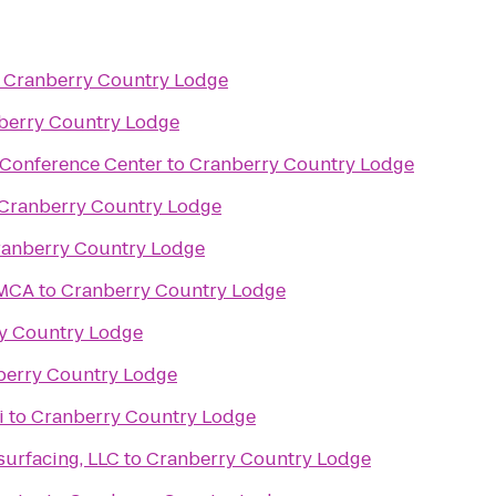
o
Cranberry Country Lodge
berry Country Lodge
 Conference Center
to
Cranberry Country Lodge
Cranberry Country Lodge
anberry Country Lodge
YMCA
to
Cranberry Country Lodge
y Country Lodge
berry Country Lodge
i
to
Cranberry Country Lodge
urfacing, LLC
to
Cranberry Country Lodge