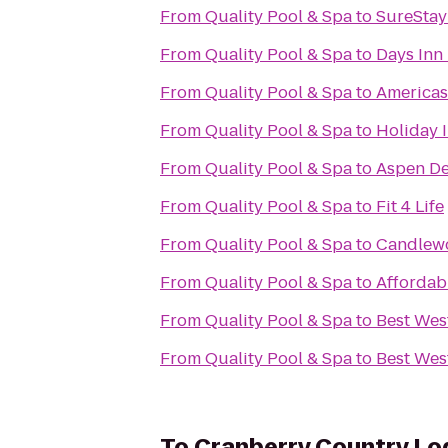
From
Quality Pool & Spa
to
SureStay 
From
Quality Pool & Spa
to
Days Inn 
From
Quality Pool & Spa
to
Americas
From
Quality Pool & Spa
to
Holiday I
From
Quality Pool & Spa
to
Aspen De
From
Quality Pool & Spa
to
Fit 4 Life
From
Quality Pool & Spa
to
Candlewo
From
Quality Pool & Spa
to
Affordab
From
Quality Pool & Spa
to
Best Wes
From
Quality Pool & Spa
to
Best Wes
To
Cranberry Country Lo