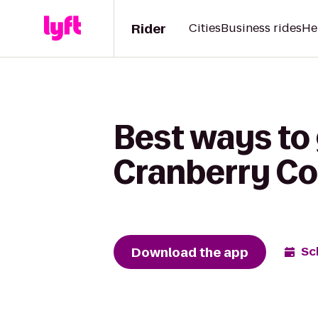
Rider
Cities
Business rides
He
Best ways to 
Cranberry Co
Download the app
Sc