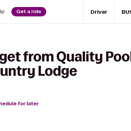
Driver
BU
lp
Get a ride
get from Quality Pool
untry Lodge
hedule for later