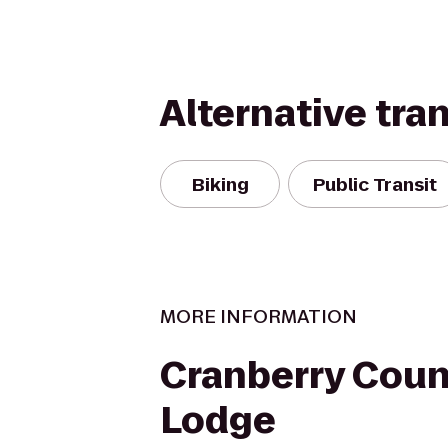
Alternative tra
Biking
Public Transit
MORE INFORMATION
Cranberry Coun
Lodge