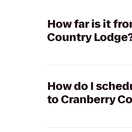
How far is it fr
Country Lodge
How do I schedu
to Cranberry C