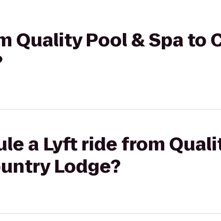
om Quality Pool & Spa to
?
le a Lyft ride from Quali
ountry Lodge?