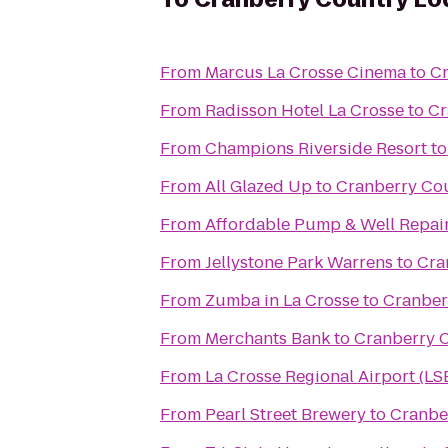
From
Marcus La Crosse Cinema
to
Cr
From
Radisson Hotel La Crosse
to
Cr
From
Champions Riverside Resort
t
From
All Glazed Up
to
Cranberry Co
From
Affordable Pump & Well Repair
From
Jellystone Park Warrens
to
Cra
From
Zumba in La Crosse
to
Cranber
From
Merchants Bank
to
Cranberry 
From
La Crosse Regional Airport (LS
From
Pearl Street Brewery
to
Cranbe