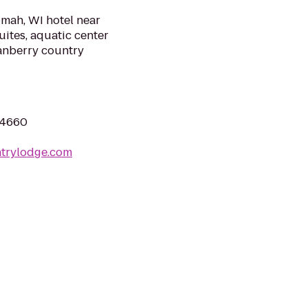
mah, WI hotel near
uites, aquatic center
ranberry country
54660
ntrylodge.com