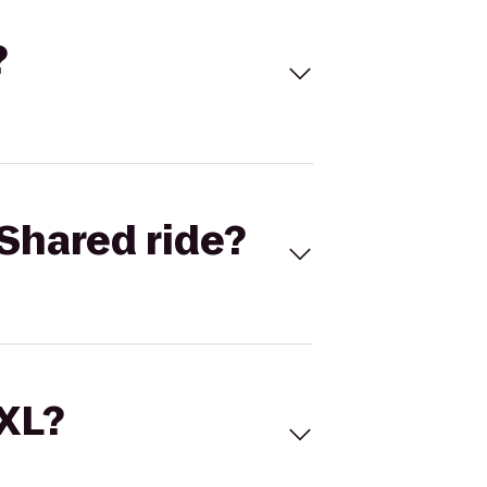
?
Shared ride?
 XL?