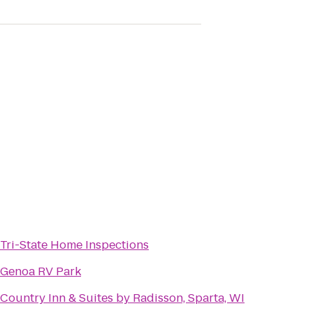
Tri-State Home Inspections
Genoa RV Park
Country Inn & Suites by Radisson, Sparta, WI