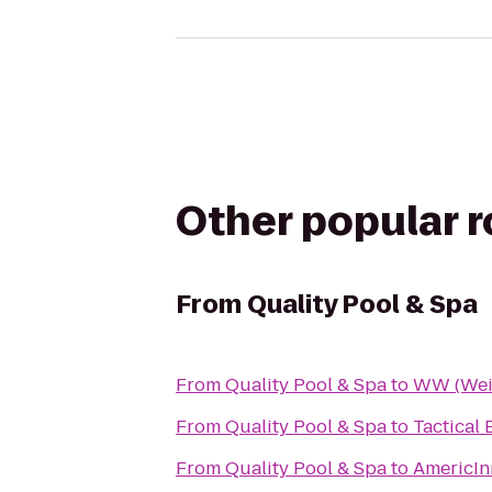
Other popular 
From
Quality Pool & Spa
From
Quality Pool & Spa
to
WW (Wei
From
Quality Pool & Spa
to
Tactical 
From
Quality Pool & Spa
to
AmericIn