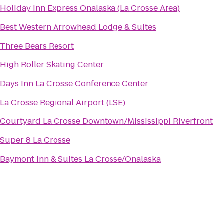
Holiday Inn Express Onalaska (La Crosse Area)
Best Western Arrowhead Lodge & Suites
Three Bears Resort
High Roller Skating Center
Days Inn La Crosse Conference Center
La Crosse Regional Airport (LSE)
Courtyard La Crosse Downtown/Mississippi Riverfront
Super 8 La Crosse
Baymont Inn & Suites La Crosse/Onalaska