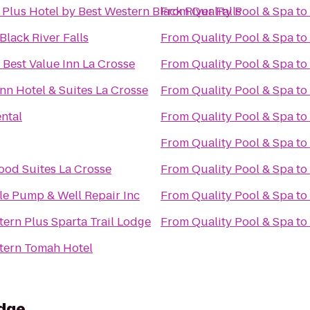
Plus Hotel by Best Western Black River Falls
From
Quality Pool & Spa
to
Black River Falls
From
Quality Pool & Spa
to
 Best Value Inn La Crosse
From
Quality Pool & Spa
to
nn Hotel & Suites La Crosse
From
Quality Pool & Spa
to
ntal
From
Quality Pool & Spa
to
From
Quality Pool & Spa
to
od Suites La Crosse
From
Quality Pool & Spa
to
le Pump & Well Repair Inc
From
Quality Pool & Spa
to
tern Plus Sparta Trail Lodge
From
Quality Pool & Spa
to
tern Tomah Hotel
dge