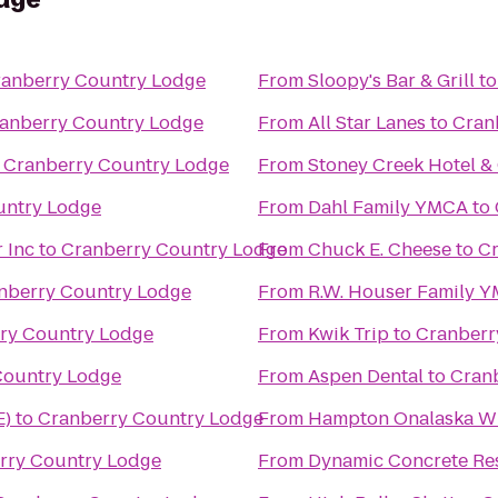
anberry Country Lodge
From
Sloopy's Bar & Grill
t
anberry Country Lodge
From
All Star Lanes
to
Cran
o
Cranberry Country Lodge
From
Stoney Creek Hotel &
untry Lodge
From
Dahl Family YMCA
to
 Inc
to
Cranberry Country Lodge
From
Chuck E. Cheese
to
Cr
nberry Country Lodge
From
R.W. Houser Family 
ry Country Lodge
From
Kwik Trip
to
Cranberr
Country Lodge
From
Aspen Dental
to
Cran
E)
to
Cranberry Country Lodge
From
Hampton Onalaska W
rry Country Lodge
From
Dynamic Concrete Res