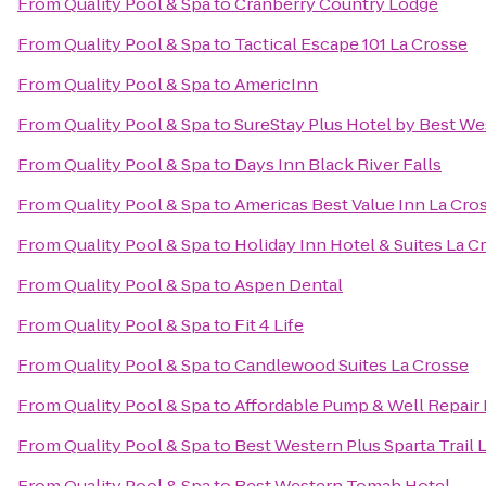
From
Quality Pool & Spa
to
Cranberry Country Lodge
From
Quality Pool & Spa
to
Tactical Escape 101 La Crosse
From
Quality Pool & Spa
to
AmericInn
From
Quality Pool & Spa
to
SureStay Plus Hotel by Best Wes
From
Quality Pool & Spa
to
Days Inn Black River Falls
From
Quality Pool & Spa
to
Americas Best Value Inn La Cro
From
Quality Pool & Spa
to
Holiday Inn Hotel & Suites La C
From
Quality Pool & Spa
to
Aspen Dental
From
Quality Pool & Spa
to
Fit 4 Life
From
Quality Pool & Spa
to
Candlewood Suites La Crosse
From
Quality Pool & Spa
to
Affordable Pump & Well Repair 
From
Quality Pool & Spa
to
Best Western Plus Sparta Trail
From
Quality Pool & Spa
to
Best Western Tomah Hotel