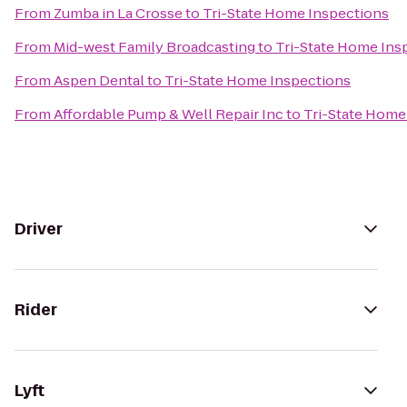
From
Zumba in La Crosse
to
Tri-State Home Inspections
From
Mid-west Family Broadcasting
to
Tri-State Home Ins
From
Aspen Dental
to
Tri-State Home Inspections
From
Affordable Pump & Well Repair Inc
to
Tri-State Home
Driver
Rider
Lyft