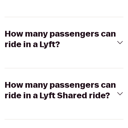
How many passengers can
ride in a Lyft?
How many passengers can
ride in a Lyft Shared ride?