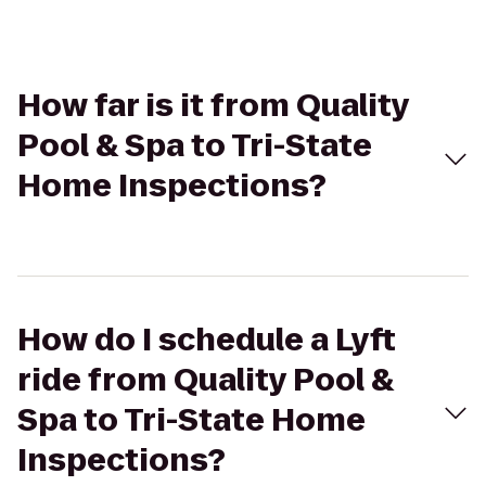
How far is it from Quality
Pool & Spa to Tri-State
Home Inspections?
How do I schedule a Lyft
ride from Quality Pool &
Spa to Tri-State Home
Inspections?