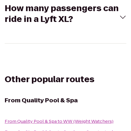
How many passengers can
ride in a Lyft XL?
Other popular routes
From
Quality Pool & Spa
From
Quality Pool & Spa
to
WW (Weight Watchers)