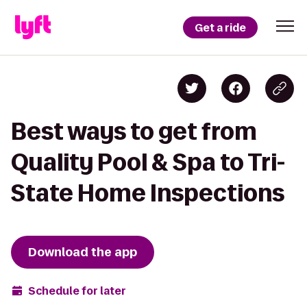
Get a ride
Best ways to get from
Quality Pool & Spa to Tri-
State Home Inspections
Download the app
Schedule for later