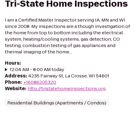
Tri-State Home Inspections
I am a Certified Master Inspector serving IA, MN and WI
since 2008. My inspections are a though investigation of
the home from top to bottom including the electrical
system, heating/cooling systems, gas detection, CO
testing, combustion testing of gas appliances and
thermal imaging of the home...
Hours
:
12:04 AM - 8:00 AM today
Address
:
4235 Fairway St, La Crosse, WI 54601
Phone
:
+16086205320
Website
:
http://tristatehomeinspections.org
Residential Buildings (Apartments / Condos)