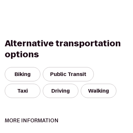
Alternative transportation
options
Biking
Public Transit
Taxi
Driving
Walking
MORE INFORMATION