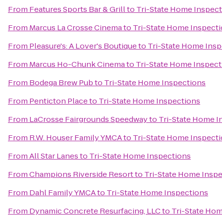
From
Features Sports Bar & Grill
to
Tri-State Home Inspec
From
Marcus La Crosse Cinema
to
Tri-State Home Inspect
From
Pleasure's: A Lover's Boutique
to
Tri-State Home Insp
From
Marcus Ho-Chunk Cinema
to
Tri-State Home Inspect
From
Bodega Brew Pub
to
Tri-State Home Inspections
From
Penticton Place
to
Tri-State Home Inspections
From
LaCrosse Fairgrounds Speedway
to
Tri-State Home I
From
R.W. Houser Family YMCA
to
Tri-State Home Inspect
From
All Star Lanes
to
Tri-State Home Inspections
From
Champions Riverside Resort
to
Tri-State Home Insp
From
Dahl Family YMCA
to
Tri-State Home Inspections
From
Dynamic Concrete Resurfacing, LLC
to
Tri-State Ho