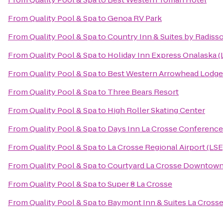
From
Quality Pool & Spa
to
Genoa RV Park
From
Quality Pool & Spa
to
Country Inn & Suites by Radisso
From
Quality Pool & Spa
to
Holiday Inn Express Onalaska (
From
Quality Pool & Spa
to
Best Western Arrowhead Lodge 
From
Quality Pool & Spa
to
Three Bears Resort
From
Quality Pool & Spa
to
High Roller Skating Center
From
Quality Pool & Spa
to
Days Inn La Crosse Conference
From
Quality Pool & Spa
to
La Crosse Regional Airport (LSE
From
Quality Pool & Spa
to
Courtyard La Crosse Downtown/
From
Quality Pool & Spa
to
Super 8 La Crosse
From
Quality Pool & Spa
to
Baymont Inn & Suites La Cross