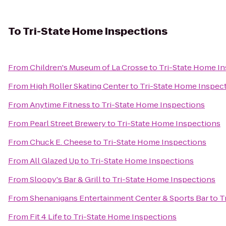
To
Tri-State Home Inspections
From
Children's Museum of La Crosse
to
Tri-State Home I
From
High Roller Skating Center
to
Tri-State Home Inspec
From
Anytime Fitness
to
Tri-State Home Inspections
From
Pearl Street Brewery
to
Tri-State Home Inspections
From
Chuck E. Cheese
to
Tri-State Home Inspections
From
All Glazed Up
to
Tri-State Home Inspections
From
Sloopy's Bar & Grill
to
Tri-State Home Inspections
From
Shenanigans Entertainment Center & Sports Bar
to
T
From
Fit 4 Life
to
Tri-State Home Inspections