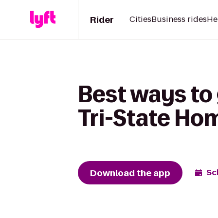
Rider
Cities
Business rides
He
Best ways to 
Tri-State Ho
Download the app
Sc