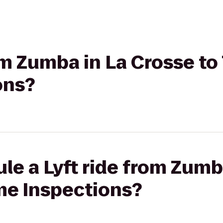
om Zumba in La Crosse to 
ons?
le a Lyft ride from Zumb
me Inspections?