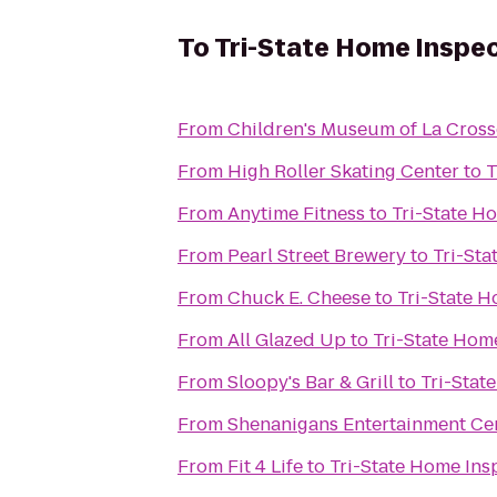
To
Tri-State Home Inspe
From
Children's Museum of La Cross
From
High Roller Skating Center
to
T
From
Anytime Fitness
to
Tri-State H
From
Pearl Street Brewery
to
Tri-Sta
From
Chuck E. Cheese
to
Tri-State 
From
All Glazed Up
to
Tri-State Hom
From
Sloopy's Bar & Grill
to
Tri-Stat
From
Shenanigans Entertainment Cen
From
Fit 4 Life
to
Tri-State Home Ins