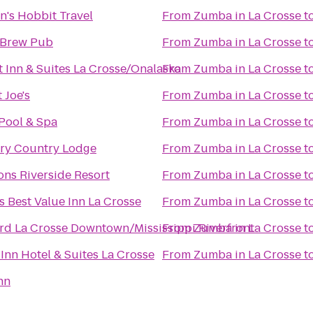
n's Hobbit Travel
From
Zumba in La Crosse
t
 Brew Pub
From
Zumba in La Crosse
t
 Inn & Suites La Crosse/Onalaska
From
Zumba in La Crosse
t
 Joe's
From
Zumba in La Crosse
t
 Pool & Spa
From
Zumba in La Crosse
t
ry Country Lodge
From
Zumba in La Crosse
t
ns Riverside Resort
From
Zumba in La Crosse
t
 Best Value Inn La Crosse
From
Zumba in La Crosse
t
rd La Crosse Downtown/Mississippi Riverfront
From
Zumba in La Crosse
t
Inn Hotel & Suites La Crosse
From
Zumba in La Crosse
t
nn