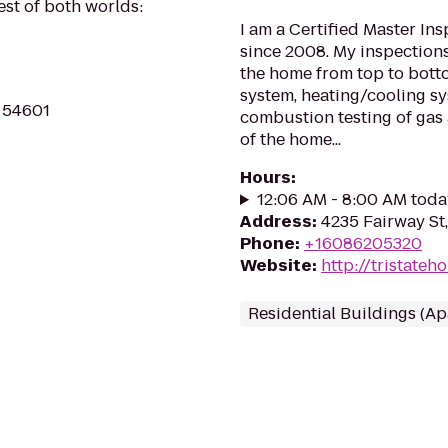
st of both worlds:
I am a Certified Master In
since 2008. My inspections
the home from top to botto
system, heating/cooling sy
I 54601
combustion testing of gas
of the home...
Hours
:
12:06 AM - 8:00 AM toda
Address
:
4235 Fairway St
Phone
:
+16086205320
Website
:
http://tristate
Residential Buildings (A