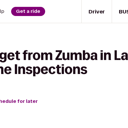
Driver
BU
lp
Get a ride
get from Zumba in La
me Inspections
hedule for later