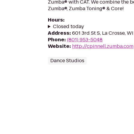
Zumba® with CAT. We combine the be
Zumba®, Zumba Toning® & Core!
Hours
:
Closed today
Address
:
601 3rd St S, La Crosse, W
Phone
:
(801) 953-5048
Website
:
http://cpinnell.zumba.com
Dance Studios