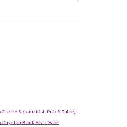
o
Dublin Square Irish Pub & Eatery
o
Days Inn Black River Falls