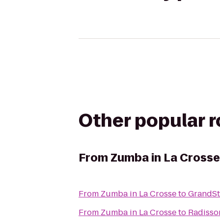
Other popular 
From
Zumba in La Crosse
From
Zumba in La Crosse
to
GrandSta
From
Zumba in La Crosse
to
Radisso