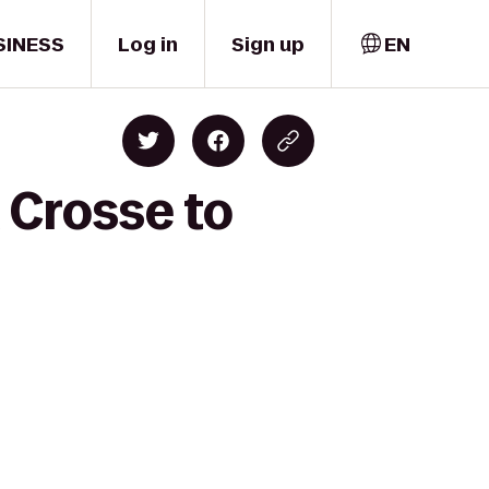
SINESS
Log in
Sign up
EN
 Crosse to