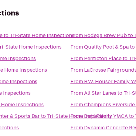
ctions
e
to
Tri-State Home Inspections
From
Bodega Brew Pub
to
ri-State Home Inspections
From
Quality Pool & Spa
to
ome Inspections
From
Penticton Place
to
Tr
te Home Inspections
From
LaCrosse Fairground
Home Inspections
From
R.W. Houser Family 
e Inspections
From
All Star Lanes
to
Tri-S
e Home Inspections
From
Champions Riverside 
ter & Sports Bar
to
Tri-State Home Inspections
From
Dahl Family YMCA
to
pections
From
Dynamic Concrete Res