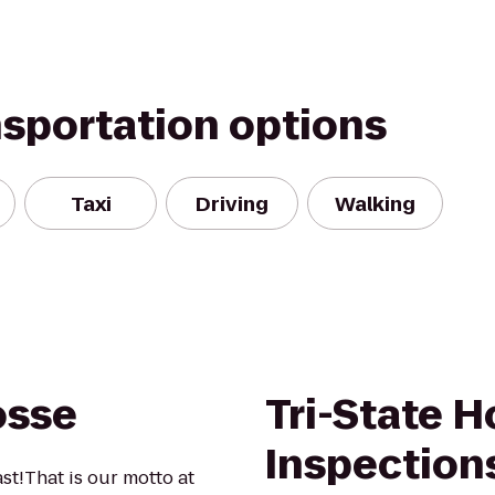
nsportation options
Taxi
Driving
Walking
osse
Tri-State 
Inspection
ast!That is our motto at