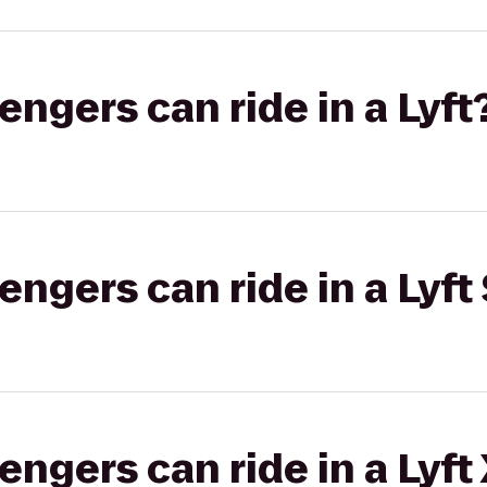
gers can ride in a Lyft
gers can ride in a Lyft 
gers can ride in a Lyft