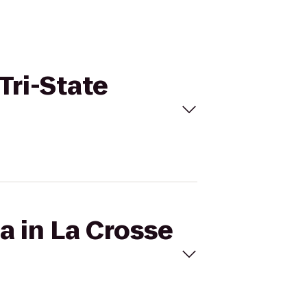
Tri-State
a in La Crosse