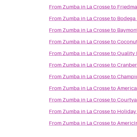
From
Zumba in La Crosse
to
Friedma
From
Zumba in La Crosse
to
Bodega
From
Zumba in La Crosse
to
Baymont
From
Zumba in La Crosse
to
Coconut
From
Zumba in La Crosse
to
Quality
From
Zumba in La Crosse
to
Cranber
From
Zumba in La Crosse
to
Champio
From
Zumba in La Crosse
to
Americas
From
Zumba in La Crosse
to
Courtya
From
Zumba in La Crosse
to
Holiday 
From
Zumba in La Crosse
to
AmericI