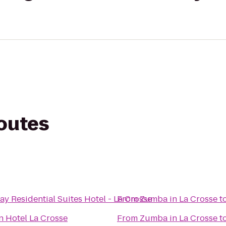
routes
y Residential Suites Hotel - La Crosse
From
Zumba in La Crosse
t
n Hotel La Crosse
From
Zumba in La Crosse
t