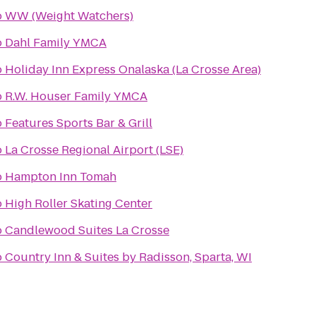
o
WW (Weight Watchers)
o
Dahl Family YMCA
o
Holiday Inn Express Onalaska (La Crosse Area)
o
R.W. Houser Family YMCA
o
Features Sports Bar & Grill
o
La Crosse Regional Airport (LSE)
o
Hampton Inn Tomah
o
High Roller Skating Center
o
Candlewood Suites La Crosse
o
Country Inn & Suites by Radisson, Sparta, WI