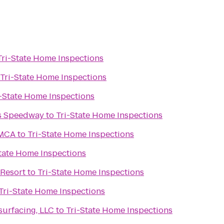
Tri-State Home Inspections
Tri-State Home Inspections
i-State Home Inspections
s Speedway
to
Tri-State Home Inspections
YMCA
to
Tri-State Home Inspections
tate Home Inspections
Resort
to
Tri-State Home Inspections
Tri-State Home Inspections
urfacing, LLC
to
Tri-State Home Inspections