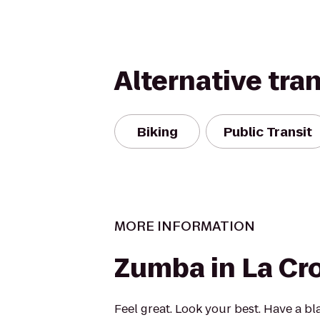
Alternative tra
Biking
Public Transit
MORE INFORMATION
Zumba in La Cr
Feel great. Look your best. Have a bl