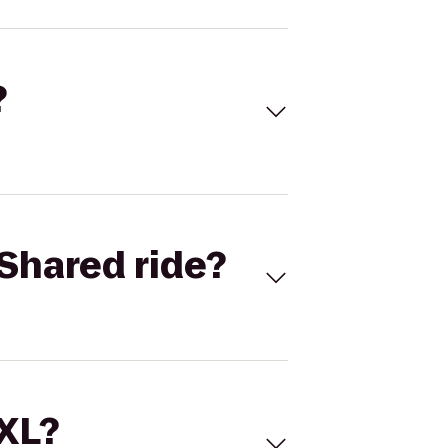
?
Shared ride?
 XL?