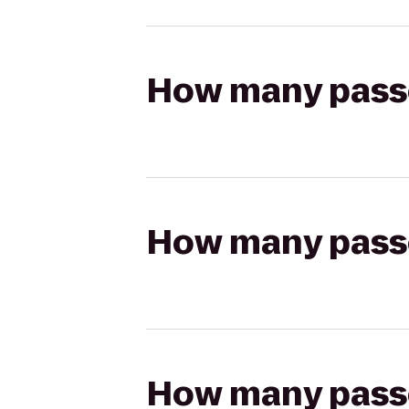
How many passen
How many passen
How many passen