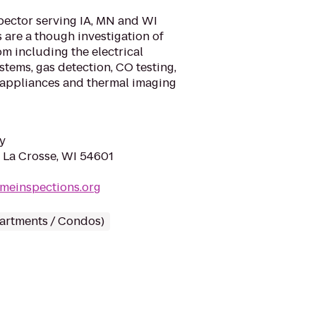
spector serving IA, MN and WI
 are a though investigation of
m including the electrical
stems, gas detection, CO testing,
 appliances and thermal imaging
y
, La Crosse, WI 54601
homeinspections.org
partments / Condos)