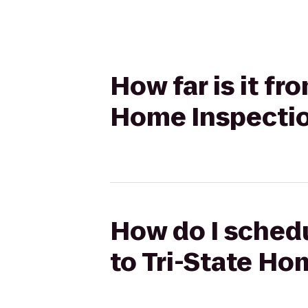
How far is it fr
Home Inspecti
How do I schedu
to Tri-State Ho