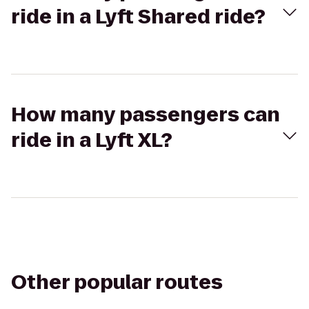
ride in a Lyft Shared ride?
How many passengers can
ride in a Lyft XL?
Other popular routes