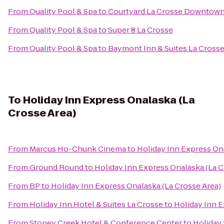
From
Quality Pool & Spa
to
Courtyard La Crosse Downtown/
From
Quality Pool & Spa
to
Super 8 La Crosse
From
Quality Pool & Spa
to
Baymont Inn & Suites La Cross
To
Holiday Inn Express Onalaska (La
Crosse Area)
From
Marcus Ho-Chunk Cinema
to
Holiday Inn Express Ona
From
Ground Round
to
Holiday Inn Express Onalaska (La C
From
BP
to
Holiday Inn Express Onalaska (La Crosse Area)
From
Holiday Inn Hotel & Suites La Crosse
to
Holiday Inn E
From
Stoney Creek Hotel & Conference Center
to
Holiday 