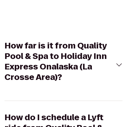
How far is it from Quality
Pool & Spa to Holiday Inn
Express Onalaska (La
Crosse Area)?
How do I schedule a Lyft