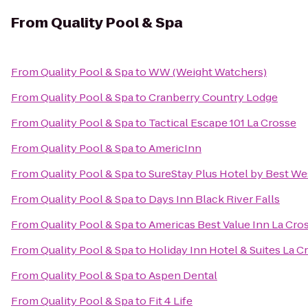
From
Quality Pool & Spa
From
Quality Pool & Spa
to
WW (Weight Watchers)
From
Quality Pool & Spa
to
Cranberry Country Lodge
From
Quality Pool & Spa
to
Tactical Escape 101 La Crosse
From
Quality Pool & Spa
to
AmericInn
From
Quality Pool & Spa
to
SureStay Plus Hotel by Best Wes
From
Quality Pool & Spa
to
Days Inn Black River Falls
From
Quality Pool & Spa
to
Americas Best Value Inn La Cro
From
Quality Pool & Spa
to
Holiday Inn Hotel & Suites La C
From
Quality Pool & Spa
to
Aspen Dental
From
Quality Pool & Spa
to
Fit 4 Life