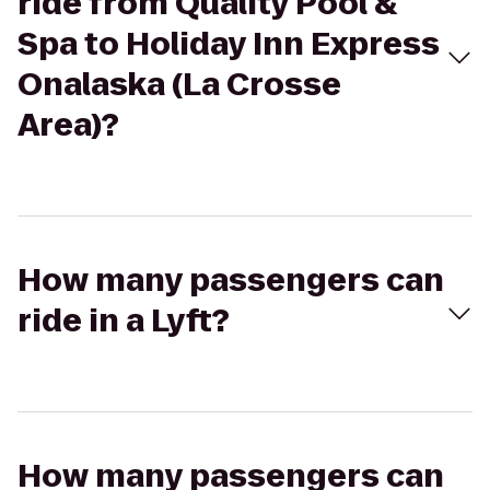
ride from Quality Pool &
Spa to Holiday Inn Express
Onalaska (La Crosse
Area)?
How many passengers can
ride in a Lyft?
How many passengers can