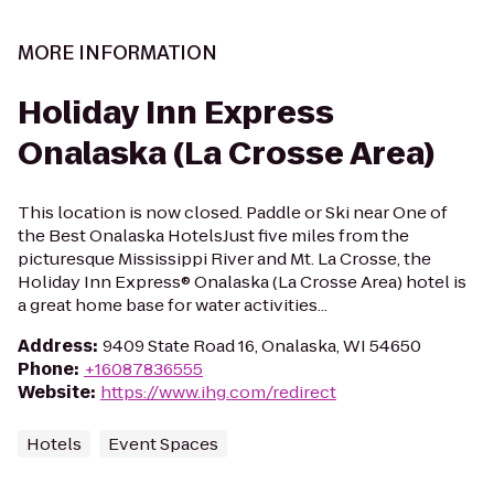
MORE INFORMATION
Holiday Inn Express
Onalaska (La Crosse Area)
This location is now closed. Paddle or Ski near One of
the Best Onalaska HotelsJust five miles from the
picturesque Mississippi River and Mt. La Crosse, the
Holiday Inn Express® Onalaska (La Crosse Area) hotel is
a great home base for water activities...
Address
:
9409 State Road 16, Onalaska, WI 54650
Phone
:
+16087836555
Website
:
https://www.ihg.com/redirect
Hotels
Event Spaces