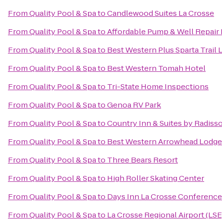
From
Quality Pool & Spa
to
Candlewood Suites La Crosse
From
Quality Pool & Spa
to
Affordable Pump & Well Repair 
From
Quality Pool & Spa
to
Best Western Plus Sparta Trail
From
Quality Pool & Spa
to
Best Western Tomah Hotel
From
Quality Pool & Spa
to
Tri-State Home Inspections
From
Quality Pool & Spa
to
Genoa RV Park
From
Quality Pool & Spa
to
Country Inn & Suites by Radisso
From
Quality Pool & Spa
to
Best Western Arrowhead Lodge 
From
Quality Pool & Spa
to
Three Bears Resort
From
Quality Pool & Spa
to
High Roller Skating Center
From
Quality Pool & Spa
to
Days Inn La Crosse Conference
From
Quality Pool & Spa
to
La Crosse Regional Airport (LSE