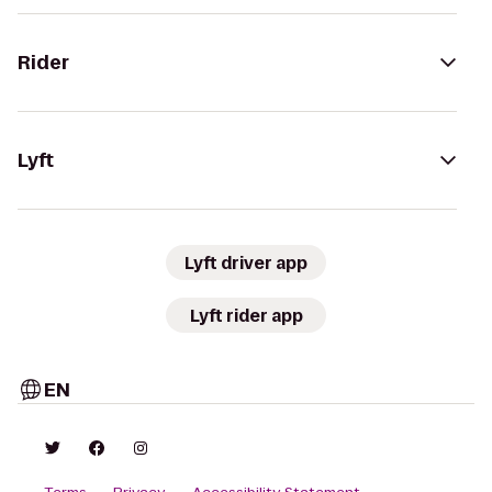
Rider
Lyft
Lyft driver app
Lyft rider app
EN