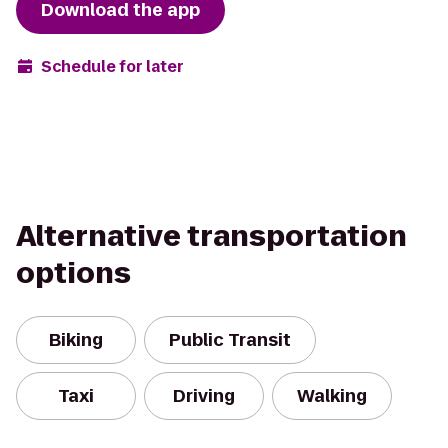
Download the app
Schedule for later
Alternative transportation
options
Biking
Public Transit
Taxi
Driving
Walking