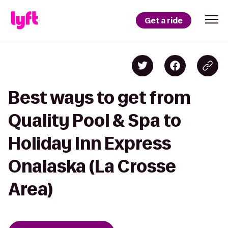
Get a ride
Best ways to get from
Quality Pool & Spa to
Holiday Inn Express
Onalaska (La Crosse
Area)