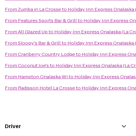
From
Zumba in La Crosse
to
Holiday Inn Express Onalaska 
From
Features Sports Bar & Grill
to
Holiday Inn Express On
From
All Glazed Up
to
Holiday Inn Express Onalaska (La Cr
From
Sloopy's Bar & Grill
to
Holiday Inn Express Onalaska 
From
Cranberry Country Lodge
to
Holiday Inn Express Ona
From
Coconut Joe's
to
Holiday Inn Express Onalaska (La Cr
From
Hampton Onalaska Wi
to
Holiday Inn Express Onalas
From
Radisson Hotel La Crosse
to
Holiday Inn Express Ona
Driver