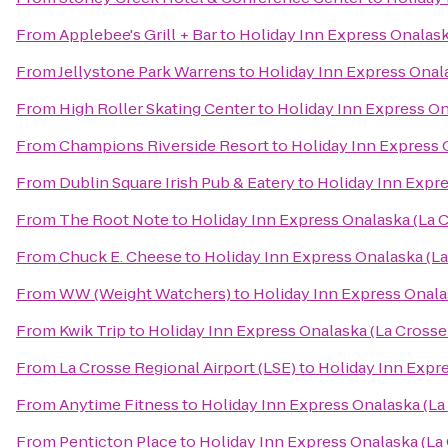
From
Applebee's Grill + Bar
to
Holiday Inn Express Onalask
From
Jellystone Park Warrens
to
Holiday Inn Express Onala
From
High Roller Skating Center
to
Holiday Inn Express On
From
Champions Riverside Resort
to
Holiday Inn Express 
From
Dublin Square Irish Pub & Eatery
to
Holiday Inn Expre
From
The Root Note
to
Holiday Inn Express Onalaska (La C
From
Chuck E. Cheese
to
Holiday Inn Express Onalaska (La
From
WW (Weight Watchers)
to
Holiday Inn Express Onala
From
Kwik Trip
to
Holiday Inn Express Onalaska (La Crosse
From
La Crosse Regional Airport (LSE)
to
Holiday Inn Expre
From
Anytime Fitness
to
Holiday Inn Express Onalaska (La
From
Penticton Place
to
Holiday Inn Express Onalaska (La