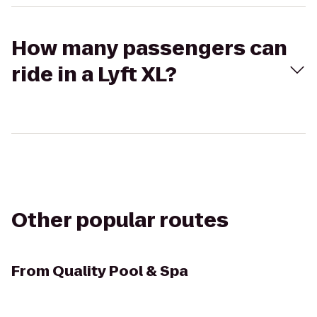
How many passengers can
ride in a Lyft XL?
Other popular routes
From
Quality Pool & Spa