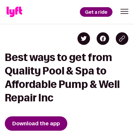
Get a ride
Best ways to get from
Quality Pool & Spa to
Affordable Pump & Well
Repair Inc
Download the app