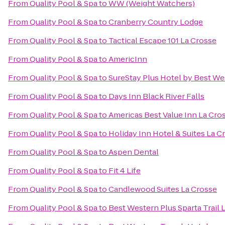
From
Quality Pool & Spa
to
WW (Weight Watchers)
From
Quality Pool & Spa
to
Cranberry Country Lodge
From
Quality Pool & Spa
to
Tactical Escape 101 La Crosse
From
Quality Pool & Spa
to
AmericInn
From
Quality Pool & Spa
to
SureStay Plus Hotel by Best Wes
From
Quality Pool & Spa
to
Days Inn Black River Falls
From
Quality Pool & Spa
to
Americas Best Value Inn La Cro
From
Quality Pool & Spa
to
Holiday Inn Hotel & Suites La C
From
Quality Pool & Spa
to
Aspen Dental
From
Quality Pool & Spa
to
Fit 4 Life
From
Quality Pool & Spa
to
Candlewood Suites La Crosse
From
Quality Pool & Spa
to
Best Western Plus Sparta Trail