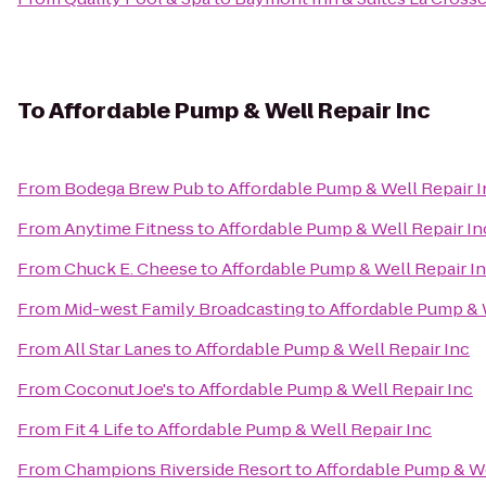
To
Affordable Pump & Well Repair Inc
From
Bodega Brew Pub
to
Affordable Pump & Well Repair I
From
Anytime Fitness
to
Affordable Pump & Well Repair In
From
Chuck E. Cheese
to
Affordable Pump & Well Repair I
From
Mid-west Family Broadcasting
to
Affordable Pump & 
From
All Star Lanes
to
Affordable Pump & Well Repair Inc
From
Coconut Joe's
to
Affordable Pump & Well Repair Inc
From
Fit 4 Life
to
Affordable Pump & Well Repair Inc
From
Champions Riverside Resort
to
Affordable Pump & We