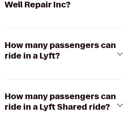
Well Repair Inc?
How many passengers can
ride in a Lyft?
How many passengers can
ride in a Lyft Shared ride?