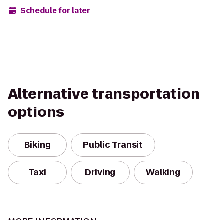
Schedule for later
Alternative transportation
options
Biking
Public Transit
Taxi
Driving
Walking