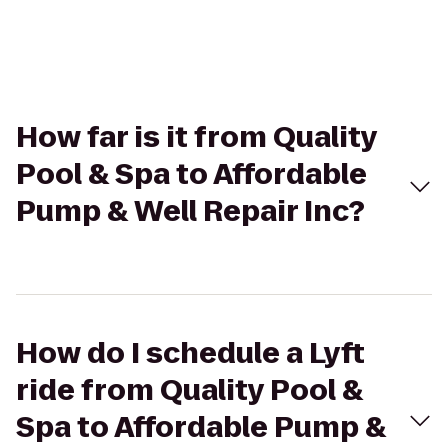
How far is it from Quality
Pool & Spa to Affordable
Pump & Well Repair Inc?
How do I schedule a Lyft
ride from Quality Pool &
Spa to Affordable Pump &