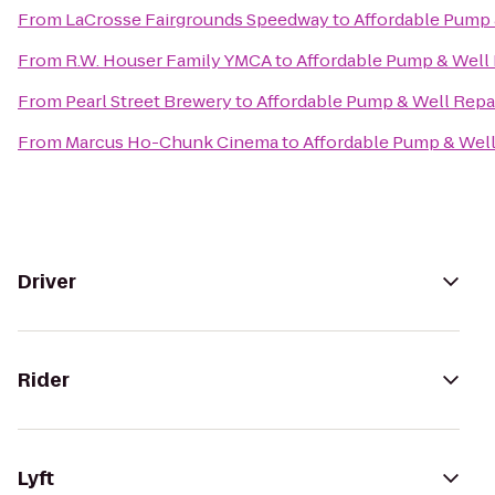
From
LaCrosse Fairgrounds Speedway
to
Affordable Pump 
From
R.W. Houser Family YMCA
to
Affordable Pump & Well 
From
Pearl Street Brewery
to
Affordable Pump & Well Repai
From
Marcus Ho-Chunk Cinema
to
Affordable Pump & Well
Driver
Rider
Lyft