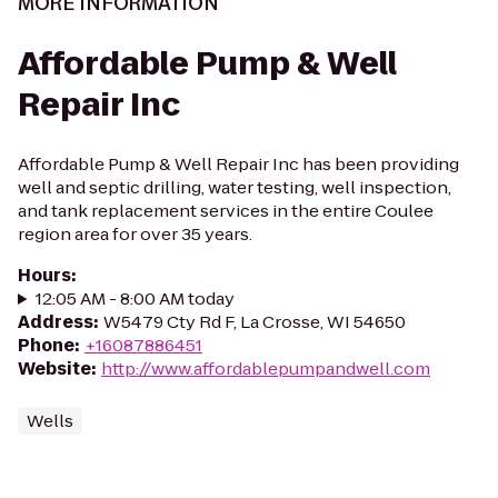
MORE INFORMATION
Affordable Pump & Well
Repair Inc
Affordable Pump & Well Repair Inc has been providing
well and septic drilling, water testing, well inspection,
and tank replacement services in the entire Coulee
region area for over 35 years.
Hours
:
12:05 AM - 8:00 AM today
Address
:
W5479 Cty Rd F, La Crosse, WI 54650
Phone
:
+16087886451
Website
:
http://www.affordablepumpandwell.com
Wells