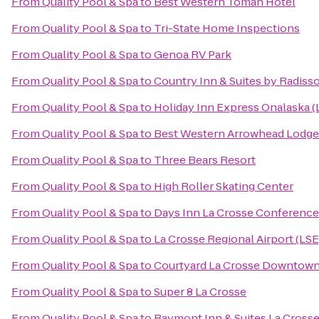
From
Quality Pool & Spa
to
Best Western Tomah Hotel
From
Quality Pool & Spa
to
Tri-State Home Inspections
From
Quality Pool & Spa
to
Genoa RV Park
From
Quality Pool & Spa
to
Country Inn & Suites by Radisso
From
Quality Pool & Spa
to
Holiday Inn Express Onalaska (
From
Quality Pool & Spa
to
Best Western Arrowhead Lodge 
From
Quality Pool & Spa
to
Three Bears Resort
From
Quality Pool & Spa
to
High Roller Skating Center
From
Quality Pool & Spa
to
Days Inn La Crosse Conference
From
Quality Pool & Spa
to
La Crosse Regional Airport (LSE
From
Quality Pool & Spa
to
Courtyard La Crosse Downtown/
From
Quality Pool & Spa
to
Super 8 La Crosse
From
Quality Pool & Spa
to
Baymont Inn & Suites La Cross