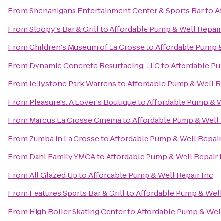
From
Shenanigans Entertainment Center & Sports Bar
to
A
From
Sloopy's Bar & Grill
to
Affordable Pump & Well Repair
From
Children's Museum of La Crosse
to
Affordable Pump &
From
Dynamic Concrete Resurfacing, LLC
to
Affordable Pu
From
Jellystone Park Warrens
to
Affordable Pump & Well R
From
Pleasure's: A Lover's Boutique
to
Affordable Pump & W
From
Marcus La Crosse Cinema
to
Affordable Pump & Well 
From
Zumba in La Crosse
to
Affordable Pump & Well Repair
From
Dahl Family YMCA
to
Affordable Pump & Well Repair 
From
All Glazed Up
to
Affordable Pump & Well Repair Inc
From
Features Sports Bar & Grill
to
Affordable Pump & Well
From
High Roller Skating Center
to
Affordable Pump & Well