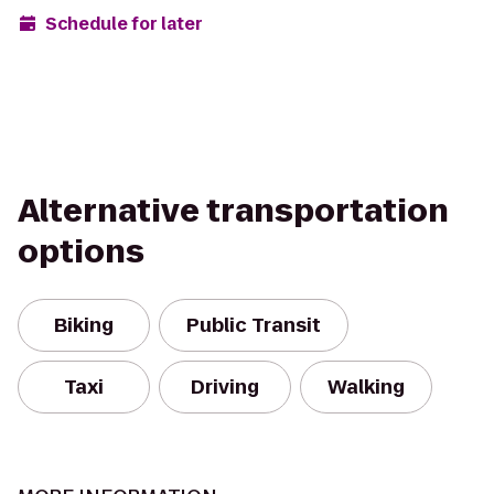
Schedule for later
Alternative transportation
options
Biking
Public Transit
Taxi
Driving
Walking