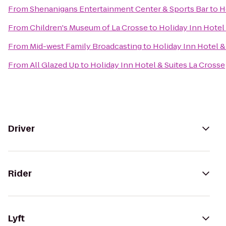
From
Shenanigans Entertainment Center & Sports Bar
to
H
From
Children's Museum of La Crosse
to
Holiday Inn Hotel
From
Mid-west Family Broadcasting
to
Holiday Inn Hotel &
From
All Glazed Up
to
Holiday Inn Hotel & Suites La Crosse
Driver
Rider
Lyft