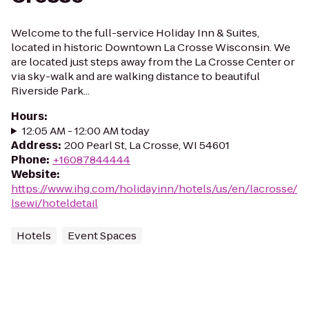
Welcome to the full-service Holiday Inn & Suites,
located in historic Downtown La Crosse Wisconsin. We
are located just steps away from the La Crosse Center or
via sky-walk and are walking distance to beautiful
Riverside Park...
Hours
:
12:05 AM - 12:00 AM today
Address
:
200 Pearl St, La Crosse, WI 54601
Phone
:
+16087844444
Website
:
https://www.ihg.com/holidayinn/hotels/us/en/lacrosse/
lsewi/hoteldetail
Hotels
Event Spaces