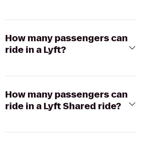
How many passengers can
ride in a Lyft?
How many passengers can
ride in a Lyft Shared ride?