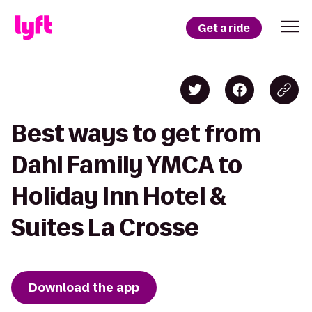
Get a ride
Best ways to get from
Dahl Family YMCA to
Holiday Inn Hotel &
Suites La Crosse
Download the app