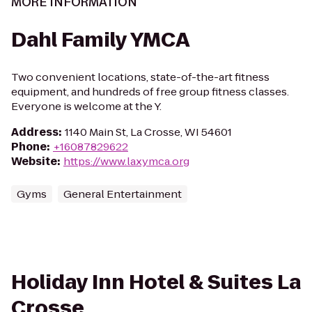
MORE INFORMATION
Dahl Family YMCA
Two convenient locations, state-of-the-art fitness
equipment, and hundreds of free group fitness classes.
Everyone is welcome at the Y.
Address
:
1140 Main St, La Crosse, WI 54601
Phone
:
+16087829622
Website
:
https://www.laxymca.org
Gyms
General Entertainment
Holiday Inn Hotel & Suites La
Crosse