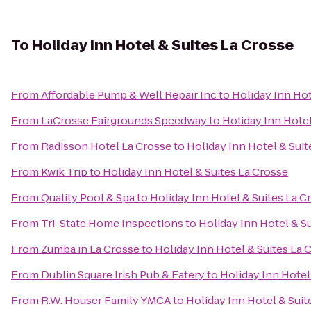
To
Holiday Inn Hotel & Suites La Crosse
From
Affordable Pump & Well Repair Inc
to
Holiday Inn Hot
From
LaCrosse Fairgrounds Speedway
to
Holiday Inn Hotel
From
Radisson Hotel La Crosse
to
Holiday Inn Hotel & Suit
From
Kwik Trip
to
Holiday Inn Hotel & Suites La Crosse
From
Quality Pool & Spa
to
Holiday Inn Hotel & Suites La C
From
Tri-State Home Inspections
to
Holiday Inn Hotel & S
From
Zumba in La Crosse
to
Holiday Inn Hotel & Suites La 
From
Dublin Square Irish Pub & Eatery
to
Holiday Inn Hotel
From
R.W. Houser Family YMCA
to
Holiday Inn Hotel & Suit