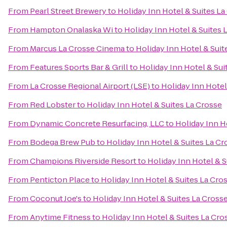
From
Pearl Street Brewery
to
Holiday Inn Hotel & Suites La
From
Hampton Onalaska Wi
to
Holiday Inn Hotel & Suites 
From
Marcus La Crosse Cinema
to
Holiday Inn Hotel & Suit
From
Features Sports Bar & Grill
to
Holiday Inn Hotel & Sui
From
La Crosse Regional Airport (LSE)
to
Holiday Inn Hotel
From
Red Lobster
to
Holiday Inn Hotel & Suites La Crosse
From
Dynamic Concrete Resurfacing, LLC
to
Holiday Inn H
From
Bodega Brew Pub
to
Holiday Inn Hotel & Suites La Cr
From
Champions Riverside Resort
to
Holiday Inn Hotel & S
From
Penticton Place
to
Holiday Inn Hotel & Suites La Cro
From
Coconut Joe's
to
Holiday Inn Hotel & Suites La Cross
From
Anytime Fitness
to
Holiday Inn Hotel & Suites La Cro