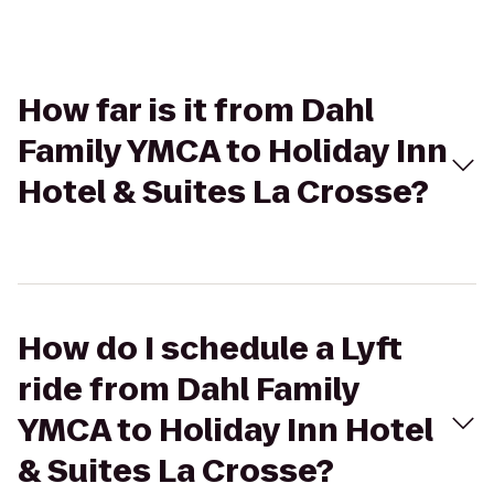
How far is it from Dahl
Family YMCA to Holiday Inn
Hotel & Suites La Crosse?
How do I schedule a Lyft
ride from Dahl Family
YMCA to Holiday Inn Hotel
& Suites La Crosse?