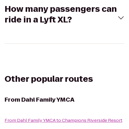
How many passengers can
ride in a Lyft XL?
Other popular routes
From
Dahl Family YMCA
From
Dahl Family YMCA
to
Champions Riverside Resort