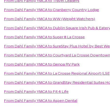
From
Dahl Family YMCA
to
Travel Leaders
From
Dahl Family YMCA
to
Cranberry Country Lodge
From
Dahl Family YMCA
to
WW (Weight Watchers)
From
Dahl Family YMCA
to
Dublin Square Irish Pub & Eater
From
Dahl Family YMCA
to
Super 8 La Crosse
From
Dahl Family YMCA
to
SureStay Plus Hotel by Best Wes
From
Dahl Family YMCA
to
Courtyard La Crosse Downtown/
From
Dahl Family YMCA
to
Genoa RV Park
From
Dahl Family YMCA
to
La Crosse Regional Airport (LSE
From
Dahl Family YMCA
to
GrandStay Residential Suites Ho
From
Dahl Family YMCA
to
Fit 4 Life
From
Dahl Family YMCA
to
Aspen Dental