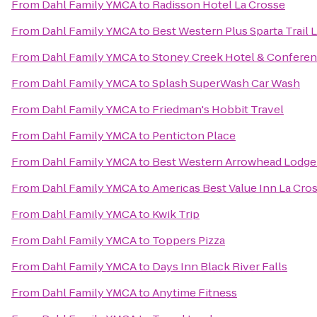
From
Dahl Family YMCA
to
Radisson Hotel La Crosse
From
Dahl Family YMCA
to
Best Western Plus Sparta Trail 
From
Dahl Family YMCA
to
Stoney Creek Hotel & Conferen
From
Dahl Family YMCA
to
Splash SuperWash Car Wash
From
Dahl Family YMCA
to
Friedman's Hobbit Travel
From
Dahl Family YMCA
to
Penticton Place
From
Dahl Family YMCA
to
Best Western Arrowhead Lodge 
From
Dahl Family YMCA
to
Americas Best Value Inn La Cro
From
Dahl Family YMCA
to
Kwik Trip
From
Dahl Family YMCA
to
Toppers Pizza
From
Dahl Family YMCA
to
Days Inn Black River Falls
From
Dahl Family YMCA
to
Anytime Fitness