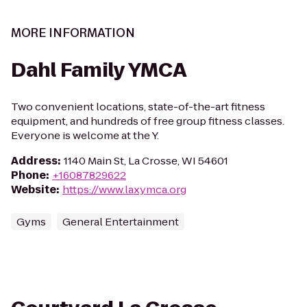
MORE INFORMATION
Dahl Family YMCA
Two convenient locations, state-of-the-art fitness
equipment, and hundreds of free group fitness classes.
Everyone is welcome at the Y.
Address
:
1140 Main St, La Crosse, WI 54601
Phone
:
+16087829622
Website
:
https://www.laxymca.org
Gyms
General Entertainment