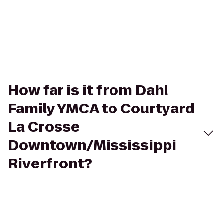
How far is it from Dahl
Family YMCA to Courtyard
La Crosse
Downtown/Mississippi
Riverfront?