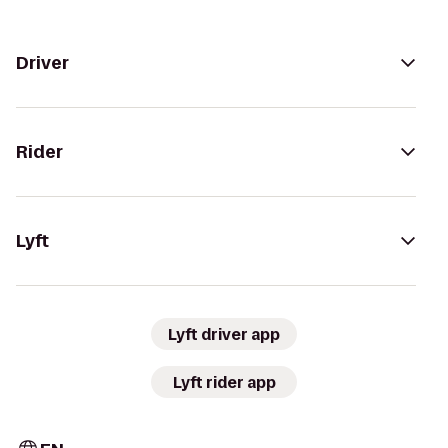
Driver
Rider
Lyft
Lyft driver app
Lyft rider app