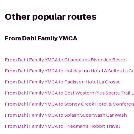
Other popular routes
From
Dahl Family YMCA
From
Dahl Family YMCA
to
Champions Riverside Resort
From
Dahl Family YMCA
to
Holiday Inn Hotel & Suites La C
From
Dahl Family YMCA
to
Radisson Hotel La Crosse
From
Dahl Family YMCA
to
Best Western Plus Sparta Trail 
From
Dahl Family YMCA
to
Stoney Creek Hotel & Conferen
From
Dahl Family YMCA
to
Splash SuperWash Car Wash
From
Dahl Family YMCA
to
Friedman's Hobbit Travel