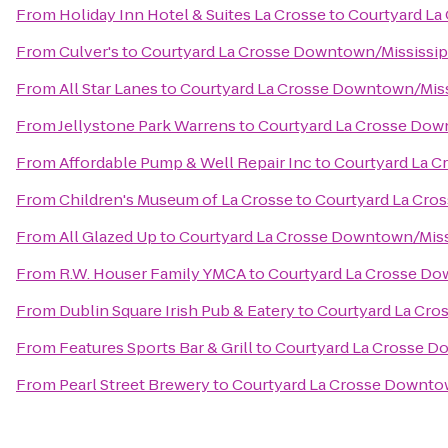
From
Holiday Inn Hotel & Suites La Crosse
to
Courtyard La
From
Culver's
to
Courtyard La Crosse Downtown/Mississipp
From
All Star Lanes
to
Courtyard La Crosse Downtown/Missi
From
Jellystone Park Warrens
to
Courtyard La Crosse Down
From
Affordable Pump & Well Repair Inc
to
Courtyard La C
From
Children's Museum of La Crosse
to
Courtyard La Cro
From
All Glazed Up
to
Courtyard La Crosse Downtown/Missi
From
R.W. Houser Family YMCA
to
Courtyard La Crosse Do
From
Dublin Square Irish Pub & Eatery
to
Courtyard La Cro
From
Features Sports Bar & Grill
to
Courtyard La Crosse Do
From
Pearl Street Brewery
to
Courtyard La Crosse Downtow