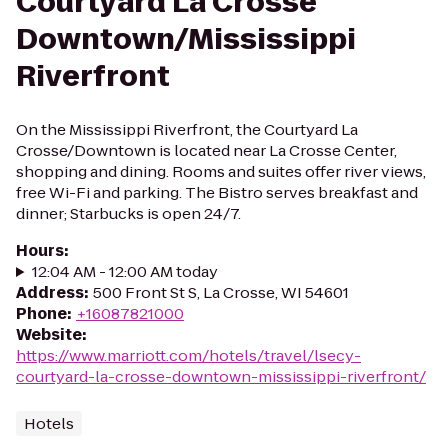
Courtyard La Crosse
Downtown/Mississippi
Riverfront
On the Mississippi Riverfront, the Courtyard La
Crosse/Downtown is located near La Crosse Center,
shopping and dining. Rooms and suites offer river views,
free Wi-Fi and parking. The Bistro serves breakfast and
dinner; Starbucks is open 24/7.
Hours
:
12:04 AM - 12:00 AM today
Address
:
500 Front St S, La Crosse, WI 54601
Phone
:
+16087821000
Website
:
https://www.marriott.com/hotels/travel/lsecy-
courtyard-la-crosse-downtown-mississippi-riverfront/
Hotels