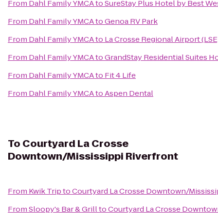
From
Dahl Family YMCA
to
SureStay Plus Hotel by Best Wes
From
Dahl Family YMCA
to
Genoa RV Park
From
Dahl Family YMCA
to
La Crosse Regional Airport (LSE
From
Dahl Family YMCA
to
GrandStay Residential Suites Ho
From
Dahl Family YMCA
to
Fit 4 Life
From
Dahl Family YMCA
to
Aspen Dental
To
Courtyard La Crosse
Downtown/Mississippi Riverfront
From
Kwik Trip
to
Courtyard La Crosse Downtown/Mississip
From
Sloopy's Bar & Grill
to
Courtyard La Crosse Downtown