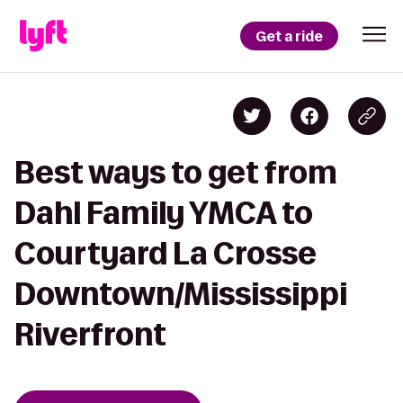
Get a ride
Best ways to get from
Dahl Family YMCA to
Courtyard La Crosse
Downtown/Mississippi
Riverfront