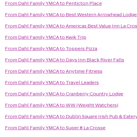
From
Dahl Family YMCA
to
Penticton Place
From
Dahl Family YMCA
to
Best Western Arrowhead Lodge 
From
Dahl Family YMCA
to
Americas Best Value Inn La Cro
From
Dahl Family YMCA
to
Kwik Trip
From
Dahl Family YMCA
to
Toppers Pizza
From
Dahl Family YMCA
to
Days Inn Black River Falls
From
Dahl Family YMCA
to
Anytime Fitness
From
Dahl Family YMCA
to
Travel Leaders
From
Dahl Family YMCA
to
Cranberry Country Lodge
From
Dahl Family YMCA
to
WW (Weight Watchers)
From
Dahl Family YMCA
to
Dublin Square Irish Pub & Eater
From
Dahl Family YMCA
to
Super 8 La Crosse