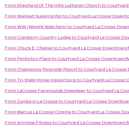
From
Shepherd Of The Hills Lutheran Church
to
Courtyard
From
Walmart Supercenter
to
Courtyard La Crosse Downto
From
WW (Weight Watchers)
to
Courtyard La Crosse Down
From
Cranberry Country Lodge
to
Courtyard La Crosse Do
From
Chuck E. Cheese
to
Courtyard La Crosse Downtown/Mi
From
Penticton Place
to
Courtyard La Crosse Downtown/Mi
From
Champions Riverside Resort
to
Courtyard La Crosse
From
Tri-State Home Inspections
to
Courtyard La Crosse 
From
LaCrosse Fairgrounds Speedway
to
Courtyard La Cro
From
Zumba in La Crosse
to
Courtyard La Crosse Downtown
From
Marcus La Crosse Cinema
to
Courtyard La Crosse Do
From
Anytime Fitness
to
Courtyard La Crosse Downtown/Mi