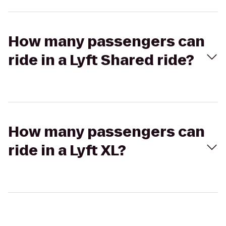
How many passengers can
ride in a Lyft Shared ride?
How many passengers can
ride in a Lyft XL?