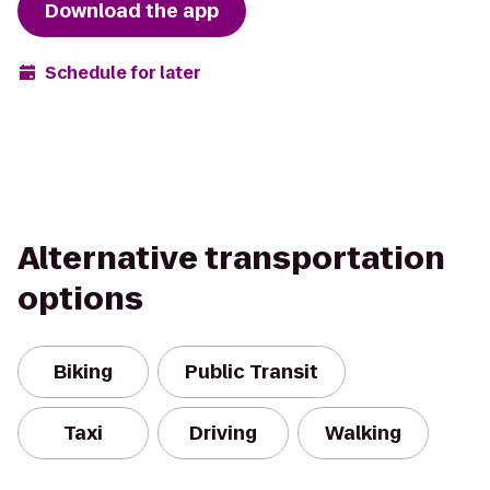
Download the app
Schedule for later
Alternative transportation
options
Biking
Public Transit
Taxi
Driving
Walking