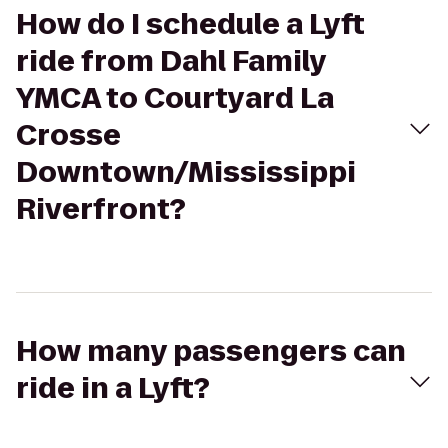
How do I schedule a Lyft
ride from Dahl Family
YMCA to Courtyard La
Crosse
Downtown/Mississippi
Riverfront?
How many passengers can
ride in a Lyft?