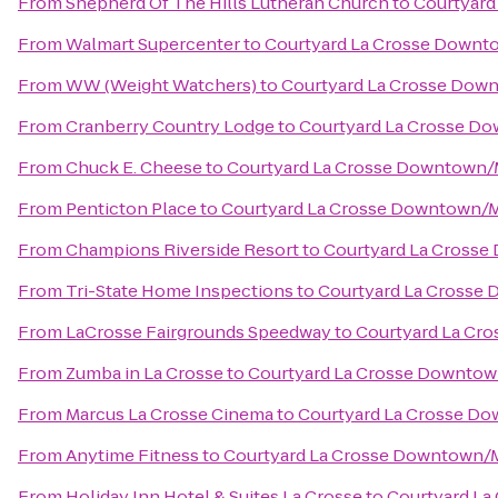
From
Shepherd Of The Hills Lutheran Church
to
Courtyard
From
Walmart Supercenter
to
Courtyard La Crosse Downto
From
WW (Weight Watchers)
to
Courtyard La Crosse Down
From
Cranberry Country Lodge
to
Courtyard La Crosse Do
From
Chuck E. Cheese
to
Courtyard La Crosse Downtown/Mi
From
Penticton Place
to
Courtyard La Crosse Downtown/Mi
From
Champions Riverside Resort
to
Courtyard La Crosse
From
Tri-State Home Inspections
to
Courtyard La Crosse 
From
LaCrosse Fairgrounds Speedway
to
Courtyard La Cro
From
Zumba in La Crosse
to
Courtyard La Crosse Downtown
From
Marcus La Crosse Cinema
to
Courtyard La Crosse Do
From
Anytime Fitness
to
Courtyard La Crosse Downtown/Mi
From
Holiday Inn Hotel & Suites La Crosse
to
Courtyard La