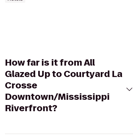
How far is it from All
Glazed Up to Courtyard La
Crosse
Downtown/Mississippi
Riverfront?