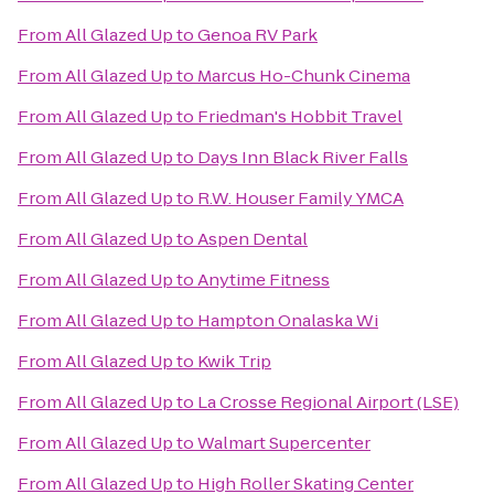
From
All Glazed Up
to
Genoa RV Park
From
All Glazed Up
to
Marcus Ho-Chunk Cinema
From
All Glazed Up
to
Friedman's Hobbit Travel
From
All Glazed Up
to
Days Inn Black River Falls
From
All Glazed Up
to
R.W. Houser Family YMCA
From
All Glazed Up
to
Aspen Dental
From
All Glazed Up
to
Anytime Fitness
From
All Glazed Up
to
Hampton Onalaska Wi
From
All Glazed Up
to
Kwik Trip
From
All Glazed Up
to
La Crosse Regional Airport (LSE)
From
All Glazed Up
to
Walmart Supercenter
From
All Glazed Up
to
High Roller Skating Center