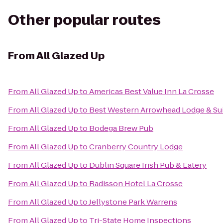
Other popular routes
From
All Glazed Up
From
All Glazed Up
to
Americas Best Value Inn La Crosse
From
All Glazed Up
to
Best Western Arrowhead Lodge & Su
From
All Glazed Up
to
Bodega Brew Pub
From
All Glazed Up
to
Cranberry Country Lodge
From
All Glazed Up
to
Dublin Square Irish Pub & Eatery
From
All Glazed Up
to
Radisson Hotel La Crosse
From
All Glazed Up
to
Jellystone Park Warrens
From
All Glazed Up
to
Tri-State Home Inspections