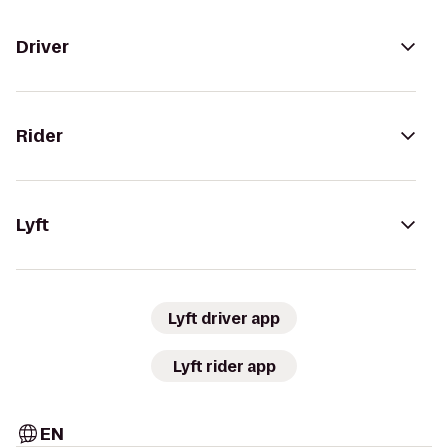
Driver
Rider
Lyft
Lyft driver app
Lyft rider app
EN