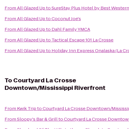
From
All Glazed Up
to
SureStay Plus Hotel by Best Western 
From
All Glazed Up
to
Coconut Joe's
From
All Glazed Up
to
Dahl Family YMCA
From
All Glazed Up
to
Tactical Escape 101 La Crosse
From
All Glazed Up
to
Holiday Inn Express Onalaska (La Cr
To
Courtyard La Crosse
Downtown/Mississippi Riverfront
From
Kwik Trip
to
Courtyard La Crosse Downtown/Mississip
From
Sloopy's Bar & Grill
to
Courtyard La Crosse Downtown