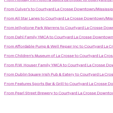
From
Culver's
to
Courtyard La Crosse Downtown/Mississipp
From
All Star Lanes
to
Courtyard La Crosse Downtown/Missi
From
Jellystone Park Warrens
to
Courtyard La Crosse Down
From
Dahl Family YMCA
to
Courtyard La Crosse Downtown/
From
Affordable Pump & Well Repair Inc
to
Courtyard La C
From
Children's Museum of La Crosse
to
Courtyard La Cro
From
R.W. Houser Family YMCA
to
Courtyard La Crosse Do
From
Dublin Square Irish Pub & Eatery
to
Courtyard La Cro
From
Features Sports Bar & Grill
to
Courtyard La Crosse Do
From
Pearl Street Brewery
to
Courtyard La Crosse Downtow