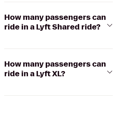
How many passengers can
ride in a Lyft Shared ride?
How many passengers can
ride in a Lyft XL?