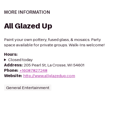
MORE INFORMATION
All Glazed Up
Paint your own pottery, fused glass, & mosaics. Party
space available for private groups. Walk-Ins welcome!
Hours
:
Closed today
Address
:
205 Pearl St, La Crosse, WI 54601
Phone
:
+16087827248
Website
:
http://www.allglazedup.com
General Entertainment