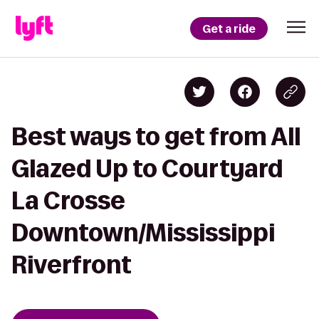
Get a ride
Best ways to get from All
Glazed Up to Courtyard
La Crosse
Downtown/Mississippi
Riverfront