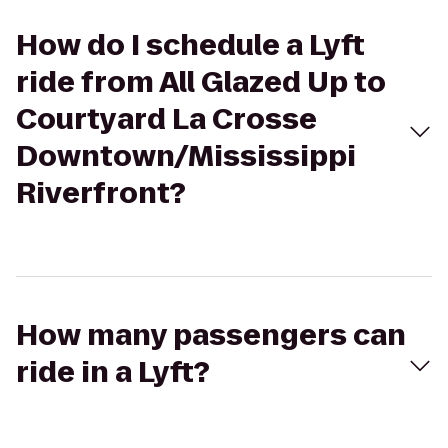
How do I schedule a Lyft
ride from All Glazed Up to
Courtyard La Crosse
Downtown/Mississippi
Riverfront?
How many passengers can
ride in a Lyft?