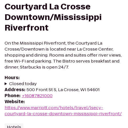
Courtyard La Crosse
Downtown/Mississippi
Riverfront
On the Mississippi Riverfront, the Courtyard La
Crosse/Downtown is located near La Crosse Center,
shopping and dining. Rooms and suites offer river views,
free Wi-Fi and parking. The Bistro serves breakfast and
dinner; Starbucks is open 24/7.
Hours
:
Closed today
Address
:
500 Front St S, La Crosse, WI 54601
Phone
:
+16087821000
Website
:
https://www.marriott.com/hotels/travel/lsecy-
courtyard-la-crosse-downtown-mississippi-riverfront/
Hotels