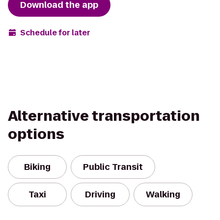
Download the app
Schedule for later
Alternative transportation
options
Biking
Public Transit
Taxi
Driving
Walking