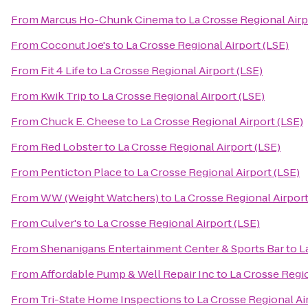
From
Marcus Ho-Chunk Cinema
to
La Crosse Regional Airp
From
Coconut Joe's
to
La Crosse Regional Airport (LSE)
From
Fit 4 Life
to
La Crosse Regional Airport (LSE)
From
Kwik Trip
to
La Crosse Regional Airport (LSE)
From
Chuck E. Cheese
to
La Crosse Regional Airport (LSE)
From
Red Lobster
to
La Crosse Regional Airport (LSE)
From
Penticton Place
to
La Crosse Regional Airport (LSE)
From
WW (Weight Watchers)
to
La Crosse Regional Airport
From
Culver's
to
La Crosse Regional Airport (LSE)
From
Shenanigans Entertainment Center & Sports Bar
to
L
From
Affordable Pump & Well Repair Inc
to
La Crosse Regio
From
Tri-State Home Inspections
to
La Crosse Regional Ai