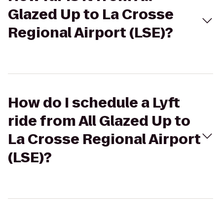
Glazed Up to La Crosse
Regional Airport (LSE)?
How do I schedule a Lyft
ride from All Glazed Up to
La Crosse Regional Airport
(LSE)?