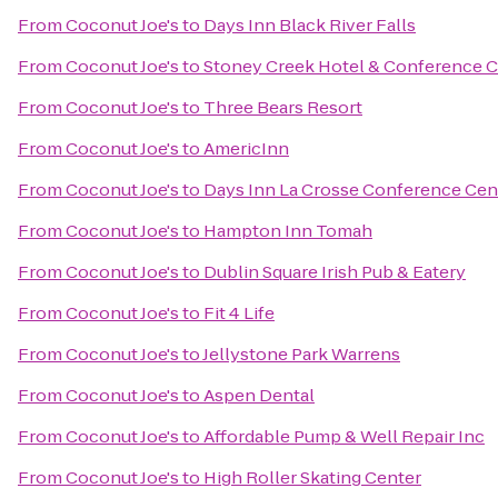
From
Coconut Joe's
to
Days Inn Black River Falls
From
Coconut Joe's
to
Stoney Creek Hotel & Conference C
From
Coconut Joe's
to
Three Bears Resort
From
Coconut Joe's
to
AmericInn
From
Coconut Joe's
to
Days Inn La Crosse Conference Cen
From
Coconut Joe's
to
Hampton Inn Tomah
From
Coconut Joe's
to
Dublin Square Irish Pub & Eatery
From
Coconut Joe's
to
Fit 4 Life
From
Coconut Joe's
to
Jellystone Park Warrens
From
Coconut Joe's
to
Aspen Dental
From
Coconut Joe's
to
Affordable Pump & Well Repair Inc
From
Coconut Joe's
to
High Roller Skating Center