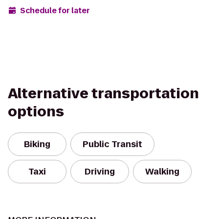
Schedule for later
Alternative transportation
options
Biking
Public Transit
Taxi
Driving
Walking