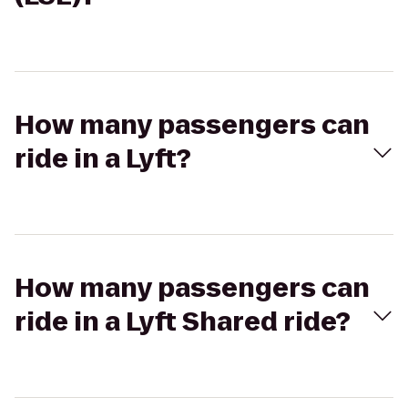
How many passengers can
ride in a Lyft?
How many passengers can
ride in a Lyft Shared ride?