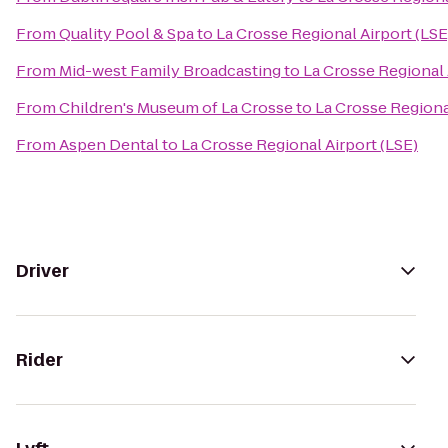
From
Quality Pool & Spa
to
La Crosse Regional Airport (LSE
From
Mid-west Family Broadcasting
to
La Crosse Regional 
From
Children's Museum of La Crosse
to
La Crosse Regiona
From
Aspen Dental
to
La Crosse Regional Airport (LSE)
Driver
Rider