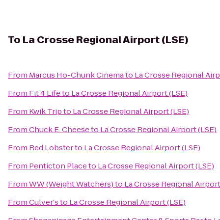
To
La Crosse Regional Airport (LSE)
From
Marcus Ho-Chunk Cinema
to
La Crosse Regional Airp
From
Fit 4 Life
to
La Crosse Regional Airport (LSE)
From
Kwik Trip
to
La Crosse Regional Airport (LSE)
From
Chuck E. Cheese
to
La Crosse Regional Airport (LSE)
From
Red Lobster
to
La Crosse Regional Airport (LSE)
From
Penticton Place
to
La Crosse Regional Airport (LSE)
From
WW (Weight Watchers)
to
La Crosse Regional Airport
From
Culver's
to
La Crosse Regional Airport (LSE)