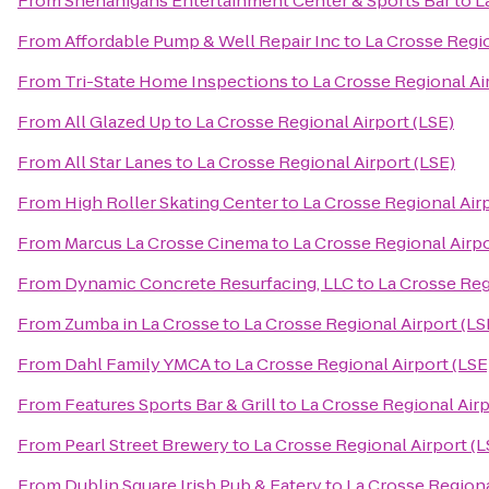
From
Shenanigans Entertainment Center & Sports Bar
to
L
From
Affordable Pump & Well Repair Inc
to
La Crosse Regio
From
Tri-State Home Inspections
to
La Crosse Regional Ai
From
All Glazed Up
to
La Crosse Regional Airport (LSE)
From
All Star Lanes
to
La Crosse Regional Airport (LSE)
From
High Roller Skating Center
to
La Crosse Regional Airp
From
Marcus La Crosse Cinema
to
La Crosse Regional Airpo
From
Dynamic Concrete Resurfacing, LLC
to
La Crosse Reg
From
Zumba in La Crosse
to
La Crosse Regional Airport (LS
From
Dahl Family YMCA
to
La Crosse Regional Airport (LSE
From
Features Sports Bar & Grill
to
La Crosse Regional Airp
From
Pearl Street Brewery
to
La Crosse Regional Airport (L
From
Dublin Square Irish Pub & Eatery
to
La Crosse Regiona