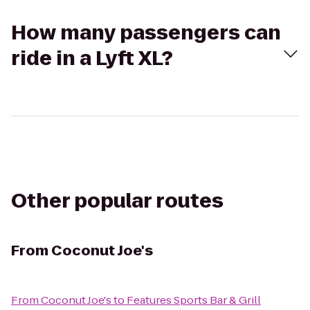
How many passengers can
ride in a Lyft XL?
Other popular routes
From
Coconut Joe's
From
Coconut Joe's
to
Features Sports Bar & Grill