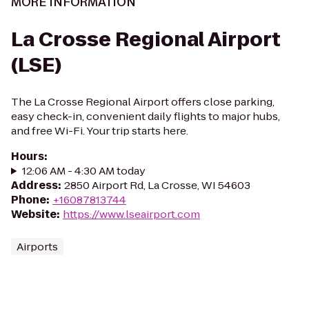
MORE INFORMATION
La Crosse Regional Airport
(LSE)
The La Crosse Regional Airport offers close parking,
easy check-in, convenient daily flights to major hubs,
and free Wi-Fi. Your trip starts here.
Hours
:
12:06 AM - 4:30 AM today
Address
:
2850 Airport Rd, La Crosse, WI 54603
Phone
:
+16087813744
Website
:
https://www.lseairport.com
Airports