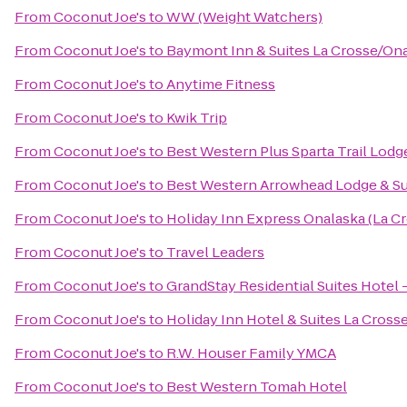
From
Coconut Joe's
to
WW (Weight Watchers)
From
Coconut Joe's
to
Baymont Inn & Suites La Crosse/On
From
Coconut Joe's
to
Anytime Fitness
From
Coconut Joe's
to
Kwik Trip
From
Coconut Joe's
to
Best Western Plus Sparta Trail Lodg
From
Coconut Joe's
to
Best Western Arrowhead Lodge & Su
From
Coconut Joe's
to
Holiday Inn Express Onalaska (La Cr
From
Coconut Joe's
to
Travel Leaders
From
Coconut Joe's
to
GrandStay Residential Suites Hotel 
From
Coconut Joe's
to
Holiday Inn Hotel & Suites La Cross
From
Coconut Joe's
to
R.W. Houser Family YMCA
From
Coconut Joe's
to
Best Western Tomah Hotel