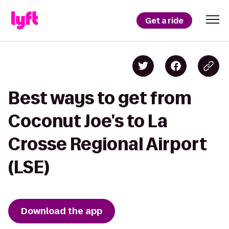
Get a ride
Best ways to get from
Coconut Joe's to La
Crosse Regional Airport
(LSE)
Download the app