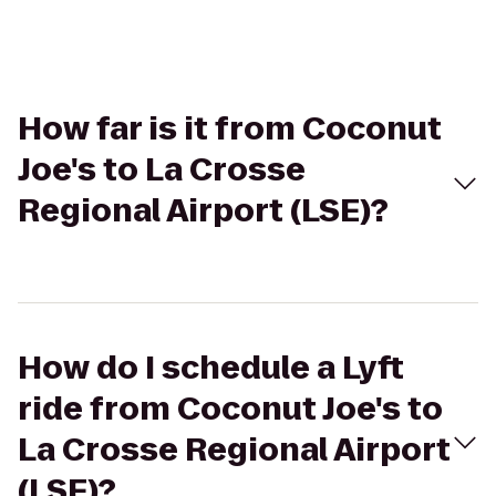
How far is it from Coconut
Joe's to La Crosse
Regional Airport (LSE)?
How do I schedule a Lyft
ride from Coconut Joe's to
La Crosse Regional Airport
(LSE)?